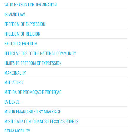
VALID REASON FOR TERMINATION
ISLAMIC LAW
FREEDOM OF EXPRESSION
FREEDOM OF RELIGION
RELIGIOUS FREEDOM
EFFECTIVE TIES TO THE NATIONAL COMMUNITY
LIMITS TO FREEDOM OF EXPRESSION
MARGINALITY
MEDIATORS
MEDIDA DE PROMOÇÃO E PROTEÇÃO
EVIDENCE
MINOR EMANCIPATED BY MARRIAGE
MISTURADA COM CIGANOS E PESSOAS POBRES
ROMA MOBILITY