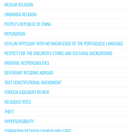
MUSLIM RELIGION
UMBANDA RELIGION
PEOPLE’S REPUBLIC OF CHINA
REPUDIATION
ASYLUM APPLICANT WITH NO KNOWLEDGE OF THE PORTUGUESE LANGUAGE
RESPECT FOR THE CHILDREN’S ETHNIC AND CULTURAL BACKGROUND
PARENTAL RESPONSIBILITIES
DEFENDANT RESIDING ABROAD
1997 CONSTITUTIONAL AMENDMENT
FOREIGN JUDGMENT REVIEW
RELIGIOUS RITES
THEFT
HYPERSENSIBILITY
SEPARATION BETWEEN CHURCH AND STATE