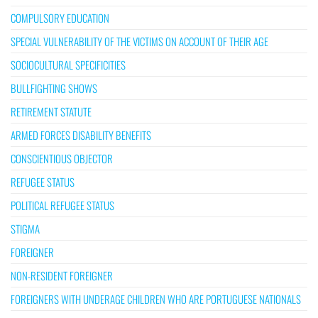
COMPULSORY EDUCATION
SPECIAL VULNERABILITY OF THE VICTIMS ON ACCOUNT OF THEIR AGE
SOCIOCULTURAL SPECIFICITIES
BULLFIGHTING SHOWS
RETIREMENT STATUTE
ARMED FORCES DISABILITY BENEFITS
CONSCIENTIOUS OBJECTOR
REFUGEE STATUS
POLITICAL REFUGEE STATUS
STIGMA
FOREIGNER
NON-RESIDENT FOREIGNER
FOREIGNERS WITH UNDERAGE CHILDREN WHO ARE PORTUGUESE NATIONALS