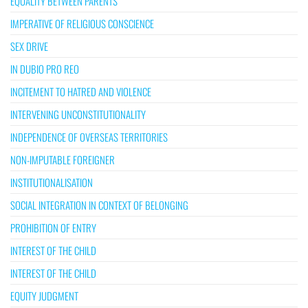
EQUALITY BETWEEN PARENTS
IMPERATIVE OF RELIGIOUS CONSCIENCE
SEX DRIVE
IN DUBIO PRO REO
INCITEMENT TO HATRED AND VIOLENCE
INTERVENING UNCONSTITUTIONALITY
INDEPENDENCE OF OVERSEAS TERRITORIES
NON-IMPUTABLE FOREIGNER
INSTITUTIONALISATION
SOCIAL INTEGRATION IN CONTEXT OF BELONGING
PROHIBITION OF ENTRY
INTEREST OF THE CHILD
INTEREST OF THE CHILD
EQUITY JUDGMENT