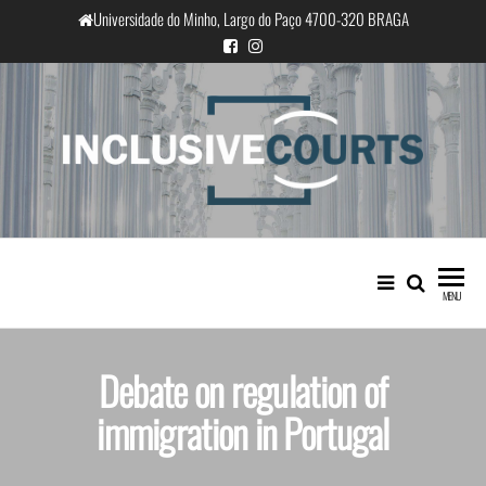
Universidade do Minho, Largo do Paço 4700-320 BRAGA
InclusiveCourts
Equality and cultural difference in
Portuguese judicial practice
MENU
Debate on regulation of
immigration in Portugal