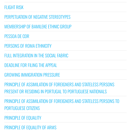
FLIGHT RISK
PERPETUATION OF NEGATIVE STEREOTYPES
MEMBERSHIP OF BAMILEKE ETHNIC GROUP
PESSOA DE COR
PERSONS OF ROMA ETHNICITY
FULL INTEGRATION IN THE SOCIAL FABRIC
DEADLINE FOR FILING THE APPEAL
GROWING IMMIGRATION PRESSURE
PRINCIPLE OF ASSIMILATION OF FOREIGNERS AND STATELESS PERSONS
PRESENT OR RESIDING IN PORTUGAL TO PORTUGUESE NATIONALS
PRINCIPLE OF ASSIMILATION OF FOREIGNERS AND STATELESS PERSONS TO
PORTUGUESE CITIZENS
PRINCIPLE OF EQUALITY
PRINCIPLE OF EQUALITY OF ARMS