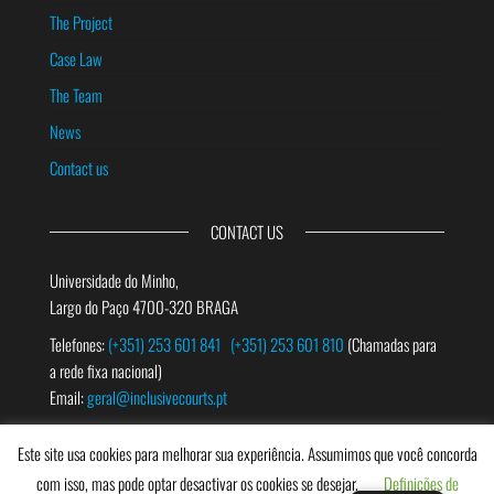
The Project
Case Law
The Team
News
Contact us
CONTACT US
Universidade do Minho,
Largo do Paço 4700-320 BRAGA
Telefones:
(+351) 253 601 841
(+351) 253 601 810
(Chamadas para
a rede fixa nacional)
Email:
geral@inclusivecourts.pt
Este site usa cookies para melhorar sua experiência. Assumimos que você concorda
SEARCH
com isso, mas pode optar desactivar os cookies se desejar.
Definições de