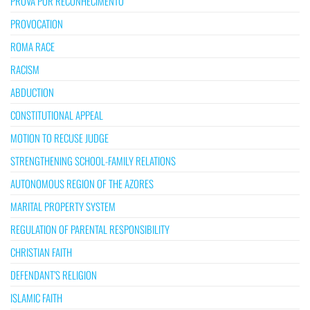
PROVA POR RECONHECIMENTO
PROVOCATION
ROMA RACE
RACISM
ABDUCTION
CONSTITUTIONAL APPEAL
MOTION TO RECUSE JUDGE
STRENGTHENING SCHOOL-FAMILY RELATIONS
AUTONOMOUS REGION OF THE AZORES
MARITAL PROPERTY SYSTEM
REGULATION OF PARENTAL RESPONSIBILITY
CHRISTIAN FAITH
DEFENDANT’S RELIGION
ISLAMIC FAITH