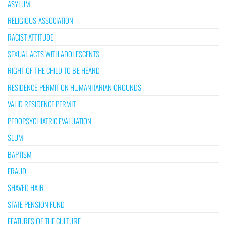
ASYLUM
RELIGIOUS ASSOCIATION
RACIST ATTITUDE
SEXUAL ACTS WITH ADOLESCENTS
RIGHT OF THE CHILD TO BE HEARD
RESIDENCE PERMIT ON HUMANITARIAN GROUNDS
VALID RESIDENCE PERMIT
PEDOPSYCHIATRIC EVALUATION
SLUM
BAPTISM
FRAUD
SHAVED HAIR
STATE PENSION FUND
FEATURES OF THE CULTURE