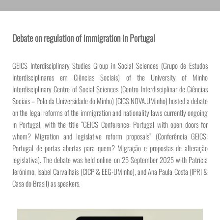
Debate on regulation of immigration in Portugal
GEICS Interdisciplinary Studies Group in Social Sciences (Grupo de Estudos
Interdisciplinares em Ciências Sociais) of the University of Minho
Interdisciplinary Centre of Social Sciences (Centro Interdisciplinar de Ciências
Sociais – Polo da Universidade do Minho) (CICS.NOVA.UMinho) hosted a debate
on the legal reforms of the immigration and nationality laws currently ongoing
in Portugal, with the title “GEICS Conference: Portugal with open doors for
whom? Migration and legislative reform proposals” (Conferência GEICS:
Portugal de portas abertas para quem? Migração e propostas de alteração
legislativa). The debate was held online on 25 September 2025 with Patrícia
Jerónimo, Isabel Carvalhais (CICP & EEG-UMinho), and Ana Paula Costa (IPRI &
Casa do Brasil) as speakers.