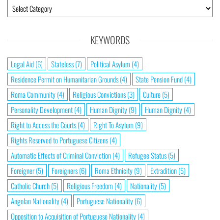
KEYWORDS
Legal Aid
(6)
Stateless
(7)
Political Asylum
(4)
Residence Permit on Humanitarian Grounds
(4)
State Pension Fund
(4)
Roma Community
(4)
Religious Convictions
(3)
Culture
(5)
Personality Development
(4)
Human Dignity
(9)
Human Dignity
(4)
Right to Access the Courts
(4)
Right To Asylum
(9)
Rights Reserved to Portuguese Citizens
(4)
Automatic Effects of Criminal Conviction
(4)
Refugee Status
(5)
Foreigner
(5)
Foreigners
(6)
Roma Ethnicity
(9)
Extradition
(5)
Catholic Church
(5)
Religious Freedom
(4)
Nationality
(5)
Angolan Nationality
(4)
Portuguese Nationality
(6)
Opposition to Acquisition of Portuguese Nationality
(4)