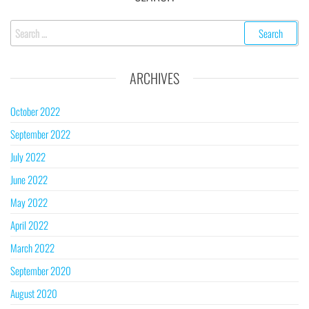
ARCHIVES
October 2022
September 2022
July 2022
June 2022
May 2022
April 2022
March 2022
September 2020
August 2020