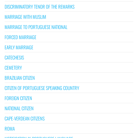
DISCRIMINATORY TENOR OF THE REMARKS
MARRIAGE WITH MUSLIM
MARRIAGE TO PORTUGUESE NATIONAL
FORCED MARRIAGE
EARLY MARRIAGE
CATECHESIS
CEMETERY
BRAZILIAN CITIZEN
CITIZEN OF PORTUGUESE SPEAKING COUNTRY
FOREIGN CITIZEN
NATIONAL CITIZEN
CAPE-VERDEAN CITIZENS
ROMA