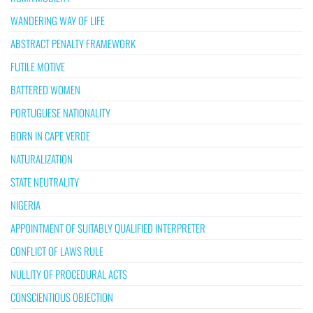
WANDERING WAY OF LIFE
ABSTRACT PENALTY FRAMEWORK
FUTILE MOTIVE
BATTERED WOMEN
PORTUGUESE NATIONALITY
BORN IN CAPE VERDE
NATURALIZATION
STATE NEUTRALITY
NIGERIA
APPOINTMENT OF SUITABLY QUALIFIED INTERPRETER
CONFLICT OF LAWS RULE
NULLITY OF PROCEDURAL ACTS
CONSCIENTIOUS OBJECTION