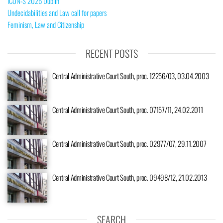
ICON-S 2026 Dublin
Undecidabilities and Law call for papers
Feminism, Law and Citizenship
RECENT POSTS
Central Administrative Court South, proc. 12256/03, 03.04.2003
Central Administrative Court South, proc. 07157/11, 24.02.2011
Central Administrative Court South, proc. 02977/07, 29.11.2007
Central Administrative Court South, proc. 09498/12, 21.02.2013
SEARCH