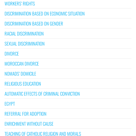
WORKERS’ RIGHTS
DISCRIMINATION BASED ON ECONOMIC SITUATION
DISCRIMINATION BASED ON GENDER
RACIAL DISCRIMINATION
SEXUAL DISCRIMINATION
DIVORCE
MOROCCAN DIVORCE
NOMADS’ DOMICILE
RELIGIOUS EDUCATION
AUTOMATIC EFFECTS OF CRIMINAL CONVICTION
EGYPT
REFERRAL FOR ADOPTION
ENRICHMENT WITHOUT CAUSE
TEACHING OF CATHOLIC RELIGION AND MORALS