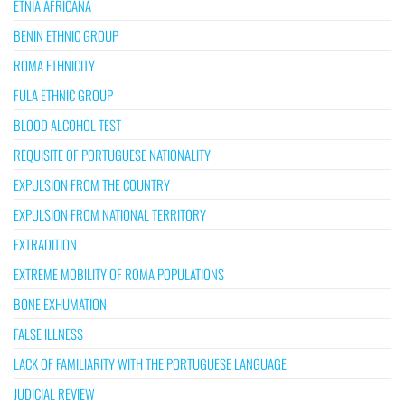
ETNIA AFRICANA
BENIN ETHNIC GROUP
ROMA ETHNICITY
FULA ETHNIC GROUP
BLOOD ALCOHOL TEST
REQUISITE OF PORTUGUESE NATIONALITY
EXPULSION FROM THE COUNTRY
EXPULSION FROM NATIONAL TERRITORY
EXTRADITION
EXTREME MOBILITY OF ROMA POPULATIONS
BONE EXHUMATION
FALSE ILLNESS
LACK OF FAMILIARITY WITH THE PORTUGUESE LANGUAGE
JUDICIAL REVIEW