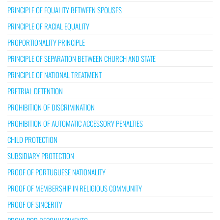
PRINCIPLE OF EQUALITY BETWEEN SPOUSES
PRINCIPLE OF RACIAL EQUALITY
PROPORTIONALITY PRINCIPLE
PRINCIPLE OF SEPARATION BETWEEN CHURCH AND STATE
PRINCIPLE OF NATIONAL TREATMENT
PRETRIAL DETENTION
PROHIBITION OF DISCRIMINATION
PROHIBITION OF AUTOMATIC ACCESSORY PENALTIES
CHILD PROTECTION
SUBSIDIARY PROTECTION
PROOF OF PORTUGUESE NATIONALITY
PROOF OF MEMBERSHIP IN RELIGIOUS COMMUNITY
PROOF OF SINCERITY