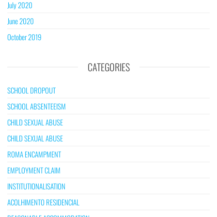
July 2020
June 2020
October 2019
CATEGORIES
SCHOOL DROPOUT
SCHOOL ABSENTEEISM
CHILD SEXUAL ABUSE
CHILD SEXUAL ABUSE
ROMA ENCAMPMENT
EMPLOYMENT CLAIM
INSTITUTIONALISATION
ACOLHIMENTO RESIDENCIAL