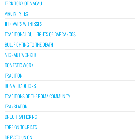
TERRITORY OF MACAU
VIRGINITY TEST
JEHOVAH’S WITNESSES
TRADITIONAL BULLFIGHTS OF BARRANCOS
BULLFIGHTING TO THE DEATH
MIGRANT WORKER
DOMESTIC WORK
TRADITION
ROMA TRADITIONS
TRADITIONS OF THE ROMA COMMUNITY
TRANSLATION
DRUG TRAFFICKING
FOREIGN TOURISTS
DE FACTO UNION