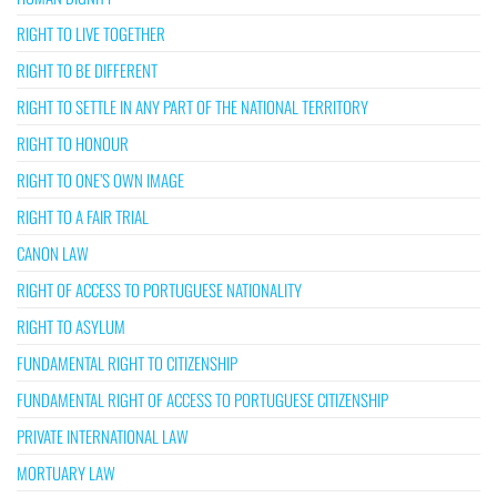
RIGHT TO LIVE TOGETHER
RIGHT TO BE DIFFERENT
RIGHT TO SETTLE IN ANY PART OF THE NATIONAL TERRITORY
RIGHT TO HONOUR
RIGHT TO ONE’S OWN IMAGE
RIGHT TO A FAIR TRIAL
CANON LAW
RIGHT OF ACCESS TO PORTUGUESE NATIONALITY
RIGHT TO ASYLUM
FUNDAMENTAL RIGHT TO CITIZENSHIP
FUNDAMENTAL RIGHT OF ACCESS TO PORTUGUESE CITIZENSHIP
PRIVATE INTERNATIONAL LAW
MORTUARY LAW