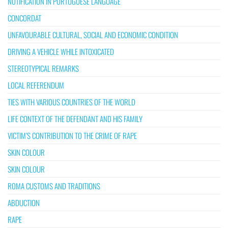
NOTIFICATION IN PORTUGUESE LANGUAGE
CONCORDAT
UNFAVOURABLE CULTURAL, SOCIAL AND ECONOMIC CONDITION
DRIVING A VEHICLE WHILE INTOXICATED
STEREOTYPICAL REMARKS
LOCAL REFERENDUM
TIES WITH VARIOUS COUNTRIES OF THE WORLD
LIFE CONTEXT OF THE DEFENDANT AND HIS FAMILY
VICTIM’S CONTRIBUTION TO THE CRIME OF RAPE
SKIN COLOUR
SKIN COLOUR
ROMA CUSTOMS AND TRADITIONS
ABDUCTION
RAPE