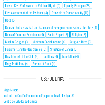
Loss of Civil Professional or Political Rights
(4)
Equality Principle
(28)
Free Assessment of the Evidence
(4)
Principle of Proportionality
(11)
Race
(5)
Rules on Entry Stay Exit and Expulsion of Foreigner From National Territory
(4)
Rules of Common Experience
(4)
Social Report
(8)
Religion
(8)
Muslim Religion
(3)
Minimum Social Income
(4)
Religious Rites
(3)
Foreigners and Borders Service
(5)
Situation of Danger
(5)
Best Interest of the Child
(4)
Traditions
(4)
Translation
(4)
Drug Trafficking
(4)
Burden of Proof
(4)
USEFUL LINKS
MajorMinors
Instituto de Gestão Financeira e Equipamentos da Justiça I.P.
Centro de Estudos Judiciários