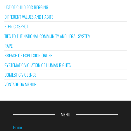
USE OF CHILD FOR BEGGING
DIFFERENT VALUES AND HABITS
ETHNIC ASPECT
TIES TO THE NATIONAL COMMUNITY AND LEGAL SYSTEM
RAPE
BREACH OF EXPULSION ORDER
SYSTEMATIC VIOLATION OF HUMAN RIGHTS
DOMESTIC VIOLENCE
VONTADE DA MENOR
MENU
Home