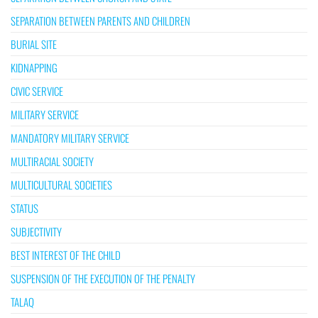
SEPARATION BETWEEN PARENTS AND CHILDREN
BURIAL SITE
KIDNAPPING
CIVIC SERVICE
MILITARY SERVICE
MANDATORY MILITARY SERVICE
MULTIRACIAL SOCIETY
MULTICULTURAL SOCIETIES
STATUS
SUBJECTIVITY
BEST INTEREST OF THE CHILD
SUSPENSION OF THE EXECUTION OF THE PENALTY
TALAQ