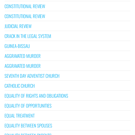
CONSTITUTIONAL REVIEW
CONSTITUTIONAL REVIEW
JUDICIAL REVIEW
CRACK IN THE LEGAL SYSTEM
GUINEA-BISSAU
AGGRAVATED MURDER
AGGRAVATED MURDER
SEVENTH DAY ADVENTIST CHURCH
CATHOLIC CHURCH
EQUALITY OF RIGHTS AND OBLIGATIONS
EQUALITY OF OPPORTUNITIES
EQUAL TREATMENT
EQUALITY BETWEEN SPOUSES