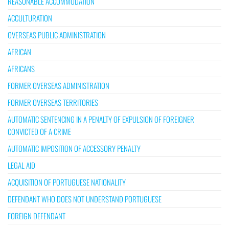
REASONABLE ACCOMMODATION
ACCULTURATION
OVERSEAS PUBLIC ADMINISTRATION
AFRICAN
AFRICANS
FORMER OVERSEAS ADMINISTRATION
FORMER OVERSEAS TERRITORIES
AUTOMATIC SENTENCING IN A PENALTY OF EXPULSION OF FOREIGNER
CONVICTED OF A CRIME
AUTOMATIC IMPOSITION OF ACCESSORY PENALTY
LEGAL AID
ACQUISITION OF PORTUGUESE NATIONALITY
DEFENDANT WHO DOES NOT UNDERSTAND PORTUGUESE
FOREIGN DEFENDANT