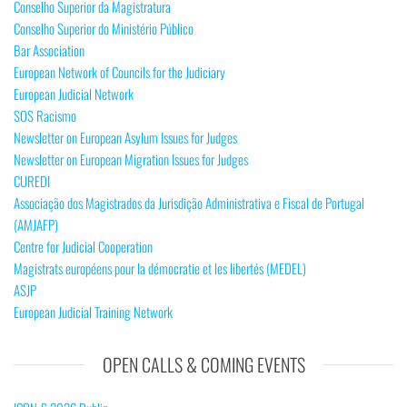
Conselho Superior da Magistratura
Conselho Superior do Ministério Público
Bar Association
European Network of Councils for the Judiciary
European Judicial Network
SOS Racismo
Newsletter on European Asylum Issues for Judges
Newsletter on European Migration Issues for Judges
CUREDI
Associação dos Magistrados da Jurisdição Administrativa e Fiscal de Portugal
(AMJAFP)
Centre for Judicial Cooperation
Magistrats européens pour la démocratie et les libertés (MEDEL)
ASJP
European Judicial Training Network
OPEN CALLS & COMING EVENTS