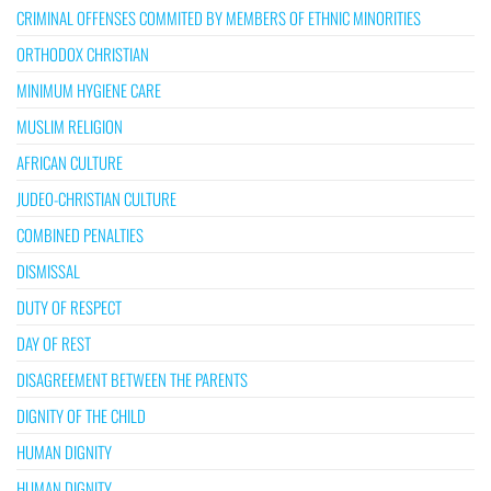
CRIMINAL OFFENSES COMMITED BY MEMBERS OF ETHNIC MINORITIES
ORTHODOX CHRISTIAN
MINIMUM HYGIENE CARE
MUSLIM RELIGION
AFRICAN CULTURE
JUDEO-CHRISTIAN CULTURE
COMBINED PENALTIES
DISMISSAL
DUTY OF RESPECT
DAY OF REST
DISAGREEMENT BETWEEN THE PARENTS
DIGNITY OF THE CHILD
HUMAN DIGNITY
HUMAN DIGNITY