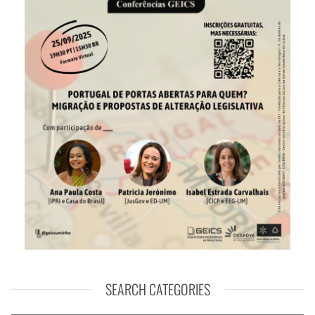
SEARCH CATEGORIES