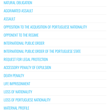
NATURAL OBLIGATION
AGGRAVATED ASSAULT
ASSAULT
OPPOSITION TO THE ACQUISITION OF PORTUGUESE NATIONALITY
OPPONENT TO THE REGIME
INTERNATIONAL PUBLIC ORDER
INTERNATIONAL PUBLIC ORDER OF THE PORTUGUESE STATE
REQUEST FOR LEGAL PROTECTION
ACCESSORY PENALTY OF EXPULSION
DEATH PENALTY
LIFE IMPRISONMENT
LOSS OF NATIONALITY
LOSS OF PORTUGUESE NATIONALITY
MATERNAL PROFILE