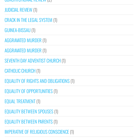
JUDICIAL REVIEW
(1)
CRACK IN THE LEGAL SYSTEM
(1)
GUINEA-BISSAU
(1)
AGGRAVATED MURDER
(1)
AGGRAVATED MURDER
(1)
SEVENTH DAY ADVENTIST CHURCH
(1)
CATHOLIC CHURCH
(1)
EQUALITY OF RIGHTS AND OBLIGATIONS
(1)
EQUALITY OF OPPORTUNITIES
(1)
EQUAL TREATMENT
(1)
EQUALITY BETWEEN SPOUSES
(1)
EQUALITY BETWEEN PARENTS
(1)
IMPERATIVE OF RELIGIOUS CONSCIENCE
(1)