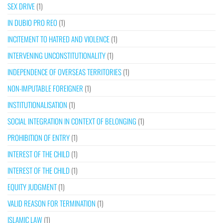
SEX DRIVE
(1)
IN DUBIO PRO REO
(1)
INCITEMENT TO HATRED AND VIOLENCE
(1)
INTERVENING UNCONSTITUTIONALITY
(1)
INDEPENDENCE OF OVERSEAS TERRITORIES
(1)
NON-IMPUTABLE FOREIGNER
(1)
INSTITUTIONALISATION
(1)
SOCIAL INTEGRATION IN CONTEXT OF BELONGING
(1)
PROHIBITION OF ENTRY
(1)
INTEREST OF THE CHILD
(1)
INTEREST OF THE CHILD
(1)
EQUITY JUDGMENT
(1)
VALID REASON FOR TERMINATION
(1)
ISLAMIC LAW
(1)