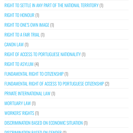
RIGHT TO SETTLE IN ANY PART OF THE NATIONAL TERRITORY
(1)
RIGHT TO HONOUR
(1)
RIGHT TO ONE’S OWN IMAGE
(1)
RIGHT TO A FAIR TRIAL
(1)
CANON LAW
(1)
RIGHT OF ACCESS TO PORTUGUESE NATIONALITY
(1)
RIGHT TO ASYLUM
(4)
FUNDAMENTAL RIGHT TO CITIZENSHIP
(1)
FUNDAMENTAL RIGHT OF ACCESS TO PORTUGUESE CITIZENSHIP
(2)
PRIVATE INTERNATIONAL LAW
(1)
MORTUARY LAW
(1)
WORKERS’ RIGHTS
(1)
DISCRIMINATION BASED ON ECONOMIC SITUATION
(1)
DISCRIMINATION BASED ON GENDER
(1)