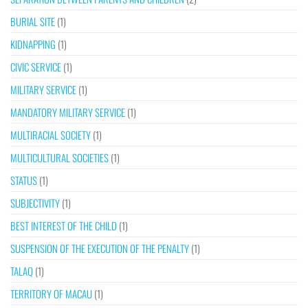
BURIAL SITE
(1)
KIDNAPPING
(1)
CIVIC SERVICE
(1)
MILITARY SERVICE
(1)
MANDATORY MILITARY SERVICE
(1)
MULTIRACIAL SOCIETY
(1)
MULTICULTURAL SOCIETIES
(1)
STATUS
(1)
SUBJECTIVITY
(1)
BEST INTEREST OF THE CHILD
(1)
SUSPENSION OF THE EXECUTION OF THE PENALTY
(1)
TALAQ
(1)
TERRITORY OF MACAU
(1)