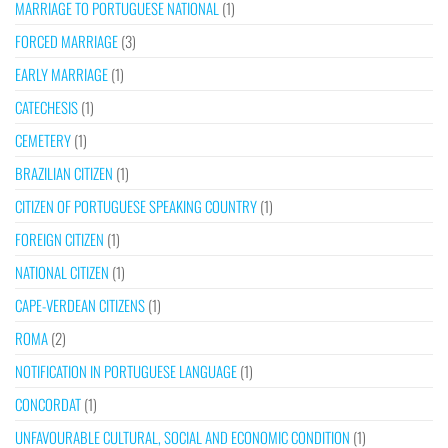
MARRIAGE TO PORTUGUESE NATIONAL
(1)
FORCED MARRIAGE
(3)
EARLY MARRIAGE
(1)
CATECHESIS
(1)
CEMETERY
(1)
BRAZILIAN CITIZEN
(1)
CITIZEN OF PORTUGUESE SPEAKING COUNTRY
(1)
FOREIGN CITIZEN
(1)
NATIONAL CITIZEN
(1)
CAPE-VERDEAN CITIZENS
(1)
ROMA
(2)
NOTIFICATION IN PORTUGUESE LANGUAGE
(1)
CONCORDAT
(1)
UNFAVOURABLE CULTURAL, SOCIAL AND ECONOMIC CONDITION
(1)