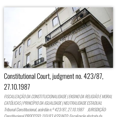
Constitutional Court, judgment no. 423/87,
27.10.1987
FISCALIZAÇÃO DA CONSTITUCIONALIDADE | ENSINO DA RELIGIÃO E MORAL
CATÓLICAS | PRINCÍPIO DA IGUALDADE | NEUTRALIDADE ESTADUAL
Tribunal Constitucional, acórdão n.º 423/87, 27.10.1987 JURISDIÇÃO:
Constitucional PROCESSO: 110/83 ASSUNTO: Fiscalização abstrata da