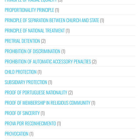
PROPORTIONALITY PRINCIPLE
(1)
PRINCIPLE OF SEPARATION BETWEEN CHURCH AND STATE
(1)
PRINCIPLE OF NATIONAL TREATMENT
(1)
PRETRIAL DETENTION
(2)
PROHIBITION OF DISCRIMINATION
(1)
PROHIBITION OF AUTOMATIC ACCESSORY PENALTIES
(2)
CHILD PROTECTION
(1)
SUBSIDIARY PROTECTION
(1)
PROOF OF PORTUGUESE NATIONALITY
(2)
PROOF OF MEMBERSHIP IN RELIGIOUS COMMUNITY
(1)
PROOF OF SINCERITY
(1)
PROVA POR RECONHECIMENTO
(1)
PROVOCATION
(1)