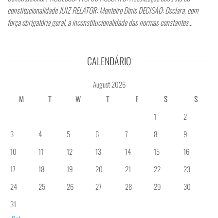
constitucionalidade JUIZ RELATOR: Monteiro Dinis DECISÃO: Declara, com
força obrigatória geral, a inconstitucionalidade das normas constantes…
CALENDÁRIO
August 2026
M
T
W
T
F
S
S
1
2
3
4
5
6
7
8
9
10
11
12
13
14
15
16
17
18
19
20
21
22
23
24
25
26
27
28
29
30
31