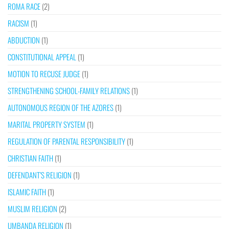
ROMA RACE
(2)
RACISM
(1)
ABDUCTION
(1)
CONSTITUTIONAL APPEAL
(1)
MOTION TO RECUSE JUDGE
(1)
STRENGTHENING SCHOOL-FAMILY RELATIONS
(1)
AUTONOMOUS REGION OF THE AZORES
(1)
MARITAL PROPERTY SYSTEM
(1)
REGULATION OF PARENTAL RESPONSIBILITY
(1)
CHRISTIAN FAITH
(1)
DEFENDANT’S RELIGION
(1)
ISLAMIC FAITH
(1)
MUSLIM RELIGION
(2)
UMBANDA RELIGION
(1)