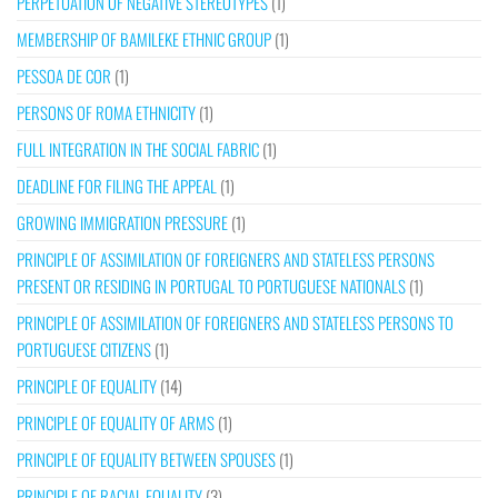
PERPETUATION OF NEGATIVE STEREOTYPES
(1)
MEMBERSHIP OF BAMILEKE ETHNIC GROUP
(1)
PESSOA DE COR
(1)
PERSONS OF ROMA ETHNICITY
(1)
FULL INTEGRATION IN THE SOCIAL FABRIC
(1)
DEADLINE FOR FILING THE APPEAL
(1)
GROWING IMMIGRATION PRESSURE
(1)
PRINCIPLE OF ASSIMILATION OF FOREIGNERS AND STATELESS PERSONS
PRESENT OR RESIDING IN PORTUGAL TO PORTUGUESE NATIONALS
(1)
PRINCIPLE OF ASSIMILATION OF FOREIGNERS AND STATELESS PERSONS TO
PORTUGUESE CITIZENS
(1)
PRINCIPLE OF EQUALITY
(14)
PRINCIPLE OF EQUALITY OF ARMS
(1)
PRINCIPLE OF EQUALITY BETWEEN SPOUSES
(1)
PRINCIPLE OF RACIAL EQUALITY
(3)