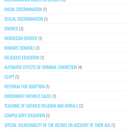
RACIAL DISCRIMINATION
(1)
SEXUAL DISCRIMINATION
(1)
DIVORCE
(3)
MOROCCAN DIVORCE
(1)
NOMADS’ DOMICILE
(1)
RELIGIOUS EDUCATION
(1)
AUTOMATIC EFFECTS OF CRIMINAL CONVICTION
(4)
EGYPT
(1)
REFERRAL FOR ADOPTION
(1)
ENRICHMENT WITHOUT CAUSE
(1)
TEACHING OF CATHOLIC RELIGION AND MORALS
(2)
COMPULSORY EDUCATION
(1)
SPECIAL VULNERABILITY OF THE VICTIMS ON ACCOUNT OF THEIR AGE
(1)