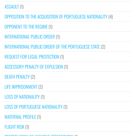
ASSAULT
(1)
OPPOSITION TO THE ACQUISITION OF PORTUGUESE NATIONALITY
(4)
OPPONENT TO THE REGIME
(1)
INTERNATIONAL PUBLIC ORDER
(1)
INTERNATIONAL PUBLIC ORDER OF THE PORTUGUESE STATE
(2)
REQUEST FOR LEGAL PROTECTION
(1)
ACCESSORY PENALTY OF EXPULSION
(1)
DEATH PENALTY
(2)
LIFE IMPRISONMENT
(2)
LOSS OF NATIONALITY
(1)
LOSS OF PORTUGUESE NATIONALITY
(1)
MATERNAL PROFILE
(1)
FLIGHT RISK
(1)