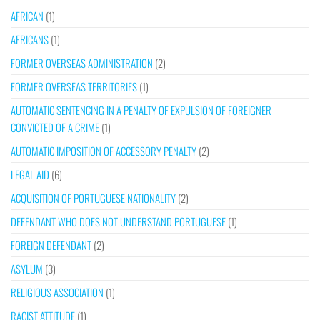
AFRICAN
(1)
AFRICANS
(1)
FORMER OVERSEAS ADMINISTRATION
(2)
FORMER OVERSEAS TERRITORIES
(1)
AUTOMATIC SENTENCING IN A PENALTY OF EXPULSION OF FOREIGNER
CONVICTED OF A CRIME
(1)
AUTOMATIC IMPOSITION OF ACCESSORY PENALTY
(2)
LEGAL AID
(6)
ACQUISITION OF PORTUGUESE NATIONALITY
(2)
DEFENDANT WHO DOES NOT UNDERSTAND PORTUGUESE
(1)
FOREIGN DEFENDANT
(2)
ASYLUM
(3)
RELIGIOUS ASSOCIATION
(1)
RACIST ATTITUDE
(1)