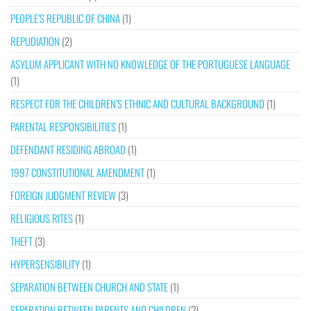
PEOPLE’S REPUBLIC OF CHINA
(1)
REPUDIATION
(2)
ASYLUM APPLICANT WITH NO KNOWLEDGE OF THE PORTUGUESE LANGUAGE
(1)
RESPECT FOR THE CHILDREN’S ETHNIC AND CULTURAL BACKGROUND
(1)
PARENTAL RESPONSIBILITIES
(1)
DEFENDANT RESIDING ABROAD
(1)
1997 CONSTITUTIONAL AMENDMENT
(1)
FOREIGN JUDGMENT REVIEW
(3)
RELIGIOUS RITES
(1)
THEFT
(3)
HYPERSENSIBILITY
(1)
SEPARATION BETWEEN CHURCH AND STATE
(1)
SEPARATION BETWEEN PARENTS AND CHILDREN
(2)