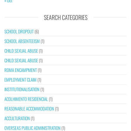
« Oct
SEARCH CATEGORIES
SCHOOL DROPOUT
(6)
SCHOOL ABSENTEEISM
(1)
CHILD SEXUAL ABUSE
(1)
CHILD SEXUAL ABUSE
(1)
ROMA ENCAMPMENT
(1)
EMPLOYMENT CLAIM
(1)
INSTITUTIONALISATION
(1)
ACOLHIMENTO RESIDENCIAL
(1)
REASONABLE ACCOMMODATION
(1)
ACCULTURATION
(1)
OVERSEAS PUBLIC ADMINISTRATION
(1)