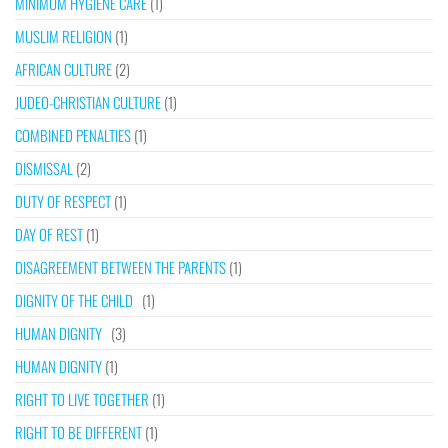
MINIMUM HYGIENE CARE
(1)
MUSLIM RELIGION
(1)
AFRICAN CULTURE
(2)
JUDEO-CHRISTIAN CULTURE
(1)
COMBINED PENALTIES
(1)
DISMISSAL
(2)
DUTY OF RESPECT
(1)
DAY OF REST
(1)
DISAGREEMENT BETWEEN THE PARENTS
(1)
DIGNITY OF THE CHILD
(1)
HUMAN DIGNITY
(3)
HUMAN DIGNITY
(1)
RIGHT TO LIVE TOGETHER
(1)
RIGHT TO BE DIFFERENT
(1)