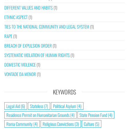
DIFFERENT VALUES AND HABITS
(1)
ETHNIC ASPECT
(1)
TIES TO THE NATIONAL COMMUNITY AND LEGAL SYSTEM
(1)
RAPE
(1)
BREACH OF EXPULSION ORDER
(1)
SYSTEMATIC VIOLATION OF HUMAN RIGHTS
(1)
DOMESTIC VIOLENCE
(1)
VONTADE DA MENOR
(1)
KEYWORDS
Legal Aid
(6)
Stateless
(7)
Political Asylum
(4)
Residence Permit on Humanitarian Grounds
(4)
State Pension Fund
(4)
Roma Community
(4)
Religious Convictions
(3)
Culture
(5)