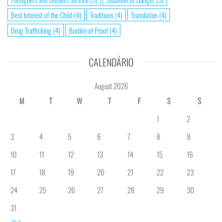
Best Interest of the Child
(4)
Traditions
(4)
Translation
(4)
Drug Trafficking
(4)
Burden of Proof
(4)
CALENDÁRIO
August 2026
M
T
W
T
F
S
S
1
2
3
4
5
6
7
8
9
10
11
12
13
14
15
16
17
18
19
20
21
22
23
24
25
26
27
28
29
30
31