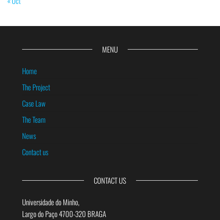
« Oct
MENU
Home
The Project
Case Law
The Team
News
Contact us
CONTACT US
Universidade do Minho,
Largo do Paço 4700-320 BRAGA