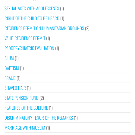
SEXUAL ACTS WITH ADOLESCENTS
(1)
RIGHT OF THE CHILD TO BE HEARD
(1)
RESIDENCE PERMIT ON HUMANITARIAN GROUNDS
(2)
VALID RESIDENCE PERMIT
(1)
PEDOPSYCHIATRIC EVALUATION
(1)
SLUM
(1)
BAPTISM
(1)
FRAUD
(1)
SHAVED HAIR
(1)
STATE PENSION FUND
(2)
FEATURES OF THE CULTURE
(1)
DISCRIMINATORY TENOR OF THE REMARKS
(1)
MARRIAGE WITH MUSLIM
(1)