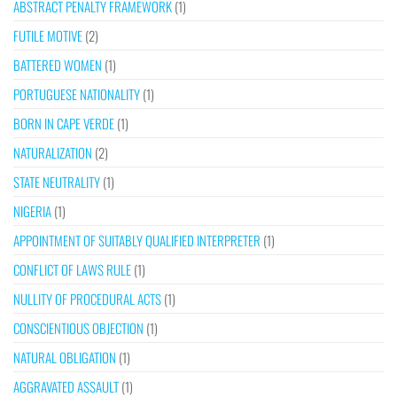
ABSTRACT PENALTY FRAMEWORK
(1)
FUTILE MOTIVE
(2)
BATTERED WOMEN
(1)
PORTUGUESE NATIONALITY
(1)
BORN IN CAPE VERDE
(1)
NATURALIZATION
(2)
STATE NEUTRALITY
(1)
NIGERIA
(1)
APPOINTMENT OF SUITABLY QUALIFIED INTERPRETER
(1)
CONFLICT OF LAWS RULE
(1)
NULLITY OF PROCEDURAL ACTS
(1)
CONSCIENTIOUS OBJECTION
(1)
NATURAL OBLIGATION
(1)
AGGRAVATED ASSAULT
(1)