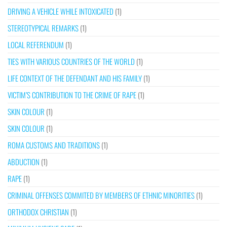
DRIVING A VEHICLE WHILE INTOXICATED
(1)
STEREOTYPICAL REMARKS
(1)
LOCAL REFERENDUM
(1)
TIES WITH VARIOUS COUNTRIES OF THE WORLD
(1)
LIFE CONTEXT OF THE DEFENDANT AND HIS FAMILY
(1)
VICTIM’S CONTRIBUTION TO THE CRIME OF RAPE
(1)
SKIN COLOUR
(1)
SKIN COLOUR
(1)
ROMA CUSTOMS AND TRADITIONS
(1)
ABDUCTION
(1)
RAPE
(1)
CRIMINAL OFFENSES COMMITED BY MEMBERS OF ETHNIC MINORITIES
(1)
ORTHODOX CHRISTIAN
(1)