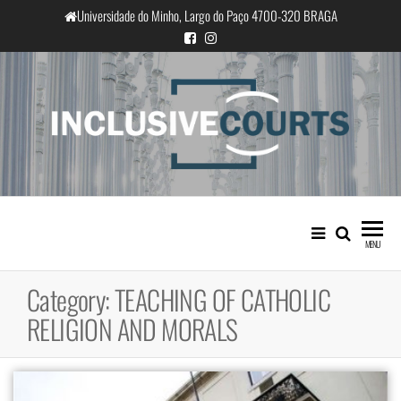
Skip
Universidade do Minho, Largo do Paço 4700-320 BRAGA
to
the
content
InclusiveCourts
Equality and cultural difference in
Portuguese judicial practice
MENU
Category:
TEACHING OF CATHOLIC
RELIGION AND MORALS