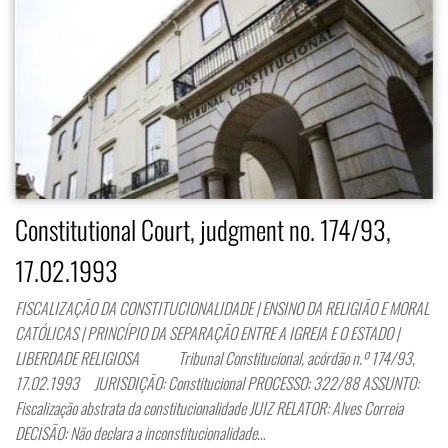
Constitutional Court, judgment no. 174/93,
17.02.1993
FISCALIZAÇÃO DA CONSTITUCIONALIDADE | ENSINO DA RELIGIÃO E MORAL
CATÓLICAS | PRINCÍPIO DA SEPARAÇÃO ENTRE A IGREJA E O ESTADO |
LIBERDADE RELIGIOSA Tribunal Constitucional, acórdão n.º 174/93,
17.02.1993 JURISDIÇÃO: Constitucional PROCESSO: 322/88 ASSUNTO:
Fiscalização abstrata da constitucionalidade JUIZ RELATOR: Alves Correia
DECISÃO: Não declara a inconstitucionalidade…