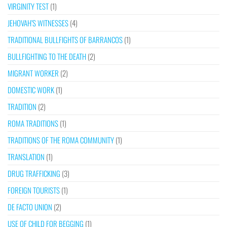
VIRGINITY TEST
(1)
JEHOVAH’S WITNESSES
(4)
TRADITIONAL BULLFIGHTS OF BARRANCOS
(1)
BULLFIGHTING TO THE DEATH
(2)
MIGRANT WORKER
(2)
DOMESTIC WORK
(1)
TRADITION
(2)
ROMA TRADITIONS
(1)
TRADITIONS OF THE ROMA COMMUNITY
(1)
TRANSLATION
(1)
DRUG TRAFFICKING
(3)
FOREIGN TOURISTS
(1)
DE FACTO UNION
(2)
USE OF CHILD FOR BEGGING
(1)