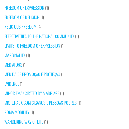
FREEDOM OF EXPRESSION
(1)
FREEDOM OF RELIGION
(1)
RELIGIOUS FREEDOM
(4)
EFFECTIVE TIES TO THE NATIONAL COMMUNITY
(1)
LIMITS TO FREEDOM OF EXPRESSION
(1)
MARGINALITY
(1)
MEDIATORS
(1)
MEDIDA DE PROMOÇÃO E PROTEÇÃO
(1)
EVIDENCE
(1)
MINOR EMANCIPATED BY MARRIAGE
(1)
MISTURADA COM CIGANOS E PESSOAS POBRES
(1)
ROMA MOBILITY
(1)
WANDERING WAY OF LIFE
(1)