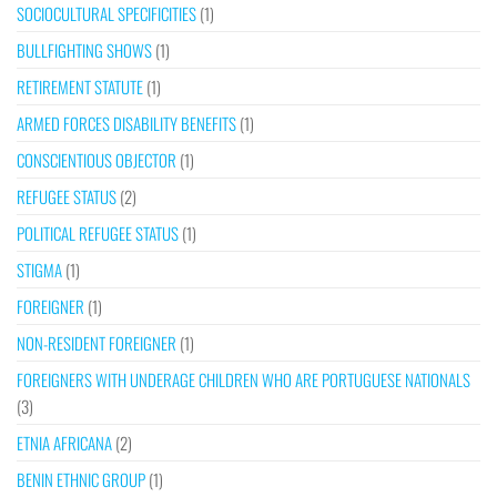
SOCIOCULTURAL SPECIFICITIES
(1)
BULLFIGHTING SHOWS
(1)
RETIREMENT STATUTE
(1)
ARMED FORCES DISABILITY BENEFITS
(1)
CONSCIENTIOUS OBJECTOR
(1)
REFUGEE STATUS
(2)
POLITICAL REFUGEE STATUS
(1)
STIGMA
(1)
FOREIGNER
(1)
NON-RESIDENT FOREIGNER
(1)
FOREIGNERS WITH UNDERAGE CHILDREN WHO ARE PORTUGUESE NATIONALS
(3)
ETNIA AFRICANA
(2)
BENIN ETHNIC GROUP
(1)