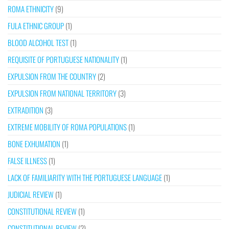
ROMA ETHNICITY
(9)
FULA ETHNIC GROUP
(1)
BLOOD ALCOHOL TEST
(1)
REQUISITE OF PORTUGUESE NATIONALITY
(1)
EXPULSION FROM THE COUNTRY
(2)
EXPULSION FROM NATIONAL TERRITORY
(3)
EXTRADITION
(3)
EXTREME MOBILITY OF ROMA POPULATIONS
(1)
BONE EXHUMATION
(1)
FALSE ILLNESS
(1)
LACK OF FAMILIARITY WITH THE PORTUGUESE LANGUAGE
(1)
JUDICIAL REVIEW
(1)
CONSTITUTIONAL REVIEW
(1)
CONSTITUTIONAL REVIEW
(2)