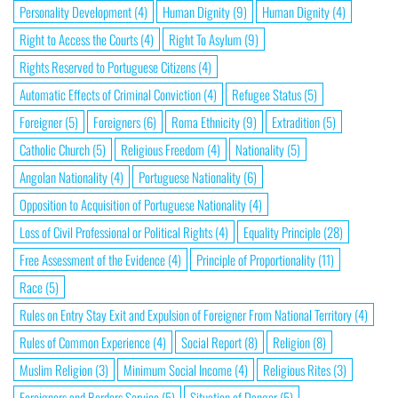
Personality Development
(4)
Human Dignity
(9)
Human Dignity
(4)
Right to Access the Courts
(4)
Right To Asylum
(9)
Rights Reserved to Portuguese Citizens
(4)
Automatic Effects of Criminal Conviction
(4)
Refugee Status
(5)
Foreigner
(5)
Foreigners
(6)
Roma Ethnicity
(9)
Extradition
(5)
Catholic Church
(5)
Religious Freedom
(4)
Nationality
(5)
Angolan Nationality
(4)
Portuguese Nationality
(6)
Opposition to Acquisition of Portuguese Nationality
(4)
Loss of Civil Professional or Political Rights
(4)
Equality Principle
(28)
Free Assessment of the Evidence
(4)
Principle of Proportionality
(11)
Race
(5)
Rules on Entry Stay Exit and Expulsion of Foreigner From National Territory
(4)
Rules of Common Experience
(4)
Social Report
(8)
Religion
(8)
Muslim Religion
(3)
Minimum Social Income
(4)
Religious Rites
(3)
Foreigners and Borders Service
(5)
Situation of Danger
(5)