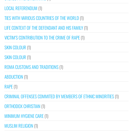
LOCAL REFERENDUM
(1)
TIES WITH VARIOUS COUNTRIES OF THE WORLD
(1)
LIFE CONTEXT OF THE DEFENDANT AND HIS FAMILY
(1)
VICTIM’S CONTRIBUTION TO THE CRIME OF RAPE
(1)
SKIN COLOUR
(1)
SKIN COLOUR
(1)
ROMA CUSTOMS AND TRADITIONS
(1)
ABDUCTION
(1)
RAPE
(1)
CRIMINAL OFFENSES COMMITED BY MEMBERS OF ETHNIC MINORITIES
(1)
ORTHODOX CHRISTIAN
(1)
MINIMUM HYGIENE CARE
(1)
MUSLIM RELIGION
(1)