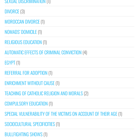
SEXUAL DISCRIMINATION
(1)
DIVORCE
(3)
MOROCCAN DIVORCE
(1)
NOMADS’ DOMICILE
(1)
RELIGIOUS EDUCATION
(1)
AUTOMATIC EFFECTS OF CRIMINAL CONVICTION
(4)
EGYPT
(1)
REFERRAL FOR ADOPTION
(1)
ENRICHMENT WITHOUT CAUSE
(1)
TEACHING OF CATHOLIC RELIGION AND MORALS
(2)
COMPULSORY EDUCATION
(1)
SPECIAL VULNERABILITY OF THE VICTIMS ON ACCOUNT OF THEIR AGE
(1)
SOCIOCULTURAL SPECIFICITIES
(1)
BULLFIGHTING SHOWS
(1)