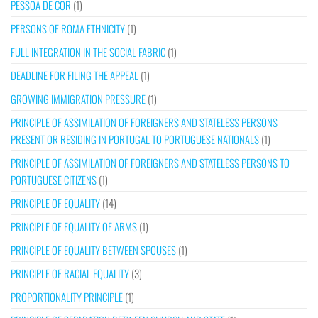
PESSOA DE COR
(1)
PERSONS OF ROMA ETHNICITY
(1)
FULL INTEGRATION IN THE SOCIAL FABRIC
(1)
DEADLINE FOR FILING THE APPEAL
(1)
GROWING IMMIGRATION PRESSURE
(1)
PRINCIPLE OF ASSIMILATION OF FOREIGNERS AND STATELESS PERSONS
PRESENT OR RESIDING IN PORTUGAL TO PORTUGUESE NATIONALS
(1)
PRINCIPLE OF ASSIMILATION OF FOREIGNERS AND STATELESS PERSONS TO
PORTUGUESE CITIZENS
(1)
PRINCIPLE OF EQUALITY
(14)
PRINCIPLE OF EQUALITY OF ARMS
(1)
PRINCIPLE OF EQUALITY BETWEEN SPOUSES
(1)
PRINCIPLE OF RACIAL EQUALITY
(3)
PROPORTIONALITY PRINCIPLE
(1)