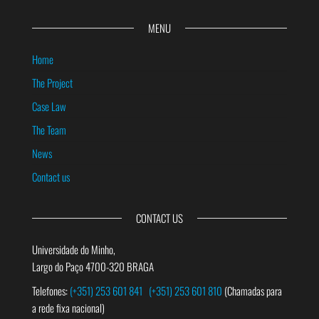
MENU
Home
The Project
Case Law
The Team
News
Contact us
CONTACT US
Universidade do Minho,
Largo do Paço 4700-320 BRAGA
Telefones:
(+351) 253 601 841
(+351) 253 601 810
(Chamadas para
a rede fixa nacional)