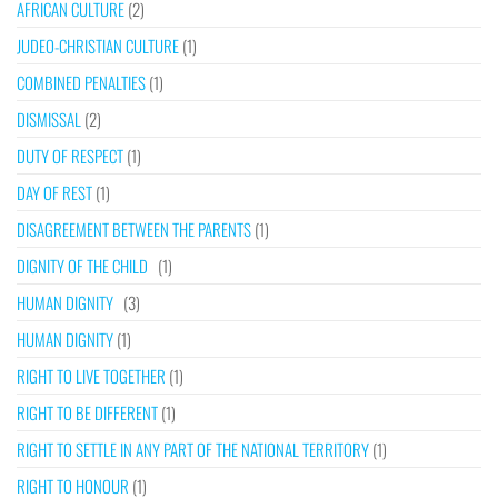
AFRICAN CULTURE
(2)
JUDEO-CHRISTIAN CULTURE
(1)
COMBINED PENALTIES
(1)
DISMISSAL
(2)
DUTY OF RESPECT
(1)
DAY OF REST
(1)
DISAGREEMENT BETWEEN THE PARENTS
(1)
DIGNITY OF THE CHILD
(1)
HUMAN DIGNITY
(3)
HUMAN DIGNITY
(1)
RIGHT TO LIVE TOGETHER
(1)
RIGHT TO BE DIFFERENT
(1)
RIGHT TO SETTLE IN ANY PART OF THE NATIONAL TERRITORY
(1)
RIGHT TO HONOUR
(1)