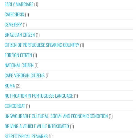
EARLY MARRIAGE
(1)
CATECHESIS
(1)
CEMETERY
(1)
BRAZILIAN CITIZEN
(1)
CITIZEN OF PORTUGUESE SPEAKING COUNTRY
(1)
FOREIGN CITIZEN
(1)
NATIONAL CITIZEN
(1)
CAPE-VERDEAN CITIZENS
(1)
ROMA
(2)
NOTIFICATION IN PORTUGUESE LANGUAGE
(1)
CONCORDAT
(1)
UNFAVOURABLE CULTURAL, SOCIAL AND ECONOMIC CONDITION
(1)
DRIVING A VEHICLE WHILE INTOXICATED
(1)
STEREOTYPICAL REMARKS
(1)