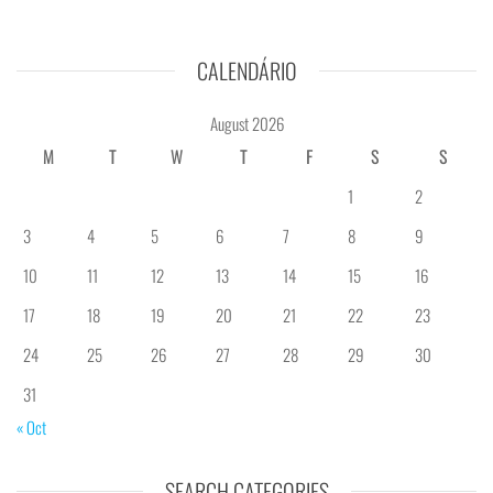
CALENDÁRIO
August 2026
M
T
W
T
F
S
S
1
2
3
4
5
6
7
8
9
10
11
12
13
14
15
16
17
18
19
20
21
22
23
24
25
26
27
28
29
30
31
« Oct
SEARCH CATEGORIES