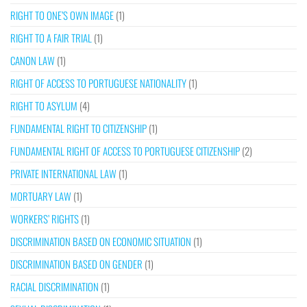
RIGHT TO ONE’S OWN IMAGE
(1)
RIGHT TO A FAIR TRIAL
(1)
CANON LAW
(1)
RIGHT OF ACCESS TO PORTUGUESE NATIONALITY
(1)
RIGHT TO ASYLUM
(4)
FUNDAMENTAL RIGHT TO CITIZENSHIP
(1)
FUNDAMENTAL RIGHT OF ACCESS TO PORTUGUESE CITIZENSHIP
(2)
PRIVATE INTERNATIONAL LAW
(1)
MORTUARY LAW
(1)
WORKERS’ RIGHTS
(1)
DISCRIMINATION BASED ON ECONOMIC SITUATION
(1)
DISCRIMINATION BASED ON GENDER
(1)
RACIAL DISCRIMINATION
(1)