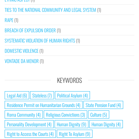
TIES TO THE NATIONAL COMMUNITY AND LEGAL SYSTEM
(1)
RAPE
(1)
BREACH OF EXPULSION ORDER
(1)
SYSTEMATIC VIOLATION OF HUMAN RIGHTS
(1)
DOMESTIC VIOLENCE
(1)
VONTADE DA MENOR
(1)
KEYWORDS
Legal Aid
(6)
Stateless
(7)
Political Asylum
(4)
Residence Permit on Humanitarian Grounds
(4)
State Pension Fund
(4)
Roma Community
(4)
Religious Convictions
(3)
Culture
(5)
Personality Development
(4)
Human Dignity
(9)
Human Dignity
(4)
Right to Access the Courts
(4)
Right To Asylum
(9)