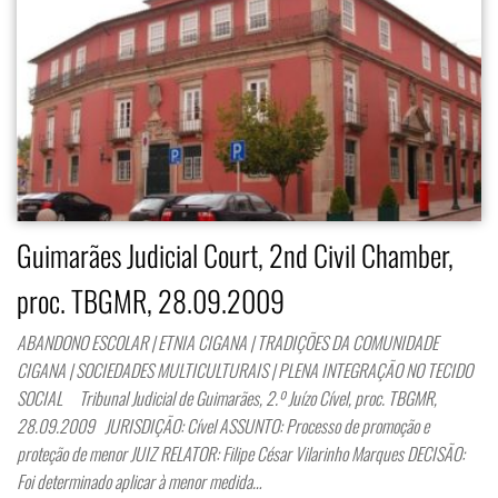
Guimarães Judicial Court, 2nd Civil Chamber,
proc. TBGMR, 28.09.2009
ABANDONO ESCOLAR | ETNIA CIGANA | TRADIÇÕES DA COMUNIDADE
CIGANA | SOCIEDADES MULTICULTURAIS | PLENA INTEGRAÇÃO NO TECIDO
SOCIAL Tribunal Judicial de Guimarães, 2.º Juízo Cível, proc. TBGMR,
28.09.2009 JURISDIÇÃO: Cível ASSUNTO: Processo de promoção e
proteção de menor JUIZ RELATOR: Filipe César Vilarinho Marques DECISÃO:
Foi determinado aplicar à menor medida…