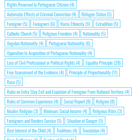
Rights Reserved to Portuguese Citizens
(4)
Automatic Effects of Criminal Conviction
(4)
Refugee Status
(5)
Foreigner
(5)
Foreigners
(6)
Roma Ethnicity
(9)
Extradition
(5)
Catholic Church
(5)
Religious Freedom
(4)
Nationality
(5)
Angolan Nationality
(4)
Portuguese Nationality
(6)
Opposition to Acquisition of Portuguese Nationality
(4)
Loss of Civil Professional or Political Rights
(4)
Equality Principle
(28)
Free Assessment of the Evidence
(4)
Principle of Proportionality
(11)
Race
(5)
Rules on Entry Stay Exit and Expulsion of Foreigner From National Territory
(4)
Rules of Common Experience
(4)
Social Report
(8)
Religion
(8)
Muslim Religion
(3)
Minimum Social Income
(4)
Religious Rites
(3)
Foreigners and Borders Service
(5)
Situation of Danger
(5)
Best Interest of the Child
(4)
Traditions
(4)
Translation
(4)