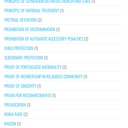
PRINCIPLE OF SEPARATION BETWEEN CHURCH AND STATE
(1)
PRINCIPLE OF NATIONAL TREATMENT
(1)
PRETRIAL DETENTION
(2)
PROHIBITION OF DISCRIMINATION
(1)
PROHIBITION OF AUTOMATIC ACCESSORY PENALTIES
(2)
CHILD PROTECTION
(1)
SUBSIDIARY PROTECTION
(1)
PROOF OF PORTUGUESE NATIONALITY
(2)
PROOF OF MEMBERSHIP IN RELIGIOUS COMMUNITY
(1)
PROOF OF SINCERITY
(1)
PROVA POR RECONHECIMENTO
(1)
PROVOCATION
(1)
ROMA RACE
(2)
RACISM
(1)