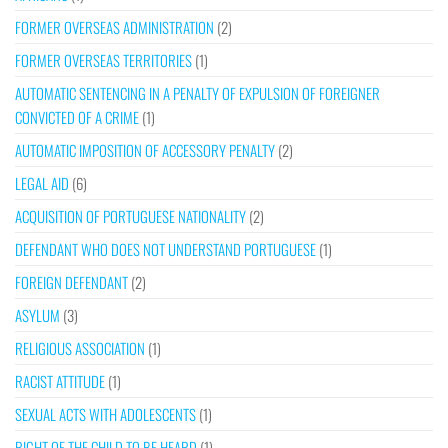
FORMER OVERSEAS ADMINISTRATION
(2)
FORMER OVERSEAS TERRITORIES
(1)
AUTOMATIC SENTENCING IN A PENALTY OF EXPULSION OF FOREIGNER
CONVICTED OF A CRIME
(1)
AUTOMATIC IMPOSITION OF ACCESSORY PENALTY
(2)
LEGAL AID
(6)
ACQUISITION OF PORTUGUESE NATIONALITY
(2)
DEFENDANT WHO DOES NOT UNDERSTAND PORTUGUESE
(1)
FOREIGN DEFENDANT
(2)
ASYLUM
(3)
RELIGIOUS ASSOCIATION
(1)
RACIST ATTITUDE
(1)
SEXUAL ACTS WITH ADOLESCENTS
(1)
RIGHT OF THE CHILD TO BE HEARD
(1)