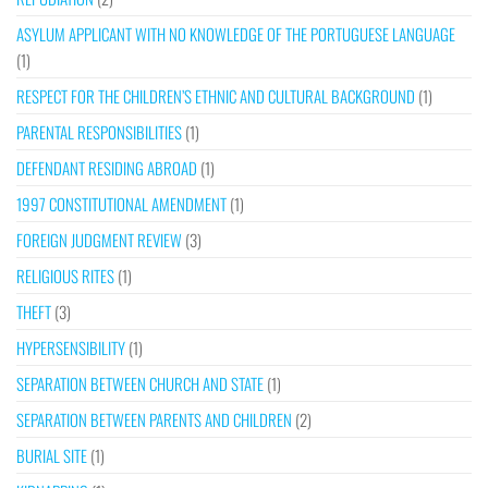
ASYLUM APPLICANT WITH NO KNOWLEDGE OF THE PORTUGUESE LANGUAGE
(1)
RESPECT FOR THE CHILDREN’S ETHNIC AND CULTURAL BACKGROUND
(1)
PARENTAL RESPONSIBILITIES
(1)
DEFENDANT RESIDING ABROAD
(1)
1997 CONSTITUTIONAL AMENDMENT
(1)
FOREIGN JUDGMENT REVIEW
(3)
RELIGIOUS RITES
(1)
THEFT
(3)
HYPERSENSIBILITY
(1)
SEPARATION BETWEEN CHURCH AND STATE
(1)
SEPARATION BETWEEN PARENTS AND CHILDREN
(2)
BURIAL SITE
(1)