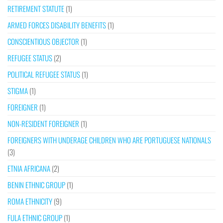
RETIREMENT STATUTE
(1)
ARMED FORCES DISABILITY BENEFITS
(1)
CONSCIENTIOUS OBJECTOR
(1)
REFUGEE STATUS
(2)
POLITICAL REFUGEE STATUS
(1)
STIGMA
(1)
FOREIGNER
(1)
NON-RESIDENT FOREIGNER
(1)
FOREIGNERS WITH UNDERAGE CHILDREN WHO ARE PORTUGUESE NATIONALS
(3)
ETNIA AFRICANA
(2)
BENIN ETHNIC GROUP
(1)
ROMA ETHNICITY
(9)
FULA ETHNIC GROUP
(1)