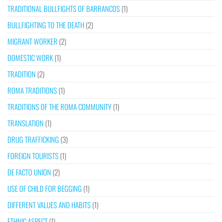
TRADITIONAL BULLFIGHTS OF BARRANCOS
(1)
BULLFIGHTING TO THE DEATH
(2)
MIGRANT WORKER
(2)
DOMESTIC WORK
(1)
TRADITION
(2)
ROMA TRADITIONS
(1)
TRADITIONS OF THE ROMA COMMUNITY
(1)
TRANSLATION
(1)
DRUG TRAFFICKING
(3)
FOREIGN TOURISTS
(1)
DE FACTO UNION
(2)
USE OF CHILD FOR BEGGING
(1)
DIFFERENT VALUES AND HABITS
(1)
ETHNIC ASPECT
(1)