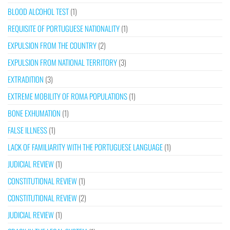
BLOOD ALCOHOL TEST
(1)
REQUISITE OF PORTUGUESE NATIONALITY
(1)
EXPULSION FROM THE COUNTRY
(2)
EXPULSION FROM NATIONAL TERRITORY
(3)
EXTRADITION
(3)
EXTREME MOBILITY OF ROMA POPULATIONS
(1)
BONE EXHUMATION
(1)
FALSE ILLNESS
(1)
LACK OF FAMILIARITY WITH THE PORTUGUESE LANGUAGE
(1)
JUDICIAL REVIEW
(1)
CONSTITUTIONAL REVIEW
(1)
CONSTITUTIONAL REVIEW
(2)
JUDICIAL REVIEW
(1)