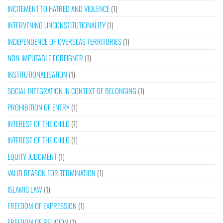
INCITEMENT TO HATRED AND VIOLENCE
(1)
INTERVENING UNCONSTITUTIONALITY
(1)
INDEPENDENCE OF OVERSEAS TERRITORIES
(1)
NON-IMPUTABLE FOREIGNER
(1)
INSTITUTIONALISATION
(1)
SOCIAL INTEGRATION IN CONTEXT OF BELONGING
(1)
PROHIBITION OF ENTRY
(1)
INTEREST OF THE CHILD
(1)
INTEREST OF THE CHILD
(1)
EQUITY JUDGMENT
(1)
VALID REASON FOR TERMINATION
(1)
ISLAMIC LAW
(1)
FREEDOM OF EXPRESSION
(1)
FREEDOM OF RELIGION
(1)