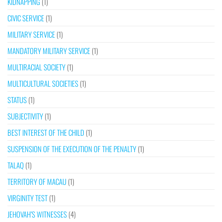
KIDNAPPING
(1)
CIVIC SERVICE
(1)
MILITARY SERVICE
(1)
MANDATORY MILITARY SERVICE
(1)
MULTIRACIAL SOCIETY
(1)
MULTICULTURAL SOCIETIES
(1)
STATUS
(1)
SUBJECTIVITY
(1)
BEST INTEREST OF THE CHILD
(1)
SUSPENSION OF THE EXECUTION OF THE PENALTY
(1)
TALAQ
(1)
TERRITORY OF MACAU
(1)
VIRGINITY TEST
(1)
JEHOVAH’S WITNESSES
(4)