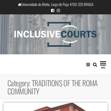
Skip
Universidade do Minho, Largo do Paço 4700-320 BRAGA
to
the
content
InclusiveCourts
Equality and cultural difference in
Portuguese judicial practice
MENU
Category:
TRADITIONS OF THE ROMA
COMMUNITY