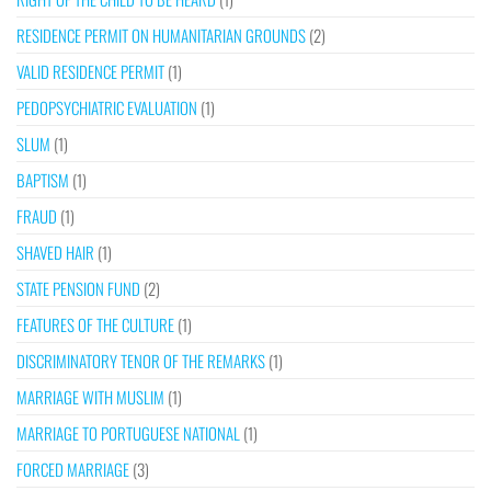
RESIDENCE PERMIT ON HUMANITARIAN GROUNDS
(2)
VALID RESIDENCE PERMIT
(1)
PEDOPSYCHIATRIC EVALUATION
(1)
SLUM
(1)
BAPTISM
(1)
FRAUD
(1)
SHAVED HAIR
(1)
STATE PENSION FUND
(2)
FEATURES OF THE CULTURE
(1)
DISCRIMINATORY TENOR OF THE REMARKS
(1)
MARRIAGE WITH MUSLIM
(1)
MARRIAGE TO PORTUGUESE NATIONAL
(1)
FORCED MARRIAGE
(3)