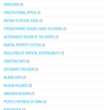
ABDUCTION
(1)
CONSTITUTIONAL APPEAL
(1)
MOTION TO RECUSE JUDGE
(1)
STRENGTHENING SCHOOL-FAMILY RELATIONS
(1)
AUTONOMOUS REGION OF THE AZORES
(1)
MARITAL PROPERTY SYSTEM
(1)
REGULATION OF PARENTAL RESPONSIBILITY
(1)
CHRISTIAN FAITH
(1)
DEFENDANT’S RELIGION
(1)
ISLAMIC FAITH
(1)
MUSLIM RELIGION
(2)
UMBANDA RELIGION
(1)
PEOPLE’S REPUBLIC OF CHINA
(1)
REPUDIATION
(2)