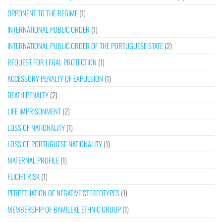
OPPONENT TO THE REGIME
(1)
INTERNATIONAL PUBLIC ORDER
(1)
INTERNATIONAL PUBLIC ORDER OF THE PORTUGUESE STATE
(2)
REQUEST FOR LEGAL PROTECTION
(1)
ACCESSORY PENALTY OF EXPULSION
(1)
DEATH PENALTY
(2)
LIFE IMPRISONMENT
(2)
LOSS OF NATIONALITY
(1)
LOSS OF PORTUGUESE NATIONALITY
(1)
MATERNAL PROFILE
(1)
FLIGHT RISK
(1)
PERPETUATION OF NEGATIVE STEREOTYPES
(1)
MEMBERSHIP OF BAMILEKE ETHNIC GROUP
(1)