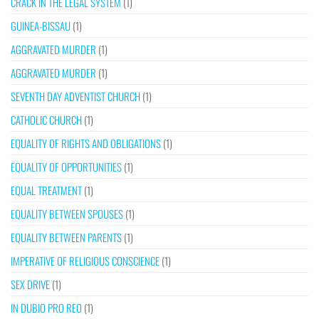
CRACK IN THE LEGAL SYSTEM
(1)
GUINEA-BISSAU
(1)
AGGRAVATED MURDER
(1)
AGGRAVATED MURDER
(1)
SEVENTH DAY ADVENTIST CHURCH
(1)
CATHOLIC CHURCH
(1)
EQUALITY OF RIGHTS AND OBLIGATIONS
(1)
EQUALITY OF OPPORTUNITIES
(1)
EQUAL TREATMENT
(1)
EQUALITY BETWEEN SPOUSES
(1)
EQUALITY BETWEEN PARENTS
(1)
IMPERATIVE OF RELIGIOUS CONSCIENCE
(1)
SEX DRIVE
(1)
IN DUBIO PRO REO
(1)