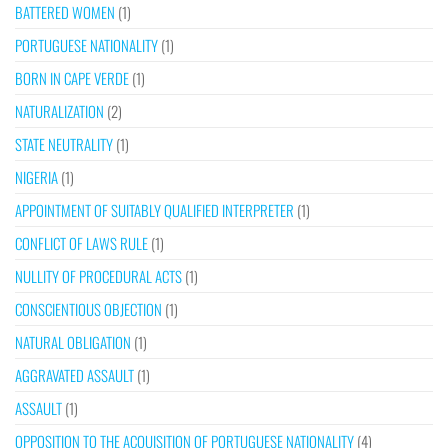
BATTERED WOMEN
(1)
PORTUGUESE NATIONALITY
(1)
BORN IN CAPE VERDE
(1)
NATURALIZATION
(2)
STATE NEUTRALITY
(1)
NIGERIA
(1)
APPOINTMENT OF SUITABLY QUALIFIED INTERPRETER
(1)
CONFLICT OF LAWS RULE
(1)
NULLITY OF PROCEDURAL ACTS
(1)
CONSCIENTIOUS OBJECTION
(1)
NATURAL OBLIGATION
(1)
AGGRAVATED ASSAULT
(1)
ASSAULT
(1)
OPPOSITION TO THE ACQUISITION OF PORTUGUESE NATIONALITY
(4)