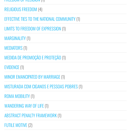
RELIGIOUS FREEDOM
(4)
EFFECTIVE TIES TO THE NATIONAL COMMUNITY
(1)
LIMITS TO FREEDOM OF EXPRESSION
(1)
MARGINALITY
(1)
MEDIATORS
(1)
MEDIDA DE PROMOÇÃO E PROTEÇÃO
(1)
EVIDENCE
(1)
MINOR EMANCIPATED BY MARRIAGE
(1)
MISTURADA COM CIGANOS E PESSOAS POBRES
(1)
ROMA MOBILITY
(1)
WANDERING WAY OF LIFE
(1)
ABSTRACT PENALTY FRAMEWORK
(1)
FUTILE MOTIVE
(2)