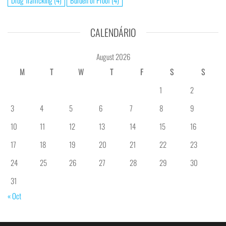
Drug Trafficking
(4)
Burden of Proof
(4)
CALENDÁRIO
August 2026
M
T
W
T
F
S
S
1
2
3
4
5
6
7
8
9
10
11
12
13
14
15
16
17
18
19
20
21
22
23
24
25
26
27
28
29
30
31
« Oct