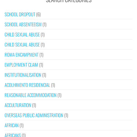
SCHOOL DROPOUT
(6)
SCHOOL ABSENTEEISM
(1)
CHILD SEXUAL ABUSE
(1)
CHILD SEXUAL ABUSE
(1)
ROMA ENCAMPMENT
(1)
EMPLOYMENT CLAIM
(1)
INSTITUTIONALISATION
(1)
ACOLHIMENTO RESIDENCIAL
(1)
REASONABLE ACCOMMODATION
(1)
ACCULTURATION
(1)
OVERSEAS PUBLIC ADMINISTRATION
(1)
AFRICAN
(1)
AFRICANS
(1)