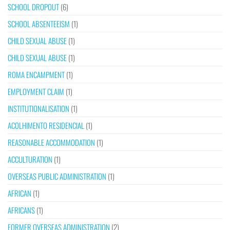
SCHOOL DROPOUT
(6)
SCHOOL ABSENTEEISM
(1)
CHILD SEXUAL ABUSE
(1)
CHILD SEXUAL ABUSE
(1)
ROMA ENCAMPMENT
(1)
EMPLOYMENT CLAIM
(1)
INSTITUTIONALISATION
(1)
ACOLHIMENTO RESIDENCIAL
(1)
REASONABLE ACCOMMODATION
(1)
ACCULTURATION
(1)
OVERSEAS PUBLIC ADMINISTRATION
(1)
AFRICAN
(1)
AFRICANS
(1)
FORMER OVERSEAS ADMINISTRATION
(2)