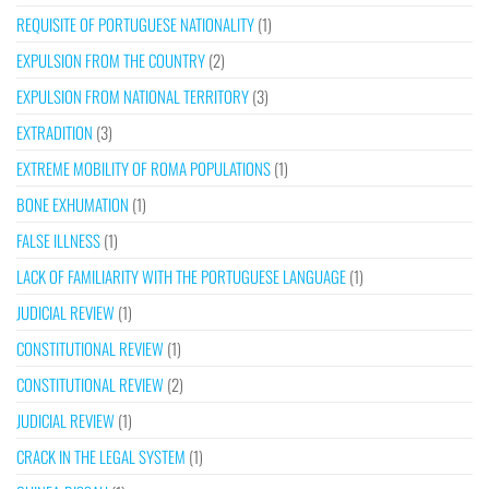
REQUISITE OF PORTUGUESE NATIONALITY
(1)
EXPULSION FROM THE COUNTRY
(2)
EXPULSION FROM NATIONAL TERRITORY
(3)
EXTRADITION
(3)
EXTREME MOBILITY OF ROMA POPULATIONS
(1)
BONE EXHUMATION
(1)
FALSE ILLNESS
(1)
LACK OF FAMILIARITY WITH THE PORTUGUESE LANGUAGE
(1)
JUDICIAL REVIEW
(1)
CONSTITUTIONAL REVIEW
(1)
CONSTITUTIONAL REVIEW
(2)
JUDICIAL REVIEW
(1)
CRACK IN THE LEGAL SYSTEM
(1)