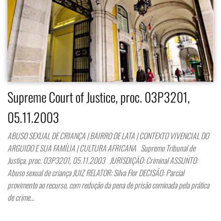
Supreme Court of Justice, proc. 03P3201,
05.11.2003
ABUSO SEXUAL DE CRIANÇA | BAIRRO DE LATA | CONTEXTO VIVENCIAL DO
ARGUIDO E SUA FAMÍLIA | CULTURA AFRICANA Supremo Tribunal de
Justiça, proc. 03P3201, 05.11.2003 JURISDIÇÃO: Criminal ASSUNTO:
Abuso sexual de criança JUIZ RELATOR: Silva Flor DECISÃO: Parcial
provimento ao recurso, com redução da pena de prisão cominada pela prática
de crime…