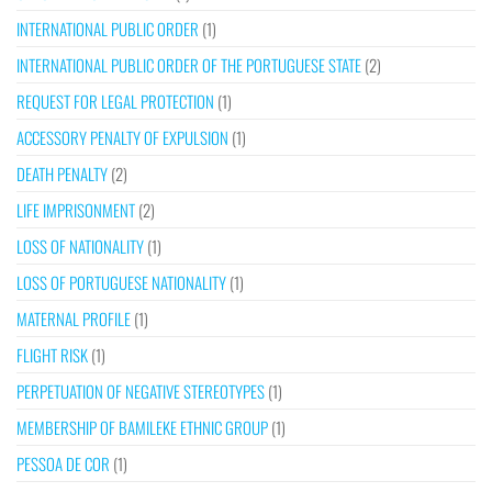
INTERNATIONAL PUBLIC ORDER
(1)
INTERNATIONAL PUBLIC ORDER OF THE PORTUGUESE STATE
(2)
REQUEST FOR LEGAL PROTECTION
(1)
ACCESSORY PENALTY OF EXPULSION
(1)
DEATH PENALTY
(2)
LIFE IMPRISONMENT
(2)
LOSS OF NATIONALITY
(1)
LOSS OF PORTUGUESE NATIONALITY
(1)
MATERNAL PROFILE
(1)
FLIGHT RISK
(1)
PERPETUATION OF NEGATIVE STEREOTYPES
(1)
MEMBERSHIP OF BAMILEKE ETHNIC GROUP
(1)
PESSOA DE COR
(1)