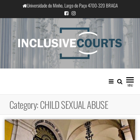
Skip
Universidade do Minho, Largo do Paço 4700-320 BRAGA
to
the
content
InclusiveCourts
Equality and cultural difference in
Portuguese judicial practice
MENU
Category:
CHILD SEXUAL ABUSE