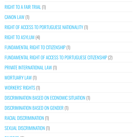
RIGHT TO A FAIR TRIAL
(1)
CANON LAW
(1)
RIGHT OF ACCESS TO PORTUGUESE NATIONALITY
(1)
RIGHT TO ASYLUM
(4)
FUNDAMENTAL RIGHT TO CITIZENSHIP
(1)
FUNDAMENTAL RIGHT OF ACCESS TO PORTUGUESE CITIZENSHIP
(2)
PRIVATE INTERNATIONAL LAW
(1)
MORTUARY LAW
(1)
WORKERS’ RIGHTS
(1)
DISCRIMINATION BASED ON ECONOMIC SITUATION
(1)
DISCRIMINATION BASED ON GENDER
(1)
RACIAL DISCRIMINATION
(1)
SEXUAL DISCRIMINATION
(1)