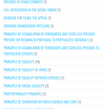
PERSONS OF ROMA ETHNICITY
(1)
FULL INTEGRATION IN THE SOCIAL FABRIC
(1)
DEADLINE FOR FILING THE APPEAL
(1)
GROWING IMMIGRATION PRESSURE
(1)
PRINCIPLE OF ASSIMILATION OF FOREIGNERS AND STATELESS PERSONS
PRESENT OR RESIDING IN PORTUGAL TO PORTUGUESE NATIONALS
(1)
PRINCIPLE OF ASSIMILATION OF FOREIGNERS AND STATELESS PERSONS TO
PORTUGUESE CITIZENS
(1)
PRINCIPLE OF EQUALITY
(14)
PRINCIPLE OF EQUALITY OF ARMS
(1)
PRINCIPLE OF EQUALITY BETWEEN SPOUSES
(1)
PRINCIPLE OF RACIAL EQUALITY
(3)
PROPORTIONALITY PRINCIPLE
(1)
PRINCIPLE OF SEPARATION BETWEEN CHURCH AND STATE
(1)