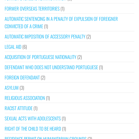
FORMER OVERSEAS TERRITORIES
(1)
AUTOMATIC SENTENCING IN A PENALTY OF EXPULSION OF FOREIGNER
CONVICTED OF A CRIME
(1)
AUTOMATIC IMPOSITION OF ACCESSORY PENALTY
(2)
LEGAL AID
(6)
ACQUISITION OF PORTUGUESE NATIONALITY
(2)
DEFENDANT WHO DOES NOT UNDERSTAND PORTUGUESE
(1)
FOREIGN DEFENDANT
(2)
ASYLUM
(3)
RELIGIOUS ASSOCIATION
(1)
RACIST ATTITUDE
(1)
SEXUAL ACTS WITH ADOLESCENTS
(1)
RIGHT OF THE CHILD TO BE HEARD
(1)
RESIDENCE PERMIT ON HUMANITARIAN GROUNDS
(2)