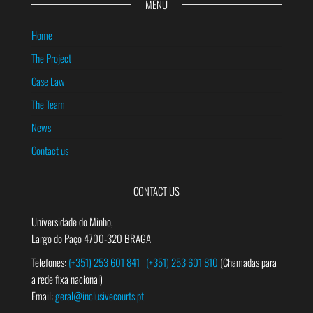
MENU
Home
The Project
Case Law
The Team
News
Contact us
CONTACT US
Universidade do Minho,
Largo do Paço 4700-320 BRAGA
Telefones:
(+351) 253 601 841
(+351) 253 601 810
(Chamadas para
a rede fixa nacional)
Email:
geral@inclusivecourts.pt