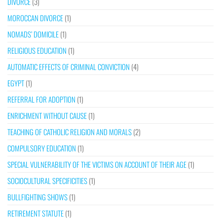
DIVORCE
(3)
MOROCCAN DIVORCE
(1)
NOMADS’ DOMICILE
(1)
RELIGIOUS EDUCATION
(1)
AUTOMATIC EFFECTS OF CRIMINAL CONVICTION
(4)
EGYPT
(1)
REFERRAL FOR ADOPTION
(1)
ENRICHMENT WITHOUT CAUSE
(1)
TEACHING OF CATHOLIC RELIGION AND MORALS
(2)
COMPULSORY EDUCATION
(1)
SPECIAL VULNERABILITY OF THE VICTIMS ON ACCOUNT OF THEIR AGE
(1)
SOCIOCULTURAL SPECIFICITIES
(1)
BULLFIGHTING SHOWS
(1)
RETIREMENT STATUTE
(1)