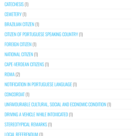
CATECHESIS
(1)
CEMETERY
(1)
BRAZILIAN CITIZEN
(1)
CITIZEN OF PORTUGUESE SPEAKING COUNTRY
(1)
FOREIGN CITIZEN
(1)
NATIONAL CITIZEN
(1)
CAPE-VERDEAN CITIZENS
(1)
ROMA
(2)
NOTIFICATION IN PORTUGUESE LANGUAGE
(1)
CONCORDAT
(1)
UNFAVOURABLE CULTURAL, SOCIAL AND ECONOMIC CONDITION
(1)
DRIVING A VEHICLE WHILE INTOXICATED
(1)
STEREOTYPICAL REMARKS
(1)
LOCAL REFERENDUM
(1)