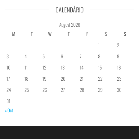
CALENDÁRIO
August 2026
M
T
W
T
F
S
S
1
2
3
4
5
6
7
8
9
10
11
12
13
14
15
16
17
18
19
20
21
22
23
24
25
26
27
28
29
30
31
« Oct