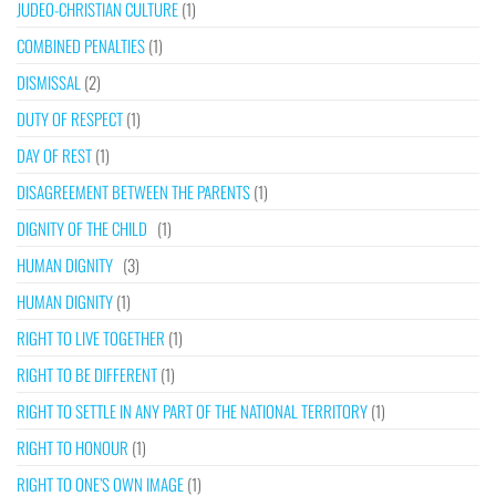
JUDEO-CHRISTIAN CULTURE
(1)
COMBINED PENALTIES
(1)
DISMISSAL
(2)
DUTY OF RESPECT
(1)
DAY OF REST
(1)
DISAGREEMENT BETWEEN THE PARENTS
(1)
DIGNITY OF THE CHILD
(1)
HUMAN DIGNITY
(3)
HUMAN DIGNITY
(1)
RIGHT TO LIVE TOGETHER
(1)
RIGHT TO BE DIFFERENT
(1)
RIGHT TO SETTLE IN ANY PART OF THE NATIONAL TERRITORY
(1)
RIGHT TO HONOUR
(1)
RIGHT TO ONE’S OWN IMAGE
(1)