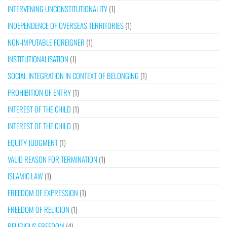
INTERVENING UNCONSTITUTIONALITY
(1)
INDEPENDENCE OF OVERSEAS TERRITORIES
(1)
NON-IMPUTABLE FOREIGNER
(1)
INSTITUTIONALISATION
(1)
SOCIAL INTEGRATION IN CONTEXT OF BELONGING
(1)
PROHIBITION OF ENTRY
(1)
INTEREST OF THE CHILD
(1)
INTEREST OF THE CHILD
(1)
EQUITY JUDGMENT
(1)
VALID REASON FOR TERMINATION
(1)
ISLAMIC LAW
(1)
FREEDOM OF EXPRESSION
(1)
FREEDOM OF RELIGION
(1)
RELIGIOUS FREEDOM
(4)