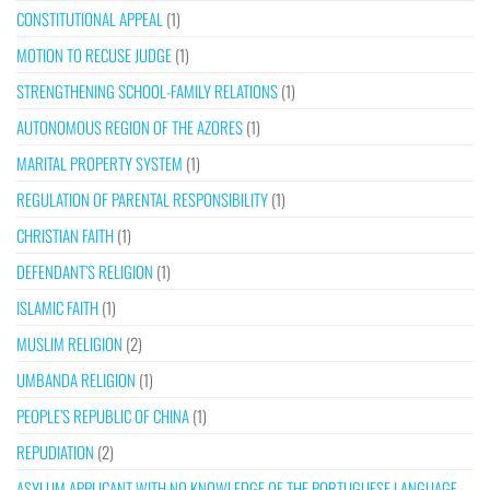
CONSTITUTIONAL APPEAL
(1)
MOTION TO RECUSE JUDGE
(1)
STRENGTHENING SCHOOL-FAMILY RELATIONS
(1)
AUTONOMOUS REGION OF THE AZORES
(1)
MARITAL PROPERTY SYSTEM
(1)
REGULATION OF PARENTAL RESPONSIBILITY
(1)
CHRISTIAN FAITH
(1)
DEFENDANT’S RELIGION
(1)
ISLAMIC FAITH
(1)
MUSLIM RELIGION
(2)
UMBANDA RELIGION
(1)
PEOPLE’S REPUBLIC OF CHINA
(1)
REPUDIATION
(2)
ASYLUM APPLICANT WITH NO KNOWLEDGE OF THE PORTUGUESE LANGUAGE