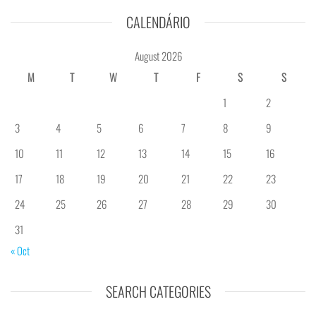
CALENDÁRIO
August 2026
M
T
W
T
F
S
S
1
2
3
4
5
6
7
8
9
10
11
12
13
14
15
16
17
18
19
20
21
22
23
24
25
26
27
28
29
30
31
« Oct
SEARCH CATEGORIES