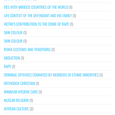
TIES WITH VARIOUS COUNTRIES OF THE WORLD
(1)
LIFE CONTEXT OF THE DEFENDANT AND HIS FAMILY
(1)
VICTIM’S CONTRIBUTION TO THE CRIME OF RAPE
(1)
SKIN COLOUR
(1)
SKIN COLOUR
(1)
ROMA CUSTOMS AND TRADITIONS
(1)
ABDUCTION
(1)
RAPE
(1)
CRIMINAL OFFENSES COMMITED BY MEMBERS OF ETHNIC MINORITIES
(1)
ORTHODOX CHRISTIAN
(1)
MINIMUM HYGIENE CARE
(1)
MUSLIM RELIGION
(1)
AFRICAN CULTURE
(2)