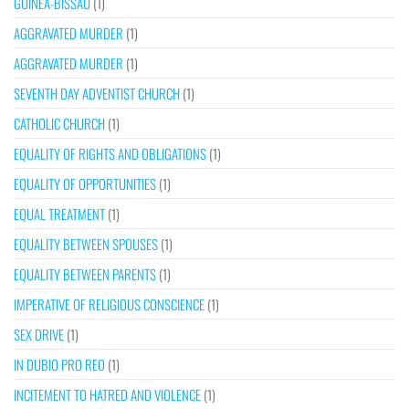
GUINEA-BISSAU
(1)
AGGRAVATED MURDER
(1)
AGGRAVATED MURDER
(1)
SEVENTH DAY ADVENTIST CHURCH
(1)
CATHOLIC CHURCH
(1)
EQUALITY OF RIGHTS AND OBLIGATIONS
(1)
EQUALITY OF OPPORTUNITIES
(1)
EQUAL TREATMENT
(1)
EQUALITY BETWEEN SPOUSES
(1)
EQUALITY BETWEEN PARENTS
(1)
IMPERATIVE OF RELIGIOUS CONSCIENCE
(1)
SEX DRIVE
(1)
IN DUBIO PRO REO
(1)
INCITEMENT TO HATRED AND VIOLENCE
(1)