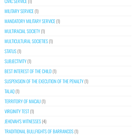
CIVIC SERVICE
(1)
MILITARY SERVICE
(1)
MANDATORY MILITARY SERVICE
(1)
MULTIRACIAL SOCIETY
(1)
MULTICULTURAL SOCIETIES
(1)
STATUS
(1)
SUBJECTIVITY
(1)
BEST INTEREST OF THE CHILD
(1)
SUSPENSION OF THE EXECUTION OF THE PENALTY
(1)
TALAQ
(1)
TERRITORY OF MACAU
(1)
VIRGINITY TEST
(1)
JEHOVAH’S WITNESSES
(4)
TRADITIONAL BULLFIGHTS OF BARRANCOS
(1)