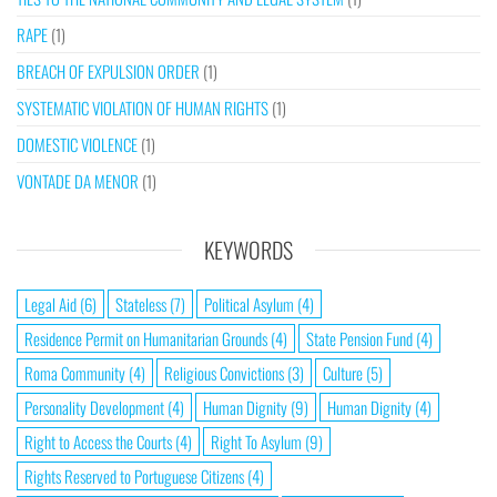
RAPE
(1)
BREACH OF EXPULSION ORDER
(1)
SYSTEMATIC VIOLATION OF HUMAN RIGHTS
(1)
DOMESTIC VIOLENCE
(1)
VONTADE DA MENOR
(1)
KEYWORDS
Legal Aid
(6)
Stateless
(7)
Political Asylum
(4)
Residence Permit on Humanitarian Grounds
(4)
State Pension Fund
(4)
Roma Community
(4)
Religious Convictions
(3)
Culture
(5)
Personality Development
(4)
Human Dignity
(9)
Human Dignity
(4)
Right to Access the Courts
(4)
Right To Asylum
(9)
Rights Reserved to Portuguese Citizens
(4)