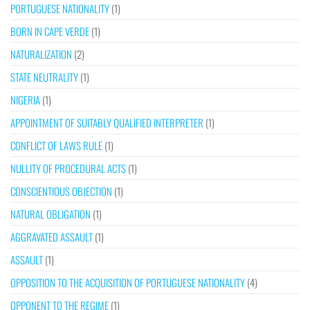
PORTUGUESE NATIONALITY
(1)
BORN IN CAPE VERDE
(1)
NATURALIZATION
(2)
STATE NEUTRALITY
(1)
NIGERIA
(1)
APPOINTMENT OF SUITABLY QUALIFIED INTERPRETER
(1)
CONFLICT OF LAWS RULE
(1)
NULLITY OF PROCEDURAL ACTS
(1)
CONSCIENTIOUS OBJECTION
(1)
NATURAL OBLIGATION
(1)
AGGRAVATED ASSAULT
(1)
ASSAULT
(1)
OPPOSITION TO THE ACQUISITION OF PORTUGUESE NATIONALITY
(4)
OPPONENT TO THE REGIME
(1)