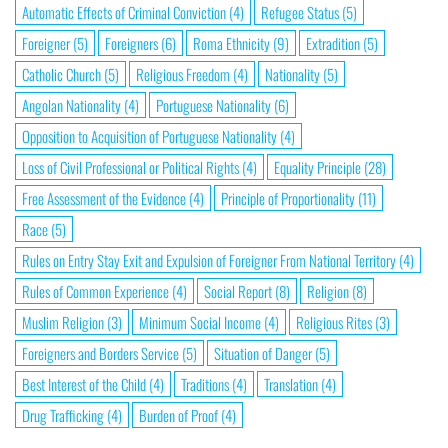
Automatic Effects of Criminal Conviction
(4)
Refugee Status
(5)
Foreigner
(5)
Foreigners
(6)
Roma Ethnicity
(9)
Extradition
(5)
Catholic Church
(5)
Religious Freedom
(4)
Nationality
(5)
Angolan Nationality
(4)
Portuguese Nationality
(6)
Opposition to Acquisition of Portuguese Nationality
(4)
Loss of Civil Professional or Political Rights
(4)
Equality Principle
(28)
Free Assessment of the Evidence
(4)
Principle of Proportionality
(11)
Race
(5)
Rules on Entry Stay Exit and Expulsion of Foreigner From National Territory
(4)
Rules of Common Experience
(4)
Social Report
(8)
Religion
(8)
Muslim Religion
(3)
Minimum Social Income
(4)
Religious Rites
(3)
Foreigners and Borders Service
(5)
Situation of Danger
(5)
Best Interest of the Child
(4)
Traditions
(4)
Translation
(4)
Drug Trafficking
(4)
Burden of Proof
(4)