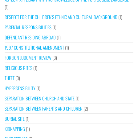
(1)
RESPECT FOR THE CHILDREN’S ETHNIC AND CULTURAL BACKGROUND
(1)
PARENTAL RESPONSIBILITIES
(1)
DEFENDANT RESIDING ABROAD
(1)
1997 CONSTITUTIONAL AMENDMENT
(1)
FOREIGN JUDGMENT REVIEW
(3)
RELIGIOUS RITES
(1)
THEFT
(3)
HYPERSENSIBILITY
(1)
SEPARATION BETWEEN CHURCH AND STATE
(1)
SEPARATION BETWEEN PARENTS AND CHILDREN
(2)
BURIAL SITE
(1)
KIDNAPPING
(1)