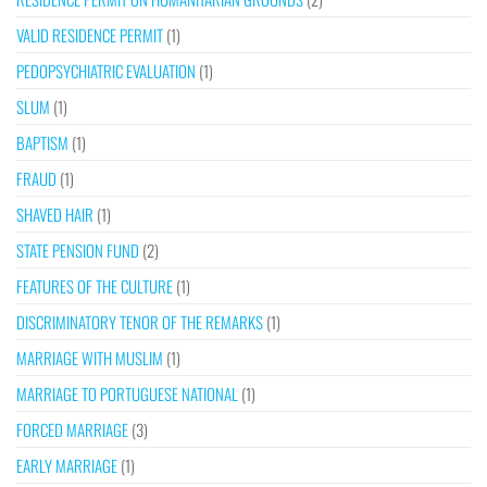
VALID RESIDENCE PERMIT
(1)
PEDOPSYCHIATRIC EVALUATION
(1)
SLUM
(1)
BAPTISM
(1)
FRAUD
(1)
SHAVED HAIR
(1)
STATE PENSION FUND
(2)
FEATURES OF THE CULTURE
(1)
DISCRIMINATORY TENOR OF THE REMARKS
(1)
MARRIAGE WITH MUSLIM
(1)
MARRIAGE TO PORTUGUESE NATIONAL
(1)
FORCED MARRIAGE
(3)
EARLY MARRIAGE
(1)