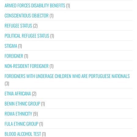
ARMED FORCES DISABILITY BENEFITS
(1)
CONSCIENTIOUS OBJECTOR
(1)
REFUGEE STATUS
(2)
POLITICAL REFUGEE STATUS
(1)
STIGMA
(1)
FOREIGNER
(1)
NON-RESIDENT FOREIGNER
(1)
FOREIGNERS WITH UNDERAGE CHILDREN WHO ARE PORTUGUESE NATIONALS
(3)
ETNIA AFRICANA
(2)
BENIN ETHNIC GROUP
(1)
ROMA ETHNICITY
(9)
FULA ETHNIC GROUP
(1)
BLOOD ALCOHOL TEST
(1)