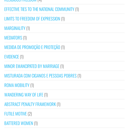
EFFECTIVE TIES TO THE NATIONAL COMMUNITY
(1)
LIMITS TO FREEDOM OF EXPRESSION
(1)
MARGINALITY
(1)
MEDIATORS
(1)
MEDIDA DE PROMOÇÃO E PROTEÇÃO
(1)
EVIDENCE
(1)
MINOR EMANCIPATED BY MARRIAGE
(1)
MISTURADA COM CIGANOS E PESSOAS POBRES
(1)
ROMA MOBILITY
(1)
WANDERING WAY OF LIFE
(1)
ABSTRACT PENALTY FRAMEWORK
(1)
FUTILE MOTIVE
(2)
BATTERED WOMEN
(1)