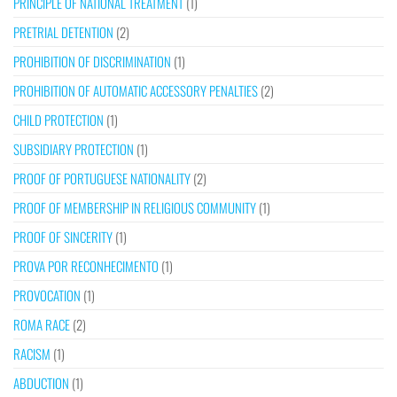
PRINCIPLE OF NATIONAL TREATMENT
(1)
PRETRIAL DETENTION
(2)
PROHIBITION OF DISCRIMINATION
(1)
PROHIBITION OF AUTOMATIC ACCESSORY PENALTIES
(2)
CHILD PROTECTION
(1)
SUBSIDIARY PROTECTION
(1)
PROOF OF PORTUGUESE NATIONALITY
(2)
PROOF OF MEMBERSHIP IN RELIGIOUS COMMUNITY
(1)
PROOF OF SINCERITY
(1)
PROVA POR RECONHECIMENTO
(1)
PROVOCATION
(1)
ROMA RACE
(2)
RACISM
(1)
ABDUCTION
(1)