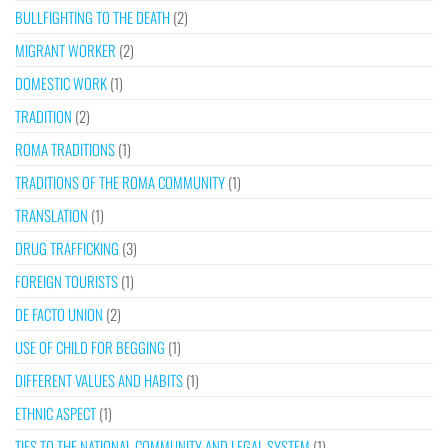
BULLFIGHTING TO THE DEATH
(2)
MIGRANT WORKER
(2)
DOMESTIC WORK
(1)
TRADITION
(2)
ROMA TRADITIONS
(1)
TRADITIONS OF THE ROMA COMMUNITY
(1)
TRANSLATION
(1)
DRUG TRAFFICKING
(3)
FOREIGN TOURISTS
(1)
DE FACTO UNION
(2)
USE OF CHILD FOR BEGGING
(1)
DIFFERENT VALUES AND HABITS
(1)
ETHNIC ASPECT
(1)
TIES TO THE NATIONAL COMMUNITY AND LEGAL SYSTEM
(1)