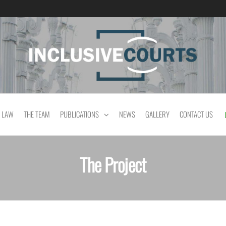
Equality and cultural difference in Portuguese
 LAW
THE TEAM
PUBLICATIONS
NEWS
GALLERY
CONTACT US
The Project