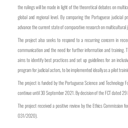
the rulings will be made in light of the theoretical debates on multi
global and regional level. By comparing the Portuguese judicial pr
advance the current state of comparative research on multicultural 
The project also seeks to respond to a recurring concern in recent
communication and the need for further information and training. Th
aims to identify best practices and set up guidelines for an inclusive
program for judicial actors, to be implemented ideally as a pilot train
The project is funded by the Portuguese Science and Technology 
continue until 30 September 2021. By decision of the FCT dated 29
The project received a positive review by the Ethics Commission f
O31/2020).