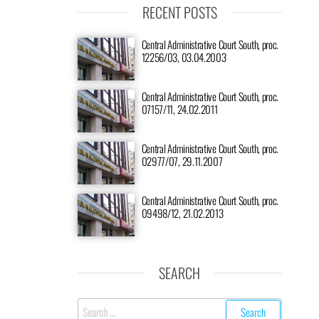
RECENT POSTS
Central Administrative Court South, proc.
12256/03, 03.04.2003
Central Administrative Court South, proc.
07157/11, 24.02.2011
Central Administrative Court South, proc.
02977/07, 29.11.2007
Central Administrative Court South, proc.
09498/12, 21.02.2013
SEARCH