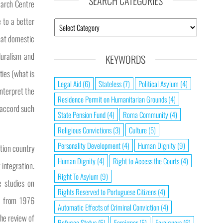
SEARCH CATEGORIES
earch Centre
 to a better
that domestic
luralism and
KEYWORDS
ties (what is
Legal Aid
(6)
Stateless
(7)
Political Asylum
(4)
interpret the
Residence Permit on Humanitarian Grounds
(4)
y accord such
State Pension Fund
(4)
Roma Community
(4)
Religious Convictions
(3)
Culture
(5)
Personality Development
(4)
Human Dignity
(9)
ation country
Human Dignity
(4)
Right to Access the Courts
(4)
 integration.
Right To Asylum
(9)
e studies on
Rights Reserved to Portuguese Citizens
(4)
ts from 1976
Automatic Effects of Criminal Conviction
(4)
The review of
Refugee Status
(5)
Foreigner
(5)
Foreigners
(6)