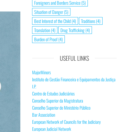
Foreigners and Borders Service
(5)
Situation of Danger
(5)
Best Interest of the Child
(4)
Traditions
(4)
Translation
(4)
Drug Trafficking
(4)
Burden of Proof
(4)
USEFUL LINKS
MajorMinors
Instituto de Gestão Financeira e Equipamentos da Justiça
I.P.
Centro de Estudos Judiciários
Conselho Superior da Magistratura
Conselho Superior do Ministério Público
Bar Association
European Network of Councils for the Judiciary
European Judicial Network