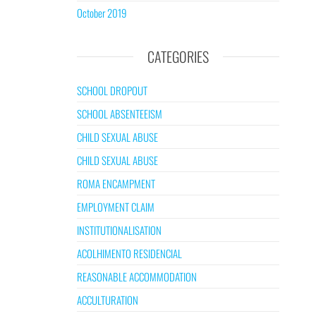
October 2019
CATEGORIES
SCHOOL DROPOUT
SCHOOL ABSENTEEISM
CHILD SEXUAL ABUSE
CHILD SEXUAL ABUSE
ROMA ENCAMPMENT
EMPLOYMENT CLAIM
INSTITUTIONALISATION
ACOLHIMENTO RESIDENCIAL
REASONABLE ACCOMMODATION
ACCULTURATION