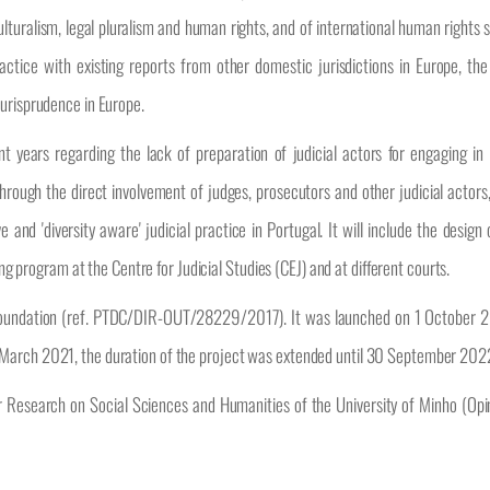
culturalism, legal pluralism and human rights, and of international human rights 
actice with existing reports from other domestic jurisdictions in Europe, the 
jurisprudence in Europe.
 years regarding the lack of preparation of judicial actors for engaging in i
rough the direct involvement of judges, prosecutors and other judicial actors,
 and 'diversity aware' judicial practice in Portugal. It will include the design 
ing program at the Centre for Judicial Studies (CEJ) and at different courts.
Foundation (ref. PTDC/DIR-OUT/28229/2017). It was launched on 1 October 2
 March 2021, the duration of the project was extended until 30 September 202
or Research on Social Sciences and Humanities of the University of Minho (Op