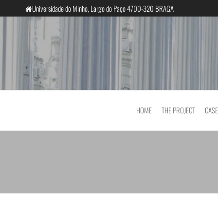
Universidade do Minho, Largo do Paço 4700-320 BRAGA
InclusiveCourts
HOME
THE PROJECT
CASE