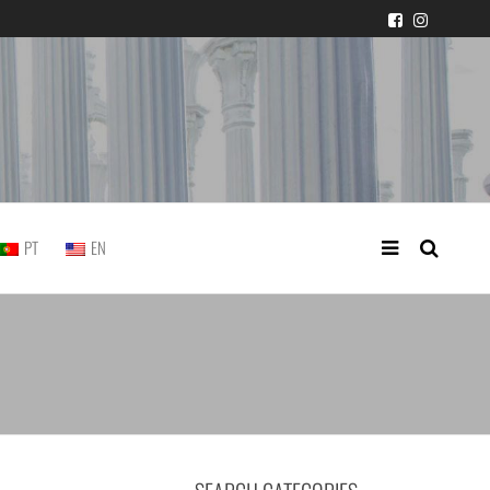
 judicial practice
PT
EN