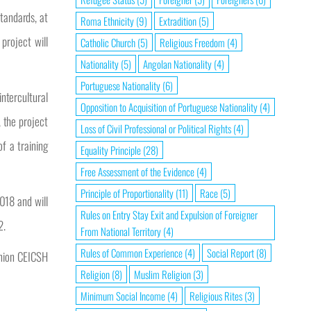
standards, at
Roma Ethnicity
(9)
Extradition
(5)
project will
Catholic Church
(5)
Religious Freedom
(4)
Nationality
(5)
Angolan Nationality
(4)
Portuguese Nationality
(6)
ntercultural
Opposition to Acquisition of Portuguese Nationality
(4)
 the project
Loss of Civil Professional or Political Rights
(4)
of a training
Equality Principle
(28)
Free Assessment of the Evidence
(4)
Principle of Proportionality
(11)
Race
(5)
018 and will
Rules on Entry Stay Exit and Expulsion of Foreigner
2.
From National Territory
(4)
Rules of Common Experience
(4)
Social Report
(8)
inion CEICSH
Religion
(8)
Muslim Religion
(3)
Minimum Social Income
(4)
Religious Rites
(3)