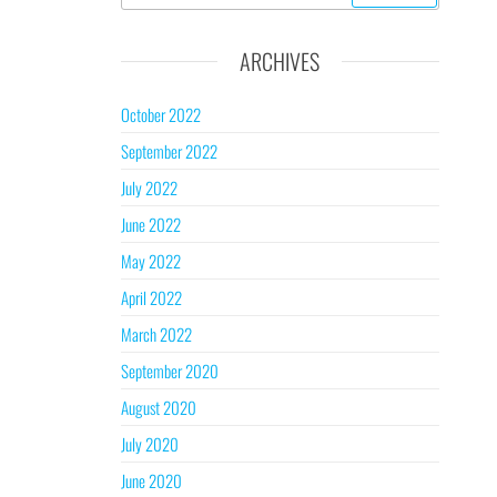
ARCHIVES
October 2022
September 2022
July 2022
June 2022
May 2022
April 2022
March 2022
September 2020
August 2020
July 2020
June 2020