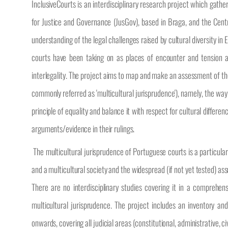
InclusiveCourts is an interdisciplinary research project which gath
for Justice and Governance (JusGov), based in Braga, and the Centr
understanding of the legal challenges raised by cultural diversity in
courts have been taking on as places of encounter and tension amo
interlegality. The project aims to map and make an assessment of the w
commonly referred as 'multicultural jurisprudence'), namely, the way 
principle of equality and balance it with respect for cultural diffe
arguments/evidence in their rulings.
The multicultural jurisprudence of Portuguese courts is a particular
and a multicultural society and the widespread (if not yet tested) ass
There are no interdisciplinary studies covering it in a comprehe
multicultural jurisprudence. The project includes an inventory an
onwards, covering all judicial areas (constitutional, administrative, c