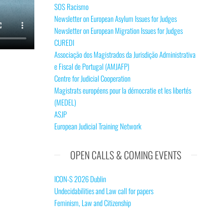
SOS Racismo
Newsletter on European Asylum Issues for Judges
Newsletter on European Migration Issues for Judges
CUREDI
Associação dos Magistrados da Jurisdição Administrativa
e Fiscal de Portugal (AMJAFP)
Centre for Judicial Cooperation
Magistrats européens pour la démocratie et les libertés
(MEDEL)
ASJP
European Judicial Training Network
OPEN CALLS & COMING EVENTS
ICON-S 2026 Dublin
Undecidabilities and Law call for papers
Feminism, Law and Citizenship