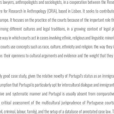
ers lawyers, anthropologists and sociologists, in a cooperation between the Res
e for Research in Anthropology (CRIA), based in Lisbon. It seeks to contribute
 Europe. It focuses on the practice of the courts because of the important role 
ng different cultures and legal traditions, in a growing context of legal p
ay in which courts act in cases involving ethnic, religious and linguistic minori
courts use concepts such as race, culture, ethnicity and religion; the way they 
rence; their openness to cultural arguments and evidence and the weight that the
ly good case study, given the relative novelty of Portugal's status as an immigr
umption that Portugal is particularly apt for intercultural dialogue and immigrant
nsive and systematic manner and Portugal is usually absent from comparativ
d critical assessment of the multicultural jurisprudence of Portuguese cour
ivil, criminal, labour, family), and the setup of a database of annotated case law. 