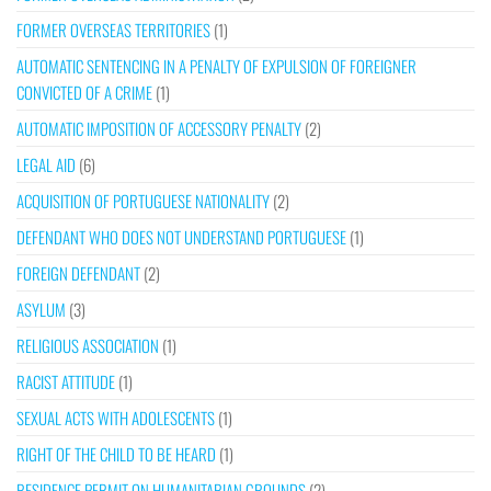
FORMER OVERSEAS TERRITORIES
(1)
AUTOMATIC SENTENCING IN A PENALTY OF EXPULSION OF FOREIGNER
CONVICTED OF A CRIME
(1)
AUTOMATIC IMPOSITION OF ACCESSORY PENALTY
(2)
LEGAL AID
(6)
ACQUISITION OF PORTUGUESE NATIONALITY
(2)
DEFENDANT WHO DOES NOT UNDERSTAND PORTUGUESE
(1)
FOREIGN DEFENDANT
(2)
ASYLUM
(3)
RELIGIOUS ASSOCIATION
(1)
RACIST ATTITUDE
(1)
SEXUAL ACTS WITH ADOLESCENTS
(1)
RIGHT OF THE CHILD TO BE HEARD
(1)
RESIDENCE PERMIT ON HUMANITARIAN GROUNDS
(2)