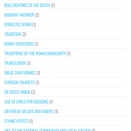
BULLFIGHTING TO THE DEATH
(2)
MIGRANT WORKER
(2)
DOMESTIC WORK
(1)
TRADITION
(2)
ROMA TRADITIONS
(1)
TRADITIONS OF THE ROMA COMMUNITY
(1)
TRANSLATION
(1)
DRUG TRAFFICKING
(3)
FOREIGN TOURISTS
(1)
DE FACTO UNION
(2)
USE OF CHILD FOR BEGGING
(1)
DIFFERENT VALUES AND HABITS
(1)
ETHNIC ASPECT
(1)
TIES TO THE NATIONAL COMMUNITY AND LEGAL SYSTEM
(1)