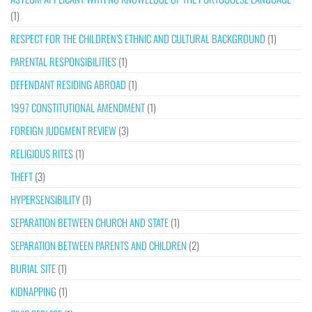
(1)
RESPECT FOR THE CHILDREN’S ETHNIC AND CULTURAL BACKGROUND
(1)
PARENTAL RESPONSIBILITIES
(1)
DEFENDANT RESIDING ABROAD
(1)
1997 CONSTITUTIONAL AMENDMENT
(1)
FOREIGN JUDGMENT REVIEW
(3)
RELIGIOUS RITES
(1)
THEFT
(3)
HYPERSENSIBILITY
(1)
SEPARATION BETWEEN CHURCH AND STATE
(1)
SEPARATION BETWEEN PARENTS AND CHILDREN
(2)
BURIAL SITE
(1)
KIDNAPPING
(1)