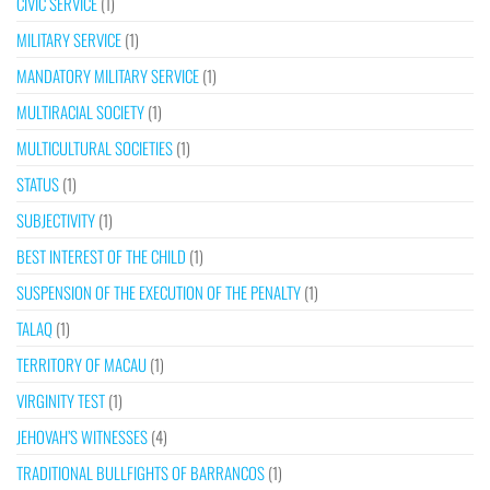
CIVIC SERVICE
(1)
MILITARY SERVICE
(1)
MANDATORY MILITARY SERVICE
(1)
MULTIRACIAL SOCIETY
(1)
MULTICULTURAL SOCIETIES
(1)
STATUS
(1)
SUBJECTIVITY
(1)
BEST INTEREST OF THE CHILD
(1)
SUSPENSION OF THE EXECUTION OF THE PENALTY
(1)
TALAQ
(1)
TERRITORY OF MACAU
(1)
VIRGINITY TEST
(1)
JEHOVAH’S WITNESSES
(4)
TRADITIONAL BULLFIGHTS OF BARRANCOS
(1)