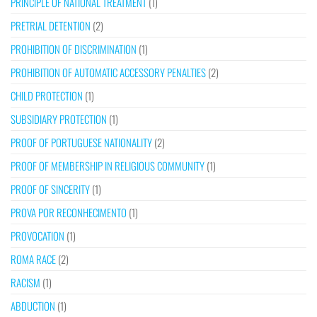
PRINCIPLE OF NATIONAL TREATMENT
(1)
PRETRIAL DETENTION
(2)
PROHIBITION OF DISCRIMINATION
(1)
PROHIBITION OF AUTOMATIC ACCESSORY PENALTIES
(2)
CHILD PROTECTION
(1)
SUBSIDIARY PROTECTION
(1)
PROOF OF PORTUGUESE NATIONALITY
(2)
PROOF OF MEMBERSHIP IN RELIGIOUS COMMUNITY
(1)
PROOF OF SINCERITY
(1)
PROVA POR RECONHECIMENTO
(1)
PROVOCATION
(1)
ROMA RACE
(2)
RACISM
(1)
ABDUCTION
(1)