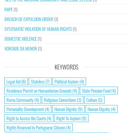
RAPE
(1)
BREACH OF EXPULSION ORDER
(1)
SYSTEMATIC VIOLATION OF HUMAN RIGHTS
(1)
DOMESTIC VIOLENCE
(1)
VONTADE DA MENOR
(1)
KEYWORDS
Legal Aid
(6)
Stateless
(7)
Political Asylum
(4)
Residence Permit on Humanitarian Grounds
(4)
State Pension Fund
(4)
Roma Community
(4)
Religious Convictions
(3)
Culture
(5)
Personality Development
(4)
Human Dignity
(9)
Human Dignity
(4)
Right to Access the Courts
(4)
Right To Asylum
(9)
Rights Reserved to Portuguese Citizens
(4)