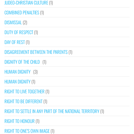
JUDEO-CHRISTIAN CULTURE
(1)
COMBINED PENALTIES
(1)
DISMISSAL
(2)
DUTY OF RESPECT
(1)
DAY OF REST
(1)
DISAGREEMENT BETWEEN THE PARENTS
(1)
DIGNITY OF THE CHILD
(1)
HUMAN DIGNITY
(3)
HUMAN DIGNITY
(1)
RIGHT TO LIVE TOGETHER
(1)
RIGHT TO BE DIFFERENT
(1)
RIGHT TO SETTLE IN ANY PART OF THE NATIONAL TERRITORY
(1)
RIGHT TO HONOUR
(1)
RIGHT TO ONE’S OWN IMAGE
(1)