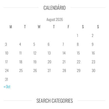
CALENDÁRIO
August 2026
M
T
W
T
F
S
S
1
2
3
4
5
6
7
8
9
10
11
12
13
14
15
16
17
18
19
20
21
22
23
24
25
26
27
28
29
30
31
« Oct
SEARCH CATEGORIES