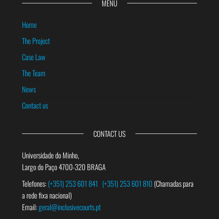
MENU
Home
The Project
Case Law
The Team
News
Contact us
CONTACT US
Universidade do Minho,
Largo do Paço 4700-320 BRAGA
Telefones:
(+351) 253 601 841
(+351) 253 601 810
(Chamadas para
a rede fixa nacional)
Email:
geral@inclusivecourts.pt