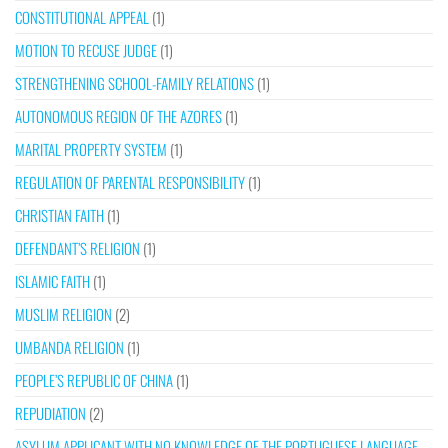
CONSTITUTIONAL APPEAL
(1)
MOTION TO RECUSE JUDGE
(1)
STRENGTHENING SCHOOL-FAMILY RELATIONS
(1)
AUTONOMOUS REGION OF THE AZORES
(1)
MARITAL PROPERTY SYSTEM
(1)
REGULATION OF PARENTAL RESPONSIBILITY
(1)
CHRISTIAN FAITH
(1)
DEFENDANT’S RELIGION
(1)
ISLAMIC FAITH
(1)
MUSLIM RELIGION
(2)
UMBANDA RELIGION
(1)
PEOPLE’S REPUBLIC OF CHINA
(1)
REPUDIATION
(2)
ASYLUM APPLICANT WITH NO KNOWLEDGE OF THE PORTUGUESE LANGUAGE