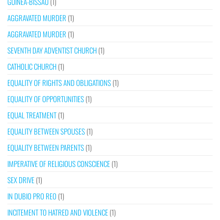
GUINEA-BISSAU
(1)
AGGRAVATED MURDER
(1)
AGGRAVATED MURDER
(1)
SEVENTH DAY ADVENTIST CHURCH
(1)
CATHOLIC CHURCH
(1)
EQUALITY OF RIGHTS AND OBLIGATIONS
(1)
EQUALITY OF OPPORTUNITIES
(1)
EQUAL TREATMENT
(1)
EQUALITY BETWEEN SPOUSES
(1)
EQUALITY BETWEEN PARENTS
(1)
IMPERATIVE OF RELIGIOUS CONSCIENCE
(1)
SEX DRIVE
(1)
IN DUBIO PRO REO
(1)
INCITEMENT TO HATRED AND VIOLENCE
(1)