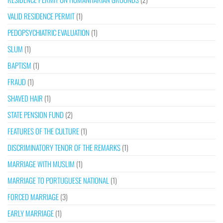
VALID RESIDENCE PERMIT
(1)
PEDOPSYCHIATRIC EVALUATION
(1)
SLUM
(1)
BAPTISM
(1)
FRAUD
(1)
SHAVED HAIR
(1)
STATE PENSION FUND
(2)
FEATURES OF THE CULTURE
(1)
DISCRIMINATORY TENOR OF THE REMARKS
(1)
MARRIAGE WITH MUSLIM
(1)
MARRIAGE TO PORTUGUESE NATIONAL
(1)
FORCED MARRIAGE
(3)
EARLY MARRIAGE
(1)