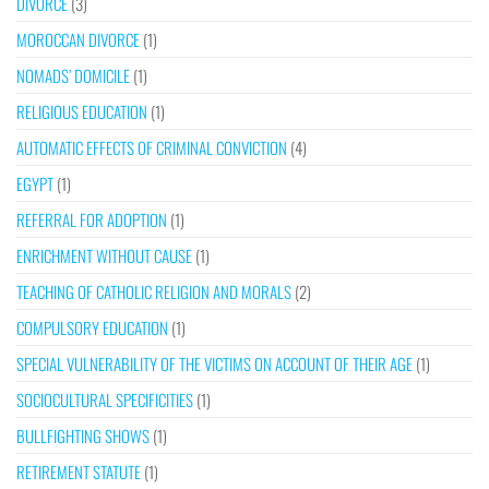
DIVORCE
(3)
MOROCCAN DIVORCE
(1)
NOMADS’ DOMICILE
(1)
RELIGIOUS EDUCATION
(1)
AUTOMATIC EFFECTS OF CRIMINAL CONVICTION
(4)
EGYPT
(1)
REFERRAL FOR ADOPTION
(1)
ENRICHMENT WITHOUT CAUSE
(1)
TEACHING OF CATHOLIC RELIGION AND MORALS
(2)
COMPULSORY EDUCATION
(1)
SPECIAL VULNERABILITY OF THE VICTIMS ON ACCOUNT OF THEIR AGE
(1)
SOCIOCULTURAL SPECIFICITIES
(1)
BULLFIGHTING SHOWS
(1)
RETIREMENT STATUTE
(1)