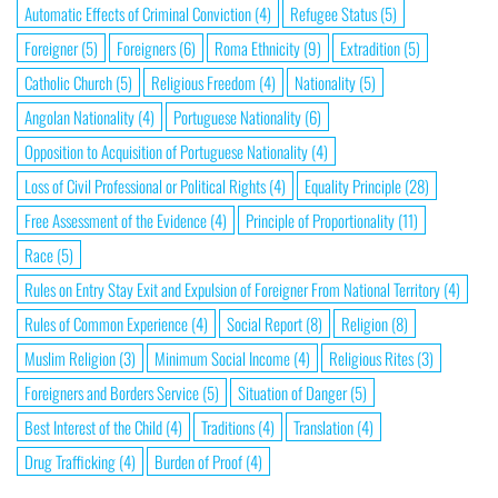
Automatic Effects of Criminal Conviction
(4)
Refugee Status
(5)
Foreigner
(5)
Foreigners
(6)
Roma Ethnicity
(9)
Extradition
(5)
Catholic Church
(5)
Religious Freedom
(4)
Nationality
(5)
Angolan Nationality
(4)
Portuguese Nationality
(6)
Opposition to Acquisition of Portuguese Nationality
(4)
Loss of Civil Professional or Political Rights
(4)
Equality Principle
(28)
Free Assessment of the Evidence
(4)
Principle of Proportionality
(11)
Race
(5)
Rules on Entry Stay Exit and Expulsion of Foreigner From National Territory
(4)
Rules of Common Experience
(4)
Social Report
(8)
Religion
(8)
Muslim Religion
(3)
Minimum Social Income
(4)
Religious Rites
(3)
Foreigners and Borders Service
(5)
Situation of Danger
(5)
Best Interest of the Child
(4)
Traditions
(4)
Translation
(4)
Drug Trafficking
(4)
Burden of Proof
(4)