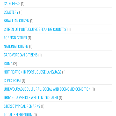
CATECHESIS
(1)
CEMETERY
(1)
BRAZILIAN CITIZEN
(1)
CITIZEN OF PORTUGUESE SPEAKING COUNTRY
(1)
FOREIGN CITIZEN
(1)
NATIONAL CITIZEN
(1)
CAPE-VERDEAN CITIZENS
(1)
ROMA
(2)
NOTIFICATION IN PORTUGUESE LANGUAGE
(1)
CONCORDAT
(1)
UNFAVOURABLE CULTURAL, SOCIAL AND ECONOMIC CONDITION
(1)
DRIVING A VEHICLE WHILE INTOXICATED
(1)
STEREOTYPICAL REMARKS
(1)
LOCAL REFERENDUM
(1)