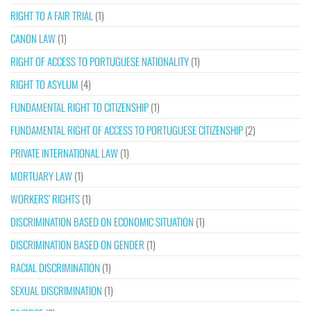
RIGHT TO A FAIR TRIAL
(1)
CANON LAW
(1)
RIGHT OF ACCESS TO PORTUGUESE NATIONALITY
(1)
RIGHT TO ASYLUM
(4)
FUNDAMENTAL RIGHT TO CITIZENSHIP
(1)
FUNDAMENTAL RIGHT OF ACCESS TO PORTUGUESE CITIZENSHIP
(2)
PRIVATE INTERNATIONAL LAW
(1)
MORTUARY LAW
(1)
WORKERS’ RIGHTS
(1)
DISCRIMINATION BASED ON ECONOMIC SITUATION
(1)
DISCRIMINATION BASED ON GENDER
(1)
RACIAL DISCRIMINATION
(1)
SEXUAL DISCRIMINATION
(1)