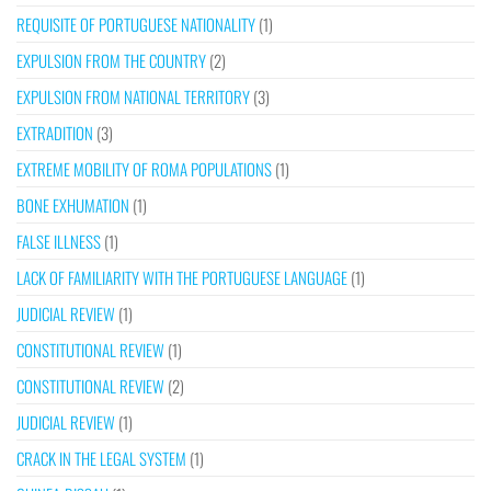
REQUISITE OF PORTUGUESE NATIONALITY
(1)
EXPULSION FROM THE COUNTRY
(2)
EXPULSION FROM NATIONAL TERRITORY
(3)
EXTRADITION
(3)
EXTREME MOBILITY OF ROMA POPULATIONS
(1)
BONE EXHUMATION
(1)
FALSE ILLNESS
(1)
LACK OF FAMILIARITY WITH THE PORTUGUESE LANGUAGE
(1)
JUDICIAL REVIEW
(1)
CONSTITUTIONAL REVIEW
(1)
CONSTITUTIONAL REVIEW
(2)
JUDICIAL REVIEW
(1)
CRACK IN THE LEGAL SYSTEM
(1)