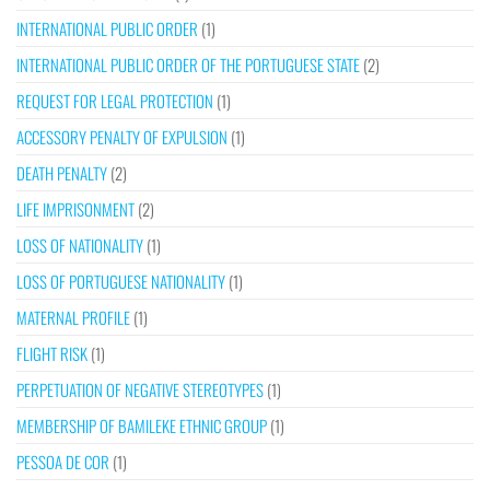
INTERNATIONAL PUBLIC ORDER
(1)
INTERNATIONAL PUBLIC ORDER OF THE PORTUGUESE STATE
(2)
REQUEST FOR LEGAL PROTECTION
(1)
ACCESSORY PENALTY OF EXPULSION
(1)
DEATH PENALTY
(2)
LIFE IMPRISONMENT
(2)
LOSS OF NATIONALITY
(1)
LOSS OF PORTUGUESE NATIONALITY
(1)
MATERNAL PROFILE
(1)
FLIGHT RISK
(1)
PERPETUATION OF NEGATIVE STEREOTYPES
(1)
MEMBERSHIP OF BAMILEKE ETHNIC GROUP
(1)
PESSOA DE COR
(1)