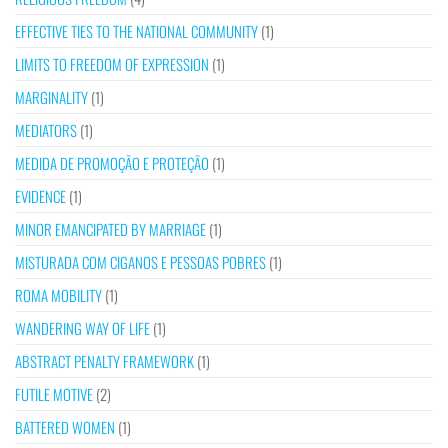
EFFECTIVE TIES TO THE NATIONAL COMMUNITY
(1)
LIMITS TO FREEDOM OF EXPRESSION
(1)
MARGINALITY
(1)
MEDIATORS
(1)
MEDIDA DE PROMOÇÃO E PROTEÇÃO
(1)
EVIDENCE
(1)
MINOR EMANCIPATED BY MARRIAGE
(1)
MISTURADA COM CIGANOS E PESSOAS POBRES
(1)
ROMA MOBILITY
(1)
WANDERING WAY OF LIFE
(1)
ABSTRACT PENALTY FRAMEWORK
(1)
FUTILE MOTIVE
(2)
BATTERED WOMEN
(1)