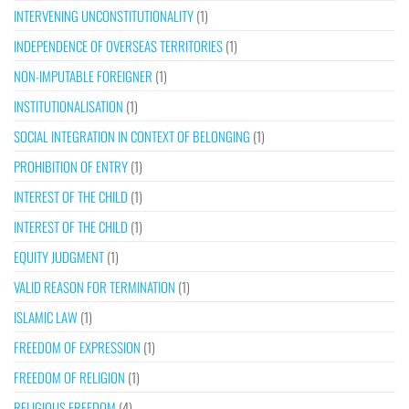
INTERVENING UNCONSTITUTIONALITY
(1)
INDEPENDENCE OF OVERSEAS TERRITORIES
(1)
NON-IMPUTABLE FOREIGNER
(1)
INSTITUTIONALISATION
(1)
SOCIAL INTEGRATION IN CONTEXT OF BELONGING
(1)
PROHIBITION OF ENTRY
(1)
INTEREST OF THE CHILD
(1)
INTEREST OF THE CHILD
(1)
EQUITY JUDGMENT
(1)
VALID REASON FOR TERMINATION
(1)
ISLAMIC LAW
(1)
FREEDOM OF EXPRESSION
(1)
FREEDOM OF RELIGION
(1)
RELIGIOUS FREEDOM
(4)