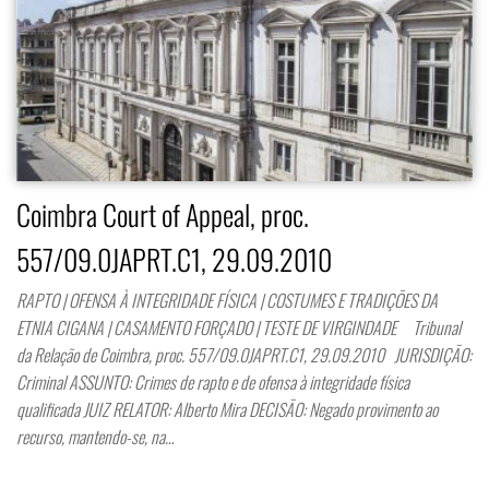
Coimbra Court of Appeal, proc.
557/09.0JAPRT.C1, 29.09.2010
RAPTO | OFENSA À INTEGRIDADE FÍSICA | COSTUMES E TRADIÇÕES DA
ETNIA CIGANA | CASAMENTO FORÇADO | TESTE DE VIRGINDADE Tribunal
da Relação de Coimbra, proc. 557/09.0JAPRT.C1, 29.09.2010 JURISDIÇÃO:
Criminal ASSUNTO: Crimes de rapto e de ofensa à integridade física
qualificada JUIZ RELATOR: Alberto Mira DECISÃO: Negado provimento ao
recurso, mantendo-se, na…