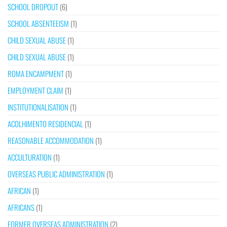
SCHOOL DROPOUT
(6)
SCHOOL ABSENTEEISM
(1)
CHILD SEXUAL ABUSE
(1)
CHILD SEXUAL ABUSE
(1)
ROMA ENCAMPMENT
(1)
EMPLOYMENT CLAIM
(1)
INSTITUTIONALISATION
(1)
ACOLHIMENTO RESIDENCIAL
(1)
REASONABLE ACCOMMODATION
(1)
ACCULTURATION
(1)
OVERSEAS PUBLIC ADMINISTRATION
(1)
AFRICAN
(1)
AFRICANS
(1)
FORMER OVERSEAS ADMINISTRATION
(2)