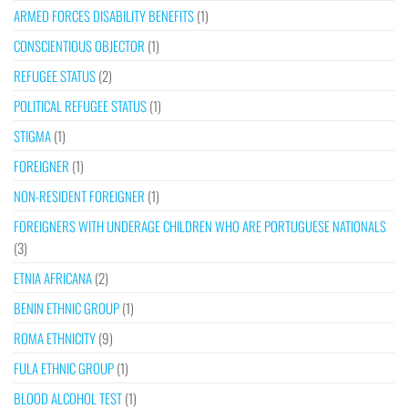
ARMED FORCES DISABILITY BENEFITS
(1)
CONSCIENTIOUS OBJECTOR
(1)
REFUGEE STATUS
(2)
POLITICAL REFUGEE STATUS
(1)
STIGMA
(1)
FOREIGNER
(1)
NON-RESIDENT FOREIGNER
(1)
FOREIGNERS WITH UNDERAGE CHILDREN WHO ARE PORTUGUESE NATIONALS
(3)
ETNIA AFRICANA
(2)
BENIN ETHNIC GROUP
(1)
ROMA ETHNICITY
(9)
FULA ETHNIC GROUP
(1)
BLOOD ALCOHOL TEST
(1)