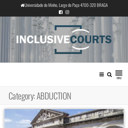
Skip
Universidade do Minho, Largo do Paço 4700-320 BRAGA
to
the
content
InclusiveCourts
Equality and cultural difference in
Portuguese judicial practice
MENU
Category:
ABDUCTION