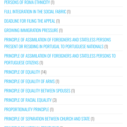
PERSONS OF ROMA ETHNICITY
(1)
FULL INTEGRATION IN THE SOCIAL FABRIC
(1)
DEADLINE FOR FILING THE APPEAL
(1)
GROWING IMMIGRATION PRESSURE
(1)
PRINCIPLE OF ASSIMILATION OF FOREIGNERS AND STATELESS PERSONS
PRESENT OR RESIDING IN PORTUGAL TO PORTUGUESE NATIONALS
(1)
PRINCIPLE OF ASSIMILATION OF FOREIGNERS AND STATELESS PERSONS TO
PORTUGUESE CITIZENS
(1)
PRINCIPLE OF EQUALITY
(14)
PRINCIPLE OF EQUALITY OF ARMS
(1)
PRINCIPLE OF EQUALITY BETWEEN SPOUSES
(1)
PRINCIPLE OF RACIAL EQUALITY
(3)
PROPORTIONALITY PRINCIPLE
(1)
PRINCIPLE OF SEPARATION BETWEEN CHURCH AND STATE
(1)