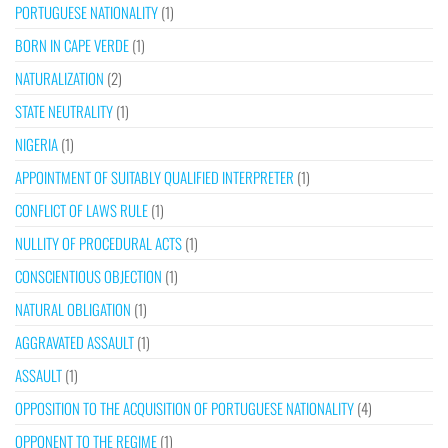
PORTUGUESE NATIONALITY
(1)
BORN IN CAPE VERDE
(1)
NATURALIZATION
(2)
STATE NEUTRALITY
(1)
NIGERIA
(1)
APPOINTMENT OF SUITABLY QUALIFIED INTERPRETER
(1)
CONFLICT OF LAWS RULE
(1)
NULLITY OF PROCEDURAL ACTS
(1)
CONSCIENTIOUS OBJECTION
(1)
NATURAL OBLIGATION
(1)
AGGRAVATED ASSAULT
(1)
ASSAULT
(1)
OPPOSITION TO THE ACQUISITION OF PORTUGUESE NATIONALITY
(4)
OPPONENT TO THE REGIME
(1)