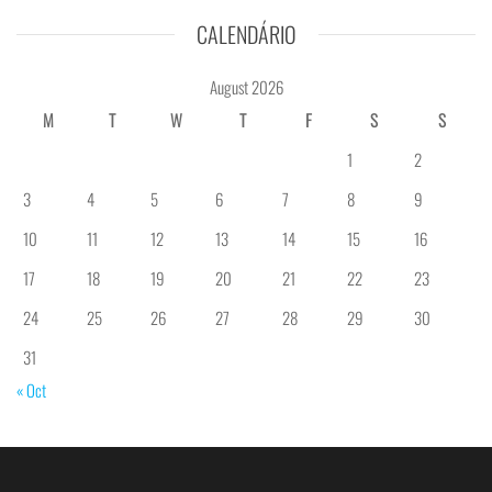
CALENDÁRIO
August 2026
M
T
W
T
F
S
S
1
2
3
4
5
6
7
8
9
10
11
12
13
14
15
16
17
18
19
20
21
22
23
24
25
26
27
28
29
30
31
« Oct