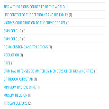
TIES WITH VARIOUS COUNTRIES OF THE WORLD
(1)
LIFE CONTEXT OF THE DEFENDANT AND HIS FAMILY
(1)
VICTIM’S CONTRIBUTION TO THE CRIME OF RAPE
(1)
SKIN COLOUR
(1)
SKIN COLOUR
(1)
ROMA CUSTOMS AND TRADITIONS
(1)
ABDUCTION
(1)
RAPE
(1)
CRIMINAL OFFENSES COMMITED BY MEMBERS OF ETHNIC MINORITIES
(1)
ORTHODOX CHRISTIAN
(1)
MINIMUM HYGIENE CARE
(1)
MUSLIM RELIGION
(1)
AFRICAN CULTURE
(2)