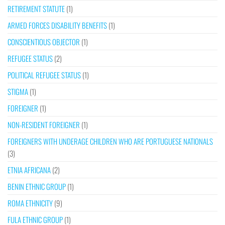
RETIREMENT STATUTE
(1)
ARMED FORCES DISABILITY BENEFITS
(1)
CONSCIENTIOUS OBJECTOR
(1)
REFUGEE STATUS
(2)
POLITICAL REFUGEE STATUS
(1)
STIGMA
(1)
FOREIGNER
(1)
NON-RESIDENT FOREIGNER
(1)
FOREIGNERS WITH UNDERAGE CHILDREN WHO ARE PORTUGUESE NATIONALS
(3)
ETNIA AFRICANA
(2)
BENIN ETHNIC GROUP
(1)
ROMA ETHNICITY
(9)
FULA ETHNIC GROUP
(1)