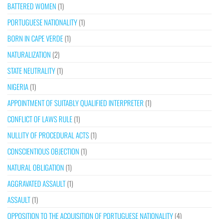
BATTERED WOMEN
(1)
PORTUGUESE NATIONALITY
(1)
BORN IN CAPE VERDE
(1)
NATURALIZATION
(2)
STATE NEUTRALITY
(1)
NIGERIA
(1)
APPOINTMENT OF SUITABLY QUALIFIED INTERPRETER
(1)
CONFLICT OF LAWS RULE
(1)
NULLITY OF PROCEDURAL ACTS
(1)
CONSCIENTIOUS OBJECTION
(1)
NATURAL OBLIGATION
(1)
AGGRAVATED ASSAULT
(1)
ASSAULT
(1)
OPPOSITION TO THE ACQUISITION OF PORTUGUESE NATIONALITY
(4)