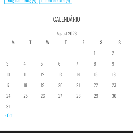
Drug Trafficking
(4)
Burden of Proof
(4)
CALENDÁRIO
August 2026
M
T
W
T
F
S
S
1
2
3
4
5
6
7
8
9
10
11
12
13
14
15
16
17
18
19
20
21
22
23
24
25
26
27
28
29
30
31
« Oct