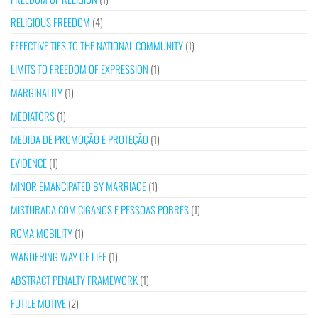
RELIGIOUS FREEDOM
(4)
EFFECTIVE TIES TO THE NATIONAL COMMUNITY
(1)
LIMITS TO FREEDOM OF EXPRESSION
(1)
MARGINALITY
(1)
MEDIATORS
(1)
MEDIDA DE PROMOÇÃO E PROTEÇÃO
(1)
EVIDENCE
(1)
MINOR EMANCIPATED BY MARRIAGE
(1)
MISTURADA COM CIGANOS E PESSOAS POBRES
(1)
ROMA MOBILITY
(1)
WANDERING WAY OF LIFE
(1)
ABSTRACT PENALTY FRAMEWORK
(1)
FUTILE MOTIVE
(2)