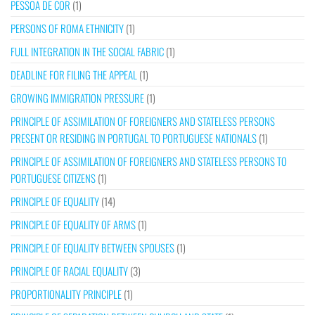
PESSOA DE COR
(1)
PERSONS OF ROMA ETHNICITY
(1)
FULL INTEGRATION IN THE SOCIAL FABRIC
(1)
DEADLINE FOR FILING THE APPEAL
(1)
GROWING IMMIGRATION PRESSURE
(1)
PRINCIPLE OF ASSIMILATION OF FOREIGNERS AND STATELESS PERSONS
PRESENT OR RESIDING IN PORTUGAL TO PORTUGUESE NATIONALS
(1)
PRINCIPLE OF ASSIMILATION OF FOREIGNERS AND STATELESS PERSONS TO
PORTUGUESE CITIZENS
(1)
PRINCIPLE OF EQUALITY
(14)
PRINCIPLE OF EQUALITY OF ARMS
(1)
PRINCIPLE OF EQUALITY BETWEEN SPOUSES
(1)
PRINCIPLE OF RACIAL EQUALITY
(3)
PROPORTIONALITY PRINCIPLE
(1)