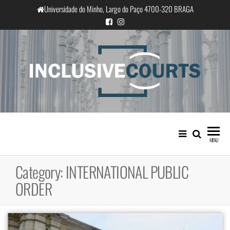
Skip
Universidade do Minho, Largo do Paço 4700-320 BRAGA
to
the
content
InclusiveCourts
Equality and cultural difference in
Portuguese judicial practice
MENU
Category:
INTERNATIONAL PUBLIC
ORDER