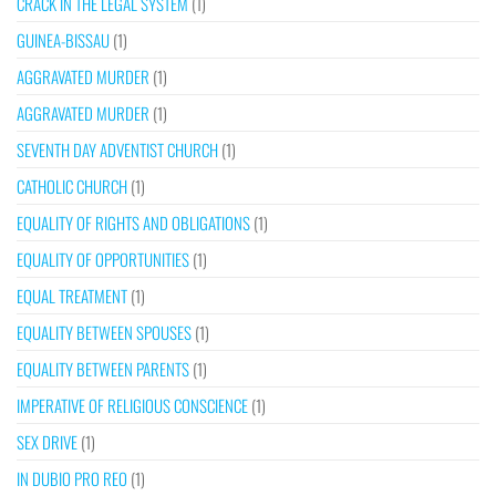
CRACK IN THE LEGAL SYSTEM
(1)
GUINEA-BISSAU
(1)
AGGRAVATED MURDER
(1)
AGGRAVATED MURDER
(1)
SEVENTH DAY ADVENTIST CHURCH
(1)
CATHOLIC CHURCH
(1)
EQUALITY OF RIGHTS AND OBLIGATIONS
(1)
EQUALITY OF OPPORTUNITIES
(1)
EQUAL TREATMENT
(1)
EQUALITY BETWEEN SPOUSES
(1)
EQUALITY BETWEEN PARENTS
(1)
IMPERATIVE OF RELIGIOUS CONSCIENCE
(1)
SEX DRIVE
(1)
IN DUBIO PRO REO
(1)