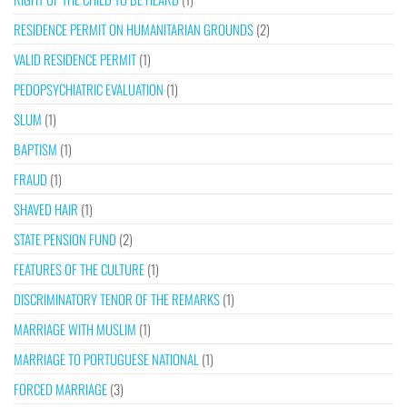
RESIDENCE PERMIT ON HUMANITARIAN GROUNDS
(2)
VALID RESIDENCE PERMIT
(1)
PEDOPSYCHIATRIC EVALUATION
(1)
SLUM
(1)
BAPTISM
(1)
FRAUD
(1)
SHAVED HAIR
(1)
STATE PENSION FUND
(2)
FEATURES OF THE CULTURE
(1)
DISCRIMINATORY TENOR OF THE REMARKS
(1)
MARRIAGE WITH MUSLIM
(1)
MARRIAGE TO PORTUGUESE NATIONAL
(1)
FORCED MARRIAGE
(3)