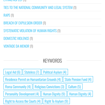
TIES TO THE NATIONAL COMMUNITY AND LEGAL SYSTEM
(1)
RAPE
(1)
BREACH OF EXPULSION ORDER
(1)
SYSTEMATIC VIOLATION OF HUMAN RIGHTS
(1)
DOMESTIC VIOLENCE
(1)
VONTADE DA MENOR
(1)
KEYWORDS
Legal Aid
(6)
Stateless
(7)
Political Asylum
(4)
Residence Permit on Humanitarian Grounds
(4)
State Pension Fund
(4)
Roma Community
(4)
Religious Convictions
(3)
Culture
(5)
Personality Development
(4)
Human Dignity
(9)
Human Dignity
(4)
Right to Access the Courts
(4)
Right To Asylum
(9)