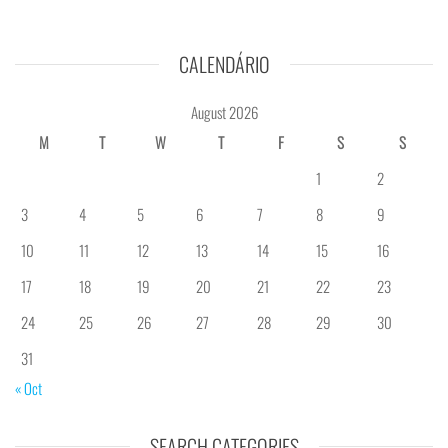
CALENDÁRIO
August 2026
M
T
W
T
F
S
S
1
2
3
4
5
6
7
8
9
10
11
12
13
14
15
16
17
18
19
20
21
22
23
24
25
26
27
28
29
30
31
« Oct
SEARCH CATEGORIES