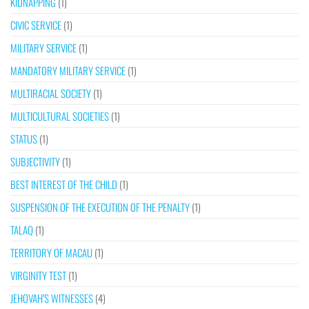
KIDNAPPING
(1)
CIVIC SERVICE
(1)
MILITARY SERVICE
(1)
MANDATORY MILITARY SERVICE
(1)
MULTIRACIAL SOCIETY
(1)
MULTICULTURAL SOCIETIES
(1)
STATUS
(1)
SUBJECTIVITY
(1)
BEST INTEREST OF THE CHILD
(1)
SUSPENSION OF THE EXECUTION OF THE PENALTY
(1)
TALAQ
(1)
TERRITORY OF MACAU
(1)
VIRGINITY TEST
(1)
JEHOVAH’S WITNESSES
(4)