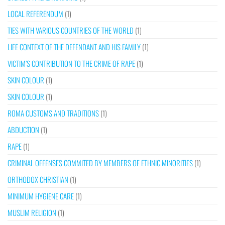
LOCAL REFERENDUM
(1)
TIES WITH VARIOUS COUNTRIES OF THE WORLD
(1)
LIFE CONTEXT OF THE DEFENDANT AND HIS FAMILY
(1)
VICTIM’S CONTRIBUTION TO THE CRIME OF RAPE
(1)
SKIN COLOUR
(1)
SKIN COLOUR
(1)
ROMA CUSTOMS AND TRADITIONS
(1)
ABDUCTION
(1)
RAPE
(1)
CRIMINAL OFFENSES COMMITED BY MEMBERS OF ETHNIC MINORITIES
(1)
ORTHODOX CHRISTIAN
(1)
MINIMUM HYGIENE CARE
(1)
MUSLIM RELIGION
(1)