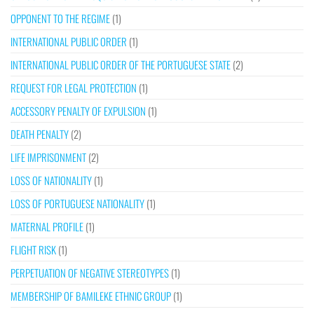
OPPONENT TO THE REGIME
(1)
INTERNATIONAL PUBLIC ORDER
(1)
INTERNATIONAL PUBLIC ORDER OF THE PORTUGUESE STATE
(2)
REQUEST FOR LEGAL PROTECTION
(1)
ACCESSORY PENALTY OF EXPULSION
(1)
DEATH PENALTY
(2)
LIFE IMPRISONMENT
(2)
LOSS OF NATIONALITY
(1)
LOSS OF PORTUGUESE NATIONALITY
(1)
MATERNAL PROFILE
(1)
FLIGHT RISK
(1)
PERPETUATION OF NEGATIVE STEREOTYPES
(1)
MEMBERSHIP OF BAMILEKE ETHNIC GROUP
(1)