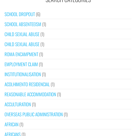
SCHOOL DROPOUT
(6)
SCHOOL ABSENTEEISM
(1)
CHILD SEXUAL ABUSE
(1)
CHILD SEXUAL ABUSE
(1)
ROMA ENCAMPMENT
(1)
EMPLOYMENT CLAIM
(1)
INSTITUTIONALISATION
(1)
ACOLHIMENTO RESIDENCIAL
(1)
REASONABLE ACCOMMODATION
(1)
ACCULTURATION
(1)
OVERSEAS PUBLIC ADMINISTRATION
(1)
AFRICAN
(1)
AFRICANS
(1)