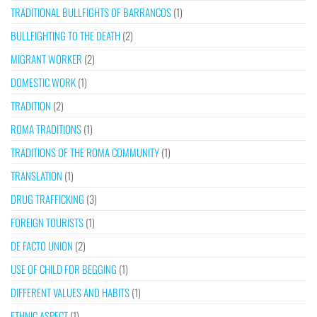
TRADITIONAL BULLFIGHTS OF BARRANCOS
(1)
BULLFIGHTING TO THE DEATH
(2)
MIGRANT WORKER
(2)
DOMESTIC WORK
(1)
TRADITION
(2)
ROMA TRADITIONS
(1)
TRADITIONS OF THE ROMA COMMUNITY
(1)
TRANSLATION
(1)
DRUG TRAFFICKING
(3)
FOREIGN TOURISTS
(1)
DE FACTO UNION
(2)
USE OF CHILD FOR BEGGING
(1)
DIFFERENT VALUES AND HABITS
(1)
ETHNIC ASPECT
(1)