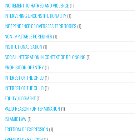
INCITEMENT TO HATRED AND VIOLENCE
(1)
INTERVENING UNCONSTITUTIONALITY
(1)
INDEPENDENCE OF OVERSEAS TERRITORIES
(1)
NON-IMPUTABLE FOREIGNER
(1)
INSTITUTIONALISATION
(1)
SOCIAL INTEGRATION IN CONTEXT OF BELONGING
(1)
PROHIBITION OF ENTRY
(1)
INTEREST OF THE CHILD
(1)
INTEREST OF THE CHILD
(1)
EQUITY JUDGMENT
(1)
VALID REASON FOR TERMINATION
(1)
ISLAMIC LAW
(1)
FREEDOM OF EXPRESSION
(1)
FREEDOM OF RELIGION
(1)