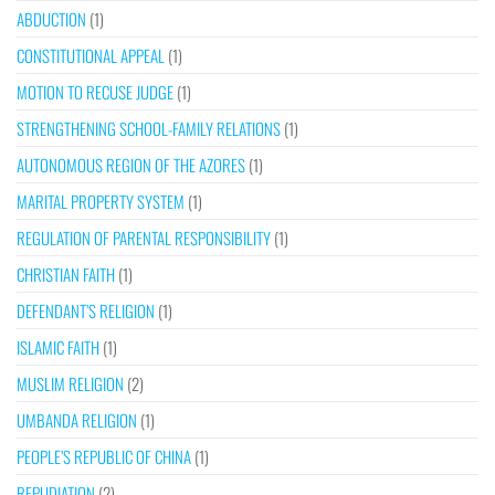
ABDUCTION
(1)
CONSTITUTIONAL APPEAL
(1)
MOTION TO RECUSE JUDGE
(1)
STRENGTHENING SCHOOL-FAMILY RELATIONS
(1)
AUTONOMOUS REGION OF THE AZORES
(1)
MARITAL PROPERTY SYSTEM
(1)
REGULATION OF PARENTAL RESPONSIBILITY
(1)
CHRISTIAN FAITH
(1)
DEFENDANT’S RELIGION
(1)
ISLAMIC FAITH
(1)
MUSLIM RELIGION
(2)
UMBANDA RELIGION
(1)
PEOPLE’S REPUBLIC OF CHINA
(1)
REPUDIATION
(2)