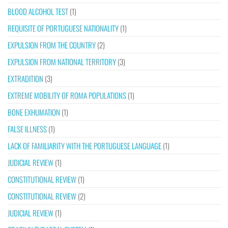
BLOOD ALCOHOL TEST
(1)
REQUISITE OF PORTUGUESE NATIONALITY
(1)
EXPULSION FROM THE COUNTRY
(2)
EXPULSION FROM NATIONAL TERRITORY
(3)
EXTRADITION
(3)
EXTREME MOBILITY OF ROMA POPULATIONS
(1)
BONE EXHUMATION
(1)
FALSE ILLNESS
(1)
LACK OF FAMILIARITY WITH THE PORTUGUESE LANGUAGE
(1)
JUDICIAL REVIEW
(1)
CONSTITUTIONAL REVIEW
(1)
CONSTITUTIONAL REVIEW
(2)
JUDICIAL REVIEW
(1)