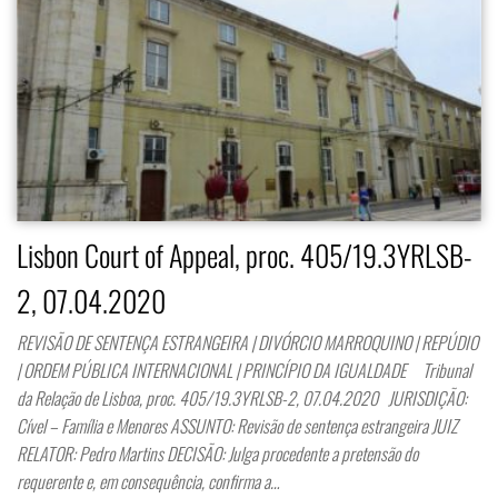
Lisbon Court of Appeal, proc. 405/19.3YRLSB-
2, 07.04.2020
REVISÃO DE SENTENÇA ESTRANGEIRA | DIVÓRCIO MARROQUINO | REPÚDIO
| ORDEM PÚBLICA INTERNACIONAL | PRINCÍPIO DA IGUALDADE Tribunal
da Relação de Lisboa, proc. 405/19.3YRLSB-2, 07.04.2020 JURISDIÇÃO:
Cível – Família e Menores ASSUNTO: Revisão de sentença estrangeira JUIZ
RELATOR: Pedro Martins DECISÃO: Julga procedente a pretensão do
requerente e, em consequência, confirma a…