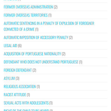
FORMER OVERSEAS ADMINISTRATION
(2)
FORMER OVERSEAS TERRITORIES
(1)
AUTOMATIC SENTENCING IN A PENALTY OF EXPULSION OF FOREIGNER
CONVICTED OF A CRIME
(1)
AUTOMATIC IMPOSITION OF ACCESSORY PENALTY
(2)
LEGAL AID
(6)
ACQUISITION OF PORTUGUESE NATIONALITY
(2)
DEFENDANT WHO DOES NOT UNDERSTAND PORTUGUESE
(1)
FOREIGN DEFENDANT
(2)
ASYLUM
(3)
RELIGIOUS ASSOCIATION
(1)
RACIST ATTITUDE
(1)
SEXUAL ACTS WITH ADOLESCENTS
(1)
RIGHT OF THE CHILD TO BE HEARD
(1)