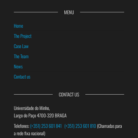
MENU
Home
The Project
Case Law
The Team
News
Contact us
CONTACT US
Universidade do Minho,
Largo do Paço 4700-320 BRAGA
Telefones:
(+351) 253 601 841
(+351) 253 601 810
(Chamadas para
a rede fixa nacional)