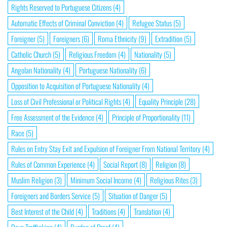
Rights Reserved to Portuguese Citizens
(4)
Automatic Effects of Criminal Conviction
(4)
Refugee Status
(5)
Foreigner
(5)
Foreigners
(6)
Roma Ethnicity
(9)
Extradition
(5)
Catholic Church
(5)
Religious Freedom
(4)
Nationality
(5)
Angolan Nationality
(4)
Portuguese Nationality
(6)
Opposition to Acquisition of Portuguese Nationality
(4)
Loss of Civil Professional or Political Rights
(4)
Equality Principle
(28)
Free Assessment of the Evidence
(4)
Principle of Proportionality
(11)
Race
(5)
Rules on Entry Stay Exit and Expulsion of Foreigner From National Territory
(4)
Rules of Common Experience
(4)
Social Report
(8)
Religion
(8)
Muslim Religion
(3)
Minimum Social Income
(4)
Religious Rites
(3)
Foreigners and Borders Service
(5)
Situation of Danger
(5)
Best Interest of the Child
(4)
Traditions
(4)
Translation
(4)