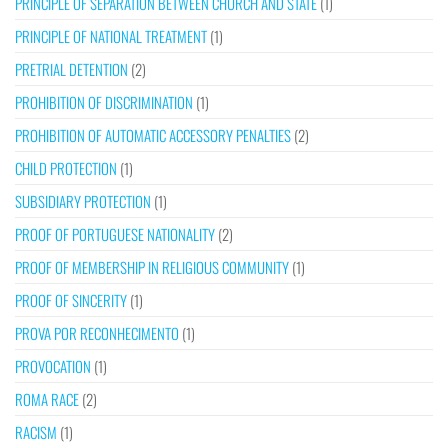
PRINCIPLE OF SEPARATION BETWEEN CHURCH AND STATE
(1)
PRINCIPLE OF NATIONAL TREATMENT
(1)
PRETRIAL DETENTION
(2)
PROHIBITION OF DISCRIMINATION
(1)
PROHIBITION OF AUTOMATIC ACCESSORY PENALTIES
(2)
CHILD PROTECTION
(1)
SUBSIDIARY PROTECTION
(1)
PROOF OF PORTUGUESE NATIONALITY
(2)
PROOF OF MEMBERSHIP IN RELIGIOUS COMMUNITY
(1)
PROOF OF SINCERITY
(1)
PROVA POR RECONHECIMENTO
(1)
PROVOCATION
(1)
ROMA RACE
(2)
RACISM
(1)