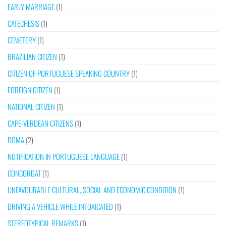
EARLY MARRIAGE
(1)
CATECHESIS
(1)
CEMETERY
(1)
BRAZILIAN CITIZEN
(1)
CITIZEN OF PORTUGUESE SPEAKING COUNTRY
(1)
FOREIGN CITIZEN
(1)
NATIONAL CITIZEN
(1)
CAPE-VERDEAN CITIZENS
(1)
ROMA
(2)
NOTIFICATION IN PORTUGUESE LANGUAGE
(1)
CONCORDAT
(1)
UNFAVOURABLE CULTURAL, SOCIAL AND ECONOMIC CONDITION
(1)
DRIVING A VEHICLE WHILE INTOXICATED
(1)
STEREOTYPICAL REMARKS
(1)