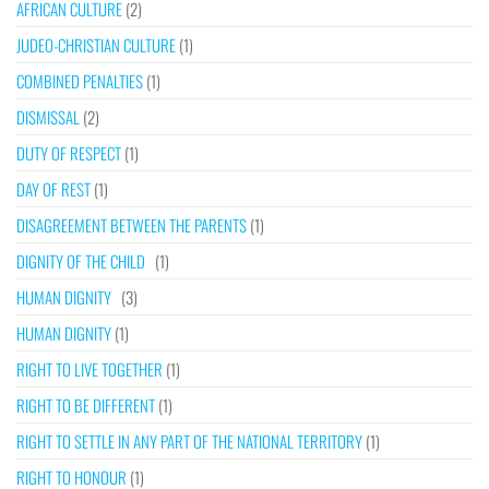
AFRICAN CULTURE
(2)
JUDEO-CHRISTIAN CULTURE
(1)
COMBINED PENALTIES
(1)
DISMISSAL
(2)
DUTY OF RESPECT
(1)
DAY OF REST
(1)
DISAGREEMENT BETWEEN THE PARENTS
(1)
DIGNITY OF THE CHILD
(1)
HUMAN DIGNITY
(3)
HUMAN DIGNITY
(1)
RIGHT TO LIVE TOGETHER
(1)
RIGHT TO BE DIFFERENT
(1)
RIGHT TO SETTLE IN ANY PART OF THE NATIONAL TERRITORY
(1)
RIGHT TO HONOUR
(1)