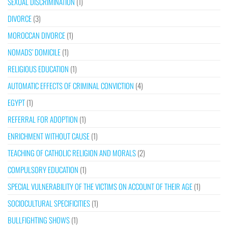
SEXUAL DISCRIMINATION
(1)
DIVORCE
(3)
MOROCCAN DIVORCE
(1)
NOMADS’ DOMICILE
(1)
RELIGIOUS EDUCATION
(1)
AUTOMATIC EFFECTS OF CRIMINAL CONVICTION
(4)
EGYPT
(1)
REFERRAL FOR ADOPTION
(1)
ENRICHMENT WITHOUT CAUSE
(1)
TEACHING OF CATHOLIC RELIGION AND MORALS
(2)
COMPULSORY EDUCATION
(1)
SPECIAL VULNERABILITY OF THE VICTIMS ON ACCOUNT OF THEIR AGE
(1)
SOCIOCULTURAL SPECIFICITIES
(1)
BULLFIGHTING SHOWS
(1)