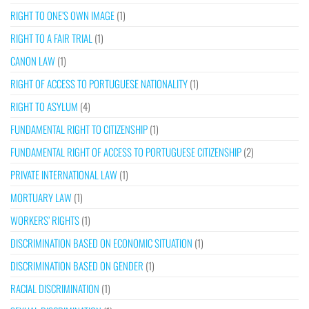
RIGHT TO ONE’S OWN IMAGE
(1)
RIGHT TO A FAIR TRIAL
(1)
CANON LAW
(1)
RIGHT OF ACCESS TO PORTUGUESE NATIONALITY
(1)
RIGHT TO ASYLUM
(4)
FUNDAMENTAL RIGHT TO CITIZENSHIP
(1)
FUNDAMENTAL RIGHT OF ACCESS TO PORTUGUESE CITIZENSHIP
(2)
PRIVATE INTERNATIONAL LAW
(1)
MORTUARY LAW
(1)
WORKERS’ RIGHTS
(1)
DISCRIMINATION BASED ON ECONOMIC SITUATION
(1)
DISCRIMINATION BASED ON GENDER
(1)
RACIAL DISCRIMINATION
(1)