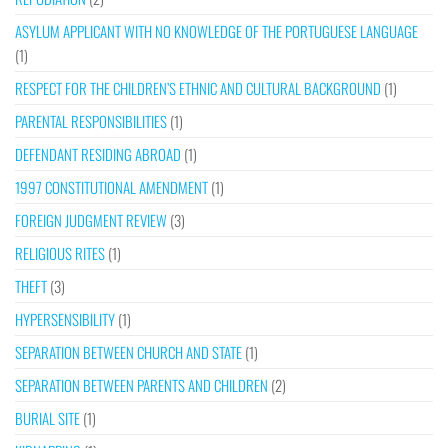
ASYLUM APPLICANT WITH NO KNOWLEDGE OF THE PORTUGUESE LANGUAGE
(1)
RESPECT FOR THE CHILDREN’S ETHNIC AND CULTURAL BACKGROUND
(1)
PARENTAL RESPONSIBILITIES
(1)
DEFENDANT RESIDING ABROAD
(1)
1997 CONSTITUTIONAL AMENDMENT
(1)
FOREIGN JUDGMENT REVIEW
(3)
RELIGIOUS RITES
(1)
THEFT
(3)
HYPERSENSIBILITY
(1)
SEPARATION BETWEEN CHURCH AND STATE
(1)
SEPARATION BETWEEN PARENTS AND CHILDREN
(2)
BURIAL SITE
(1)