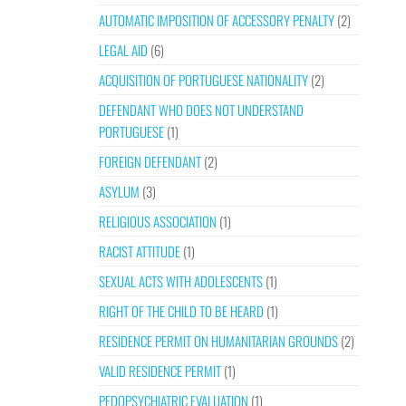
AUTOMATIC IMPOSITION OF ACCESSORY PENALTY
(2)
LEGAL AID
(6)
ACQUISITION OF PORTUGUESE NATIONALITY
(2)
DEFENDANT WHO DOES NOT UNDERSTAND
PORTUGUESE
(1)
FOREIGN DEFENDANT
(2)
ASYLUM
(3)
RELIGIOUS ASSOCIATION
(1)
RACIST ATTITUDE
(1)
SEXUAL ACTS WITH ADOLESCENTS
(1)
RIGHT OF THE CHILD TO BE HEARD
(1)
RESIDENCE PERMIT ON HUMANITARIAN GROUNDS
(2)
VALID RESIDENCE PERMIT
(1)
PEDOPSYCHIATRIC EVALUATION
(1)