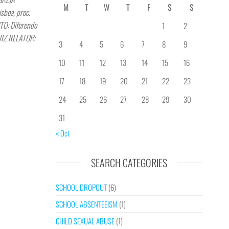
M
T
W
T
F
S
S
boa, proc.
O: Diferendo
1
2
JUIZ RELATOR:
3
4
5
6
7
8
9
10
11
12
13
14
15
16
17
18
19
20
21
22
23
24
25
26
27
28
29
30
31
« Oct
SEARCH CATEGORIES
SCHOOL DROPOUT
(6)
SCHOOL ABSENTEEISM
(1)
CHILD SEXUAL ABUSE
(1)