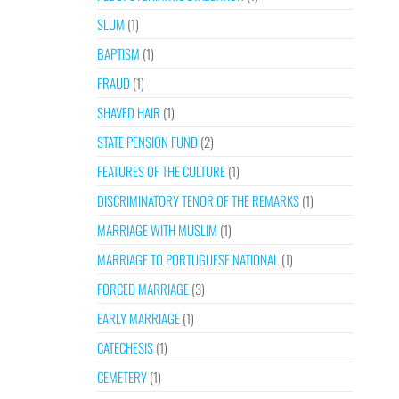
SLUM
(1)
BAPTISM
(1)
FRAUD
(1)
SHAVED HAIR
(1)
STATE PENSION FUND
(2)
FEATURES OF THE CULTURE
(1)
DISCRIMINATORY TENOR OF THE REMARKS
(1)
MARRIAGE WITH MUSLIM
(1)
MARRIAGE TO PORTUGUESE NATIONAL
(1)
FORCED MARRIAGE
(3)
EARLY MARRIAGE
(1)
CATECHESIS
(1)
CEMETERY
(1)