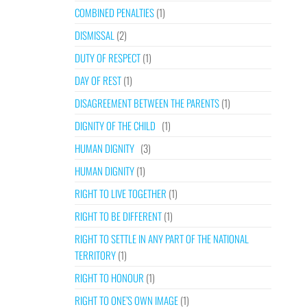
COMBINED PENALTIES
(1)
DISMISSAL
(2)
DUTY OF RESPECT
(1)
DAY OF REST
(1)
DISAGREEMENT BETWEEN THE PARENTS
(1)
DIGNITY OF THE CHILD
(1)
HUMAN DIGNITY
(3)
HUMAN DIGNITY
(1)
RIGHT TO LIVE TOGETHER
(1)
RIGHT TO BE DIFFERENT
(1)
RIGHT TO SETTLE IN ANY PART OF THE NATIONAL
TERRITORY
(1)
RIGHT TO HONOUR
(1)
RIGHT TO ONE’S OWN IMAGE
(1)