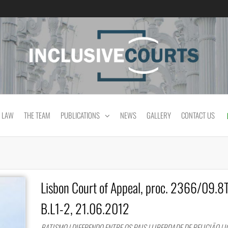
Equality and cultural difference in Portuguese
 LAW
THE TEAM
PUBLICATIONS
NEWS
GALLERY
CONTACT US
Lisbon Court of Appeal, proc. 2366/09.
B.L1-2, 21.06.2012
BATISMO | DIFERENDO ENTRE OS PAIS | LIBERDADE DE RELIGIÃO | I