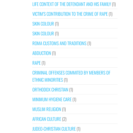
LIFE CONTEXT OF THE DEFENDANT AND HIS FAMILY
(1)
VICTIM’S CONTRIBUTION TO THE CRIME OF RAPE
(1)
SKIN COLOUR
(1)
SKIN COLOUR
(1)
ROMA CUSTOMS AND TRADITIONS
(1)
ABDUCTION
(1)
RAPE
(1)
CRIMINAL OFFENSES COMMITED BY MEMBERS OF
ETHNIC MINORITIES
(1)
ORTHODOX CHRISTIAN
(1)
MINIMUM HYGIENE CARE
(1)
MUSLIM RELIGION
(1)
AFRICAN CULTURE
(2)
JUDEO-CHRISTIAN CULTURE
(1)