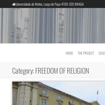
Skip
Universidade do Minho, Largo do Paço 4700-320 BRAGA
to
the
content
InclusiveCourts
HOME
THE PROJECT
CASE
Category:
FREEDOM OF RELIGION