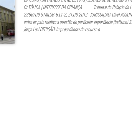
CATÓLICA | INTERESSE DA CRIANÇA Tribunal da Relação de Lis
2366/09.8TMLSB-B.L1-2, 21.06.2012 JURISDIÇÃO: Cível ASSUNT
entre os pais relativo a questão de particular importância (batismo) 
Jorge Leal DECISÃO: Improcedência do recurso e…