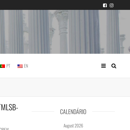
 judicial practice
PT
EN
8TMLSB-
CALENDÁRIO
August 2026
GREJA