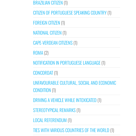
BRAZILIAN CITIZEN
(1)
CITIZEN OF PORTUGUESE SPEAKING COUNTRY
(1)
FOREIGN CITIZEN
(1)
NATIONAL CITIZEN
(1)
CAPE-VERDEAN CITIZENS
(1)
ROMA
(2)
NOTIFICATION IN PORTUGUESE LANGUAGE
(1)
CONCORDAT
(1)
UNFAVOURABLE CULTURAL, SOCIAL AND ECONOMIC
CONDITION
(1)
DRIVING A VEHICLE WHILE INTOXICATED
(1)
STEREOTYPICAL REMARKS
(1)
LOCAL REFERENDUM
(1)
TIES WITH VARIOUS COUNTRIES OF THE WORLD
(1)