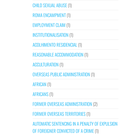
CHILD SEXUAL ABUSE
(1)
ROMA ENCAMPMENT
(1)
EMPLOYMENT CLAIM
(1)
INSTITUTIONALISATION
(1)
ACOLHIMENTO RESIDENCIAL
(1)
REASONABLE ACCOMMODATION
(1)
ACCULTURATION
(1)
OVERSEAS PUBLIC ADMINISTRATION
(1)
AFRICAN
(1)
AFRICANS
(1)
FORMER OVERSEAS ADMINISTRATION
(2)
FORMER OVERSEAS TERRITORIES
(1)
AUTOMATIC SENTENCING IN A PENALTY OF EXPULSION
OF FOREIGNER CONVICTED OF A CRIME
(1)