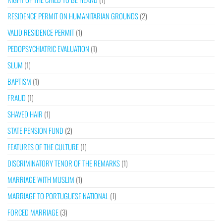
RESIDENCE PERMIT ON HUMANITARIAN GROUNDS
(2)
VALID RESIDENCE PERMIT
(1)
PEDOPSYCHIATRIC EVALUATION
(1)
SLUM
(1)
BAPTISM
(1)
FRAUD
(1)
SHAVED HAIR
(1)
STATE PENSION FUND
(2)
FEATURES OF THE CULTURE
(1)
DISCRIMINATORY TENOR OF THE REMARKS
(1)
MARRIAGE WITH MUSLIM
(1)
MARRIAGE TO PORTUGUESE NATIONAL
(1)
FORCED MARRIAGE
(3)