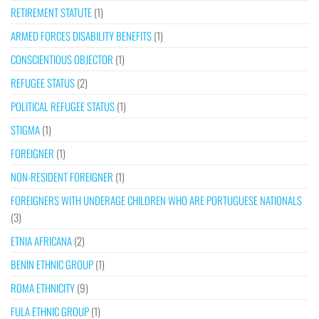
RETIREMENT STATUTE
(1)
ARMED FORCES DISABILITY BENEFITS
(1)
CONSCIENTIOUS OBJECTOR
(1)
REFUGEE STATUS
(2)
POLITICAL REFUGEE STATUS
(1)
STIGMA
(1)
FOREIGNER
(1)
NON-RESIDENT FOREIGNER
(1)
FOREIGNERS WITH UNDERAGE CHILDREN WHO ARE PORTUGUESE NATIONALS
(3)
ETNIA AFRICANA
(2)
BENIN ETHNIC GROUP
(1)
ROMA ETHNICITY
(9)
FULA ETHNIC GROUP
(1)