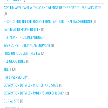
ASYLUM APPLICANT WITH NO KNOWLEDGE OF THE PORTUGUESE LANGUAGE
(1)
RESPECT FOR THE CHILDREN’S ETHNIC AND CULTURAL BACKGROUND
(1)
PARENTAL RESPONSIBILITIES
(1)
DEFENDANT RESIDING ABROAD
(1)
1997 CONSTITUTIONAL AMENDMENT
(1)
FOREIGN JUDGMENT REVIEW
(3)
RELIGIOUS RITES
(1)
THEFT
(3)
HYPERSENSIBILITY
(1)
SEPARATION BETWEEN CHURCH AND STATE
(1)
SEPARATION BETWEEN PARENTS AND CHILDREN
(2)
BURIAL SITE
(1)