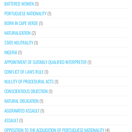
BATTERED WOMEN
(1)
PORTUGUESE NATIONALITY
(1)
BORN IN CAPE VERDE
(1)
NATURALIZATION
(2)
STATE NEUTRALITY
(1)
NIGERIA
(1)
APPOINTMENT OF SUITABLY QUALIFIED INTERPRETER
(1)
CONFLICT OF LAWS RULE
(1)
NULLITY OF PROCEDURAL ACTS
(1)
CONSCIENTIOUS OBJECTION
(1)
NATURAL OBLIGATION
(1)
AGGRAVATED ASSAULT
(1)
ASSAULT
(1)
OPPOSITION TO THE ACQUISITION OF PORTUGUESE NATIONALITY
(4)