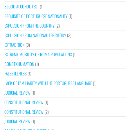
BLOOD ALCOHOL TEST
(1)
REQUISITE OF PORTUGUESE NATIONALITY
(1)
EXPULSION FROM THE COUNTRY
(2)
EXPULSION FROM NATIONAL TERRITORY
(3)
EXTRADITION
(3)
EXTREME MOBILITY OF ROMA POPULATIONS
(1)
BONE EXHUMATION
(1)
FALSE ILLNESS
(1)
LACK OF FAMILIARITY WITH THE PORTUGUESE LANGUAGE
(1)
JUDICIAL REVIEW
(1)
CONSTITUTIONAL REVIEW
(1)
CONSTITUTIONAL REVIEW
(2)
JUDICIAL REVIEW
(1)