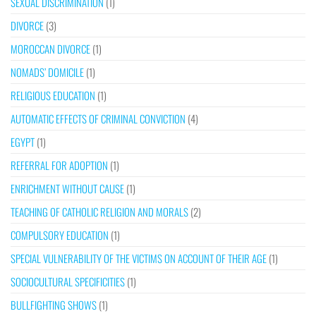
SEXUAL DISCRIMINATION
(1)
DIVORCE
(3)
MOROCCAN DIVORCE
(1)
NOMADS’ DOMICILE
(1)
RELIGIOUS EDUCATION
(1)
AUTOMATIC EFFECTS OF CRIMINAL CONVICTION
(4)
EGYPT
(1)
REFERRAL FOR ADOPTION
(1)
ENRICHMENT WITHOUT CAUSE
(1)
TEACHING OF CATHOLIC RELIGION AND MORALS
(2)
COMPULSORY EDUCATION
(1)
SPECIAL VULNERABILITY OF THE VICTIMS ON ACCOUNT OF THEIR AGE
(1)
SOCIOCULTURAL SPECIFICITIES
(1)
BULLFIGHTING SHOWS
(1)