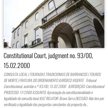
Constitutional Court, judgment no. 93/00,
15.02.2000
CONSULTA LOCAL | TOURADAS TRADICIONAIS DE BARRANCOS | TOUROS
DE MORTE | FRATURA DO ORDENAMENTO JURÍDICO VIGENTE Tribunal
Constitucional, acórdão n.º 93/00, 15.02.2000 JURISDIÇÃO: Constitucional
PROCESSO: 17/2000 ASSUNTO: Apreciação da constitucionalidade e
legalidade de consulta local JUIZ RELATOR: Bravo Serra DECISÃO: Não tem por
verificada a legalidade das perguntas constantes da proposta de…