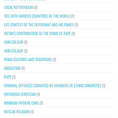
LOCAL REFERENDUM
(1)
TIES WITH VARIOUS COUNTRIES OF THE WORLD
(1)
LIFE CONTEXT OF THE DEFENDANT AND HIS FAMILY
(1)
VICTIM’S CONTRIBUTION TO THE CRIME OF RAPE
(1)
SKIN COLOUR
(1)
SKIN COLOUR
(1)
ROMA CUSTOMS AND TRADITIONS
(1)
ABDUCTION
(1)
RAPE
(1)
CRIMINAL OFFENSES COMMITED BY MEMBERS OF ETHNIC MINORITIES
(1)
ORTHODOX CHRISTIAN
(1)
MINIMUM HYGIENE CARE
(1)
MUSLIM RELIGION
(1)