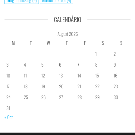
Drug Trafficking
(4)
Burden of Proof
(4)
CALENDÁRIO
August 2026
M
T
W
T
F
S
S
1
2
3
4
5
6
7
8
9
10
11
12
13
14
15
16
17
18
19
20
21
22
23
24
25
26
27
28
29
30
31
« Oct