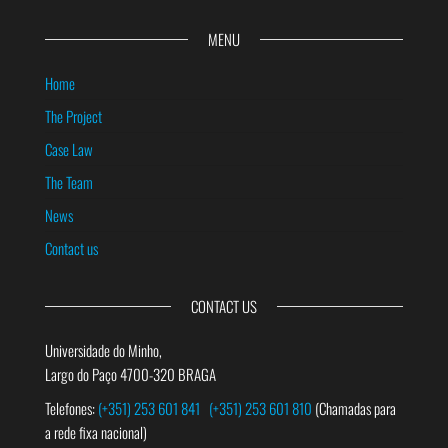
MENU
Home
The Project
Case Law
The Team
News
Contact us
CONTACT US
Universidade do Minho,
Largo do Paço 4700-320 BRAGA
Telefones:
(+351) 253 601 841
(+351) 253 601 810
(Chamadas para
a rede fixa nacional)