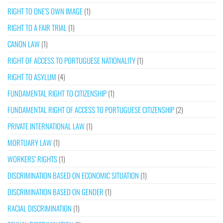
RIGHT TO ONE’S OWN IMAGE
(1)
RIGHT TO A FAIR TRIAL
(1)
CANON LAW
(1)
RIGHT OF ACCESS TO PORTUGUESE NATIONALITY
(1)
RIGHT TO ASYLUM
(4)
FUNDAMENTAL RIGHT TO CITIZENSHIP
(1)
FUNDAMENTAL RIGHT OF ACCESS TO PORTUGUESE CITIZENSHIP
(2)
PRIVATE INTERNATIONAL LAW
(1)
MORTUARY LAW
(1)
WORKERS’ RIGHTS
(1)
DISCRIMINATION BASED ON ECONOMIC SITUATION
(1)
DISCRIMINATION BASED ON GENDER
(1)
RACIAL DISCRIMINATION
(1)