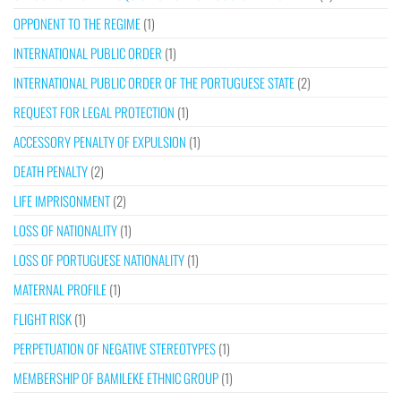
OPPONENT TO THE REGIME
(1)
INTERNATIONAL PUBLIC ORDER
(1)
INTERNATIONAL PUBLIC ORDER OF THE PORTUGUESE STATE
(2)
REQUEST FOR LEGAL PROTECTION
(1)
ACCESSORY PENALTY OF EXPULSION
(1)
DEATH PENALTY
(2)
LIFE IMPRISONMENT
(2)
LOSS OF NATIONALITY
(1)
LOSS OF PORTUGUESE NATIONALITY
(1)
MATERNAL PROFILE
(1)
FLIGHT RISK
(1)
PERPETUATION OF NEGATIVE STEREOTYPES
(1)
MEMBERSHIP OF BAMILEKE ETHNIC GROUP
(1)