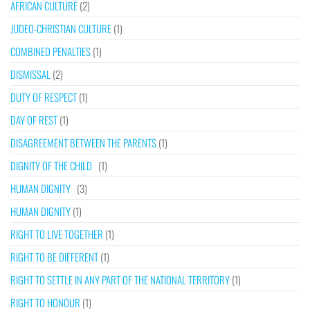
AFRICAN CULTURE
(2)
JUDEO-CHRISTIAN CULTURE
(1)
COMBINED PENALTIES
(1)
DISMISSAL
(2)
DUTY OF RESPECT
(1)
DAY OF REST
(1)
DISAGREEMENT BETWEEN THE PARENTS
(1)
DIGNITY OF THE CHILD
(1)
HUMAN DIGNITY
(3)
HUMAN DIGNITY
(1)
RIGHT TO LIVE TOGETHER
(1)
RIGHT TO BE DIFFERENT
(1)
RIGHT TO SETTLE IN ANY PART OF THE NATIONAL TERRITORY
(1)
RIGHT TO HONOUR
(1)