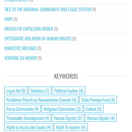
TIES TO THE NATIONAL COMMUNITY AND LEGAL SYSTEM
(1)
RAPE
(1)
BREACH OF EXPULSION ORDER
(1)
SYSTEMATIC VIOLATION OF HUMAN RIGHTS
(1)
DOMESTIC VIOLENCE
(1)
VONTADE DA MENOR
(1)
KEYWORDS
Legal Aid
(6)
Stateless
(7)
Political Asylum
(4)
Residence Permit on Humanitarian Grounds
(4)
State Pension Fund
(4)
Roma Community
(4)
Religious Convictions
(3)
Culture
(5)
Personality Development
(4)
Human Dignity
(9)
Human Dignity
(4)
Right to Access the Courts
(4)
Right To Asylum
(9)