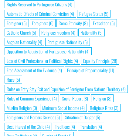
Rights Reserved to Portuguese Citizens
(4)
Automatic Effects of Criminal Conviction
(4)
Refugee Status
(5)
Foreigner
(5)
Foreigners
(6)
Roma Ethnicity
(9)
Extradition
(5)
Catholic Church
(5)
Religious Freedom
(4)
Nationality
(5)
Angolan Nationality
(4)
Portuguese Nationality
(6)
Opposition to Acquisition of Portuguese Nationality
(4)
Loss of Civil Professional or Political Rights
(4)
Equality Principle
(28)
Free Assessment of the Evidence
(4)
Principle of Proportionality
(11)
Race
(5)
Rules on Entry Stay Exit and Expulsion of Foreigner From National Territory
(4)
Rules of Common Experience
(4)
Social Report
(8)
Religion
(8)
Muslim Religion
(3)
Minimum Social Income
(4)
Religious Rites
(3)
Foreigners and Borders Service
(5)
Situation of Danger
(5)
Best Interest of the Child
(4)
Traditions
(4)
Translation
(4)