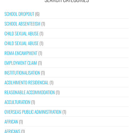
SCHOOL DROPOUT
(6)
SCHOOL ABSENTEEISM
(1)
CHILD SEXUAL ABUSE
(1)
CHILD SEXUAL ABUSE
(1)
ROMA ENCAMPMENT
(1)
EMPLOYMENT CLAIM
(1)
INSTITUTIONALISATION
(1)
ACOLHIMENTO RESIDENCIAL
(1)
REASONABLE ACCOMMODATION
(1)
ACCULTURATION
(1)
OVERSEAS PUBLIC ADMINISTRATION
(1)
AFRICAN
(1)
AFRICANS
(1)