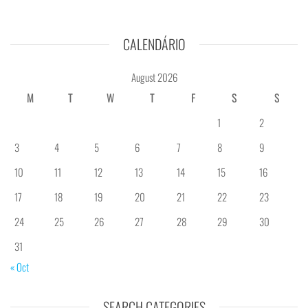
CALENDÁRIO
August 2026
M
T
W
T
F
S
S
1
2
3
4
5
6
7
8
9
10
11
12
13
14
15
16
17
18
19
20
21
22
23
24
25
26
27
28
29
30
31
« Oct
SEARCH CATEGORIES