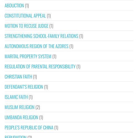
ABDUCTION
(1)
CONSTITUTIONAL APPEAL
(1)
MOTION TO RECUSE JUDGE
(1)
STRENGTHENING SCHOOL-FAMILY RELATIONS
(1)
AUTONOMOUS REGION OF THE AZORES
(1)
MARITAL PROPERTY SYSTEM
(1)
REGULATION OF PARENTAL RESPONSIBILITY
(1)
CHRISTIAN FAITH
(1)
DEFENDANT’S RELIGION
(1)
ISLAMIC FAITH
(1)
MUSLIM RELIGION
(2)
UMBANDA RELIGION
(1)
PEOPLE’S REPUBLIC OF CHINA
(1)
REPUDIATION
(2)