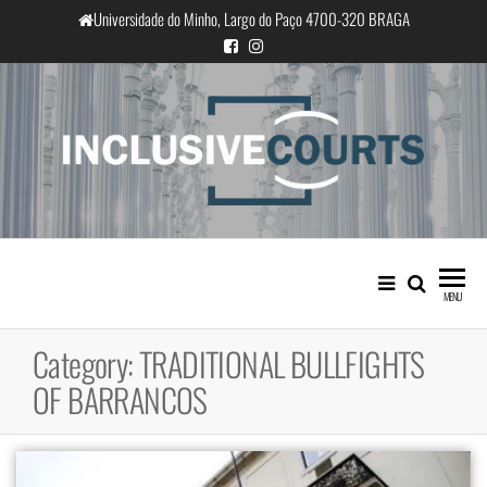
Skip
Universidade do Minho, Largo do Paço 4700-320 BRAGA
to
the
content
InclusiveCourts
Equality and cultural difference in
Portuguese judicial practice
MENU
Category:
TRADITIONAL BULLFIGHTS
OF BARRANCOS