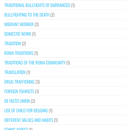
TRADITIONAL BULLFIGHTS OF BARRANCOS
(1)
BULLFIGHTING TO THE DEATH
(2)
MIGRANT WORKER
(2)
DOMESTIC WORK
(1)
TRADITION
(2)
ROMA TRADITIONS
(1)
TRADITIONS OF THE ROMA COMMUNITY
(1)
TRANSLATION
(1)
DRUG TRAFFICKING
(3)
FOREIGN TOURISTS
(1)
DE FACTO UNION
(2)
USE OF CHILD FOR BEGGING
(1)
DIFFERENT VALUES AND HABITS
(1)
ETHNIC ASPECT
(1)