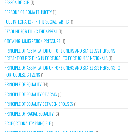
PESSOA DE COR
(1)
PERSONS OF ROMA ETHNICITY
(1)
FULL INTEGRATION IN THE SOCIAL FABRIC
(1)
DEADLINE FOR FILING THE APPEAL
(1)
GROWING IMMIGRATION PRESSURE
(1)
PRINCIPLE OF ASSIMILATION OF FOREIGNERS AND STATELESS PERSONS
PRESENT OR RESIDING IN PORTUGAL TO PORTUGUESE NATIONALS
(1)
PRINCIPLE OF ASSIMILATION OF FOREIGNERS AND STATELESS PERSONS TO
PORTUGUESE CITIZENS
(1)
PRINCIPLE OF EQUALITY
(14)
PRINCIPLE OF EQUALITY OF ARMS
(1)
PRINCIPLE OF EQUALITY BETWEEN SPOUSES
(1)
PRINCIPLE OF RACIAL EQUALITY
(3)
PROPORTIONALITY PRINCIPLE
(1)