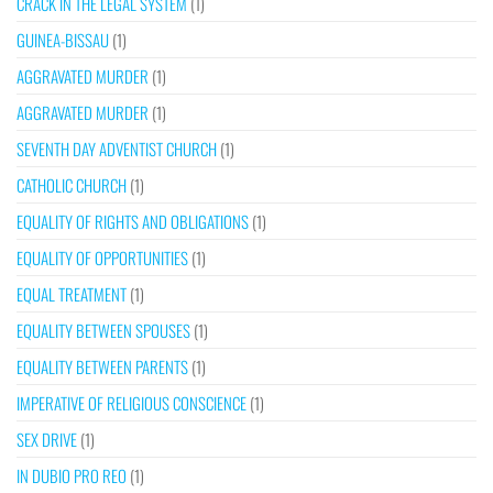
CRACK IN THE LEGAL SYSTEM
(1)
GUINEA-BISSAU
(1)
AGGRAVATED MURDER
(1)
AGGRAVATED MURDER
(1)
SEVENTH DAY ADVENTIST CHURCH
(1)
CATHOLIC CHURCH
(1)
EQUALITY OF RIGHTS AND OBLIGATIONS
(1)
EQUALITY OF OPPORTUNITIES
(1)
EQUAL TREATMENT
(1)
EQUALITY BETWEEN SPOUSES
(1)
EQUALITY BETWEEN PARENTS
(1)
IMPERATIVE OF RELIGIOUS CONSCIENCE
(1)
SEX DRIVE
(1)
IN DUBIO PRO REO
(1)