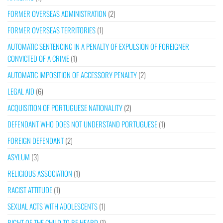
FORMER OVERSEAS ADMINISTRATION
(2)
FORMER OVERSEAS TERRITORIES
(1)
AUTOMATIC SENTENCING IN A PENALTY OF EXPULSION OF FOREIGNER
CONVICTED OF A CRIME
(1)
AUTOMATIC IMPOSITION OF ACCESSORY PENALTY
(2)
LEGAL AID
(6)
ACQUISITION OF PORTUGUESE NATIONALITY
(2)
DEFENDANT WHO DOES NOT UNDERSTAND PORTUGUESE
(1)
FOREIGN DEFENDANT
(2)
ASYLUM
(3)
RELIGIOUS ASSOCIATION
(1)
RACIST ATTITUDE
(1)
SEXUAL ACTS WITH ADOLESCENTS
(1)
RIGHT OF THE CHILD TO BE HEARD
(1)