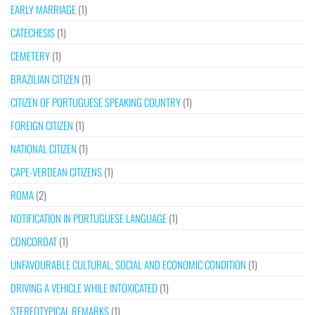
EARLY MARRIAGE
(1)
CATECHESIS
(1)
CEMETERY
(1)
BRAZILIAN CITIZEN
(1)
CITIZEN OF PORTUGUESE SPEAKING COUNTRY
(1)
FOREIGN CITIZEN
(1)
NATIONAL CITIZEN
(1)
CAPE-VERDEAN CITIZENS
(1)
ROMA
(2)
NOTIFICATION IN PORTUGUESE LANGUAGE
(1)
CONCORDAT
(1)
UNFAVOURABLE CULTURAL, SOCIAL AND ECONOMIC CONDITION
(1)
DRIVING A VEHICLE WHILE INTOXICATED
(1)
STEREOTYPICAL REMARKS
(1)