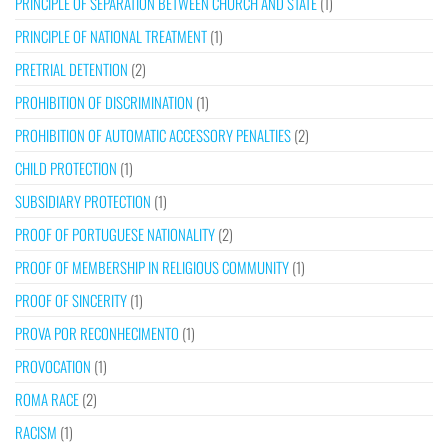
PRINCIPLE OF SEPARATION BETWEEN CHURCH AND STATE
(1)
PRINCIPLE OF NATIONAL TREATMENT
(1)
PRETRIAL DETENTION
(2)
PROHIBITION OF DISCRIMINATION
(1)
PROHIBITION OF AUTOMATIC ACCESSORY PENALTIES
(2)
CHILD PROTECTION
(1)
SUBSIDIARY PROTECTION
(1)
PROOF OF PORTUGUESE NATIONALITY
(2)
PROOF OF MEMBERSHIP IN RELIGIOUS COMMUNITY
(1)
PROOF OF SINCERITY
(1)
PROVA POR RECONHECIMENTO
(1)
PROVOCATION
(1)
ROMA RACE
(2)
RACISM
(1)