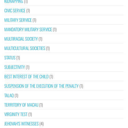
KIDNAPPING
(1)
CIVIC SERVICE
(1)
MILITARY SERVICE
(1)
MANDATORY MILITARY SERVICE
(1)
MULTIRACIAL SOCIETY
(1)
MULTICULTURAL SOCIETIES
(1)
STATUS
(1)
SUBJECTIVITY
(1)
BEST INTEREST OF THE CHILD
(1)
SUSPENSION OF THE EXECUTION OF THE PENALTY
(1)
TALAQ
(1)
TERRITORY OF MACAU
(1)
VIRGINITY TEST
(1)
JEHOVAH’S WITNESSES
(4)