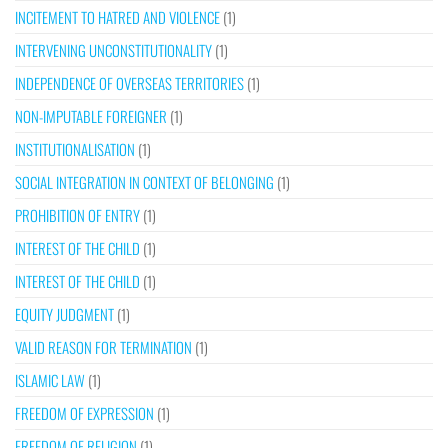
INCITEMENT TO HATRED AND VIOLENCE
(1)
INTERVENING UNCONSTITUTIONALITY
(1)
INDEPENDENCE OF OVERSEAS TERRITORIES
(1)
NON-IMPUTABLE FOREIGNER
(1)
INSTITUTIONALISATION
(1)
SOCIAL INTEGRATION IN CONTEXT OF BELONGING
(1)
PROHIBITION OF ENTRY
(1)
INTEREST OF THE CHILD
(1)
INTEREST OF THE CHILD
(1)
EQUITY JUDGMENT
(1)
VALID REASON FOR TERMINATION
(1)
ISLAMIC LAW
(1)
FREEDOM OF EXPRESSION
(1)
FREEDOM OF RELIGION
(1)