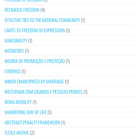
RELIGIOUS FREEDOM
(4)
EFFECTIVE TIES TO THE NATIONAL COMMUNITY
(1)
LIMITS TO FREEDOM OF EXPRESSION
(1)
MARGINALITY
(1)
MEDIATORS
(1)
MEDIDA DE PROMOÇÃO E PROTEÇÃO
(1)
EVIDENCE
(1)
MINOR EMANCIPATED BY MARRIAGE
(1)
MISTURADA COM CIGANOS E PESSOAS POBRES
(1)
ROMA MOBILITY
(1)
WANDERING WAY OF LIFE
(1)
ABSTRACT PENALTY FRAMEWORK
(1)
FUTILE MOTIVE
(2)