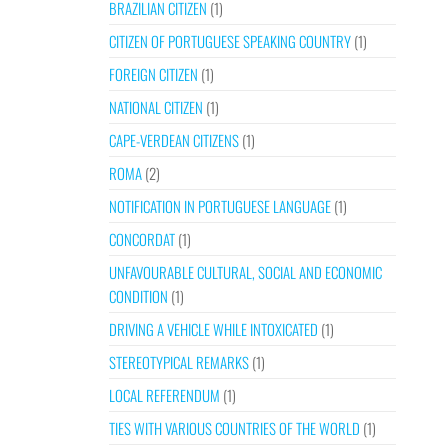
BRAZILIAN CITIZEN
(1)
CITIZEN OF PORTUGUESE SPEAKING COUNTRY
(1)
FOREIGN CITIZEN
(1)
NATIONAL CITIZEN
(1)
CAPE-VERDEAN CITIZENS
(1)
ROMA
(2)
NOTIFICATION IN PORTUGUESE LANGUAGE
(1)
CONCORDAT
(1)
UNFAVOURABLE CULTURAL, SOCIAL AND ECONOMIC
CONDITION
(1)
DRIVING A VEHICLE WHILE INTOXICATED
(1)
STEREOTYPICAL REMARKS
(1)
LOCAL REFERENDUM
(1)
TIES WITH VARIOUS COUNTRIES OF THE WORLD
(1)