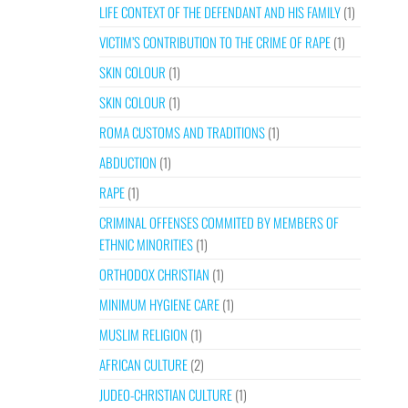
LIFE CONTEXT OF THE DEFENDANT AND HIS FAMILY
(1)
VICTIM’S CONTRIBUTION TO THE CRIME OF RAPE
(1)
SKIN COLOUR
(1)
SKIN COLOUR
(1)
ROMA CUSTOMS AND TRADITIONS
(1)
ABDUCTION
(1)
RAPE
(1)
CRIMINAL OFFENSES COMMITED BY MEMBERS OF
ETHNIC MINORITIES
(1)
ORTHODOX CHRISTIAN
(1)
MINIMUM HYGIENE CARE
(1)
MUSLIM RELIGION
(1)
AFRICAN CULTURE
(2)
JUDEO-CHRISTIAN CULTURE
(1)