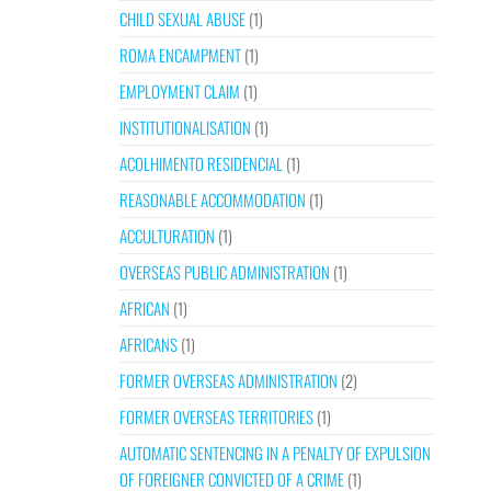
CHILD SEXUAL ABUSE
(1)
ROMA ENCAMPMENT
(1)
EMPLOYMENT CLAIM
(1)
INSTITUTIONALISATION
(1)
ACOLHIMENTO RESIDENCIAL
(1)
REASONABLE ACCOMMODATION
(1)
ACCULTURATION
(1)
OVERSEAS PUBLIC ADMINISTRATION
(1)
AFRICAN
(1)
AFRICANS
(1)
FORMER OVERSEAS ADMINISTRATION
(2)
FORMER OVERSEAS TERRITORIES
(1)
AUTOMATIC SENTENCING IN A PENALTY OF EXPULSION
OF FOREIGNER CONVICTED OF A CRIME
(1)