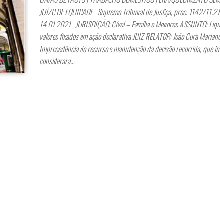
JUÍZO DE EQUIDADE Supremo Tribunal de Justiça, proc. 1142/11.2T
14.01.2021 JURISDIÇÃO: Cível – Família e Menores ASSUNTO: Liqu
valores fixados em ação declarativa JUIZ RELATOR: João Cura Maria
Improcedência do recurso e manutenção da decisão recorrida, que int
considerara…