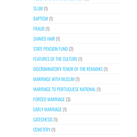
SLUM
(1)
BAPTISM
(1)
FRAUD
(1)
SHAVED HAIR
(1)
STATE PENSION FUND
(2)
FEATURES OF THE CULTURE
(1)
DISCRIMINATORY TENOR OF THE REMARKS
(1)
MARRIAGE WITH MUSLIM
(1)
MARRIAGE TO PORTUGUESE NATIONAL
(1)
FORCED MARRIAGE
(3)
EARLY MARRIAGE
(1)
CATECHESIS
(1)
CEMETERY
(1)