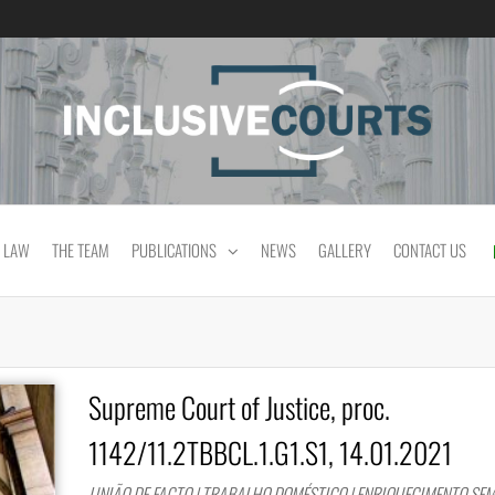
Equality and cultural difference in Portuguese
 LAW
THE TEAM
PUBLICATIONS
NEWS
GALLERY
CONTACT US
Supreme Court of Justice, proc.
1142/11.2TBBCL.1.G1.S1, 14.01.2021
UNIÃO DE FACTO | TRABALHO DOMÉSTICO | ENRIQUECIMENTO SEM