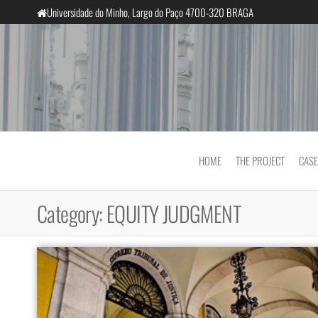
Skip
Universidade do Minho, Largo do Paço 4700-320 BRAGA
to
the
content
InclusiveCourts
HOME
THE PROJECT
CASE
Category:
EQUITY JUDGMENT