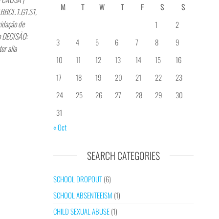
M
T
W
T
F
S
S
BBCL.1.G1.S1,
idação de
1
2
no DECISÃO:
3
4
5
6
7
8
9
er alia
10
11
12
13
14
15
16
17
18
19
20
21
22
23
24
25
26
27
28
29
30
31
« Oct
SEARCH CATEGORIES
SCHOOL DROPOUT
(6)
SCHOOL ABSENTEEISM
(1)
CHILD SEXUAL ABUSE
(1)