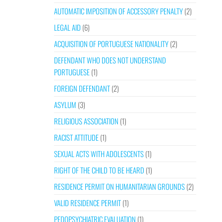
AUTOMATIC IMPOSITION OF ACCESSORY PENALTY
(2)
LEGAL AID
(6)
ACQUISITION OF PORTUGUESE NATIONALITY
(2)
DEFENDANT WHO DOES NOT UNDERSTAND
PORTUGUESE
(1)
FOREIGN DEFENDANT
(2)
ASYLUM
(3)
RELIGIOUS ASSOCIATION
(1)
RACIST ATTITUDE
(1)
SEXUAL ACTS WITH ADOLESCENTS
(1)
RIGHT OF THE CHILD TO BE HEARD
(1)
RESIDENCE PERMIT ON HUMANITARIAN GROUNDS
(2)
VALID RESIDENCE PERMIT
(1)
PEDOPSYCHIATRIC EVALUATION
(1)