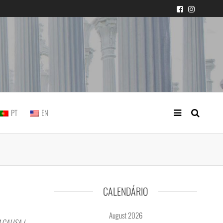
 judicial practice
PT
EN
CALENDÁRIO
August 2026
 CAUSA |