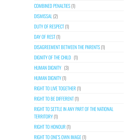
COMBINED PENALTIES
(1)
DISMISSAL
(2)
DUTY OF RESPECT
(1)
DAY OF REST
(1)
DISAGREEMENT BETWEEN THE PARENTS
(1)
DIGNITY OF THE CHILD
(1)
HUMAN DIGNITY
(3)
HUMAN DIGNITY
(1)
RIGHT TO LIVE TOGETHER
(1)
RIGHT TO BE DIFFERENT
(1)
RIGHT TO SETTLE IN ANY PART OF THE NATIONAL
TERRITORY
(1)
RIGHT TO HONOUR
(1)
RIGHT TO ONE’S OWN IMAGE
(1)