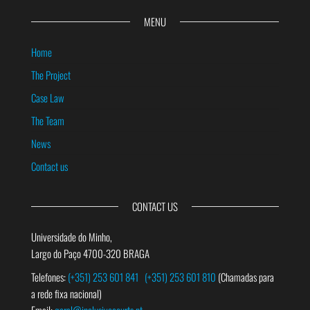
MENU
Home
The Project
Case Law
The Team
News
Contact us
CONTACT US
Universidade do Minho,
Largo do Paço 4700-320 BRAGA
Telefones:
(+351) 253 601 841
(+351) 253 601 810
(Chamadas para
a rede fixa nacional)