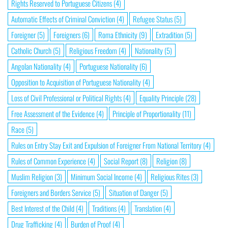
Rights Reserved to Portuguese Citizens
(4)
Automatic Effects of Criminal Conviction
(4)
Refugee Status
(5)
Foreigner
(5)
Foreigners
(6)
Roma Ethnicity
(9)
Extradition
(5)
Catholic Church
(5)
Religious Freedom
(4)
Nationality
(5)
Angolan Nationality
(4)
Portuguese Nationality
(6)
Opposition to Acquisition of Portuguese Nationality
(4)
Loss of Civil Professional or Political Rights
(4)
Equality Principle
(28)
Free Assessment of the Evidence
(4)
Principle of Proportionality
(11)
Race
(5)
Rules on Entry Stay Exit and Expulsion of Foreigner From National Territory
(4)
Rules of Common Experience
(4)
Social Report
(8)
Religion
(8)
Muslim Religion
(3)
Minimum Social Income
(4)
Religious Rites
(3)
Foreigners and Borders Service
(5)
Situation of Danger
(5)
Best Interest of the Child
(4)
Traditions
(4)
Translation
(4)
Drug Trafficking
(4)
Burden of Proof
(4)