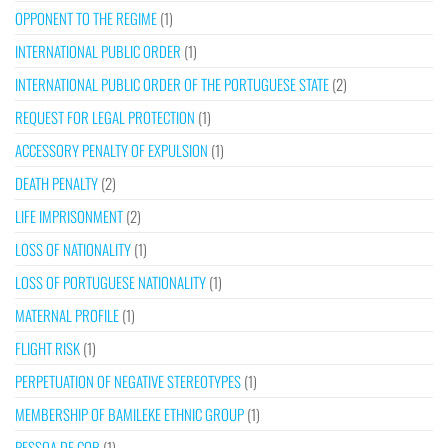
OPPONENT TO THE REGIME
(1)
INTERNATIONAL PUBLIC ORDER
(1)
INTERNATIONAL PUBLIC ORDER OF THE PORTUGUESE STATE
(2)
REQUEST FOR LEGAL PROTECTION
(1)
ACCESSORY PENALTY OF EXPULSION
(1)
DEATH PENALTY
(2)
LIFE IMPRISONMENT
(2)
LOSS OF NATIONALITY
(1)
LOSS OF PORTUGUESE NATIONALITY
(1)
MATERNAL PROFILE
(1)
FLIGHT RISK
(1)
PERPETUATION OF NEGATIVE STEREOTYPES
(1)
MEMBERSHIP OF BAMILEKE ETHNIC GROUP
(1)
PESSOA DE COR
(1)