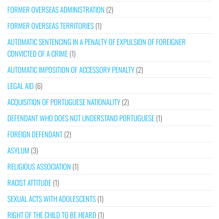
FORMER OVERSEAS ADMINISTRATION
(2)
FORMER OVERSEAS TERRITORIES
(1)
AUTOMATIC SENTENCING IN A PENALTY OF EXPULSION OF FOREIGNER
CONVICTED OF A CRIME
(1)
AUTOMATIC IMPOSITION OF ACCESSORY PENALTY
(2)
LEGAL AID
(6)
ACQUISITION OF PORTUGUESE NATIONALITY
(2)
DEFENDANT WHO DOES NOT UNDERSTAND PORTUGUESE
(1)
FOREIGN DEFENDANT
(2)
ASYLUM
(3)
RELIGIOUS ASSOCIATION
(1)
RACIST ATTITUDE
(1)
SEXUAL ACTS WITH ADOLESCENTS
(1)
RIGHT OF THE CHILD TO BE HEARD
(1)