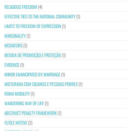
RELIGIOUS FREEDOM
(4)
EFFECTIVE TIES TO THE NATIONAL COMMUNITY
(1)
LIMITS TO FREEDOM OF EXPRESSION
(1)
MARGINALITY
(1)
MEDIATORS
(1)
MEDIDA DE PROMOÇÃO E PROTEÇÃO
(1)
EVIDENCE
(1)
MINOR EMANCIPATED BY MARRIAGE
(1)
MISTURADA COM CIGANOS E PESSOAS POBRES
(1)
ROMA MOBILITY
(1)
WANDERING WAY OF LIFE
(1)
ABSTRACT PENALTY FRAMEWORK
(1)
FUTILE MOTIVE
(2)