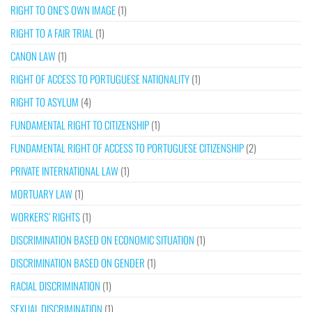
RIGHT TO ONE’S OWN IMAGE
(1)
RIGHT TO A FAIR TRIAL
(1)
CANON LAW
(1)
RIGHT OF ACCESS TO PORTUGUESE NATIONALITY
(1)
RIGHT TO ASYLUM
(4)
FUNDAMENTAL RIGHT TO CITIZENSHIP
(1)
FUNDAMENTAL RIGHT OF ACCESS TO PORTUGUESE CITIZENSHIP
(2)
PRIVATE INTERNATIONAL LAW
(1)
MORTUARY LAW
(1)
WORKERS’ RIGHTS
(1)
DISCRIMINATION BASED ON ECONOMIC SITUATION
(1)
DISCRIMINATION BASED ON GENDER
(1)
RACIAL DISCRIMINATION
(1)
SEXUAL DISCRIMINATION
(1)