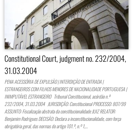
Constitutional Court, judgment no. 232/2004,
31.03.2004
PENA ACESSÓRIA DE EXPULSÃO | INTERDIÇÃO DE ENTRADA |
ESTRANGEIROS COM FILHOS MENORES DE NACIONALIDADE PORTUGUESA |
INIMPUTÁVEL ESTRANGEIRO Tribunal Constitucional, acórdão n.º
232/2004, 31.03.2004 JURISDIÇÃO: Constitucional PROCESSO: 807/99
ASSUNTO: Fiscalização abstrata da constitucionalidade JUIZ RELATOR:
Benjamim Rodrigues DECISÃO: Declara a inconstitucionalidade, com força
obrigatória geral, das normas do artigo 101.º, n.º 1,…