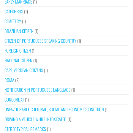
EARLY MARRIAGE
(1)
CATECHESIS
(1)
CEMETERY
(1)
BRAZILIAN CITIZEN
(1)
CITIZEN OF PORTUGUESE SPEAKING COUNTRY
(1)
FOREIGN CITIZEN
(1)
NATIONAL CITIZEN
(1)
CAPE-VERDEAN CITIZENS
(1)
ROMA
(2)
NOTIFICATION IN PORTUGUESE LANGUAGE
(1)
CONCORDAT
(1)
UNFAVOURABLE CULTURAL, SOCIAL AND ECONOMIC CONDITION
(1)
DRIVING A VEHICLE WHILE INTOXICATED
(1)
STEREOTYPICAL REMARKS
(1)