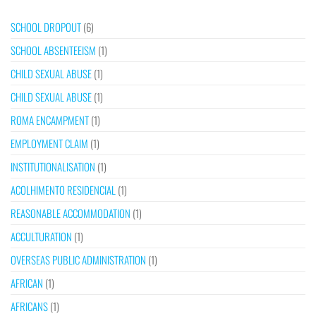
SCHOOL DROPOUT
(6)
SCHOOL ABSENTEEISM
(1)
CHILD SEXUAL ABUSE
(1)
CHILD SEXUAL ABUSE
(1)
ROMA ENCAMPMENT
(1)
EMPLOYMENT CLAIM
(1)
INSTITUTIONALISATION
(1)
ACOLHIMENTO RESIDENCIAL
(1)
REASONABLE ACCOMMODATION
(1)
ACCULTURATION
(1)
OVERSEAS PUBLIC ADMINISTRATION
(1)
AFRICAN
(1)
AFRICANS
(1)