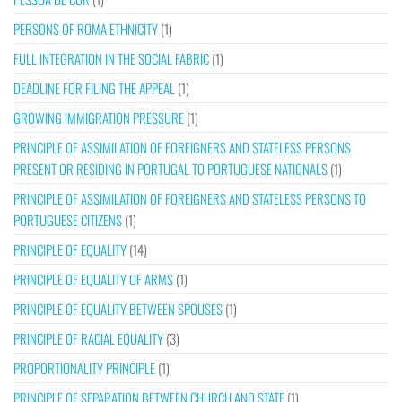
PERSONS OF ROMA ETHNICITY
(1)
FULL INTEGRATION IN THE SOCIAL FABRIC
(1)
DEADLINE FOR FILING THE APPEAL
(1)
GROWING IMMIGRATION PRESSURE
(1)
PRINCIPLE OF ASSIMILATION OF FOREIGNERS AND STATELESS PERSONS
PRESENT OR RESIDING IN PORTUGAL TO PORTUGUESE NATIONALS
(1)
PRINCIPLE OF ASSIMILATION OF FOREIGNERS AND STATELESS PERSONS TO
PORTUGUESE CITIZENS
(1)
PRINCIPLE OF EQUALITY
(14)
PRINCIPLE OF EQUALITY OF ARMS
(1)
PRINCIPLE OF EQUALITY BETWEEN SPOUSES
(1)
PRINCIPLE OF RACIAL EQUALITY
(3)
PROPORTIONALITY PRINCIPLE
(1)
PRINCIPLE OF SEPARATION BETWEEN CHURCH AND STATE
(1)