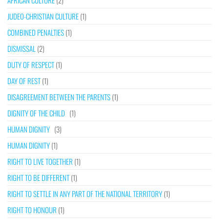
AFRICAN CULTURE
(2)
JUDEO-CHRISTIAN CULTURE
(1)
COMBINED PENALTIES
(1)
DISMISSAL
(2)
DUTY OF RESPECT
(1)
DAY OF REST
(1)
DISAGREEMENT BETWEEN THE PARENTS
(1)
DIGNITY OF THE CHILD
(1)
HUMAN DIGNITY
(3)
HUMAN DIGNITY
(1)
RIGHT TO LIVE TOGETHER
(1)
RIGHT TO BE DIFFERENT
(1)
RIGHT TO SETTLE IN ANY PART OF THE NATIONAL TERRITORY
(1)
RIGHT TO HONOUR
(1)