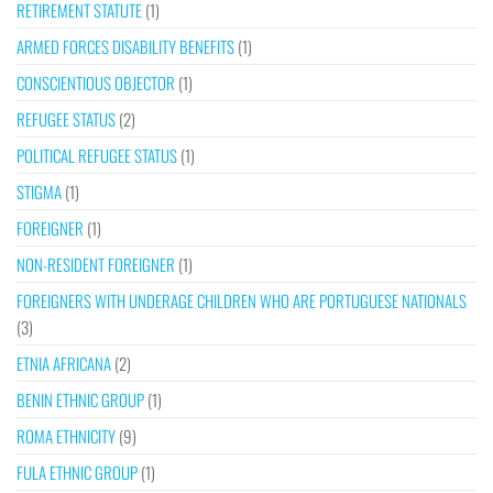
RETIREMENT STATUTE
(1)
ARMED FORCES DISABILITY BENEFITS
(1)
CONSCIENTIOUS OBJECTOR
(1)
REFUGEE STATUS
(2)
POLITICAL REFUGEE STATUS
(1)
STIGMA
(1)
FOREIGNER
(1)
NON-RESIDENT FOREIGNER
(1)
FOREIGNERS WITH UNDERAGE CHILDREN WHO ARE PORTUGUESE NATIONALS
(3)
ETNIA AFRICANA
(2)
BENIN ETHNIC GROUP
(1)
ROMA ETHNICITY
(9)
FULA ETHNIC GROUP
(1)