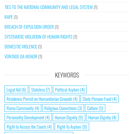
TIES TO THE NATIONAL COMMUNITY AND LEGAL SYSTEM
(1)
RAPE
(1)
BREACH OF EXPULSION ORDER
(1)
SYSTEMATIC VIOLATION OF HUMAN RIGHTS
(1)
DOMESTIC VIOLENCE
(1)
VONTADE DA MENOR
(1)
KEYWORDS
Legal Aid
(6)
Stateless
(7)
Political Asylum
(4)
Residence Permit on Humanitarian Grounds
(4)
State Pension Fund
(4)
Roma Community
(4)
Religious Convictions
(3)
Culture
(5)
Personality Development
(4)
Human Dignity
(9)
Human Dignity
(4)
Right to Access the Courts
(4)
Right To Asylum
(9)