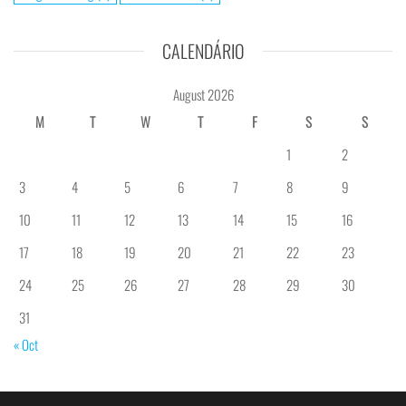
CALENDÁRIO
August 2026
M
T
W
T
F
S
S
1
2
3
4
5
6
7
8
9
10
11
12
13
14
15
16
17
18
19
20
21
22
23
24
25
26
27
28
29
30
31
« Oct