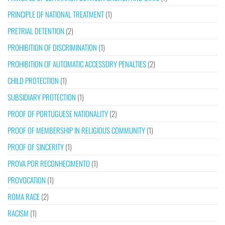
PRINCIPLE OF NATIONAL TREATMENT
(1)
PRETRIAL DETENTION
(2)
PROHIBITION OF DISCRIMINATION
(1)
PROHIBITION OF AUTOMATIC ACCESSORY PENALTIES
(2)
CHILD PROTECTION
(1)
SUBSIDIARY PROTECTION
(1)
PROOF OF PORTUGUESE NATIONALITY
(2)
PROOF OF MEMBERSHIP IN RELIGIOUS COMMUNITY
(1)
PROOF OF SINCERITY
(1)
PROVA POR RECONHECIMENTO
(1)
PROVOCATION
(1)
ROMA RACE
(2)
RACISM
(1)