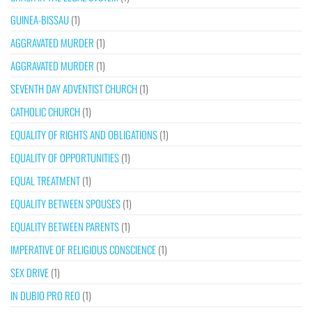
GUINEA-BISSAU
(1)
AGGRAVATED MURDER
(1)
AGGRAVATED MURDER
(1)
SEVENTH DAY ADVENTIST CHURCH
(1)
CATHOLIC CHURCH
(1)
EQUALITY OF RIGHTS AND OBLIGATIONS
(1)
EQUALITY OF OPPORTUNITIES
(1)
EQUAL TREATMENT
(1)
EQUALITY BETWEEN SPOUSES
(1)
EQUALITY BETWEEN PARENTS
(1)
IMPERATIVE OF RELIGIOUS CONSCIENCE
(1)
SEX DRIVE
(1)
IN DUBIO PRO REO
(1)