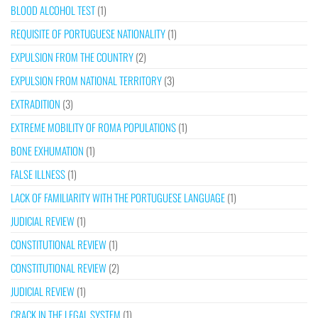
BLOOD ALCOHOL TEST
(1)
REQUISITE OF PORTUGUESE NATIONALITY
(1)
EXPULSION FROM THE COUNTRY
(2)
EXPULSION FROM NATIONAL TERRITORY
(3)
EXTRADITION
(3)
EXTREME MOBILITY OF ROMA POPULATIONS
(1)
BONE EXHUMATION
(1)
FALSE ILLNESS
(1)
LACK OF FAMILIARITY WITH THE PORTUGUESE LANGUAGE
(1)
JUDICIAL REVIEW
(1)
CONSTITUTIONAL REVIEW
(1)
CONSTITUTIONAL REVIEW
(2)
JUDICIAL REVIEW
(1)
CRACK IN THE LEGAL SYSTEM
(1)