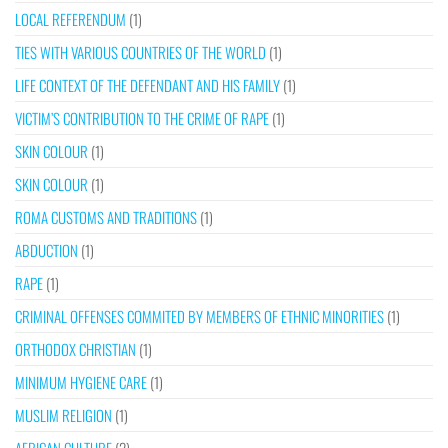
LOCAL REFERENDUM
(1)
TIES WITH VARIOUS COUNTRIES OF THE WORLD
(1)
LIFE CONTEXT OF THE DEFENDANT AND HIS FAMILY
(1)
VICTIM’S CONTRIBUTION TO THE CRIME OF RAPE
(1)
SKIN COLOUR
(1)
SKIN COLOUR
(1)
ROMA CUSTOMS AND TRADITIONS
(1)
ABDUCTION
(1)
RAPE
(1)
CRIMINAL OFFENSES COMMITED BY MEMBERS OF ETHNIC MINORITIES
(1)
ORTHODOX CHRISTIAN
(1)
MINIMUM HYGIENE CARE
(1)
MUSLIM RELIGION
(1)