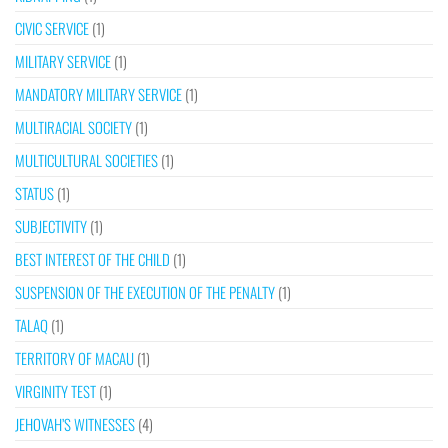
CIVIC SERVICE
(1)
MILITARY SERVICE
(1)
MANDATORY MILITARY SERVICE
(1)
MULTIRACIAL SOCIETY
(1)
MULTICULTURAL SOCIETIES
(1)
STATUS
(1)
SUBJECTIVITY
(1)
BEST INTEREST OF THE CHILD
(1)
SUSPENSION OF THE EXECUTION OF THE PENALTY
(1)
TALAQ
(1)
TERRITORY OF MACAU
(1)
VIRGINITY TEST
(1)
JEHOVAH’S WITNESSES
(4)