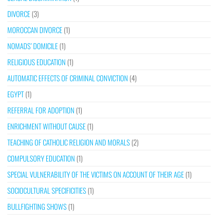
DIVORCE
(3)
MOROCCAN DIVORCE
(1)
NOMADS’ DOMICILE
(1)
RELIGIOUS EDUCATION
(1)
AUTOMATIC EFFECTS OF CRIMINAL CONVICTION
(4)
EGYPT
(1)
REFERRAL FOR ADOPTION
(1)
ENRICHMENT WITHOUT CAUSE
(1)
TEACHING OF CATHOLIC RELIGION AND MORALS
(2)
COMPULSORY EDUCATION
(1)
SPECIAL VULNERABILITY OF THE VICTIMS ON ACCOUNT OF THEIR AGE
(1)
SOCIOCULTURAL SPECIFICITIES
(1)
BULLFIGHTING SHOWS
(1)