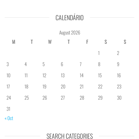
CALENDÁRIO
August 2026
M
T
W
T
F
S
S
1
2
3
4
5
6
7
8
9
10
11
12
13
14
15
16
17
18
19
20
21
22
23
24
25
26
27
28
29
30
31
« Oct
SEARCH CATEGORIES