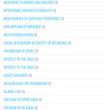
INCITEMENT TO HATRED AND VIOLENCE
(1)
INTERVENING UNCONSTITUTIONALITY
(1)
INDEPENDENCE OF OVERSEAS TERRITORIES
(1)
NON-IMPUTABLE FOREIGNER
(1)
INSTITUTIONALISATION
(1)
SOCIAL INTEGRATION IN CONTEXT OF BELONGING
(1)
PROHIBITION OF ENTRY
(1)
INTEREST OF THE CHILD
(1)
INTEREST OF THE CHILD
(1)
EQUITY JUDGMENT
(1)
VALID REASON FOR TERMINATION
(1)
ISLAMIC LAW
(1)
FREEDOM OF EXPRESSION
(1)
FREEDOM OF RELIGION
(1)