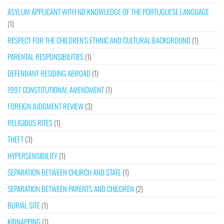
ASYLUM APPLICANT WITH NO KNOWLEDGE OF THE PORTUGUESE LANGUAGE
(1)
RESPECT FOR THE CHILDREN’S ETHNIC AND CULTURAL BACKGROUND
(1)
PARENTAL RESPONSIBILITIES
(1)
DEFENDANT RESIDING ABROAD
(1)
1997 CONSTITUTIONAL AMENDMENT
(1)
FOREIGN JUDGMENT REVIEW
(3)
RELIGIOUS RITES
(1)
THEFT
(3)
HYPERSENSIBILITY
(1)
SEPARATION BETWEEN CHURCH AND STATE
(1)
SEPARATION BETWEEN PARENTS AND CHILDREN
(2)
BURIAL SITE
(1)
KIDNAPPING
(1)