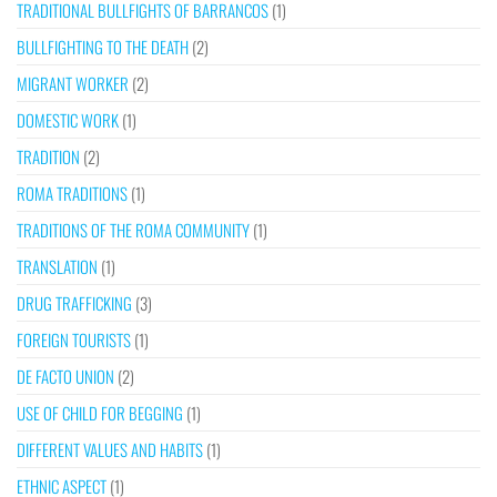
TRADITIONAL BULLFIGHTS OF BARRANCOS
(1)
BULLFIGHTING TO THE DEATH
(2)
MIGRANT WORKER
(2)
DOMESTIC WORK
(1)
TRADITION
(2)
ROMA TRADITIONS
(1)
TRADITIONS OF THE ROMA COMMUNITY
(1)
TRANSLATION
(1)
DRUG TRAFFICKING
(3)
FOREIGN TOURISTS
(1)
DE FACTO UNION
(2)
USE OF CHILD FOR BEGGING
(1)
DIFFERENT VALUES AND HABITS
(1)
ETHNIC ASPECT
(1)