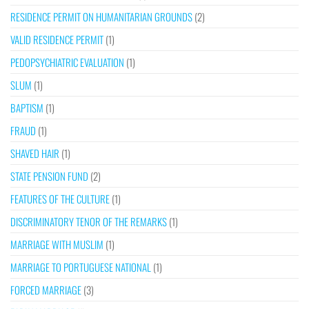
RESIDENCE PERMIT ON HUMANITARIAN GROUNDS
(2)
VALID RESIDENCE PERMIT
(1)
PEDOPSYCHIATRIC EVALUATION
(1)
SLUM
(1)
BAPTISM
(1)
FRAUD
(1)
SHAVED HAIR
(1)
STATE PENSION FUND
(2)
FEATURES OF THE CULTURE
(1)
DISCRIMINATORY TENOR OF THE REMARKS
(1)
MARRIAGE WITH MUSLIM
(1)
MARRIAGE TO PORTUGUESE NATIONAL
(1)
FORCED MARRIAGE
(3)