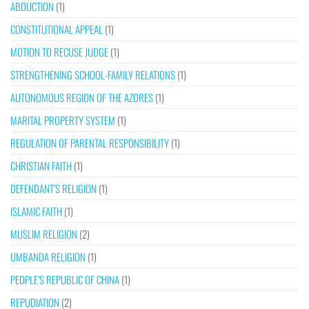
ABDUCTION
(1)
CONSTITUTIONAL APPEAL
(1)
MOTION TO RECUSE JUDGE
(1)
STRENGTHENING SCHOOL-FAMILY RELATIONS
(1)
AUTONOMOUS REGION OF THE AZORES
(1)
MARITAL PROPERTY SYSTEM
(1)
REGULATION OF PARENTAL RESPONSIBILITY
(1)
CHRISTIAN FAITH
(1)
DEFENDANT’S RELIGION
(1)
ISLAMIC FAITH
(1)
MUSLIM RELIGION
(2)
UMBANDA RELIGION
(1)
PEOPLE’S REPUBLIC OF CHINA
(1)
REPUDIATION
(2)