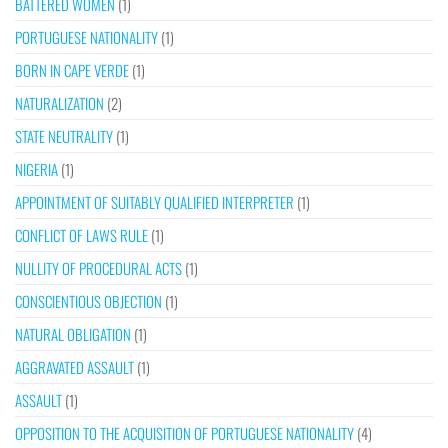
BATTERED WOMEN
(1)
PORTUGUESE NATIONALITY
(1)
BORN IN CAPE VERDE
(1)
NATURALIZATION
(2)
STATE NEUTRALITY
(1)
NIGERIA
(1)
APPOINTMENT OF SUITABLY QUALIFIED INTERPRETER
(1)
CONFLICT OF LAWS RULE
(1)
NULLITY OF PROCEDURAL ACTS
(1)
CONSCIENTIOUS OBJECTION
(1)
NATURAL OBLIGATION
(1)
AGGRAVATED ASSAULT
(1)
ASSAULT
(1)
OPPOSITION TO THE ACQUISITION OF PORTUGUESE NATIONALITY
(4)