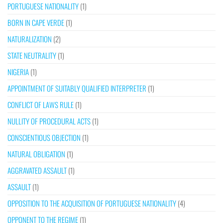
PORTUGUESE NATIONALITY
(1)
BORN IN CAPE VERDE
(1)
NATURALIZATION
(2)
STATE NEUTRALITY
(1)
NIGERIA
(1)
APPOINTMENT OF SUITABLY QUALIFIED INTERPRETER
(1)
CONFLICT OF LAWS RULE
(1)
NULLITY OF PROCEDURAL ACTS
(1)
CONSCIENTIOUS OBJECTION
(1)
NATURAL OBLIGATION
(1)
AGGRAVATED ASSAULT
(1)
ASSAULT
(1)
OPPOSITION TO THE ACQUISITION OF PORTUGUESE NATIONALITY
(4)
OPPONENT TO THE REGIME
(1)