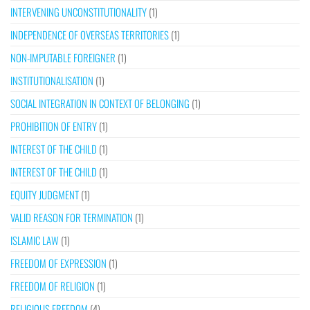
INTERVENING UNCONSTITUTIONALITY
(1)
INDEPENDENCE OF OVERSEAS TERRITORIES
(1)
NON-IMPUTABLE FOREIGNER
(1)
INSTITUTIONALISATION
(1)
SOCIAL INTEGRATION IN CONTEXT OF BELONGING
(1)
PROHIBITION OF ENTRY
(1)
INTEREST OF THE CHILD
(1)
INTEREST OF THE CHILD
(1)
EQUITY JUDGMENT
(1)
VALID REASON FOR TERMINATION
(1)
ISLAMIC LAW
(1)
FREEDOM OF EXPRESSION
(1)
FREEDOM OF RELIGION
(1)
RELIGIOUS FREEDOM
(4)