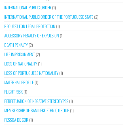
INTERNATIONAL PUBLIC ORDER
(1)
INTERNATIONAL PUBLIC ORDER OF THE PORTUGUESE STATE
(2)
REQUEST FOR LEGAL PROTECTION
(1)
ACCESSORY PENALTY OF EXPULSION
(1)
DEATH PENALTY
(2)
LIFE IMPRISONMENT
(2)
LOSS OF NATIONALITY
(1)
LOSS OF PORTUGUESE NATIONALITY
(1)
MATERNAL PROFILE
(1)
FLIGHT RISK
(1)
PERPETUATION OF NEGATIVE STEREOTYPES
(1)
MEMBERSHIP OF BAMILEKE ETHNIC GROUP
(1)
PESSOA DE COR
(1)