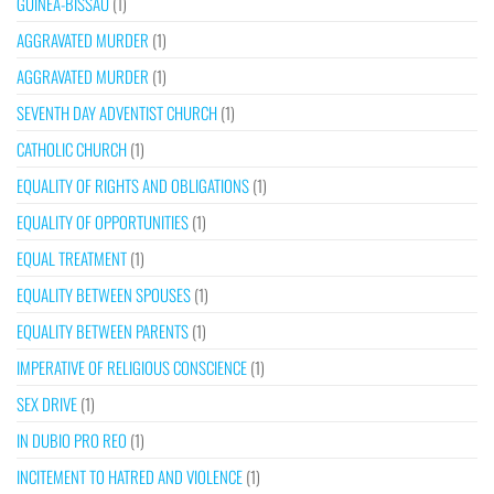
GUINEA-BISSAU
(1)
AGGRAVATED MURDER
(1)
AGGRAVATED MURDER
(1)
SEVENTH DAY ADVENTIST CHURCH
(1)
CATHOLIC CHURCH
(1)
EQUALITY OF RIGHTS AND OBLIGATIONS
(1)
EQUALITY OF OPPORTUNITIES
(1)
EQUAL TREATMENT
(1)
EQUALITY BETWEEN SPOUSES
(1)
EQUALITY BETWEEN PARENTS
(1)
IMPERATIVE OF RELIGIOUS CONSCIENCE
(1)
SEX DRIVE
(1)
IN DUBIO PRO REO
(1)
INCITEMENT TO HATRED AND VIOLENCE
(1)