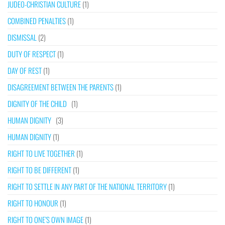
JUDEO-CHRISTIAN CULTURE
(1)
COMBINED PENALTIES
(1)
DISMISSAL
(2)
DUTY OF RESPECT
(1)
DAY OF REST
(1)
DISAGREEMENT BETWEEN THE PARENTS
(1)
DIGNITY OF THE CHILD
(1)
HUMAN DIGNITY
(3)
HUMAN DIGNITY
(1)
RIGHT TO LIVE TOGETHER
(1)
RIGHT TO BE DIFFERENT
(1)
RIGHT TO SETTLE IN ANY PART OF THE NATIONAL TERRITORY
(1)
RIGHT TO HONOUR
(1)
RIGHT TO ONE’S OWN IMAGE
(1)