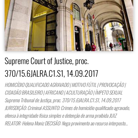
Supreme Court of Justice, proc.
370/15.6JALRA.C1.S1, 14.09.2017
HOMICÍDIO QUALIFICADO AGRAVADO | MOTIVO FÚTIL | PROVOCAÇÃO |
CIDADÃO BRASILEIRO | AFRICANO | ACULTURAÇÃO | ÍMPETO SEXUAL
Supremo Tribunal de Justiça, proc. 370/15.6JALRA.C1.S1, 14.09.2017
JURISDIÇÃO: Criminal ASSUNTO: Crimes de homicídio qualificado agravado,
ofensa à integridade física simples e detenção de arma proibida JUIZ
RELATOR: Helena Moniz DECISÃO: Nega provimento ao recurso interposto…