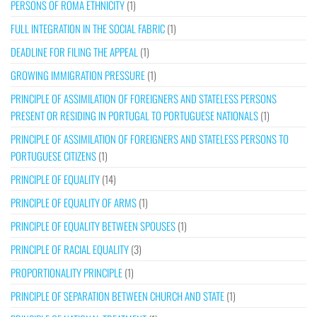
PERSONS OF ROMA ETHNICITY
(1)
FULL INTEGRATION IN THE SOCIAL FABRIC
(1)
DEADLINE FOR FILING THE APPEAL
(1)
GROWING IMMIGRATION PRESSURE
(1)
PRINCIPLE OF ASSIMILATION OF FOREIGNERS AND STATELESS PERSONS
PRESENT OR RESIDING IN PORTUGAL TO PORTUGUESE NATIONALS
(1)
PRINCIPLE OF ASSIMILATION OF FOREIGNERS AND STATELESS PERSONS TO
PORTUGUESE CITIZENS
(1)
PRINCIPLE OF EQUALITY
(14)
PRINCIPLE OF EQUALITY OF ARMS
(1)
PRINCIPLE OF EQUALITY BETWEEN SPOUSES
(1)
PRINCIPLE OF RACIAL EQUALITY
(3)
PROPORTIONALITY PRINCIPLE
(1)
PRINCIPLE OF SEPARATION BETWEEN CHURCH AND STATE
(1)