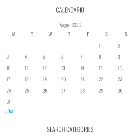
CALENDÁRIO
August 2026
M
T
W
T
F
S
S
1
2
3
4
5
6
7
8
9
10
11
12
13
14
15
16
17
18
19
20
21
22
23
24
25
26
27
28
29
30
31
« Oct
SEARCH CATEGORIES