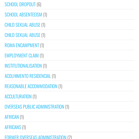
SCHOOL DROPOUT
(6)
SCHOOL ABSENTEEISM
(1)
CHILD SEXUAL ABUSE
(1)
CHILD SEXUAL ABUSE
(1)
ROMA ENCAMPMENT
(1)
EMPLOYMENT CLAIM
(1)
INSTITUTIONALISATION
(1)
ACOLHIMENTO RESIDENCIAL
(1)
REASONABLE ACCOMMODATION
(1)
ACCULTURATION
(1)
OVERSEAS PUBLIC ADMINISTRATION
(1)
AFRICAN
(1)
AFRICANS
(1)
FORMER OVERSEAS ADMINISTRATION
(2)