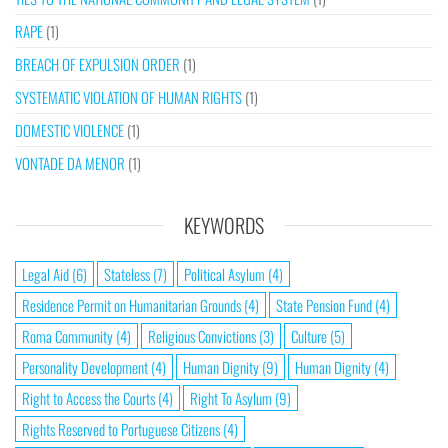
RAPE
(1)
BREACH OF EXPULSION ORDER
(1)
SYSTEMATIC VIOLATION OF HUMAN RIGHTS
(1)
DOMESTIC VIOLENCE
(1)
VONTADE DA MENOR
(1)
KEYWORDS
Legal Aid
(6)
Stateless
(7)
Political Asylum
(4)
Residence Permit on Humanitarian Grounds
(4)
State Pension Fund
(4)
Roma Community
(4)
Religious Convictions
(3)
Culture
(5)
Personality Development
(4)
Human Dignity
(9)
Human Dignity
(4)
Right to Access the Courts
(4)
Right To Asylum
(9)
Rights Reserved to Portuguese Citizens
(4)