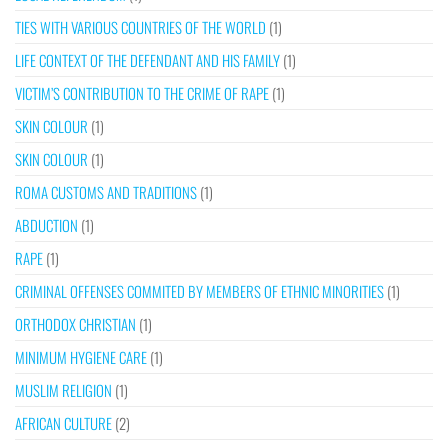
TIES WITH VARIOUS COUNTRIES OF THE WORLD
(1)
LIFE CONTEXT OF THE DEFENDANT AND HIS FAMILY
(1)
VICTIM’S CONTRIBUTION TO THE CRIME OF RAPE
(1)
SKIN COLOUR
(1)
SKIN COLOUR
(1)
ROMA CUSTOMS AND TRADITIONS
(1)
ABDUCTION
(1)
RAPE
(1)
CRIMINAL OFFENSES COMMITED BY MEMBERS OF ETHNIC MINORITIES
(1)
ORTHODOX CHRISTIAN
(1)
MINIMUM HYGIENE CARE
(1)
MUSLIM RELIGION
(1)
AFRICAN CULTURE
(2)