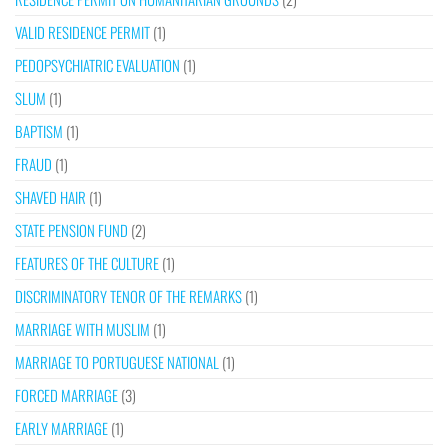
VALID RESIDENCE PERMIT
(1)
PEDOPSYCHIATRIC EVALUATION
(1)
SLUM
(1)
BAPTISM
(1)
FRAUD
(1)
SHAVED HAIR
(1)
STATE PENSION FUND
(2)
FEATURES OF THE CULTURE
(1)
DISCRIMINATORY TENOR OF THE REMARKS
(1)
MARRIAGE WITH MUSLIM
(1)
MARRIAGE TO PORTUGUESE NATIONAL
(1)
FORCED MARRIAGE
(3)
EARLY MARRIAGE
(1)