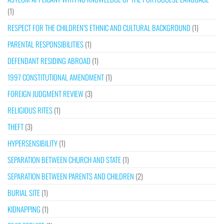
(1)
RESPECT FOR THE CHILDREN’S ETHNIC AND CULTURAL BACKGROUND
(1)
PARENTAL RESPONSIBILITIES
(1)
DEFENDANT RESIDING ABROAD
(1)
1997 CONSTITUTIONAL AMENDMENT
(1)
FOREIGN JUDGMENT REVIEW
(3)
RELIGIOUS RITES
(1)
THEFT
(3)
HYPERSENSIBILITY
(1)
SEPARATION BETWEEN CHURCH AND STATE
(1)
SEPARATION BETWEEN PARENTS AND CHILDREN
(2)
BURIAL SITE
(1)
KIDNAPPING
(1)