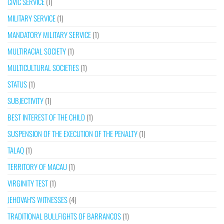
CIVIC SERVICE
(1)
MILITARY SERVICE
(1)
MANDATORY MILITARY SERVICE
(1)
MULTIRACIAL SOCIETY
(1)
MULTICULTURAL SOCIETIES
(1)
STATUS
(1)
SUBJECTIVITY
(1)
BEST INTEREST OF THE CHILD
(1)
SUSPENSION OF THE EXECUTION OF THE PENALTY
(1)
TALAQ
(1)
TERRITORY OF MACAU
(1)
VIRGINITY TEST
(1)
JEHOVAH’S WITNESSES
(4)
TRADITIONAL BULLFIGHTS OF BARRANCOS
(1)