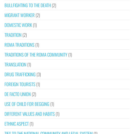
BULLFIGHTING TO THE DEATH
(2)
MIGRANT WORKER
(2)
DOMESTIC WORK
(1)
TRADITION
(2)
ROMA TRADITIONS
(1)
TRADITIONS OF THE ROMA COMMUNITY
(1)
TRANSLATION
(1)
DRUG TRAFFICKING
(3)
FOREIGN TOURISTS
(1)
DE FACTO UNION
(2)
USE OF CHILD FOR BEGGING
(1)
DIFFERENT VALUES AND HABITS
(1)
ETHNIC ASPECT
(1)
TIES TO THE NATIONAL COMMUNITY AND LEGAL SYSTEM
(1)