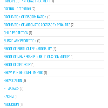
PRINCIPLE OF NATIONAL TREATMENT
(1)
PRETRIAL DETENTION
(2)
PROHIBITION OF DISCRIMINATION
(1)
PROHIBITION OF AUTOMATIC ACCESSORY PENALTIES
(2)
CHILD PROTECTION
(1)
SUBSIDIARY PROTECTION
(1)
PROOF OF PORTUGUESE NATIONALITY
(2)
PROOF OF MEMBERSHIP IN RELIGIOUS COMMUNITY
(1)
PROOF OF SINCERITY
(1)
PROVA POR RECONHECIMENTO
(1)
PROVOCATION
(1)
ROMA RACE
(2)
RACISM
(1)
ABDUCTION
(1)