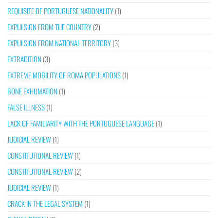
REQUISITE OF PORTUGUESE NATIONALITY
(1)
EXPULSION FROM THE COUNTRY
(2)
EXPULSION FROM NATIONAL TERRITORY
(3)
EXTRADITION
(3)
EXTREME MOBILITY OF ROMA POPULATIONS
(1)
BONE EXHUMATION
(1)
FALSE ILLNESS
(1)
LACK OF FAMILIARITY WITH THE PORTUGUESE LANGUAGE
(1)
JUDICIAL REVIEW
(1)
CONSTITUTIONAL REVIEW
(1)
CONSTITUTIONAL REVIEW
(2)
JUDICIAL REVIEW
(1)
CRACK IN THE LEGAL SYSTEM
(1)