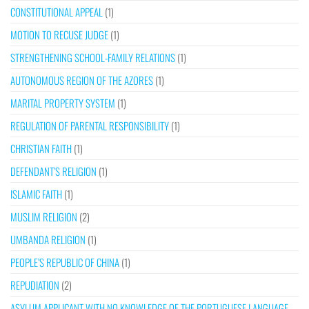
CONSTITUTIONAL APPEAL
(1)
MOTION TO RECUSE JUDGE
(1)
STRENGTHENING SCHOOL-FAMILY RELATIONS
(1)
AUTONOMOUS REGION OF THE AZORES
(1)
MARITAL PROPERTY SYSTEM
(1)
REGULATION OF PARENTAL RESPONSIBILITY
(1)
CHRISTIAN FAITH
(1)
DEFENDANT’S RELIGION
(1)
ISLAMIC FAITH
(1)
MUSLIM RELIGION
(2)
UMBANDA RELIGION
(1)
PEOPLE’S REPUBLIC OF CHINA
(1)
REPUDIATION
(2)
ASYLUM APPLICANT WITH NO KNOWLEDGE OF THE PORTUGUESE LANGUAGE