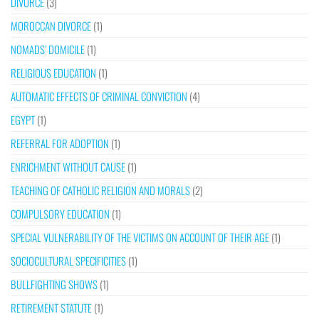
DIVORCE
(3)
MOROCCAN DIVORCE
(1)
NOMADS’ DOMICILE
(1)
RELIGIOUS EDUCATION
(1)
AUTOMATIC EFFECTS OF CRIMINAL CONVICTION
(4)
EGYPT
(1)
REFERRAL FOR ADOPTION
(1)
ENRICHMENT WITHOUT CAUSE
(1)
TEACHING OF CATHOLIC RELIGION AND MORALS
(2)
COMPULSORY EDUCATION
(1)
SPECIAL VULNERABILITY OF THE VICTIMS ON ACCOUNT OF THEIR AGE
(1)
SOCIOCULTURAL SPECIFICITIES
(1)
BULLFIGHTING SHOWS
(1)
RETIREMENT STATUTE
(1)