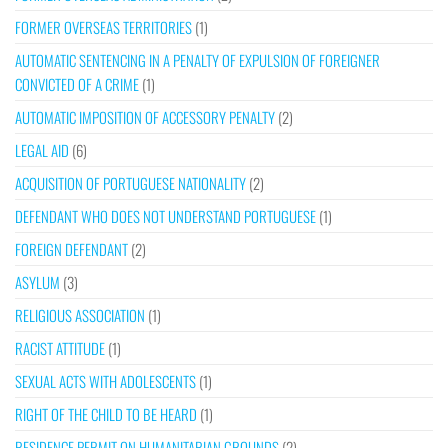
FORMER OVERSEAS TERRITORIES
(1)
AUTOMATIC SENTENCING IN A PENALTY OF EXPULSION OF FOREIGNER
CONVICTED OF A CRIME
(1)
AUTOMATIC IMPOSITION OF ACCESSORY PENALTY
(2)
LEGAL AID
(6)
ACQUISITION OF PORTUGUESE NATIONALITY
(2)
DEFENDANT WHO DOES NOT UNDERSTAND PORTUGUESE
(1)
FOREIGN DEFENDANT
(2)
ASYLUM
(3)
RELIGIOUS ASSOCIATION
(1)
RACIST ATTITUDE
(1)
SEXUAL ACTS WITH ADOLESCENTS
(1)
RIGHT OF THE CHILD TO BE HEARD
(1)
RESIDENCE PERMIT ON HUMANITARIAN GROUNDS
(2)