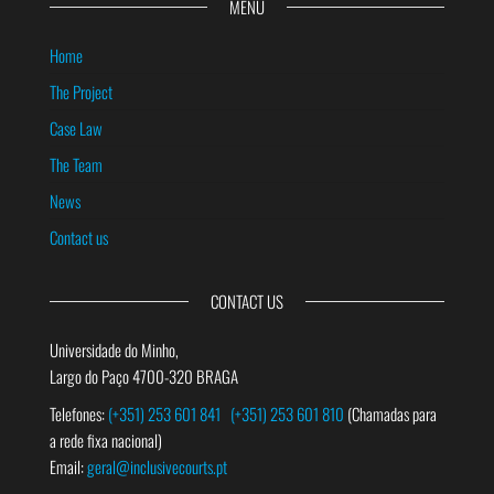
MENU
Home
The Project
Case Law
The Team
News
Contact us
CONTACT US
Universidade do Minho,
Largo do Paço 4700-320 BRAGA
Telefones:
(+351) 253 601 841
(+351) 253 601 810
(Chamadas para
a rede fixa nacional)
Email:
geral@inclusivecourts.pt