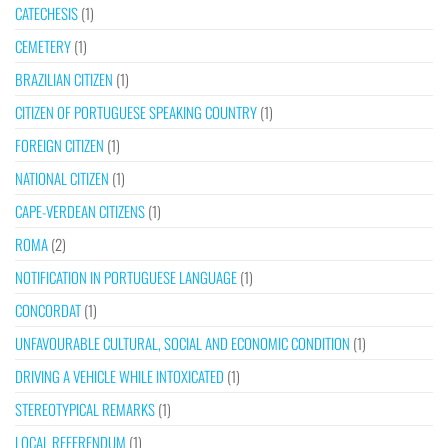
CATECHESIS
(1)
CEMETERY
(1)
BRAZILIAN CITIZEN
(1)
CITIZEN OF PORTUGUESE SPEAKING COUNTRY
(1)
FOREIGN CITIZEN
(1)
NATIONAL CITIZEN
(1)
CAPE-VERDEAN CITIZENS
(1)
ROMA
(2)
NOTIFICATION IN PORTUGUESE LANGUAGE
(1)
CONCORDAT
(1)
UNFAVOURABLE CULTURAL, SOCIAL AND ECONOMIC CONDITION
(1)
DRIVING A VEHICLE WHILE INTOXICATED
(1)
STEREOTYPICAL REMARKS
(1)
LOCAL REFERENDUM
(1)