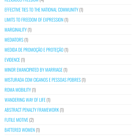
EFFECTIVE TIES TO THE NATIONAL COMMUNITY
(1)
LIMITS TO FREEDOM OF EXPRESSION
(1)
MARGINALITY
(1)
MEDIATORS
(1)
MEDIDA DE PROMOÇÃO E PROTEÇÃO
(1)
EVIDENCE
(1)
MINOR EMANCIPATED BY MARRIAGE
(1)
MISTURADA COM CIGANOS E PESSOAS POBRES
(1)
ROMA MOBILITY
(1)
WANDERING WAY OF LIFE
(1)
ABSTRACT PENALTY FRAMEWORK
(1)
FUTILE MOTIVE
(2)
BATTERED WOMEN
(1)