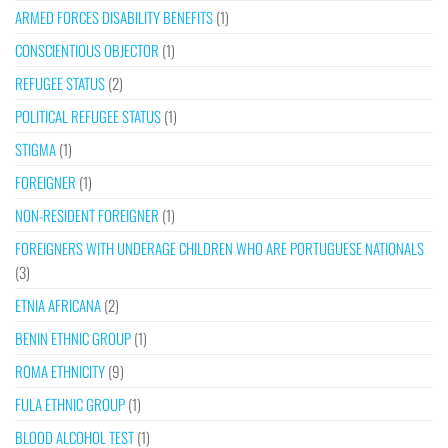
ARMED FORCES DISABILITY BENEFITS
(1)
CONSCIENTIOUS OBJECTOR
(1)
REFUGEE STATUS
(2)
POLITICAL REFUGEE STATUS
(1)
STIGMA
(1)
FOREIGNER
(1)
NON-RESIDENT FOREIGNER
(1)
FOREIGNERS WITH UNDERAGE CHILDREN WHO ARE PORTUGUESE NATIONALS
(3)
ETNIA AFRICANA
(2)
BENIN ETHNIC GROUP
(1)
ROMA ETHNICITY
(9)
FULA ETHNIC GROUP
(1)
BLOOD ALCOHOL TEST
(1)