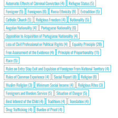
Automatic Effects of Criminal Conviction
(4)
Refugee Status
(5)
Foreigner
(5)
Foreigners
(6)
Roma Ethnicity
(9)
Extradition
(5)
Catholic Church
(5)
Religious Freedom
(4)
Nationality
(5)
Angolan Nationality
(4)
Portuguese Nationality
(6)
Opposition to Acquisition of Portuguese Nationality
(4)
Loss of Civil Professional or Political Rights
(4)
Equality Principle
(28)
Free Assessment of the Evidence
(4)
Principle of Proportionality
(11)
Race
(5)
Rules on Entry Stay Exit and Expulsion of Foreigner From National Territory
(4)
Rules of Common Experience
(4)
Social Report
(8)
Religion
(8)
Muslim Religion
(3)
Minimum Social Income
(4)
Religious Rites
(3)
Foreigners and Borders Service
(5)
Situation of Danger
(5)
Best Interest of the Child
(4)
Traditions
(4)
Translation
(4)
Drug Trafficking
(4)
Burden of Proof
(4)