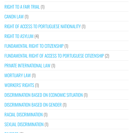
RIGHT TO A FAIR TRIAL
(1)
CANON LAW
(1)
RIGHT OF ACCESS TO PORTUGUESE NATIONALITY
(1)
RIGHT TO ASYLUM
(4)
FUNDAMENTAL RIGHT TO CITIZENSHIP
(1)
FUNDAMENTAL RIGHT OF ACCESS TO PORTUGUESE CITIZENSHIP
(2)
PRIVATE INTERNATIONAL LAW
(1)
MORTUARY LAW
(1)
WORKERS’ RIGHTS
(1)
DISCRIMINATION BASED ON ECONOMIC SITUATION
(1)
DISCRIMINATION BASED ON GENDER
(1)
RACIAL DISCRIMINATION
(1)
SEXUAL DISCRIMINATION
(1)