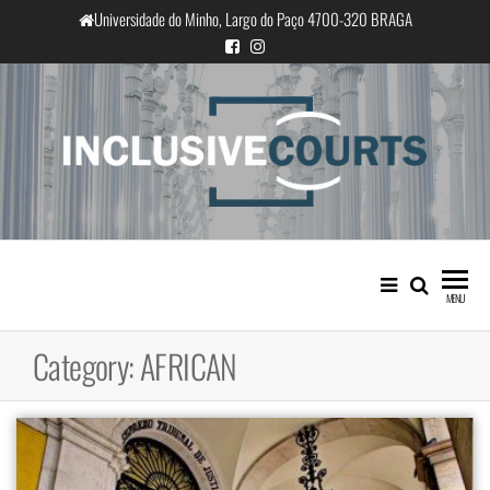
Skip
Universidade do Minho, Largo do Paço 4700-320 BRAGA
to
the
content
InclusiveCourts
Equality and cultural difference in
Portuguese judicial practice
MENU
Category:
AFRICAN