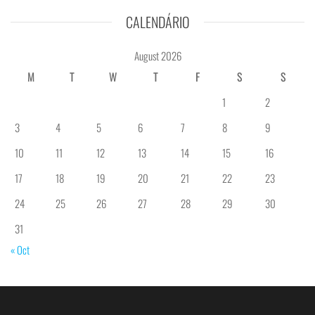
CALENDÁRIO
August 2026
M
T
W
T
F
S
S
1
2
3
4
5
6
7
8
9
10
11
12
13
14
15
16
17
18
19
20
21
22
23
24
25
26
27
28
29
30
31
« Oct