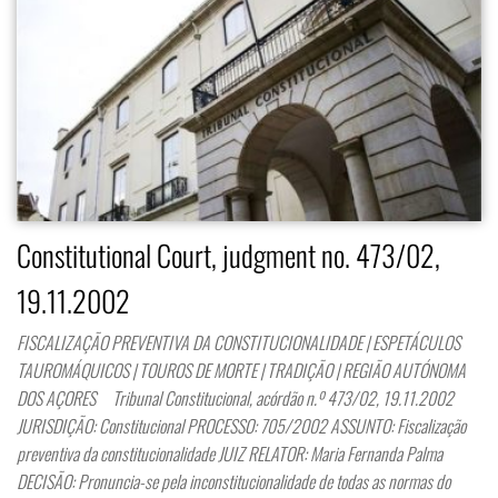
Constitutional Court, judgment no. 473/02,
19.11.2002
FISCALIZAÇÃO PREVENTIVA DA CONSTITUCIONALIDADE | ESPETÁCULOS
TAUROMÁQUICOS | TOUROS DE MORTE | TRADIÇÃO | REGIÃO AUTÓNOMA
DOS AÇORES Tribunal Constitucional, acórdão n.º 473/02, 19.11.2002
JURISDIÇÃO: Constitucional PROCESSO: 705/2002 ASSUNTO: Fiscalização
preventiva da constitucionalidade JUIZ RELATOR: Maria Fernanda Palma
DECISÃO: Pronuncia-se pela inconstitucionalidade de todas as normas do