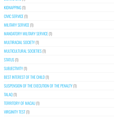
KIDNAPPING
(1)
CIVIC SERVICE
(1)
MILITARY SERVICE
(1)
MANDATORY MILITARY SERVICE
(1)
MULTIRACIAL SOCIETY
(1)
MULTICULTURAL SOCIETIES
(1)
STATUS
(1)
SUBJECTIVITY
(1)
BEST INTEREST OF THE CHILD
(1)
SUSPENSION OF THE EXECUTION OF THE PENALTY
(1)
TALAQ
(1)
TERRITORY OF MACAU
(1)
VIRGINITY TEST
(1)