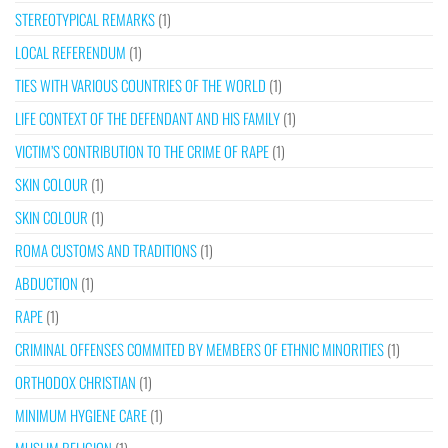
STEREOTYPICAL REMARKS
(1)
LOCAL REFERENDUM
(1)
TIES WITH VARIOUS COUNTRIES OF THE WORLD
(1)
LIFE CONTEXT OF THE DEFENDANT AND HIS FAMILY
(1)
VICTIM’S CONTRIBUTION TO THE CRIME OF RAPE
(1)
SKIN COLOUR
(1)
SKIN COLOUR
(1)
ROMA CUSTOMS AND TRADITIONS
(1)
ABDUCTION
(1)
RAPE
(1)
CRIMINAL OFFENSES COMMITED BY MEMBERS OF ETHNIC MINORITIES
(1)
ORTHODOX CHRISTIAN
(1)
MINIMUM HYGIENE CARE
(1)