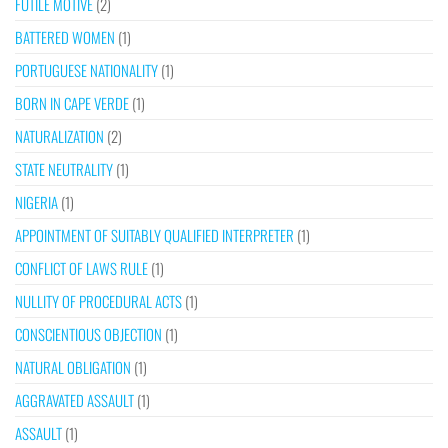
FUTILE MOTIVE
(2)
BATTERED WOMEN
(1)
PORTUGUESE NATIONALITY
(1)
BORN IN CAPE VERDE
(1)
NATURALIZATION
(2)
STATE NEUTRALITY
(1)
NIGERIA
(1)
APPOINTMENT OF SUITABLY QUALIFIED INTERPRETER
(1)
CONFLICT OF LAWS RULE
(1)
NULLITY OF PROCEDURAL ACTS
(1)
CONSCIENTIOUS OBJECTION
(1)
NATURAL OBLIGATION
(1)
AGGRAVATED ASSAULT
(1)
ASSAULT
(1)