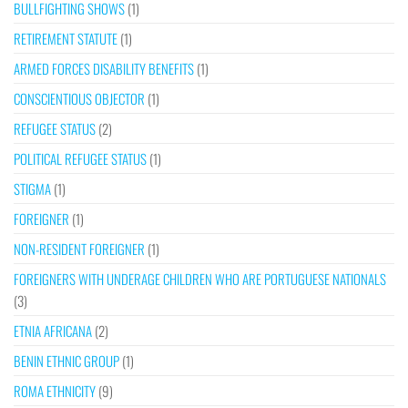
BULLFIGHTING SHOWS
(1)
RETIREMENT STATUTE
(1)
ARMED FORCES DISABILITY BENEFITS
(1)
CONSCIENTIOUS OBJECTOR
(1)
REFUGEE STATUS
(2)
POLITICAL REFUGEE STATUS
(1)
STIGMA
(1)
FOREIGNER
(1)
NON-RESIDENT FOREIGNER
(1)
FOREIGNERS WITH UNDERAGE CHILDREN WHO ARE PORTUGUESE NATIONALS
(3)
ETNIA AFRICANA
(2)
BENIN ETHNIC GROUP
(1)
ROMA ETHNICITY
(9)