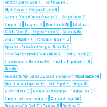
Right to Access the Courts
(4)
Right To Asylum
(9)
Rights Reserved to Portuguese Citizens
(4)
Automatic Effects of Criminal Conviction
(4)
Refugee Status
(5)
Foreigner
(5)
Foreigners
(6)
Roma Ethnicity
(9)
Extradition
(5)
Catholic Church
(5)
Religious Freedom
(4)
Nationality
(5)
Angolan Nationality
(4)
Portuguese Nationality
(6)
Opposition to Acquisition of Portuguese Nationality
(4)
Loss of Civil Professional or Political Rights
(4)
Equality Principle
(28)
Free Assessment of the Evidence
(4)
Principle of Proportionality
(11)
Race
(5)
Rules on Entry Stay Exit and Expulsion of Foreigner From National Territory
(4)
Rules of Common Experience
(4)
Social Report
(8)
Religion
(8)
Muslim Religion
(3)
Minimum Social Income
(4)
Religious Rites
(3)
Foreigners and Borders Service
(5)
Situation of Danger
(5)
Best Interest of the Child
(4)
Traditions
(4)
Translation
(4)