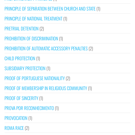
PRINCIPLE OF SEPARATION BETWEEN CHURCH AND STATE
(1)
PRINCIPLE OF NATIONAL TREATMENT
(1)
PRETRIAL DETENTION
(2)
PROHIBITION OF DISCRIMINATION
(1)
PROHIBITION OF AUTOMATIC ACCESSORY PENALTIES
(2)
CHILD PROTECTION
(1)
SUBSIDIARY PROTECTION
(1)
PROOF OF PORTUGUESE NATIONALITY
(2)
PROOF OF MEMBERSHIP IN RELIGIOUS COMMUNITY
(1)
PROOF OF SINCERITY
(1)
PROVA POR RECONHECIMENTO
(1)
PROVOCATION
(1)
ROMA RACE
(2)