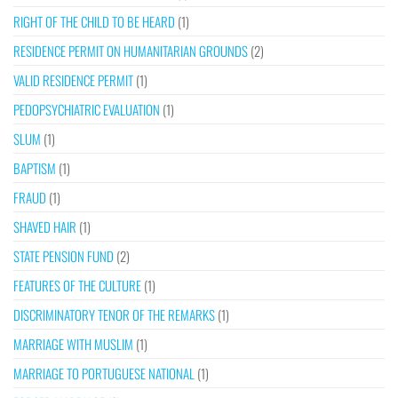
RIGHT OF THE CHILD TO BE HEARD
(1)
RESIDENCE PERMIT ON HUMANITARIAN GROUNDS
(2)
VALID RESIDENCE PERMIT
(1)
PEDOPSYCHIATRIC EVALUATION
(1)
SLUM
(1)
BAPTISM
(1)
FRAUD
(1)
SHAVED HAIR
(1)
STATE PENSION FUND
(2)
FEATURES OF THE CULTURE
(1)
DISCRIMINATORY TENOR OF THE REMARKS
(1)
MARRIAGE WITH MUSLIM
(1)
MARRIAGE TO PORTUGUESE NATIONAL
(1)