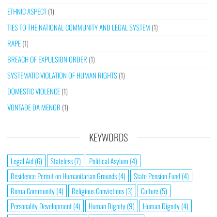
ETHNIC ASPECT
(1)
TIES TO THE NATIONAL COMMUNITY AND LEGAL SYSTEM
(1)
RAPE
(1)
BREACH OF EXPULSION ORDER
(1)
SYSTEMATIC VIOLATION OF HUMAN RIGHTS
(1)
DOMESTIC VIOLENCE
(1)
VONTADE DA MENOR
(1)
KEYWORDS
Legal Aid
(6)
Stateless
(7)
Political Asylum
(4)
Residence Permit on Humanitarian Grounds
(4)
State Pension Fund
(4)
Roma Community
(4)
Religious Convictions
(3)
Culture
(5)
Personality Development
(4)
Human Dignity
(9)
Human Dignity
(4)