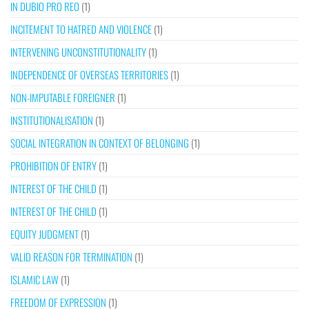
IN DUBIO PRO REO
(1)
INCITEMENT TO HATRED AND VIOLENCE
(1)
INTERVENING UNCONSTITUTIONALITY
(1)
INDEPENDENCE OF OVERSEAS TERRITORIES
(1)
NON-IMPUTABLE FOREIGNER
(1)
INSTITUTIONALISATION
(1)
SOCIAL INTEGRATION IN CONTEXT OF BELONGING
(1)
PROHIBITION OF ENTRY
(1)
INTEREST OF THE CHILD
(1)
INTEREST OF THE CHILD
(1)
EQUITY JUDGMENT
(1)
VALID REASON FOR TERMINATION
(1)
ISLAMIC LAW
(1)
FREEDOM OF EXPRESSION
(1)