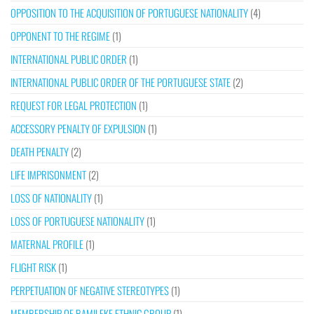
OPPOSITION TO THE ACQUISITION OF PORTUGUESE NATIONALITY
(4)
OPPONENT TO THE REGIME
(1)
INTERNATIONAL PUBLIC ORDER
(1)
INTERNATIONAL PUBLIC ORDER OF THE PORTUGUESE STATE
(2)
REQUEST FOR LEGAL PROTECTION
(1)
ACCESSORY PENALTY OF EXPULSION
(1)
DEATH PENALTY
(2)
LIFE IMPRISONMENT
(2)
LOSS OF NATIONALITY
(1)
LOSS OF PORTUGUESE NATIONALITY
(1)
MATERNAL PROFILE
(1)
FLIGHT RISK
(1)
PERPETUATION OF NEGATIVE STEREOTYPES
(1)
MEMBERSHIP OF BAMILEKE ETHNIC GROUP
(1)