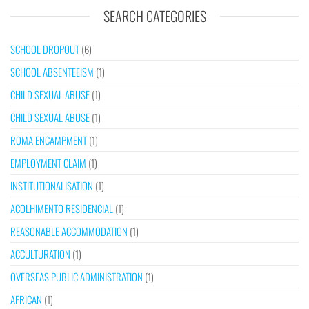
SEARCH CATEGORIES
SCHOOL DROPOUT
(6)
SCHOOL ABSENTEEISM
(1)
CHILD SEXUAL ABUSE
(1)
CHILD SEXUAL ABUSE
(1)
ROMA ENCAMPMENT
(1)
EMPLOYMENT CLAIM
(1)
INSTITUTIONALISATION
(1)
ACOLHIMENTO RESIDENCIAL
(1)
REASONABLE ACCOMMODATION
(1)
ACCULTURATION
(1)
OVERSEAS PUBLIC ADMINISTRATION
(1)
AFRICAN
(1)