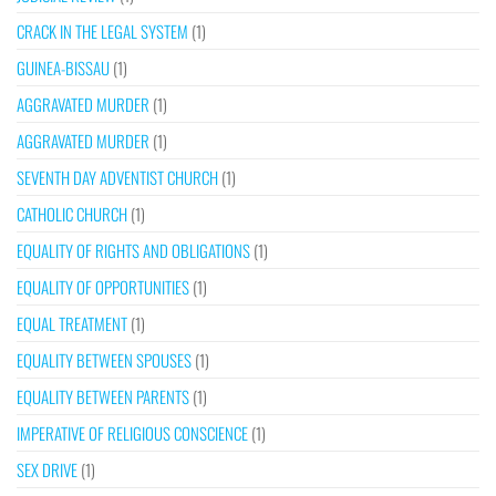
CRACK IN THE LEGAL SYSTEM
(1)
GUINEA-BISSAU
(1)
AGGRAVATED MURDER
(1)
AGGRAVATED MURDER
(1)
SEVENTH DAY ADVENTIST CHURCH
(1)
CATHOLIC CHURCH
(1)
EQUALITY OF RIGHTS AND OBLIGATIONS
(1)
EQUALITY OF OPPORTUNITIES
(1)
EQUAL TREATMENT
(1)
EQUALITY BETWEEN SPOUSES
(1)
EQUALITY BETWEEN PARENTS
(1)
IMPERATIVE OF RELIGIOUS CONSCIENCE
(1)
SEX DRIVE
(1)