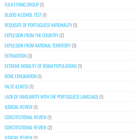
FULA ETHNIC GROUP
(1)
BLOOD ALCOHOL TEST
(1)
REQUISITE OF PORTUGUESE NATIONALITY
(1)
EXPULSION FROM THE COUNTRY
(2)
EXPULSION FROM NATIONAL TERRITORY
(3)
EXTRADITION
(3)
EXTREME MOBILITY OF ROMA POPULATIONS
(1)
BONE EXHUMATION
(1)
FALSE ILLNESS
(1)
LACK OF FAMILIARITY WITH THE PORTUGUESE LANGUAGE
(1)
JUDICIAL REVIEW
(1)
CONSTITUTIONAL REVIEW
(1)
CONSTITUTIONAL REVIEW
(2)
JUDICIAL REVIEW
(1)