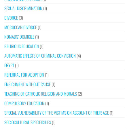
SEXUAL DISCRIMINATION
(1)
DIVORCE
(3)
MOROCCAN DIVORCE
(1)
NOMADS’ DOMICILE
(1)
RELIGIOUS EDUCATION
(1)
AUTOMATIC EFFECTS OF CRIMINAL CONVICTION
(4)
EGYPT
(1)
REFERRAL FOR ADOPTION
(1)
ENRICHMENT WITHOUT CAUSE
(1)
TEACHING OF CATHOLIC RELIGION AND MORALS
(2)
COMPULSORY EDUCATION
(1)
SPECIAL VULNERABILITY OF THE VICTIMS ON ACCOUNT OF THEIR AGE
(1)
SOCIOCULTURAL SPECIFICITIES
(1)