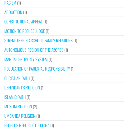
RACISM
(1)
ABDUCTION
(1)
CONSTITUTIONAL APPEAL
(1)
MOTION TO RECUSE JUDGE
(1)
STRENGTHENING SCHOOL-FAMILY RELATIONS
(1)
AUTONOMOUS REGION OF THE AZORES
(1)
MARITAL PROPERTY SYSTEM
(1)
REGULATION OF PARENTAL RESPONSIBILITY
(1)
CHRISTIAN FAITH
(1)
DEFENDANT’S RELIGION
(1)
ISLAMIC FAITH
(1)
MUSLIM RELIGION
(2)
UMBANDA RELIGION
(1)
PEOPLE’S REPUBLIC OF CHINA
(1)