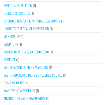
FREEDOM OF RELIGION
(1)
RELIGIOUS FREEDOM
(4)
EFFECTIVE TIES TO THE NATIONAL COMMUNITY
(1)
LIMITS TO FREEDOM OF EXPRESSION
(1)
MARGINALITY
(1)
MEDIATORS
(1)
MEDIDA DE PROMOÇÃO E PROTEÇÃO
(1)
EVIDENCE
(1)
MINOR EMANCIPATED BY MARRIAGE
(1)
MISTURADA COM CIGANOS E PESSOAS POBRES
(1)
ROMA MOBILITY
(1)
WANDERING WAY OF LIFE
(1)
ABSTRACT PENALTY FRAMEWORK
(1)