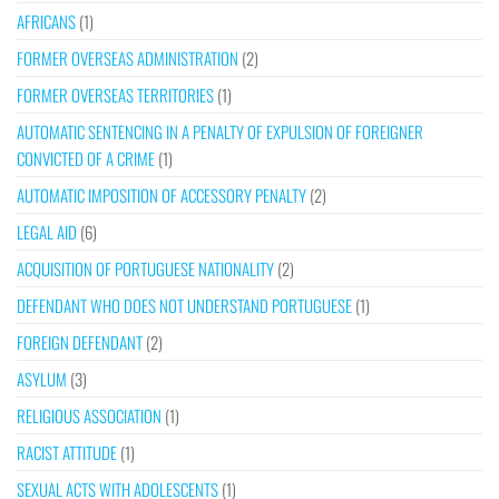
AFRICANS
(1)
FORMER OVERSEAS ADMINISTRATION
(2)
FORMER OVERSEAS TERRITORIES
(1)
AUTOMATIC SENTENCING IN A PENALTY OF EXPULSION OF FOREIGNER
CONVICTED OF A CRIME
(1)
AUTOMATIC IMPOSITION OF ACCESSORY PENALTY
(2)
LEGAL AID
(6)
ACQUISITION OF PORTUGUESE NATIONALITY
(2)
DEFENDANT WHO DOES NOT UNDERSTAND PORTUGUESE
(1)
FOREIGN DEFENDANT
(2)
ASYLUM
(3)
RELIGIOUS ASSOCIATION
(1)
RACIST ATTITUDE
(1)
SEXUAL ACTS WITH ADOLESCENTS
(1)