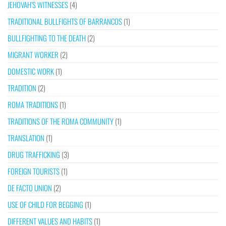
JEHOVAH’S WITNESSES
(4)
TRADITIONAL BULLFIGHTS OF BARRANCOS
(1)
BULLFIGHTING TO THE DEATH
(2)
MIGRANT WORKER
(2)
DOMESTIC WORK
(1)
TRADITION
(2)
ROMA TRADITIONS
(1)
TRADITIONS OF THE ROMA COMMUNITY
(1)
TRANSLATION
(1)
DRUG TRAFFICKING
(3)
FOREIGN TOURISTS
(1)
DE FACTO UNION
(2)
USE OF CHILD FOR BEGGING
(1)
DIFFERENT VALUES AND HABITS
(1)