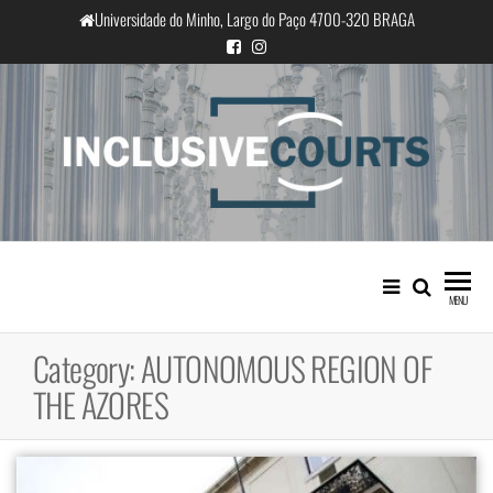
Skip
Universidade do Minho, Largo do Paço 4700-320 BRAGA
to
the
content
InclusiveCourts
Equality and cultural difference in
Portuguese judicial practice
MENU
Category:
AUTONOMOUS REGION OF
THE AZORES