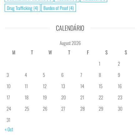
Drug Trafficking
(4)
Burden of Proof
(4)
CALENDÁRIO
August 2026
M
T
W
T
F
S
S
1
2
3
4
5
6
7
8
9
10
11
12
13
14
15
16
17
18
19
20
21
22
23
24
25
26
27
28
29
30
31
« Oct