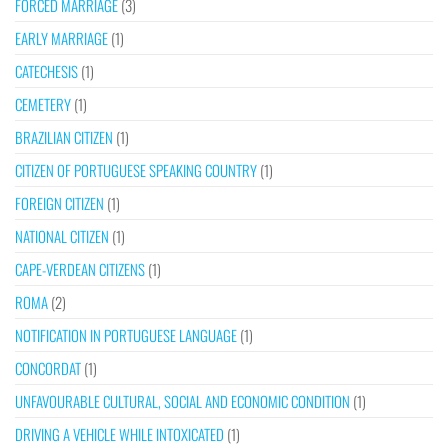
FORCED MARRIAGE
(3)
EARLY MARRIAGE
(1)
CATECHESIS
(1)
CEMETERY
(1)
BRAZILIAN CITIZEN
(1)
CITIZEN OF PORTUGUESE SPEAKING COUNTRY
(1)
FOREIGN CITIZEN
(1)
NATIONAL CITIZEN
(1)
CAPE-VERDEAN CITIZENS
(1)
ROMA
(2)
NOTIFICATION IN PORTUGUESE LANGUAGE
(1)
CONCORDAT
(1)
UNFAVOURABLE CULTURAL, SOCIAL AND ECONOMIC CONDITION
(1)
DRIVING A VEHICLE WHILE INTOXICATED
(1)