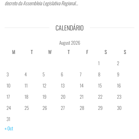
decreto da Assembleia Legislativa Regional…
CALENDÁRIO
August 2026
M
T
W
T
F
S
S
1
2
3
4
5
6
7
8
9
10
11
12
13
14
15
16
17
18
19
20
21
22
23
24
25
26
27
28
29
30
31
« Oct