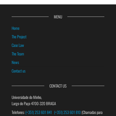
MENU
Home
The Project
Case Law
The Team
News
Contact us
CONTACT US
Universidade do Minho,
Largo do Paço 4700-320 BRAGA
Telefones:
(+351) 253 601 841
(+351) 253 601 810
(Chamadas para