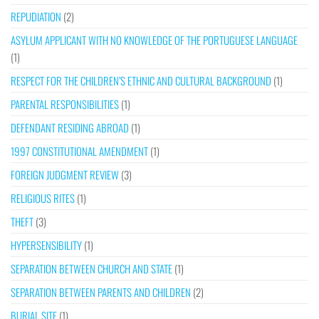
REPUDIATION
(2)
ASYLUM APPLICANT WITH NO KNOWLEDGE OF THE PORTUGUESE LANGUAGE
(1)
RESPECT FOR THE CHILDREN’S ETHNIC AND CULTURAL BACKGROUND
(1)
PARENTAL RESPONSIBILITIES
(1)
DEFENDANT RESIDING ABROAD
(1)
1997 CONSTITUTIONAL AMENDMENT
(1)
FOREIGN JUDGMENT REVIEW
(3)
RELIGIOUS RITES
(1)
THEFT
(3)
HYPERSENSIBILITY
(1)
SEPARATION BETWEEN CHURCH AND STATE
(1)
SEPARATION BETWEEN PARENTS AND CHILDREN
(2)
BURIAL SITE
(1)