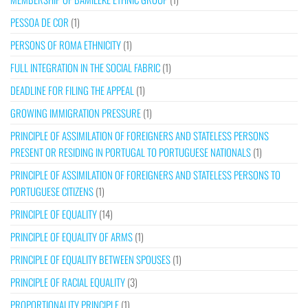
PESSOA DE COR
(1)
PERSONS OF ROMA ETHNICITY
(1)
FULL INTEGRATION IN THE SOCIAL FABRIC
(1)
DEADLINE FOR FILING THE APPEAL
(1)
GROWING IMMIGRATION PRESSURE
(1)
PRINCIPLE OF ASSIMILATION OF FOREIGNERS AND STATELESS PERSONS
PRESENT OR RESIDING IN PORTUGAL TO PORTUGUESE NATIONALS
(1)
PRINCIPLE OF ASSIMILATION OF FOREIGNERS AND STATELESS PERSONS TO
PORTUGUESE CITIZENS
(1)
PRINCIPLE OF EQUALITY
(14)
PRINCIPLE OF EQUALITY OF ARMS
(1)
PRINCIPLE OF EQUALITY BETWEEN SPOUSES
(1)
PRINCIPLE OF RACIAL EQUALITY
(3)
PROPORTIONALITY PRINCIPLE
(1)