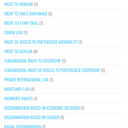
RIGHT TO HONOUR
(1)
RIGHT TO ONE’S OWN IMAGE
(1)
RIGHT TO A FAIR TRIAL
(1)
CANON LAW
(1)
RIGHT OF ACCESS TO PORTUGUESE NATIONALITY
(1)
RIGHT TO ASYLUM
(4)
FUNDAMENTAL RIGHT TO CITIZENSHIP
(1)
FUNDAMENTAL RIGHT OF ACCESS TO PORTUGUESE CITIZENSHIP
(2)
PRIVATE INTERNATIONAL LAW
(1)
MORTUARY LAW
(1)
WORKERS’ RIGHTS
(1)
DISCRIMINATION BASED ON ECONOMIC SITUATION
(1)
DISCRIMINATION BASED ON GENDER
(1)
RACIAL DISCRIMINATION
(1)