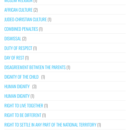
MUSLIM RELIGION
(1)
AFRICAN CULTURE
(2)
JUDEO-CHRISTIAN CULTURE
(1)
COMBINED PENALTIES
(1)
DISMISSAL
(2)
DUTY OF RESPECT
(1)
DAY OF REST
(1)
DISAGREEMENT BETWEEN THE PARENTS
(1)
DIGNITY OF THE CHILD
(1)
HUMAN DIGNITY
(3)
HUMAN DIGNITY
(1)
RIGHT TO LIVE TOGETHER
(1)
RIGHT TO BE DIFFERENT
(1)
RIGHT TO SETTLE IN ANY PART OF THE NATIONAL TERRITORY
(1)