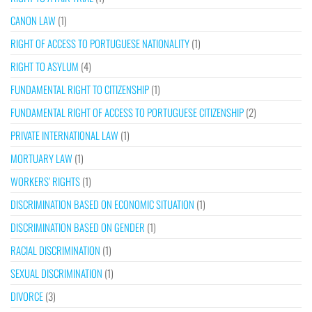
CANON LAW
(1)
RIGHT OF ACCESS TO PORTUGUESE NATIONALITY
(1)
RIGHT TO ASYLUM
(4)
FUNDAMENTAL RIGHT TO CITIZENSHIP
(1)
FUNDAMENTAL RIGHT OF ACCESS TO PORTUGUESE CITIZENSHIP
(2)
PRIVATE INTERNATIONAL LAW
(1)
MORTUARY LAW
(1)
WORKERS’ RIGHTS
(1)
DISCRIMINATION BASED ON ECONOMIC SITUATION
(1)
DISCRIMINATION BASED ON GENDER
(1)
RACIAL DISCRIMINATION
(1)
SEXUAL DISCRIMINATION
(1)
DIVORCE
(3)