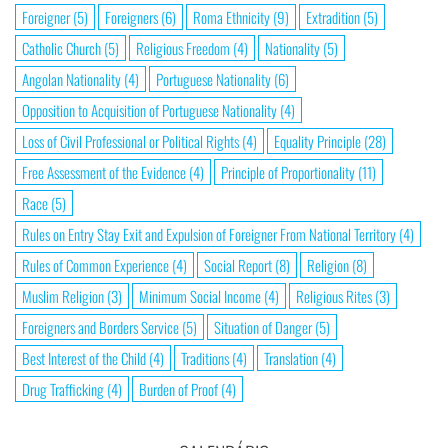
Foreigner
(5)
Foreigners
(6)
Roma Ethnicity
(9)
Extradition
(5)
Catholic Church
(5)
Religious Freedom
(4)
Nationality
(5)
Angolan Nationality
(4)
Portuguese Nationality
(6)
Opposition to Acquisition of Portuguese Nationality
(4)
Loss of Civil Professional or Political Rights
(4)
Equality Principle
(28)
Free Assessment of the Evidence
(4)
Principle of Proportionality
(11)
Race
(5)
Rules on Entry Stay Exit and Expulsion of Foreigner From National Territory
(4)
Rules of Common Experience
(4)
Social Report
(8)
Religion
(8)
Muslim Religion
(3)
Minimum Social Income
(4)
Religious Rites
(3)
Foreigners and Borders Service
(5)
Situation of Danger
(5)
Best Interest of the Child
(4)
Traditions
(4)
Translation
(4)
Drug Trafficking
(4)
Burden of Proof
(4)