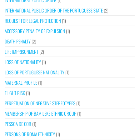
INTERNATIONAL PUBLIC ORDER
(1)
INTERNATIONAL PUBLIC ORDER OF THE PORTUGUESE STATE
(2)
REQUEST FOR LEGAL PROTECTION
(1)
ACCESSORY PENALTY OF EXPULSION
(1)
DEATH PENALTY
(2)
LIFE IMPRISONMENT
(2)
LOSS OF NATIONALITY
(1)
LOSS OF PORTUGUESE NATIONALITY
(1)
MATERNAL PROFILE
(1)
FLIGHT RISK
(1)
PERPETUATION OF NEGATIVE STEREOTYPES
(1)
MEMBERSHIP OF BAMILEKE ETHNIC GROUP
(1)
PESSOA DE COR
(1)
PERSONS OF ROMA ETHNICITY
(1)