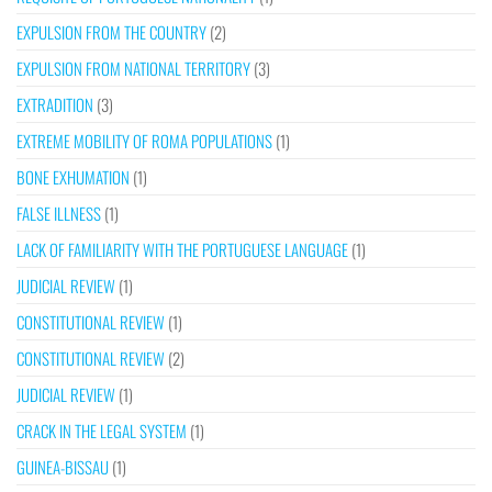
EXPULSION FROM THE COUNTRY
(2)
EXPULSION FROM NATIONAL TERRITORY
(3)
EXTRADITION
(3)
EXTREME MOBILITY OF ROMA POPULATIONS
(1)
BONE EXHUMATION
(1)
FALSE ILLNESS
(1)
LACK OF FAMILIARITY WITH THE PORTUGUESE LANGUAGE
(1)
JUDICIAL REVIEW
(1)
CONSTITUTIONAL REVIEW
(1)
CONSTITUTIONAL REVIEW
(2)
JUDICIAL REVIEW
(1)
CRACK IN THE LEGAL SYSTEM
(1)
GUINEA-BISSAU
(1)