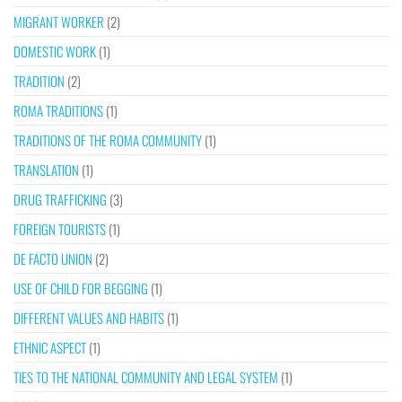
MIGRANT WORKER
(2)
DOMESTIC WORK
(1)
TRADITION
(2)
ROMA TRADITIONS
(1)
TRADITIONS OF THE ROMA COMMUNITY
(1)
TRANSLATION
(1)
DRUG TRAFFICKING
(3)
FOREIGN TOURISTS
(1)
DE FACTO UNION
(2)
USE OF CHILD FOR BEGGING
(1)
DIFFERENT VALUES AND HABITS
(1)
ETHNIC ASPECT
(1)
TIES TO THE NATIONAL COMMUNITY AND LEGAL SYSTEM
(1)