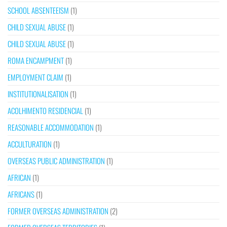
SCHOOL ABSENTEEISM
(1)
CHILD SEXUAL ABUSE
(1)
CHILD SEXUAL ABUSE
(1)
ROMA ENCAMPMENT
(1)
EMPLOYMENT CLAIM
(1)
INSTITUTIONALISATION
(1)
ACOLHIMENTO RESIDENCIAL
(1)
REASONABLE ACCOMMODATION
(1)
ACCULTURATION
(1)
OVERSEAS PUBLIC ADMINISTRATION
(1)
AFRICAN
(1)
AFRICANS
(1)
FORMER OVERSEAS ADMINISTRATION
(2)