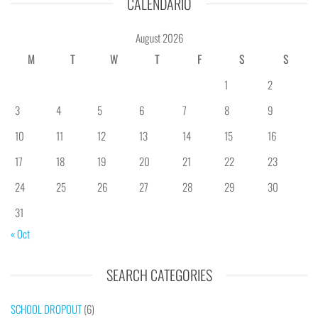
CALENDÁRIO
August 2026
M
T
W
T
F
S
S
1
2
3
4
5
6
7
8
9
10
11
12
13
14
15
16
17
18
19
20
21
22
23
24
25
26
27
28
29
30
31
« Oct
SEARCH CATEGORIES
SCHOOL DROPOUT
(6)