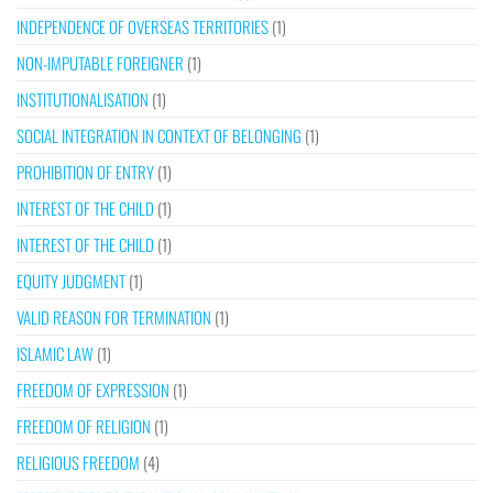
INDEPENDENCE OF OVERSEAS TERRITORIES
(1)
NON-IMPUTABLE FOREIGNER
(1)
INSTITUTIONALISATION
(1)
SOCIAL INTEGRATION IN CONTEXT OF BELONGING
(1)
PROHIBITION OF ENTRY
(1)
INTEREST OF THE CHILD
(1)
INTEREST OF THE CHILD
(1)
EQUITY JUDGMENT
(1)
VALID REASON FOR TERMINATION
(1)
ISLAMIC LAW
(1)
FREEDOM OF EXPRESSION
(1)
FREEDOM OF RELIGION
(1)
RELIGIOUS FREEDOM
(4)