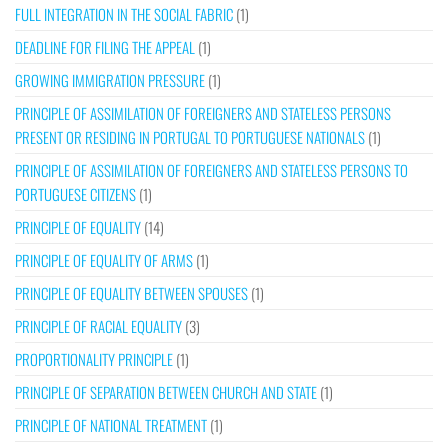
FULL INTEGRATION IN THE SOCIAL FABRIC
(1)
DEADLINE FOR FILING THE APPEAL
(1)
GROWING IMMIGRATION PRESSURE
(1)
PRINCIPLE OF ASSIMILATION OF FOREIGNERS AND STATELESS PERSONS
PRESENT OR RESIDING IN PORTUGAL TO PORTUGUESE NATIONALS
(1)
PRINCIPLE OF ASSIMILATION OF FOREIGNERS AND STATELESS PERSONS TO
PORTUGUESE CITIZENS
(1)
PRINCIPLE OF EQUALITY
(14)
PRINCIPLE OF EQUALITY OF ARMS
(1)
PRINCIPLE OF EQUALITY BETWEEN SPOUSES
(1)
PRINCIPLE OF RACIAL EQUALITY
(3)
PROPORTIONALITY PRINCIPLE
(1)
PRINCIPLE OF SEPARATION BETWEEN CHURCH AND STATE
(1)
PRINCIPLE OF NATIONAL TREATMENT
(1)