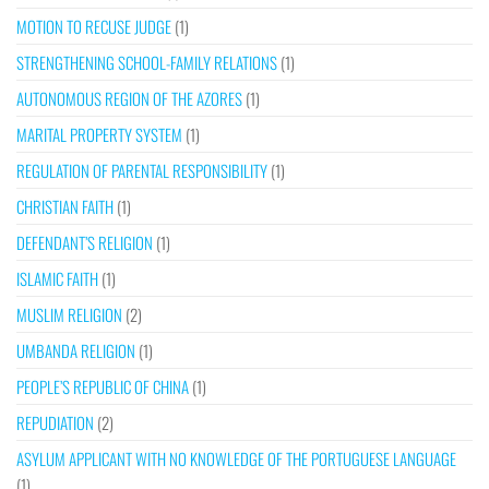
MOTION TO RECUSE JUDGE
(1)
STRENGTHENING SCHOOL-FAMILY RELATIONS
(1)
AUTONOMOUS REGION OF THE AZORES
(1)
MARITAL PROPERTY SYSTEM
(1)
REGULATION OF PARENTAL RESPONSIBILITY
(1)
CHRISTIAN FAITH
(1)
DEFENDANT’S RELIGION
(1)
ISLAMIC FAITH
(1)
MUSLIM RELIGION
(2)
UMBANDA RELIGION
(1)
PEOPLE’S REPUBLIC OF CHINA
(1)
REPUDIATION
(2)
ASYLUM APPLICANT WITH NO KNOWLEDGE OF THE PORTUGUESE LANGUAGE
(1)