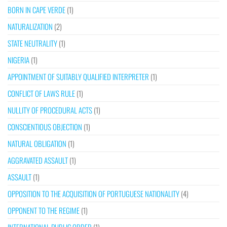
BORN IN CAPE VERDE
(1)
NATURALIZATION
(2)
STATE NEUTRALITY
(1)
NIGERIA
(1)
APPOINTMENT OF SUITABLY QUALIFIED INTERPRETER
(1)
CONFLICT OF LAWS RULE
(1)
NULLITY OF PROCEDURAL ACTS
(1)
CONSCIENTIOUS OBJECTION
(1)
NATURAL OBLIGATION
(1)
AGGRAVATED ASSAULT
(1)
ASSAULT
(1)
OPPOSITION TO THE ACQUISITION OF PORTUGUESE NATIONALITY
(4)
OPPONENT TO THE REGIME
(1)