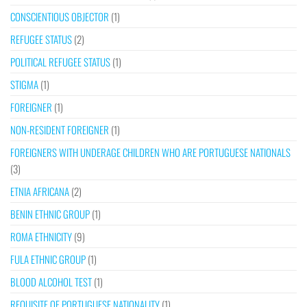
CONSCIENTIOUS OBJECTOR
(1)
REFUGEE STATUS
(2)
POLITICAL REFUGEE STATUS
(1)
STIGMA
(1)
FOREIGNER
(1)
NON-RESIDENT FOREIGNER
(1)
FOREIGNERS WITH UNDERAGE CHILDREN WHO ARE PORTUGUESE NATIONALS
(3)
ETNIA AFRICANA
(2)
BENIN ETHNIC GROUP
(1)
ROMA ETHNICITY
(9)
FULA ETHNIC GROUP
(1)
BLOOD ALCOHOL TEST
(1)
REQUISITE OF PORTUGUESE NATIONALITY
(1)