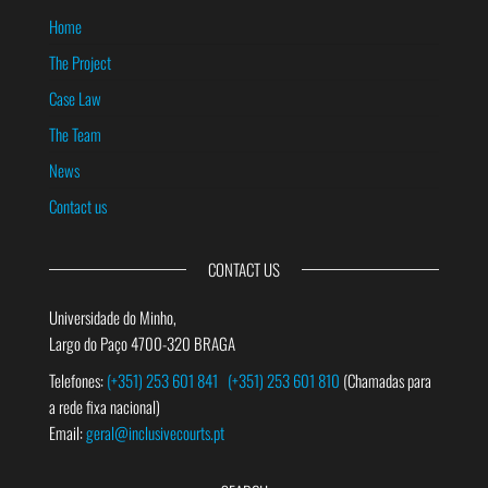
Home
The Project
Case Law
The Team
News
Contact us
CONTACT US
Universidade do Minho,
Largo do Paço 4700-320 BRAGA
Telefones:
(+351) 253 601 841
(+351) 253 601 810
(Chamadas para
a rede fixa nacional)
Email:
geral@inclusivecourts.pt