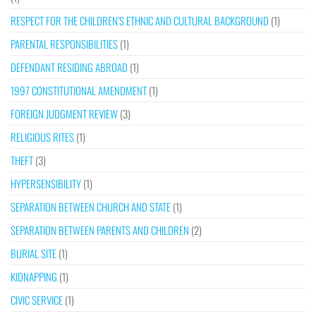
RESPECT FOR THE CHILDREN’S ETHNIC AND CULTURAL BACKGROUND
(1)
PARENTAL RESPONSIBILITIES
(1)
DEFENDANT RESIDING ABROAD
(1)
1997 CONSTITUTIONAL AMENDMENT
(1)
FOREIGN JUDGMENT REVIEW
(3)
RELIGIOUS RITES
(1)
THEFT
(3)
HYPERSENSIBILITY
(1)
SEPARATION BETWEEN CHURCH AND STATE
(1)
SEPARATION BETWEEN PARENTS AND CHILDREN
(2)
BURIAL SITE
(1)
KIDNAPPING
(1)
CIVIC SERVICE
(1)