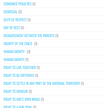
COMBINED PENALTIES
(1)
DISMISSAL
(2)
DUTY OF RESPECT
(1)
DAY OF REST
(1)
DISAGREEMENT BETWEEN THE PARENTS
(1)
DIGNITY OF THE CHILD
(1)
HUMAN DIGNITY
(3)
HUMAN DIGNITY
(1)
RIGHT TO LIVE TOGETHER
(1)
RIGHT TO BE DIFFERENT
(1)
RIGHT TO SETTLE IN ANY PART OF THE NATIONAL TERRITORY
(1)
RIGHT TO HONOUR
(1)
RIGHT TO ONE’S OWN IMAGE
(1)
RIGHT TO A FAIR TRIAL
(1)