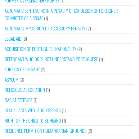
FORMER OVERSEAS TERRITORIES
(1)
AUTOMATIC SENTENCING IN A PENALTY OF EXPULSION OF FOREIGNER
CONVICTED OF A CRIME
(1)
AUTOMATIC IMPOSITION OF ACCESSORY PENALTY
(2)
LEGAL AID
(6)
ACQUISITION OF PORTUGUESE NATIONALITY
(2)
DEFENDANT WHO DOES NOT UNDERSTAND PORTUGUESE
(1)
FOREIGN DEFENDANT
(2)
ASYLUM
(3)
RELIGIOUS ASSOCIATION
(1)
RACIST ATTITUDE
(1)
SEXUAL ACTS WITH ADOLESCENTS
(1)
RIGHT OF THE CHILD TO BE HEARD
(1)
RESIDENCE PERMIT ON HUMANITARIAN GROUNDS
(2)