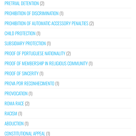
PRETRIAL DETENTION
(2)
PROHIBITION OF DISCRIMINATION
(1)
PROHIBITION OF AUTOMATIC ACCESSORY PENALTIES
(2)
CHILD PROTECTION
(1)
SUBSIDIARY PROTECTION
(1)
PROOF OF PORTUGUESE NATIONALITY
(2)
PROOF OF MEMBERSHIP IN RELIGIOUS COMMUNITY
(1)
PROOF OF SINCERITY
(1)
PROVA POR RECONHECIMENTO
(1)
PROVOCATION
(1)
ROMA RACE
(2)
RACISM
(1)
ABDUCTION
(1)
CONSTITUTIONAL APPEAL
(1)