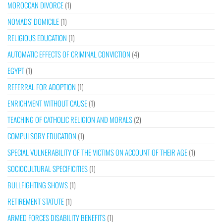
MOROCCAN DIVORCE
(1)
NOMADS’ DOMICILE
(1)
RELIGIOUS EDUCATION
(1)
AUTOMATIC EFFECTS OF CRIMINAL CONVICTION
(4)
EGYPT
(1)
REFERRAL FOR ADOPTION
(1)
ENRICHMENT WITHOUT CAUSE
(1)
TEACHING OF CATHOLIC RELIGION AND MORALS
(2)
COMPULSORY EDUCATION
(1)
SPECIAL VULNERABILITY OF THE VICTIMS ON ACCOUNT OF THEIR AGE
(1)
SOCIOCULTURAL SPECIFICITIES
(1)
BULLFIGHTING SHOWS
(1)
RETIREMENT STATUTE
(1)
ARMED FORCES DISABILITY BENEFITS
(1)