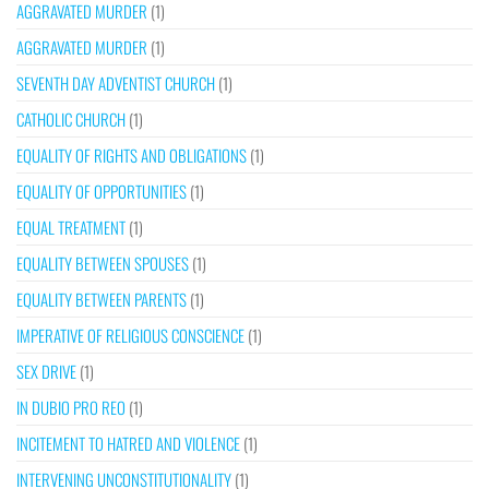
AGGRAVATED MURDER
(1)
AGGRAVATED MURDER
(1)
SEVENTH DAY ADVENTIST CHURCH
(1)
CATHOLIC CHURCH
(1)
EQUALITY OF RIGHTS AND OBLIGATIONS
(1)
EQUALITY OF OPPORTUNITIES
(1)
EQUAL TREATMENT
(1)
EQUALITY BETWEEN SPOUSES
(1)
EQUALITY BETWEEN PARENTS
(1)
IMPERATIVE OF RELIGIOUS CONSCIENCE
(1)
SEX DRIVE
(1)
IN DUBIO PRO REO
(1)
INCITEMENT TO HATRED AND VIOLENCE
(1)
INTERVENING UNCONSTITUTIONALITY
(1)