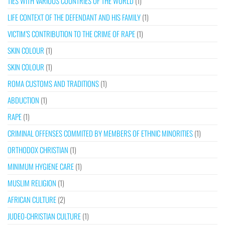
TIES WITH VARIOUS COUNTRIES OF THE WORLD
(1)
LIFE CONTEXT OF THE DEFENDANT AND HIS FAMILY
(1)
VICTIM’S CONTRIBUTION TO THE CRIME OF RAPE
(1)
SKIN COLOUR
(1)
SKIN COLOUR
(1)
ROMA CUSTOMS AND TRADITIONS
(1)
ABDUCTION
(1)
RAPE
(1)
CRIMINAL OFFENSES COMMITED BY MEMBERS OF ETHNIC MINORITIES
(1)
ORTHODOX CHRISTIAN
(1)
MINIMUM HYGIENE CARE
(1)
MUSLIM RELIGION
(1)
AFRICAN CULTURE
(2)
JUDEO-CHRISTIAN CULTURE
(1)