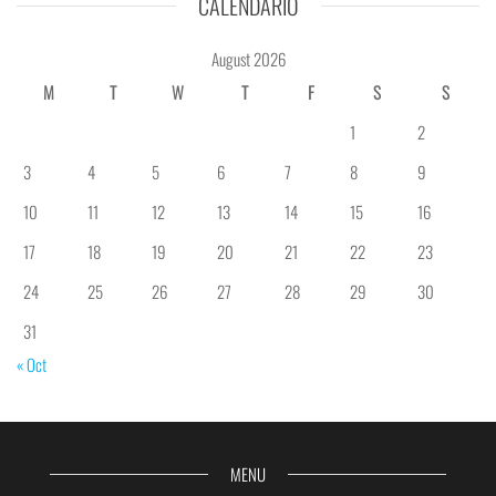
CALENDÁRIO
August 2026
M
T
W
T
F
S
S
1
2
3
4
5
6
7
8
9
10
11
12
13
14
15
16
17
18
19
20
21
22
23
24
25
26
27
28
29
30
31
« Oct
MENU