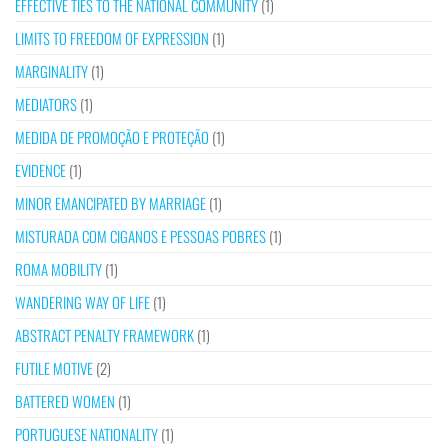
EFFECTIVE TIES TO THE NATIONAL COMMUNITY
(1)
LIMITS TO FREEDOM OF EXPRESSION
(1)
MARGINALITY
(1)
MEDIATORS
(1)
MEDIDA DE PROMOÇÃO E PROTEÇÃO
(1)
EVIDENCE
(1)
MINOR EMANCIPATED BY MARRIAGE
(1)
MISTURADA COM CIGANOS E PESSOAS POBRES
(1)
ROMA MOBILITY
(1)
WANDERING WAY OF LIFE
(1)
ABSTRACT PENALTY FRAMEWORK
(1)
FUTILE MOTIVE
(2)
BATTERED WOMEN
(1)
PORTUGUESE NATIONALITY
(1)