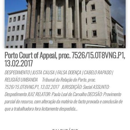
Porto Court of Appeal, proc. 7526/15.0T8VNG.P1,
13.02.2017
DESPEDIMENTO | JUSTA CAUSA | FALSA DOENÇA | CABELO RAPADO |
RELIGIÃO UMBANDA Tribunal da Relação do Porto, proc.
7526/15.0T8VNG.P1, 13.02.2017 JURISDIÇÃO: Social ASSUNTO:
Despedimento JUIZ RELATOR: Paula Leal de Carvalho DECISÃO: Provimento
parcial do recurso, com alteração da matéria de facto provada e conclusão de
que a trabalhadora fora licitamente despedida…