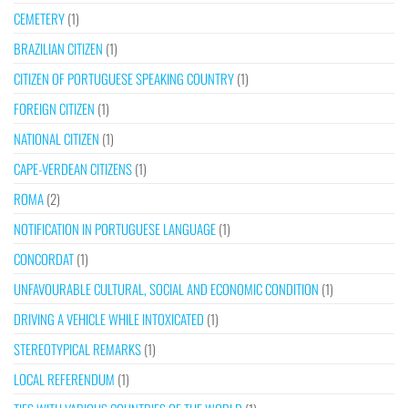
CEMETERY
(1)
BRAZILIAN CITIZEN
(1)
CITIZEN OF PORTUGUESE SPEAKING COUNTRY
(1)
FOREIGN CITIZEN
(1)
NATIONAL CITIZEN
(1)
CAPE-VERDEAN CITIZENS
(1)
ROMA
(2)
NOTIFICATION IN PORTUGUESE LANGUAGE
(1)
CONCORDAT
(1)
UNFAVOURABLE CULTURAL, SOCIAL AND ECONOMIC CONDITION
(1)
DRIVING A VEHICLE WHILE INTOXICATED
(1)
STEREOTYPICAL REMARKS
(1)
LOCAL REFERENDUM
(1)