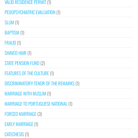
VALID RESIDENCE PERMIT
(1)
PEDOPSYCHIATRIC EVALUATION
(1)
SLUM
(1)
BAPTISM
(1)
FRAUD
(1)
SHAVED HAIR
(1)
STATE PENSION FUND
(2)
FEATURES OF THE CULTURE
(1)
DISCRIMINATORY TENOR OF THE REMARKS
(1)
MARRIAGE WITH MUSLIM
(1)
MARRIAGE TO PORTUGUESE NATIONAL
(1)
FORCED MARRIAGE
(3)
EARLY MARRIAGE
(1)
CATECHESIS
(1)