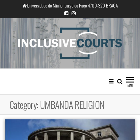
Skip
Universidade do Minho, Largo do Paço 4700-320 BRAGA
to
the
content
InclusiveCourts
Equality and cultural difference in
Portuguese judicial practice
MENU
Category:
UMBANDA RELIGION