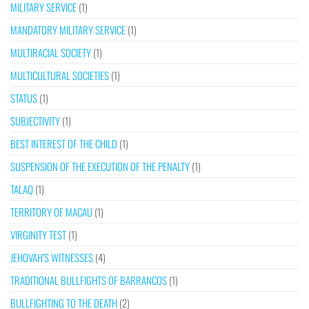
MILITARY SERVICE
(1)
MANDATORY MILITARY SERVICE
(1)
MULTIRACIAL SOCIETY
(1)
MULTICULTURAL SOCIETIES
(1)
STATUS
(1)
SUBJECTIVITY
(1)
BEST INTEREST OF THE CHILD
(1)
SUSPENSION OF THE EXECUTION OF THE PENALTY
(1)
TALAQ
(1)
TERRITORY OF MACAU
(1)
VIRGINITY TEST
(1)
JEHOVAH’S WITNESSES
(4)
TRADITIONAL BULLFIGHTS OF BARRANCOS
(1)
BULLFIGHTING TO THE DEATH
(2)