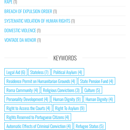
RAPE
(1)
BREACH OF EXPULSION ORDER
(1)
SYSTEMATIC VIOLATION OF HUMAN RIGHTS
(1)
DOMESTIC VIOLENCE
(1)
VONTADE DA MENOR
(1)
KEYWORDS
Legal Aid
(6)
Stateless
(7)
Political Asylum
(4)
Residence Permit on Humanitarian Grounds
(4)
State Pension Fund
(4)
Roma Community
(4)
Religious Convictions
(3)
Culture
(5)
Personality Development
(4)
Human Dignity
(9)
Human Dignity
(4)
Right to Access the Courts
(4)
Right To Asylum
(9)
Rights Reserved to Portuguese Citizens
(4)
Automatic Effects of Criminal Conviction
(4)
Refugee Status
(5)