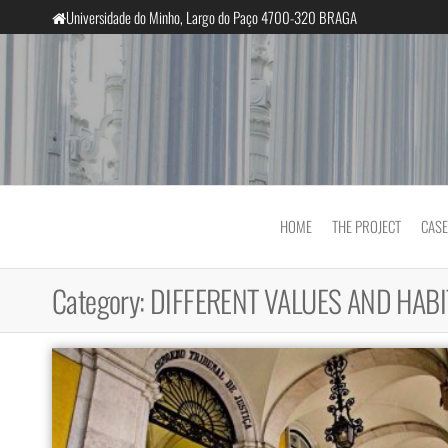
Skip
Universidade do Minho, Largo do Paço 4700-320 BRAGA
to
the
content
InclusiveCourts
HOME
THE PROJECT
CASE
Category:
DIFFERENT VALUES AND HABI