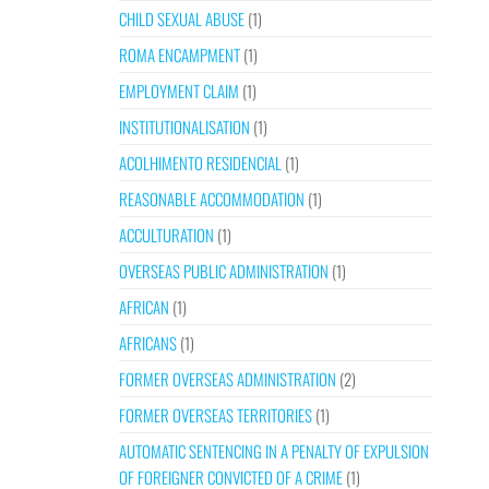
CHILD SEXUAL ABUSE
(1)
ROMA ENCAMPMENT
(1)
EMPLOYMENT CLAIM
(1)
INSTITUTIONALISATION
(1)
ACOLHIMENTO RESIDENCIAL
(1)
REASONABLE ACCOMMODATION
(1)
ACCULTURATION
(1)
OVERSEAS PUBLIC ADMINISTRATION
(1)
AFRICAN
(1)
AFRICANS
(1)
FORMER OVERSEAS ADMINISTRATION
(2)
FORMER OVERSEAS TERRITORIES
(1)
AUTOMATIC SENTENCING IN A PENALTY OF EXPULSION
OF FOREIGNER CONVICTED OF A CRIME
(1)