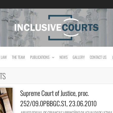
Equality and cultural difference in Portuguese
 LAW
THE TEAM
PUBLICATIONS
NEWS
GALLERY
CONTACT US
TS
Supreme Court of Justice, proc.
252/09.0PBBGC.S1, 23.06.2010
ABUSO SEXUAL DE CRIANÇAS | PRINCÍPIO DA IGUALDADE | ETNIA 