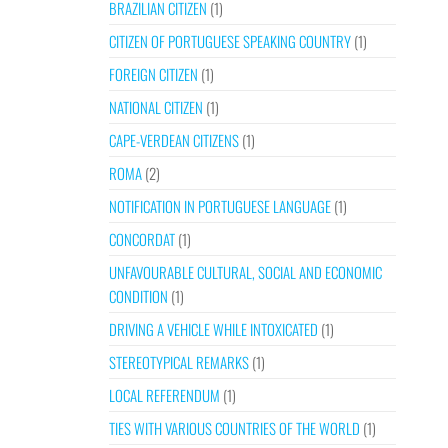
BRAZILIAN CITIZEN
(1)
CITIZEN OF PORTUGUESE SPEAKING COUNTRY
(1)
FOREIGN CITIZEN
(1)
NATIONAL CITIZEN
(1)
CAPE-VERDEAN CITIZENS
(1)
ROMA
(2)
NOTIFICATION IN PORTUGUESE LANGUAGE
(1)
CONCORDAT
(1)
UNFAVOURABLE CULTURAL, SOCIAL AND ECONOMIC
CONDITION
(1)
DRIVING A VEHICLE WHILE INTOXICATED
(1)
STEREOTYPICAL REMARKS
(1)
LOCAL REFERENDUM
(1)
TIES WITH VARIOUS COUNTRIES OF THE WORLD
(1)