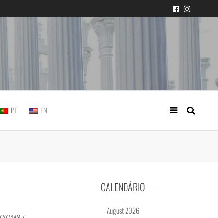
 judicial practice
PT
EN
CALENDÁRIO
August 2026
CIGANA |