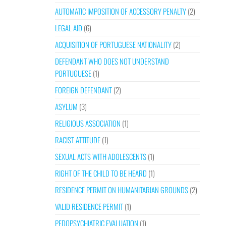
AUTOMATIC IMPOSITION OF ACCESSORY PENALTY
(2)
LEGAL AID
(6)
ACQUISITION OF PORTUGUESE NATIONALITY
(2)
DEFENDANT WHO DOES NOT UNDERSTAND
PORTUGUESE
(1)
FOREIGN DEFENDANT
(2)
ASYLUM
(3)
RELIGIOUS ASSOCIATION
(1)
RACIST ATTITUDE
(1)
SEXUAL ACTS WITH ADOLESCENTS
(1)
RIGHT OF THE CHILD TO BE HEARD
(1)
RESIDENCE PERMIT ON HUMANITARIAN GROUNDS
(2)
VALID RESIDENCE PERMIT
(1)
PEDOPSYCHIATRIC EVALUATION
(1)