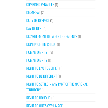
COMBINED PENALTIES
(1)
DISMISSAL
(2)
DUTY OF RESPECT
(1)
DAY OF REST
(1)
DISAGREEMENT BETWEEN THE PARENTS
(1)
DIGNITY OF THE CHILD
(1)
HUMAN DIGNITY
(3)
HUMAN DIGNITY
(1)
RIGHT TO LIVE TOGETHER
(1)
RIGHT TO BE DIFFERENT
(1)
RIGHT TO SETTLE IN ANY PART OF THE NATIONAL
TERRITORY
(1)
RIGHT TO HONOUR
(1)
RIGHT TO ONE’S OWN IMAGE
(1)