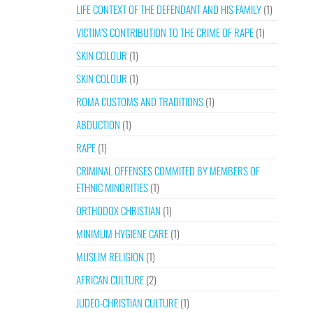
LIFE CONTEXT OF THE DEFENDANT AND HIS FAMILY
(1)
VICTIM’S CONTRIBUTION TO THE CRIME OF RAPE
(1)
SKIN COLOUR
(1)
SKIN COLOUR
(1)
ROMA CUSTOMS AND TRADITIONS
(1)
ABDUCTION
(1)
RAPE
(1)
CRIMINAL OFFENSES COMMITED BY MEMBERS OF
ETHNIC MINORITIES
(1)
ORTHODOX CHRISTIAN
(1)
MINIMUM HYGIENE CARE
(1)
MUSLIM RELIGION
(1)
AFRICAN CULTURE
(2)
JUDEO-CHRISTIAN CULTURE
(1)