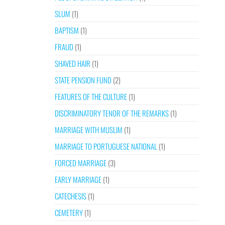
SLUM
(1)
BAPTISM
(1)
FRAUD
(1)
SHAVED HAIR
(1)
STATE PENSION FUND
(2)
FEATURES OF THE CULTURE
(1)
DISCRIMINATORY TENOR OF THE REMARKS
(1)
MARRIAGE WITH MUSLIM
(1)
MARRIAGE TO PORTUGUESE NATIONAL
(1)
FORCED MARRIAGE
(3)
EARLY MARRIAGE
(1)
CATECHESIS
(1)
CEMETERY
(1)