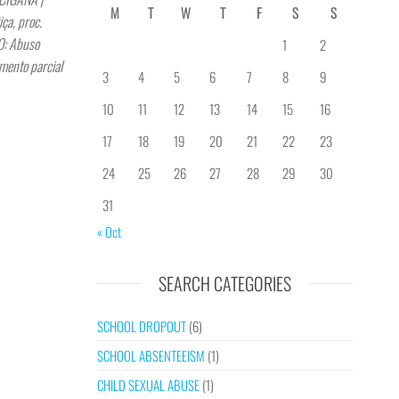
M
T
W
T
F
S
S
a, proc.
: Abuso
1
2
mento parcial
3
4
5
6
7
8
9
10
11
12
13
14
15
16
17
18
19
20
21
22
23
24
25
26
27
28
29
30
31
« Oct
SEARCH CATEGORIES
SCHOOL DROPOUT
(6)
SCHOOL ABSENTEEISM
(1)
CHILD SEXUAL ABUSE
(1)