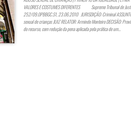
VALORES E COSTUMES DIFERENTES Supremo Tribunal de Justiç
252/09.0PBBGC.S1, 23.06.2010 JURISDIÇÃO: Criminal ASSUNTO
sexual de crianças JUIZ RELATOR: Armindo Monteiro DECISÃO: Provi
do recurso, com redução da pena aplicada pela prática de um…