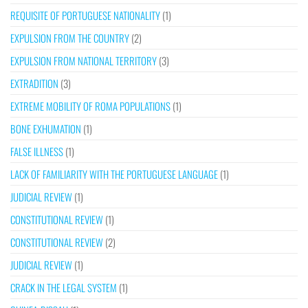
REQUISITE OF PORTUGUESE NATIONALITY
(1)
EXPULSION FROM THE COUNTRY
(2)
EXPULSION FROM NATIONAL TERRITORY
(3)
EXTRADITION
(3)
EXTREME MOBILITY OF ROMA POPULATIONS
(1)
BONE EXHUMATION
(1)
FALSE ILLNESS
(1)
LACK OF FAMILIARITY WITH THE PORTUGUESE LANGUAGE
(1)
JUDICIAL REVIEW
(1)
CONSTITUTIONAL REVIEW
(1)
CONSTITUTIONAL REVIEW
(2)
JUDICIAL REVIEW
(1)
CRACK IN THE LEGAL SYSTEM
(1)