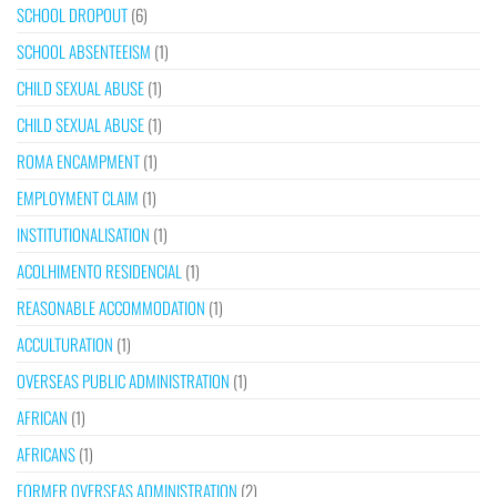
SCHOOL DROPOUT
(6)
SCHOOL ABSENTEEISM
(1)
CHILD SEXUAL ABUSE
(1)
CHILD SEXUAL ABUSE
(1)
ROMA ENCAMPMENT
(1)
EMPLOYMENT CLAIM
(1)
INSTITUTIONALISATION
(1)
ACOLHIMENTO RESIDENCIAL
(1)
REASONABLE ACCOMMODATION
(1)
ACCULTURATION
(1)
OVERSEAS PUBLIC ADMINISTRATION
(1)
AFRICAN
(1)
AFRICANS
(1)
FORMER OVERSEAS ADMINISTRATION
(2)