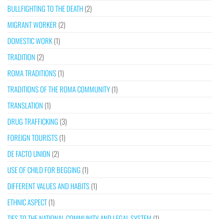
BULLFIGHTING TO THE DEATH
(2)
MIGRANT WORKER
(2)
DOMESTIC WORK
(1)
TRADITION
(2)
ROMA TRADITIONS
(1)
TRADITIONS OF THE ROMA COMMUNITY
(1)
TRANSLATION
(1)
DRUG TRAFFICKING
(3)
FOREIGN TOURISTS
(1)
DE FACTO UNION
(2)
USE OF CHILD FOR BEGGING
(1)
DIFFERENT VALUES AND HABITS
(1)
ETHNIC ASPECT
(1)
TIES TO THE NATIONAL COMMUNITY AND LEGAL SYSTEM
(1)