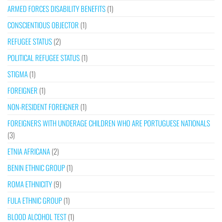
ARMED FORCES DISABILITY BENEFITS
(1)
CONSCIENTIOUS OBJECTOR
(1)
REFUGEE STATUS
(2)
POLITICAL REFUGEE STATUS
(1)
STIGMA
(1)
FOREIGNER
(1)
NON-RESIDENT FOREIGNER
(1)
FOREIGNERS WITH UNDERAGE CHILDREN WHO ARE PORTUGUESE NATIONALS
(3)
ETNIA AFRICANA
(2)
BENIN ETHNIC GROUP
(1)
ROMA ETHNICITY
(9)
FULA ETHNIC GROUP
(1)
BLOOD ALCOHOL TEST
(1)