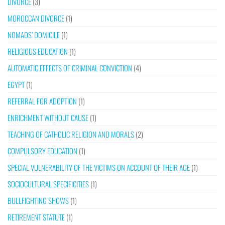
DIVORCE
(3)
MOROCCAN DIVORCE
(1)
NOMADS’ DOMICILE
(1)
RELIGIOUS EDUCATION
(1)
AUTOMATIC EFFECTS OF CRIMINAL CONVICTION
(4)
EGYPT
(1)
REFERRAL FOR ADOPTION
(1)
ENRICHMENT WITHOUT CAUSE
(1)
TEACHING OF CATHOLIC RELIGION AND MORALS
(2)
COMPULSORY EDUCATION
(1)
SPECIAL VULNERABILITY OF THE VICTIMS ON ACCOUNT OF THEIR AGE
(1)
SOCIOCULTURAL SPECIFICITIES
(1)
BULLFIGHTING SHOWS
(1)
RETIREMENT STATUTE
(1)