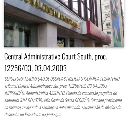
Central Administrative Court South, proc.
12256/03, 03.04.2003
SEPULTURA | EXUMAÇÃO DE OSSADAS | RELIGIÃO ISLÂMICA | CEMITÉRIO
Tribunal Central Administrativo Sul, proc. 12256/03, 03.04.2003
JURISDIÇÃO: Administrativa ASSUNTO: Pedido de concessão perpétua de
sepultura JUIZ RELATOR: João Beato de Sousa DECISÃO: Concede provimento
ao recurso, revogando a sentença e determinando a suspensão da eficácia do
despacho do Presidente da Junta que…