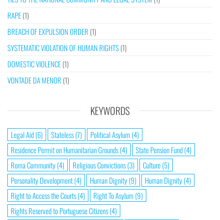
RAPE
(1)
BREACH OF EXPULSION ORDER
(1)
SYSTEMATIC VIOLATION OF HUMAN RIGHTS
(1)
DOMESTIC VIOLENCE
(1)
VONTADE DA MENOR
(1)
KEYWORDS
Legal Aid
(6)
Stateless
(7)
Political Asylum
(4)
Residence Permit on Humanitarian Grounds
(4)
State Pension Fund
(4)
Roma Community
(4)
Religious Convictions
(3)
Culture
(5)
Personality Development
(4)
Human Dignity
(9)
Human Dignity
(4)
Right to Access the Courts
(4)
Right To Asylum
(9)
Rights Reserved to Portuguese Citizens
(4)