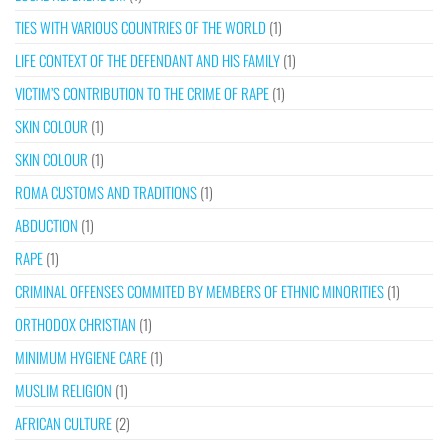
TIES WITH VARIOUS COUNTRIES OF THE WORLD
(1)
LIFE CONTEXT OF THE DEFENDANT AND HIS FAMILY
(1)
VICTIM’S CONTRIBUTION TO THE CRIME OF RAPE
(1)
SKIN COLOUR
(1)
SKIN COLOUR
(1)
ROMA CUSTOMS AND TRADITIONS
(1)
ABDUCTION
(1)
RAPE
(1)
CRIMINAL OFFENSES COMMITED BY MEMBERS OF ETHNIC MINORITIES
(1)
ORTHODOX CHRISTIAN
(1)
MINIMUM HYGIENE CARE
(1)
MUSLIM RELIGION
(1)
AFRICAN CULTURE
(2)