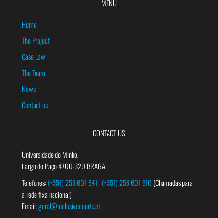
MENU
Home
The Project
Case Law
The Team
News
Contact us
CONTACT US
Universidade do Minho,
Largo do Paço 4700-320 BRAGA
Telefones:
(+351) 253 601 841
(+351) 253 601 810
(Chamadas para
a rede fixa nacional)
Email:
geral@inclusivecourts.pt