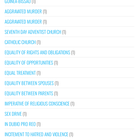
GUINEA-BISSAU
(1)
AGGRAVATED MURDER
(1)
AGGRAVATED MURDER
(1)
SEVENTH DAY ADVENTIST CHURCH
(1)
CATHOLIC CHURCH
(1)
EQUALITY OF RIGHTS AND OBLIGATIONS
(1)
EQUALITY OF OPPORTUNITIES
(1)
EQUAL TREATMENT
(1)
EQUALITY BETWEEN SPOUSES
(1)
EQUALITY BETWEEN PARENTS
(1)
IMPERATIVE OF RELIGIOUS CONSCIENCE
(1)
SEX DRIVE
(1)
IN DUBIO PRO REO
(1)
INCITEMENT TO HATRED AND VIOLENCE
(1)