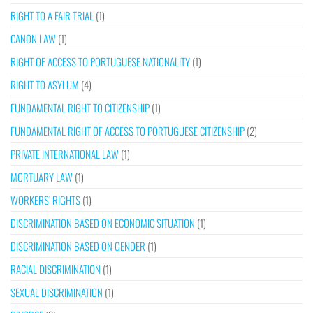
RIGHT TO A FAIR TRIAL
(1)
CANON LAW
(1)
RIGHT OF ACCESS TO PORTUGUESE NATIONALITY
(1)
RIGHT TO ASYLUM
(4)
FUNDAMENTAL RIGHT TO CITIZENSHIP
(1)
FUNDAMENTAL RIGHT OF ACCESS TO PORTUGUESE CITIZENSHIP
(2)
PRIVATE INTERNATIONAL LAW
(1)
MORTUARY LAW
(1)
WORKERS’ RIGHTS
(1)
DISCRIMINATION BASED ON ECONOMIC SITUATION
(1)
DISCRIMINATION BASED ON GENDER
(1)
RACIAL DISCRIMINATION
(1)
SEXUAL DISCRIMINATION
(1)