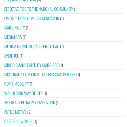
EFFECTIVE TIES TO THE NATIONAL COMMUNITY
(1)
LIMITS TO FREEDOM OF EXPRESSION
(1)
MARGINALITY
(1)
MEDIATORS
(1)
MEDIDA DE PROMOÇÃO E PROTEÇÃO
(1)
EVIDENCE
(1)
MINOR EMANCIPATED BY MARRIAGE
(1)
MISTURADA COM CIGANOS E PESSOAS POBRES
(1)
ROMA MOBILITY
(1)
WANDERING WAY OF LIFE
(1)
ABSTRACT PENALTY FRAMEWORK
(1)
FUTILE MOTIVE
(2)
BATTERED WOMEN
(1)