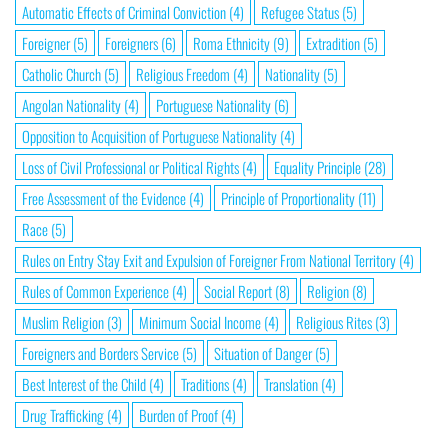
Automatic Effects of Criminal Conviction
(4)
Refugee Status
(5)
Foreigner
(5)
Foreigners
(6)
Roma Ethnicity
(9)
Extradition
(5)
Catholic Church
(5)
Religious Freedom
(4)
Nationality
(5)
Angolan Nationality
(4)
Portuguese Nationality
(6)
Opposition to Acquisition of Portuguese Nationality
(4)
Loss of Civil Professional or Political Rights
(4)
Equality Principle
(28)
Free Assessment of the Evidence
(4)
Principle of Proportionality
(11)
Race
(5)
Rules on Entry Stay Exit and Expulsion of Foreigner From National Territory
(4)
Rules of Common Experience
(4)
Social Report
(8)
Religion
(8)
Muslim Religion
(3)
Minimum Social Income
(4)
Religious Rites
(3)
Foreigners and Borders Service
(5)
Situation of Danger
(5)
Best Interest of the Child
(4)
Traditions
(4)
Translation
(4)
Drug Trafficking
(4)
Burden of Proof
(4)