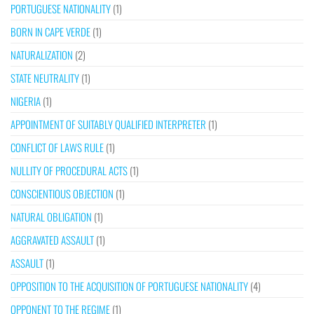
PORTUGUESE NATIONALITY
(1)
BORN IN CAPE VERDE
(1)
NATURALIZATION
(2)
STATE NEUTRALITY
(1)
NIGERIA
(1)
APPOINTMENT OF SUITABLY QUALIFIED INTERPRETER
(1)
CONFLICT OF LAWS RULE
(1)
NULLITY OF PROCEDURAL ACTS
(1)
CONSCIENTIOUS OBJECTION
(1)
NATURAL OBLIGATION
(1)
AGGRAVATED ASSAULT
(1)
ASSAULT
(1)
OPPOSITION TO THE ACQUISITION OF PORTUGUESE NATIONALITY
(4)
OPPONENT TO THE REGIME
(1)