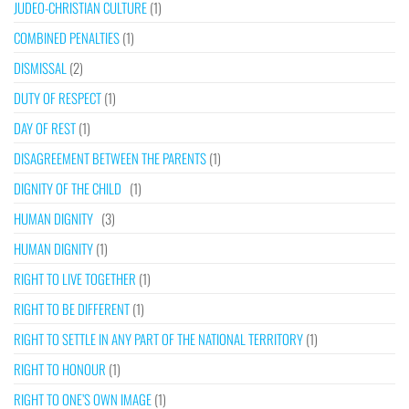
JUDEO-CHRISTIAN CULTURE
(1)
COMBINED PENALTIES
(1)
DISMISSAL
(2)
DUTY OF RESPECT
(1)
DAY OF REST
(1)
DISAGREEMENT BETWEEN THE PARENTS
(1)
DIGNITY OF THE CHILD
(1)
HUMAN DIGNITY
(3)
HUMAN DIGNITY
(1)
RIGHT TO LIVE TOGETHER
(1)
RIGHT TO BE DIFFERENT
(1)
RIGHT TO SETTLE IN ANY PART OF THE NATIONAL TERRITORY
(1)
RIGHT TO HONOUR
(1)
RIGHT TO ONE’S OWN IMAGE
(1)