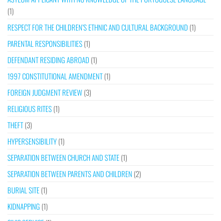
(1)
RESPECT FOR THE CHILDREN’S ETHNIC AND CULTURAL BACKGROUND
(1)
PARENTAL RESPONSIBILITIES
(1)
DEFENDANT RESIDING ABROAD
(1)
1997 CONSTITUTIONAL AMENDMENT
(1)
FOREIGN JUDGMENT REVIEW
(3)
RELIGIOUS RITES
(1)
THEFT
(3)
HYPERSENSIBILITY
(1)
SEPARATION BETWEEN CHURCH AND STATE
(1)
SEPARATION BETWEEN PARENTS AND CHILDREN
(2)
BURIAL SITE
(1)
KIDNAPPING
(1)