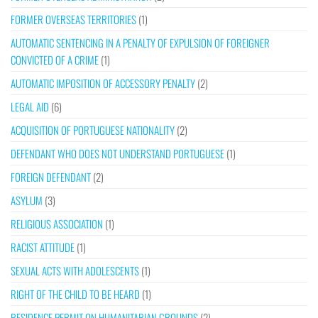
FORMER OVERSEAS TERRITORIES
(1)
AUTOMATIC SENTENCING IN A PENALTY OF EXPULSION OF FOREIGNER
CONVICTED OF A CRIME
(1)
AUTOMATIC IMPOSITION OF ACCESSORY PENALTY
(2)
LEGAL AID
(6)
ACQUISITION OF PORTUGUESE NATIONALITY
(2)
DEFENDANT WHO DOES NOT UNDERSTAND PORTUGUESE
(1)
FOREIGN DEFENDANT
(2)
ASYLUM
(3)
RELIGIOUS ASSOCIATION
(1)
RACIST ATTITUDE
(1)
SEXUAL ACTS WITH ADOLESCENTS
(1)
RIGHT OF THE CHILD TO BE HEARD
(1)
RESIDENCE PERMIT ON HUMANITARIAN GROUNDS
(2)