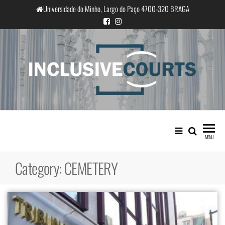
Skip
Universidade do Minho, Largo do Paço 4700-320 BRAGA
to
the
content
InclusiveCourts
Equality and cultural difference in
Portuguese judicial practice
MENU
Category:
CEMETERY