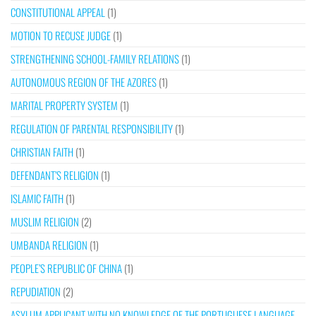
CONSTITUTIONAL APPEAL
(1)
MOTION TO RECUSE JUDGE
(1)
STRENGTHENING SCHOOL-FAMILY RELATIONS
(1)
AUTONOMOUS REGION OF THE AZORES
(1)
MARITAL PROPERTY SYSTEM
(1)
REGULATION OF PARENTAL RESPONSIBILITY
(1)
CHRISTIAN FAITH
(1)
DEFENDANT’S RELIGION
(1)
ISLAMIC FAITH
(1)
MUSLIM RELIGION
(2)
UMBANDA RELIGION
(1)
PEOPLE’S REPUBLIC OF CHINA
(1)
REPUDIATION
(2)
ASYLUM APPLICANT WITH NO KNOWLEDGE OF THE PORTUGUESE LANGUAGE