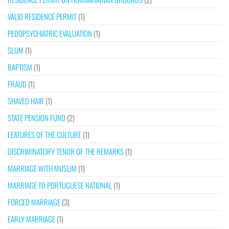
VALID RESIDENCE PERMIT
(1)
PEDOPSYCHIATRIC EVALUATION
(1)
SLUM
(1)
BAPTISM
(1)
FRAUD
(1)
SHAVED HAIR
(1)
STATE PENSION FUND
(2)
FEATURES OF THE CULTURE
(1)
DISCRIMINATORY TENOR OF THE REMARKS
(1)
MARRIAGE WITH MUSLIM
(1)
MARRIAGE TO PORTUGUESE NATIONAL
(1)
FORCED MARRIAGE
(3)
EARLY MARRIAGE
(1)