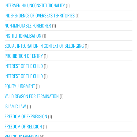
INTERVENING UNCONSTITUTIONALITY
(1)
INDEPENDENCE OF OVERSEAS TERRITORIES
(1)
NON-IMPUTABLE FOREIGNER
(1)
INSTITUTIONALISATION
(1)
SOCIAL INTEGRATION IN CONTEXT OF BELONGING
(1)
PROHIBITION OF ENTRY
(1)
INTEREST OF THE CHILD
(1)
INTEREST OF THE CHILD
(1)
EQUITY JUDGMENT
(1)
VALID REASON FOR TERMINATION
(1)
ISLAMIC LAW
(1)
FREEDOM OF EXPRESSION
(1)
FREEDOM OF RELIGION
(1)
RELIGIOUS FREEDOM
(4)