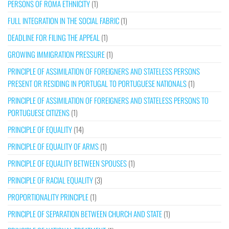
PERSONS OF ROMA ETHNICITY
(1)
FULL INTEGRATION IN THE SOCIAL FABRIC
(1)
DEADLINE FOR FILING THE APPEAL
(1)
GROWING IMMIGRATION PRESSURE
(1)
PRINCIPLE OF ASSIMILATION OF FOREIGNERS AND STATELESS PERSONS
PRESENT OR RESIDING IN PORTUGAL TO PORTUGUESE NATIONALS
(1)
PRINCIPLE OF ASSIMILATION OF FOREIGNERS AND STATELESS PERSONS TO
PORTUGUESE CITIZENS
(1)
PRINCIPLE OF EQUALITY
(14)
PRINCIPLE OF EQUALITY OF ARMS
(1)
PRINCIPLE OF EQUALITY BETWEEN SPOUSES
(1)
PRINCIPLE OF RACIAL EQUALITY
(3)
PROPORTIONALITY PRINCIPLE
(1)
PRINCIPLE OF SEPARATION BETWEEN CHURCH AND STATE
(1)