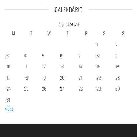
CALENDÁRIO
August 2026
M
T
W
T
F
S
S
1
2
3
4
5
6
7
8
9
10
11
12
13
14
15
16
17
18
19
20
21
22
23
24
25
26
27
28
29
30
31
« Oct