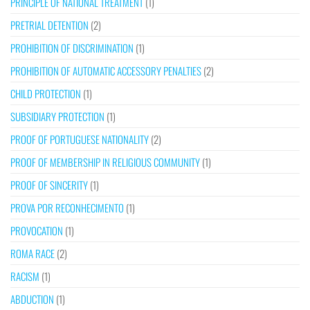
PRINCIPLE OF NATIONAL TREATMENT
(1)
PRETRIAL DETENTION
(2)
PROHIBITION OF DISCRIMINATION
(1)
PROHIBITION OF AUTOMATIC ACCESSORY PENALTIES
(2)
CHILD PROTECTION
(1)
SUBSIDIARY PROTECTION
(1)
PROOF OF PORTUGUESE NATIONALITY
(2)
PROOF OF MEMBERSHIP IN RELIGIOUS COMMUNITY
(1)
PROOF OF SINCERITY
(1)
PROVA POR RECONHECIMENTO
(1)
PROVOCATION
(1)
ROMA RACE
(2)
RACISM
(1)
ABDUCTION
(1)