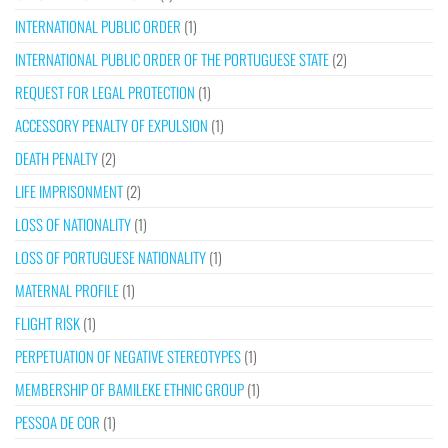
INTERNATIONAL PUBLIC ORDER
(1)
INTERNATIONAL PUBLIC ORDER OF THE PORTUGUESE STATE
(2)
REQUEST FOR LEGAL PROTECTION
(1)
ACCESSORY PENALTY OF EXPULSION
(1)
DEATH PENALTY
(2)
LIFE IMPRISONMENT
(2)
LOSS OF NATIONALITY
(1)
LOSS OF PORTUGUESE NATIONALITY
(1)
MATERNAL PROFILE
(1)
FLIGHT RISK
(1)
PERPETUATION OF NEGATIVE STEREOTYPES
(1)
MEMBERSHIP OF BAMILEKE ETHNIC GROUP
(1)
PESSOA DE COR
(1)