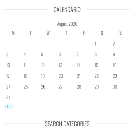
CALENDÁRIO
August 2026
M
T
W
T
F
S
S
1
2
3
4
5
6
7
8
9
10
11
12
13
14
15
16
17
18
19
20
21
22
23
24
25
26
27
28
29
30
31
« Oct
SEARCH CATEGORIES