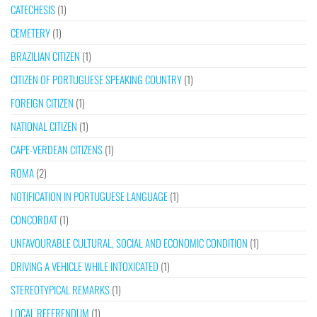
CATECHESIS
(1)
CEMETERY
(1)
BRAZILIAN CITIZEN
(1)
CITIZEN OF PORTUGUESE SPEAKING COUNTRY
(1)
FOREIGN CITIZEN
(1)
NATIONAL CITIZEN
(1)
CAPE-VERDEAN CITIZENS
(1)
ROMA
(2)
NOTIFICATION IN PORTUGUESE LANGUAGE
(1)
CONCORDAT
(1)
UNFAVOURABLE CULTURAL, SOCIAL AND ECONOMIC CONDITION
(1)
DRIVING A VEHICLE WHILE INTOXICATED
(1)
STEREOTYPICAL REMARKS
(1)
LOCAL REFERENDUM
(1)