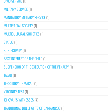
CIVIC SERVICE
(1)
MILITARY SERVICE
(1)
MANDATORY MILITARY SERVICE
(1)
MULTIRACIAL SOCIETY
(1)
MULTICULTURAL SOCIETIES
(1)
STATUS
(1)
SUBJECTIVITY
(1)
BEST INTEREST OF THE CHILD
(1)
SUSPENSION OF THE EXECUTION OF THE PENALTY
(1)
TALAQ
(1)
TERRITORY OF MACAU
(1)
VIRGINITY TEST
(1)
JEHOVAH’S WITNESSES
(4)
TRADITIONAL BULLFIGHTS OF BARRANCOS
(1)