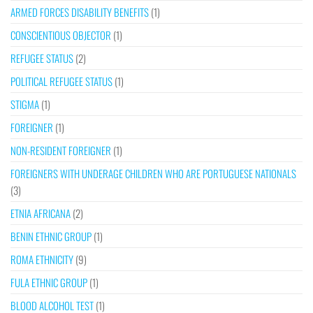
ARMED FORCES DISABILITY BENEFITS
(1)
CONSCIENTIOUS OBJECTOR
(1)
REFUGEE STATUS
(2)
POLITICAL REFUGEE STATUS
(1)
STIGMA
(1)
FOREIGNER
(1)
NON-RESIDENT FOREIGNER
(1)
FOREIGNERS WITH UNDERAGE CHILDREN WHO ARE PORTUGUESE NATIONALS
(3)
ETNIA AFRICANA
(2)
BENIN ETHNIC GROUP
(1)
ROMA ETHNICITY
(9)
FULA ETHNIC GROUP
(1)
BLOOD ALCOHOL TEST
(1)