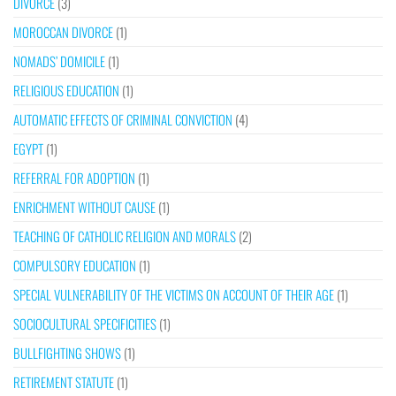
DIVORCE
(3)
MOROCCAN DIVORCE
(1)
NOMADS’ DOMICILE
(1)
RELIGIOUS EDUCATION
(1)
AUTOMATIC EFFECTS OF CRIMINAL CONVICTION
(4)
EGYPT
(1)
REFERRAL FOR ADOPTION
(1)
ENRICHMENT WITHOUT CAUSE
(1)
TEACHING OF CATHOLIC RELIGION AND MORALS
(2)
COMPULSORY EDUCATION
(1)
SPECIAL VULNERABILITY OF THE VICTIMS ON ACCOUNT OF THEIR AGE
(1)
SOCIOCULTURAL SPECIFICITIES
(1)
BULLFIGHTING SHOWS
(1)
RETIREMENT STATUTE
(1)