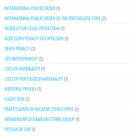
INTERNATIONAL PUBLIC ORDER
(1)
INTERNATIONAL PUBLIC ORDER OF THE PORTUGUESE STATE
(2)
REQUEST FOR LEGAL PROTECTION
(1)
ACCESSORY PENALTY OF EXPULSION
(1)
DEATH PENALTY
(2)
LIFE IMPRISONMENT
(2)
LOSS OF NATIONALITY
(1)
LOSS OF PORTUGUESE NATIONALITY
(1)
MATERNAL PROFILE
(1)
FLIGHT RISK
(1)
PERPETUATION OF NEGATIVE STEREOTYPES
(1)
MEMBERSHIP OF BAMILEKE ETHNIC GROUP
(1)
PESSOA DE COR
(1)