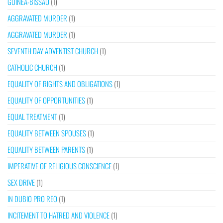
GUINEA-BISSAU
(1)
AGGRAVATED MURDER
(1)
AGGRAVATED MURDER
(1)
SEVENTH DAY ADVENTIST CHURCH
(1)
CATHOLIC CHURCH
(1)
EQUALITY OF RIGHTS AND OBLIGATIONS
(1)
EQUALITY OF OPPORTUNITIES
(1)
EQUAL TREATMENT
(1)
EQUALITY BETWEEN SPOUSES
(1)
EQUALITY BETWEEN PARENTS
(1)
IMPERATIVE OF RELIGIOUS CONSCIENCE
(1)
SEX DRIVE
(1)
IN DUBIO PRO REO
(1)
INCITEMENT TO HATRED AND VIOLENCE
(1)