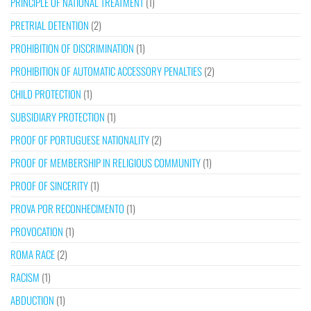
PRINCIPLE OF NATIONAL TREATMENT
(1)
PRETRIAL DETENTION
(2)
PROHIBITION OF DISCRIMINATION
(1)
PROHIBITION OF AUTOMATIC ACCESSORY PENALTIES
(2)
CHILD PROTECTION
(1)
SUBSIDIARY PROTECTION
(1)
PROOF OF PORTUGUESE NATIONALITY
(2)
PROOF OF MEMBERSHIP IN RELIGIOUS COMMUNITY
(1)
PROOF OF SINCERITY
(1)
PROVA POR RECONHECIMENTO
(1)
PROVOCATION
(1)
ROMA RACE
(2)
RACISM
(1)
ABDUCTION
(1)