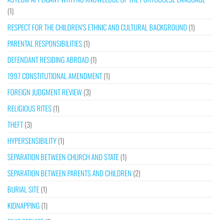
(1)
RESPECT FOR THE CHILDREN’S ETHNIC AND CULTURAL BACKGROUND
(1)
PARENTAL RESPONSIBILITIES
(1)
DEFENDANT RESIDING ABROAD
(1)
1997 CONSTITUTIONAL AMENDMENT
(1)
FOREIGN JUDGMENT REVIEW
(3)
RELIGIOUS RITES
(1)
THEFT
(3)
HYPERSENSIBILITY
(1)
SEPARATION BETWEEN CHURCH AND STATE
(1)
SEPARATION BETWEEN PARENTS AND CHILDREN
(2)
BURIAL SITE
(1)
KIDNAPPING
(1)