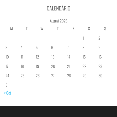
CALENDÁRIO
August 2026
M
T
W
T
F
S
S
1
2
3
4
5
6
7
8
9
10
11
12
13
14
15
16
17
18
19
20
21
22
23
24
25
26
27
28
29
30
31
« Oct