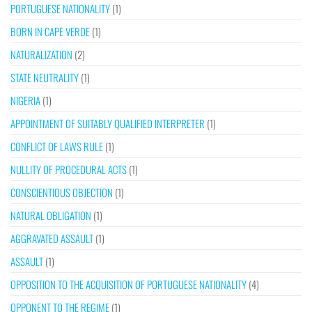
PORTUGUESE NATIONALITY
(1)
BORN IN CAPE VERDE
(1)
NATURALIZATION
(2)
STATE NEUTRALITY
(1)
NIGERIA
(1)
APPOINTMENT OF SUITABLY QUALIFIED INTERPRETER
(1)
CONFLICT OF LAWS RULE
(1)
NULLITY OF PROCEDURAL ACTS
(1)
CONSCIENTIOUS OBJECTION
(1)
NATURAL OBLIGATION
(1)
AGGRAVATED ASSAULT
(1)
ASSAULT
(1)
OPPOSITION TO THE ACQUISITION OF PORTUGUESE NATIONALITY
(4)
OPPONENT TO THE REGIME
(1)