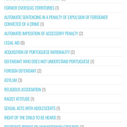
FORMER OVERSEAS TERRITORIES
(1)
AUTOMATIC SENTENCING IN A PENALTY OF EXPULSION OF FOREIGNER
CONVICTED OF A CRIME
(1)
AUTOMATIC IMPOSITION OF ACCESSORY PENALTY
(2)
LEGAL AID
(6)
ACQUISITION OF PORTUGUESE NATIONALITY
(2)
DEFENDANT WHO DOES NOT UNDERSTAND PORTUGUESE
(1)
FOREIGN DEFENDANT
(2)
ASYLUM
(3)
RELIGIOUS ASSOCIATION
(1)
RACIST ATTITUDE
(1)
SEXUAL ACTS WITH ADOLESCENTS
(1)
RIGHT OF THE CHILD TO BE HEARD
(1)
RESIDENCE PERMIT ON HUMANITARIAN GROUNDS
(2)