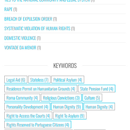
RAPE
(1)
BREACH OF EXPULSION ORDER
(1)
SYSTEMATIC VIOLATION OF HUMAN RIGHTS
(1)
DOMESTIC VIOLENCE
(1)
VONTADE DA MENOR
(1)
KEYWORDS
Legal Aid
(6)
Stateless
(7)
Political Asylum
(4)
Residence Permit on Humanitarian Grounds
(4)
State Pension Fund
(4)
Roma Community
(4)
Religious Convictions
(3)
Culture
(5)
Personality Development
(4)
Human Dignity
(9)
Human Dignity
(4)
Right to Access the Courts
(4)
Right To Asylum
(9)
Rights Reserved to Portuguese Citizens
(4)