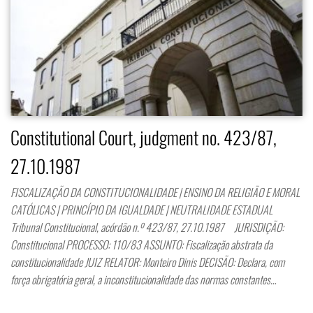
Constitutional Court, judgment no. 423/87,
27.10.1987
FISCALIZAÇÃO DA CONSTITUCIONALIDADE | ENSINO DA RELIGIÃO E MORAL
CATÓLICAS | PRINCÍPIO DA IGUALDADE | NEUTRALIDADE ESTADUAL
Tribunal Constitucional, acórdão n.º 423/87, 27.10.1987 JURISDIÇÃO:
Constitucional PROCESSO: 110/83 ASSUNTO: Fiscalização abstrata da
constitucionalidade JUIZ RELATOR: Monteiro Dinis DECISÃO: Declara, com
força obrigatória geral, a inconstitucionalidade das normas constantes…