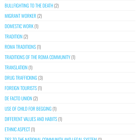
BULLFIGHTING TO THE DEATH
(2)
MIGRANT WORKER
(2)
DOMESTIC WORK
(1)
TRADITION
(2)
ROMA TRADITIONS
(1)
TRADITIONS OF THE ROMA COMMUNITY
(1)
TRANSLATION
(1)
DRUG TRAFFICKING
(3)
FOREIGN TOURISTS
(1)
DE FACTO UNION
(2)
USE OF CHILD FOR BEGGING
(1)
DIFFERENT VALUES AND HABITS
(1)
ETHNIC ASPECT
(1)
TIES TO THE NATIONAL COMMUNITY AND LEGAL SYSTEM
(1)