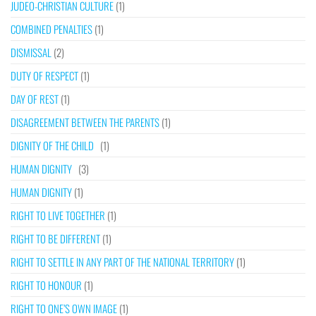
JUDEO-CHRISTIAN CULTURE
(1)
COMBINED PENALTIES
(1)
DISMISSAL
(2)
DUTY OF RESPECT
(1)
DAY OF REST
(1)
DISAGREEMENT BETWEEN THE PARENTS
(1)
DIGNITY OF THE CHILD
(1)
HUMAN DIGNITY
(3)
HUMAN DIGNITY
(1)
RIGHT TO LIVE TOGETHER
(1)
RIGHT TO BE DIFFERENT
(1)
RIGHT TO SETTLE IN ANY PART OF THE NATIONAL TERRITORY
(1)
RIGHT TO HONOUR
(1)
RIGHT TO ONE’S OWN IMAGE
(1)