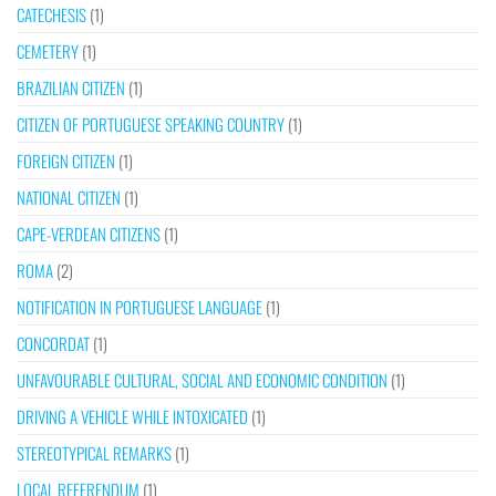
CATECHESIS
(1)
CEMETERY
(1)
BRAZILIAN CITIZEN
(1)
CITIZEN OF PORTUGUESE SPEAKING COUNTRY
(1)
FOREIGN CITIZEN
(1)
NATIONAL CITIZEN
(1)
CAPE-VERDEAN CITIZENS
(1)
ROMA
(2)
NOTIFICATION IN PORTUGUESE LANGUAGE
(1)
CONCORDAT
(1)
UNFAVOURABLE CULTURAL, SOCIAL AND ECONOMIC CONDITION
(1)
DRIVING A VEHICLE WHILE INTOXICATED
(1)
STEREOTYPICAL REMARKS
(1)
LOCAL REFERENDUM
(1)