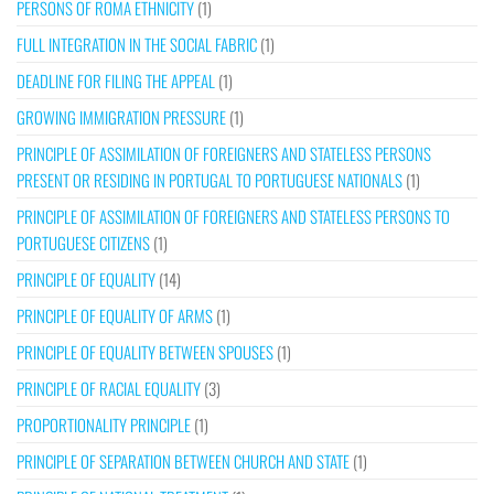
PERSONS OF ROMA ETHNICITY
(1)
FULL INTEGRATION IN THE SOCIAL FABRIC
(1)
DEADLINE FOR FILING THE APPEAL
(1)
GROWING IMMIGRATION PRESSURE
(1)
PRINCIPLE OF ASSIMILATION OF FOREIGNERS AND STATELESS PERSONS
PRESENT OR RESIDING IN PORTUGAL TO PORTUGUESE NATIONALS
(1)
PRINCIPLE OF ASSIMILATION OF FOREIGNERS AND STATELESS PERSONS TO
PORTUGUESE CITIZENS
(1)
PRINCIPLE OF EQUALITY
(14)
PRINCIPLE OF EQUALITY OF ARMS
(1)
PRINCIPLE OF EQUALITY BETWEEN SPOUSES
(1)
PRINCIPLE OF RACIAL EQUALITY
(3)
PROPORTIONALITY PRINCIPLE
(1)
PRINCIPLE OF SEPARATION BETWEEN CHURCH AND STATE
(1)