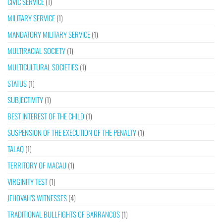
CIVIC SERVICE
(1)
MILITARY SERVICE
(1)
MANDATORY MILITARY SERVICE
(1)
MULTIRACIAL SOCIETY
(1)
MULTICULTURAL SOCIETIES
(1)
STATUS
(1)
SUBJECTIVITY
(1)
BEST INTEREST OF THE CHILD
(1)
SUSPENSION OF THE EXECUTION OF THE PENALTY
(1)
TALAQ
(1)
TERRITORY OF MACAU
(1)
VIRGINITY TEST
(1)
JEHOVAH’S WITNESSES
(4)
TRADITIONAL BULLFIGHTS OF BARRANCOS
(1)