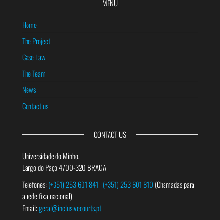
MENU
Home
The Project
Case Law
The Team
News
Contact us
CONTACT US
Universidade do Minho,
Largo do Paço 4700-320 BRAGA
Telefones:
(+351) 253 601 841
(+351) 253 601 810
(Chamadas para
a rede fixa nacional)
Email:
geral@inclusivecourts.pt