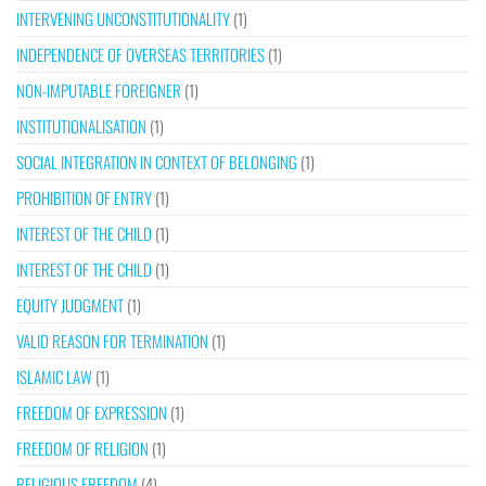
INTERVENING UNCONSTITUTIONALITY
(1)
INDEPENDENCE OF OVERSEAS TERRITORIES
(1)
NON-IMPUTABLE FOREIGNER
(1)
INSTITUTIONALISATION
(1)
SOCIAL INTEGRATION IN CONTEXT OF BELONGING
(1)
PROHIBITION OF ENTRY
(1)
INTEREST OF THE CHILD
(1)
INTEREST OF THE CHILD
(1)
EQUITY JUDGMENT
(1)
VALID REASON FOR TERMINATION
(1)
ISLAMIC LAW
(1)
FREEDOM OF EXPRESSION
(1)
FREEDOM OF RELIGION
(1)
RELIGIOUS FREEDOM
(4)