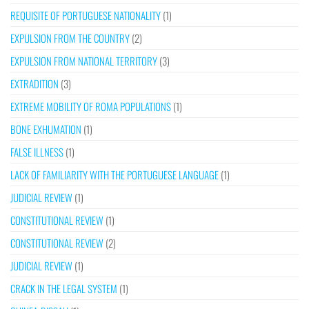
REQUISITE OF PORTUGUESE NATIONALITY
(1)
EXPULSION FROM THE COUNTRY
(2)
EXPULSION FROM NATIONAL TERRITORY
(3)
EXTRADITION
(3)
EXTREME MOBILITY OF ROMA POPULATIONS
(1)
BONE EXHUMATION
(1)
FALSE ILLNESS
(1)
LACK OF FAMILIARITY WITH THE PORTUGUESE LANGUAGE
(1)
JUDICIAL REVIEW
(1)
CONSTITUTIONAL REVIEW
(1)
CONSTITUTIONAL REVIEW
(2)
JUDICIAL REVIEW
(1)
CRACK IN THE LEGAL SYSTEM
(1)