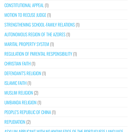
CONSTITUTIONAL APPEAL
(1)
MOTION TO RECUSE JUDGE
(1)
STRENGTHENING SCHOOL-FAMILY RELATIONS
(1)
AUTONOMOUS REGION OF THE AZORES
(1)
MARITAL PROPERTY SYSTEM
(1)
REGULATION OF PARENTAL RESPONSIBILITY
(1)
CHRISTIAN FAITH
(1)
DEFENDANT’S RELIGION
(1)
ISLAMIC FAITH
(1)
MUSLIM RELIGION
(2)
UMBANDA RELIGION
(1)
PEOPLE’S REPUBLIC OF CHINA
(1)
REPUDIATION
(2)
ASYLUM APPLICANT WITH NO KNOWLEDGE OF THE PORTUGUESE LANGUAGE