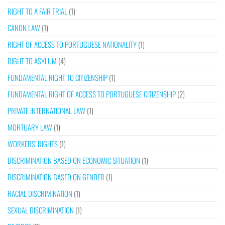
RIGHT TO A FAIR TRIAL
(1)
CANON LAW
(1)
RIGHT OF ACCESS TO PORTUGUESE NATIONALITY
(1)
RIGHT TO ASYLUM
(4)
FUNDAMENTAL RIGHT TO CITIZENSHIP
(1)
FUNDAMENTAL RIGHT OF ACCESS TO PORTUGUESE CITIZENSHIP
(2)
PRIVATE INTERNATIONAL LAW
(1)
MORTUARY LAW
(1)
WORKERS’ RIGHTS
(1)
DISCRIMINATION BASED ON ECONOMIC SITUATION
(1)
DISCRIMINATION BASED ON GENDER
(1)
RACIAL DISCRIMINATION
(1)
SEXUAL DISCRIMINATION
(1)