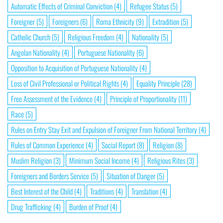
Automatic Effects of Criminal Conviction
(4)
Refugee Status
(5)
Foreigner
(5)
Foreigners
(6)
Roma Ethnicity
(9)
Extradition
(5)
Catholic Church
(5)
Religious Freedom
(4)
Nationality
(5)
Angolan Nationality
(4)
Portuguese Nationality
(6)
Opposition to Acquisition of Portuguese Nationality
(4)
Loss of Civil Professional or Political Rights
(4)
Equality Principle
(28)
Free Assessment of the Evidence
(4)
Principle of Proportionality
(11)
Race
(5)
Rules on Entry Stay Exit and Expulsion of Foreigner From National Territory
(4)
Rules of Common Experience
(4)
Social Report
(8)
Religion
(8)
Muslim Religion
(3)
Minimum Social Income
(4)
Religious Rites
(3)
Foreigners and Borders Service
(5)
Situation of Danger
(5)
Best Interest of the Child
(4)
Traditions
(4)
Translation
(4)
Drug Trafficking
(4)
Burden of Proof
(4)