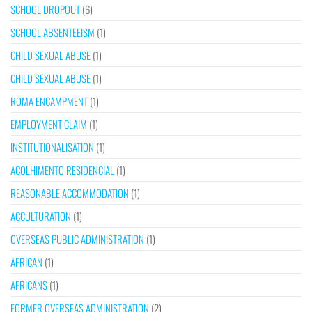
SCHOOL DROPOUT
(6)
SCHOOL ABSENTEEISM
(1)
CHILD SEXUAL ABUSE
(1)
CHILD SEXUAL ABUSE
(1)
ROMA ENCAMPMENT
(1)
EMPLOYMENT CLAIM
(1)
INSTITUTIONALISATION
(1)
ACOLHIMENTO RESIDENCIAL
(1)
REASONABLE ACCOMMODATION
(1)
ACCULTURATION
(1)
OVERSEAS PUBLIC ADMINISTRATION
(1)
AFRICAN
(1)
AFRICANS
(1)
FORMER OVERSEAS ADMINISTRATION
(2)