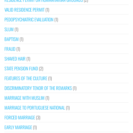
VALID RESIDENCE PERMIT
(1)
PEDOPSYCHIATRIC EVALUATION
(1)
SLUM
(1)
BAPTISM
(1)
FRAUD
(1)
SHAVED HAIR
(1)
STATE PENSION FUND
(2)
FEATURES OF THE CULTURE
(1)
DISCRIMINATORY TENOR OF THE REMARKS
(1)
MARRIAGE WITH MUSLIM
(1)
MARRIAGE TO PORTUGUESE NATIONAL
(1)
FORCED MARRIAGE
(3)
EARLY MARRIAGE
(1)