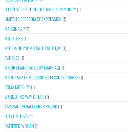
EFFECTIVE TIES TO THE NATIONAL COMMUNITY
(1)
LIMITS TO FREEDOM OF EXPRESSION
(1)
MARGINALITY
(1)
MEDIATORS
(1)
MEDIDA DE PROMOÇÃO E PROTEÇÃO
(1)
EVIDENCE
(1)
MINOR EMANCIPATED BY MARRIAGE
(1)
MISTURADA COM CIGANOS E PESSOAS POBRES
(1)
ROMA MOBILITY
(1)
WANDERING WAY OF LIFE
(1)
ABSTRACT PENALTY FRAMEWORK
(1)
FUTILE MOTIVE
(2)
BATTERED WOMEN
(1)