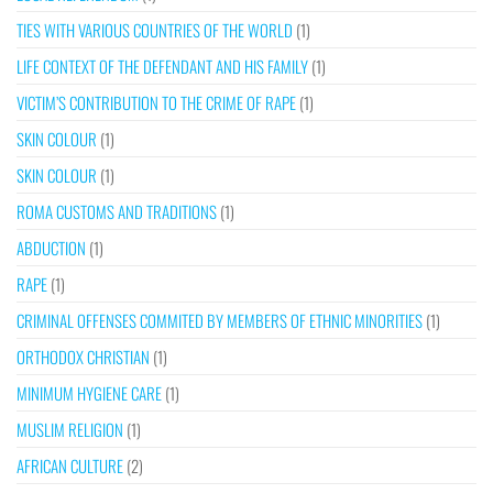
TIES WITH VARIOUS COUNTRIES OF THE WORLD
(1)
LIFE CONTEXT OF THE DEFENDANT AND HIS FAMILY
(1)
VICTIM’S CONTRIBUTION TO THE CRIME OF RAPE
(1)
SKIN COLOUR
(1)
SKIN COLOUR
(1)
ROMA CUSTOMS AND TRADITIONS
(1)
ABDUCTION
(1)
RAPE
(1)
CRIMINAL OFFENSES COMMITED BY MEMBERS OF ETHNIC MINORITIES
(1)
ORTHODOX CHRISTIAN
(1)
MINIMUM HYGIENE CARE
(1)
MUSLIM RELIGION
(1)
AFRICAN CULTURE
(2)