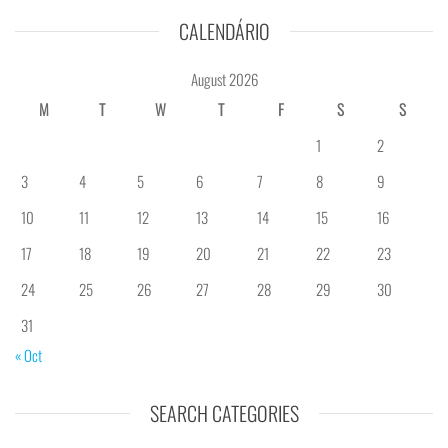
CALENDÁRIO
August 2026
M
T
W
T
F
S
S
1
2
3
4
5
6
7
8
9
10
11
12
13
14
15
16
17
18
19
20
21
22
23
24
25
26
27
28
29
30
31
« Oct
SEARCH CATEGORIES