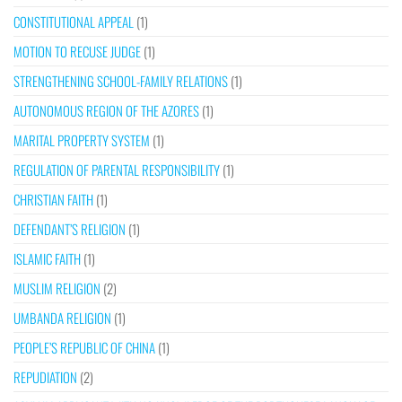
CONSTITUTIONAL APPEAL
(1)
MOTION TO RECUSE JUDGE
(1)
STRENGTHENING SCHOOL-FAMILY RELATIONS
(1)
AUTONOMOUS REGION OF THE AZORES
(1)
MARITAL PROPERTY SYSTEM
(1)
REGULATION OF PARENTAL RESPONSIBILITY
(1)
CHRISTIAN FAITH
(1)
DEFENDANT’S RELIGION
(1)
ISLAMIC FAITH
(1)
MUSLIM RELIGION
(2)
UMBANDA RELIGION
(1)
PEOPLE’S REPUBLIC OF CHINA
(1)
REPUDIATION
(2)