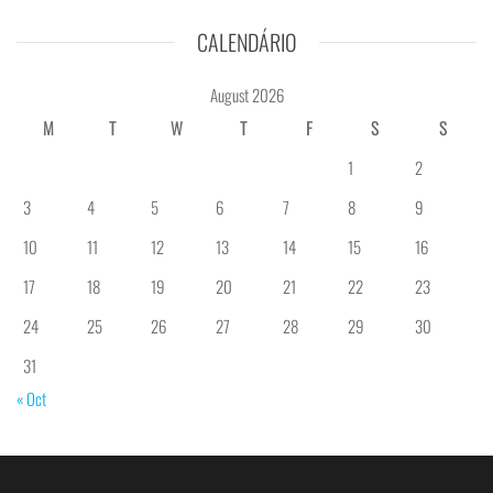
CALENDÁRIO
August 2026
M
T
W
T
F
S
S
1
2
3
4
5
6
7
8
9
10
11
12
13
14
15
16
17
18
19
20
21
22
23
24
25
26
27
28
29
30
31
« Oct