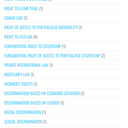
RIGHT TO A FAIR TRIAL
(1)
CANON LAW
(1)
RIGHT OF ACCESS TO PORTUGUESE NATIONALITY
(1)
RIGHT TO ASYLUM
(4)
FUNDAMENTAL RIGHT TO CITIZENSHIP
(1)
FUNDAMENTAL RIGHT OF ACCESS TO PORTUGUESE CITIZENSHIP
(2)
PRIVATE INTERNATIONAL LAW
(1)
MORTUARY LAW
(1)
WORKERS’ RIGHTS
(1)
DISCRIMINATION BASED ON ECONOMIC SITUATION
(1)
DISCRIMINATION BASED ON GENDER
(1)
RACIAL DISCRIMINATION
(1)
SEXUAL DISCRIMINATION
(1)