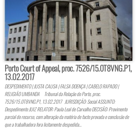
Porto Court of Appeal, proc. 7526/15.0T8VNG.P1,
13.02.2017
DESPEDIMENTO | JUSTA CAUSA | FALSA DOENÇA | CABELO RAPADO |
RELIGIÃO UMBANDA Tribunal da Relação do Porto, proc.
7526/15.0T8VNG.P1, 13.02.2017 JURISDIÇÃO: Social ASSUNTO:
Despedimento JUIZ RELATOR: Paula Leal de Carvalho DECISÃO: Provimento
parcial do recurso, com alteração da matéria de facto provada e conclusão de
que a trabalhadora fora licitamente despedida…