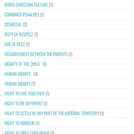
JUDEO-CHRISTIAN CULTURE
(1)
COMBINED PENALTIES
(1)
DISMISSAL
(2)
DUTY OF RESPECT
(1)
DAY OF REST
(1)
DISAGREEMENT BETWEEN THE PARENTS
(1)
DIGNITY OF THE CHILD
(1)
HUMAN DIGNITY
(3)
HUMAN DIGNITY
(1)
RIGHT TO LIVE TOGETHER
(1)
RIGHT TO BE DIFFERENT
(1)
RIGHT TO SETTLE IN ANY PART OF THE NATIONAL TERRITORY
(1)
RIGHT TO HONOUR
(1)
RIGHT TO ONE’S OWN IMAGE
(1)