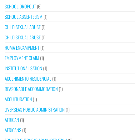
SCHOOL DROPOUT
(6)
SCHOOL ABSENTEEISM
(1)
CHILD SEXUAL ABUSE
(1)
CHILD SEXUAL ABUSE
(1)
ROMA ENCAMPMENT
(1)
EMPLOYMENT CLAIM
(1)
INSTITUTIONALISATION
(1)
ACOLHIMENTO RESIDENCIAL
(1)
REASONABLE ACCOMMODATION
(1)
ACCULTURATION
(1)
OVERSEAS PUBLIC ADMINISTRATION
(1)
AFRICAN
(1)
AFRICANS
(1)