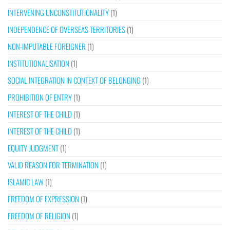
INTERVENING UNCONSTITUTIONALITY
(1)
INDEPENDENCE OF OVERSEAS TERRITORIES
(1)
NON-IMPUTABLE FOREIGNER
(1)
INSTITUTIONALISATION
(1)
SOCIAL INTEGRATION IN CONTEXT OF BELONGING
(1)
PROHIBITION OF ENTRY
(1)
INTEREST OF THE CHILD
(1)
INTEREST OF THE CHILD
(1)
EQUITY JUDGMENT
(1)
VALID REASON FOR TERMINATION
(1)
ISLAMIC LAW
(1)
FREEDOM OF EXPRESSION
(1)
FREEDOM OF RELIGION
(1)