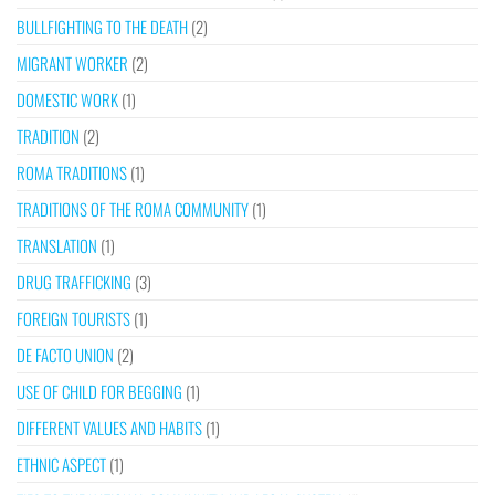
BULLFIGHTING TO THE DEATH
(2)
MIGRANT WORKER
(2)
DOMESTIC WORK
(1)
TRADITION
(2)
ROMA TRADITIONS
(1)
TRADITIONS OF THE ROMA COMMUNITY
(1)
TRANSLATION
(1)
DRUG TRAFFICKING
(3)
FOREIGN TOURISTS
(1)
DE FACTO UNION
(2)
USE OF CHILD FOR BEGGING
(1)
DIFFERENT VALUES AND HABITS
(1)
ETHNIC ASPECT
(1)