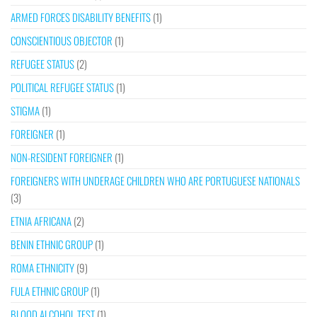
ARMED FORCES DISABILITY BENEFITS
(1)
CONSCIENTIOUS OBJECTOR
(1)
REFUGEE STATUS
(2)
POLITICAL REFUGEE STATUS
(1)
STIGMA
(1)
FOREIGNER
(1)
NON-RESIDENT FOREIGNER
(1)
FOREIGNERS WITH UNDERAGE CHILDREN WHO ARE PORTUGUESE NATIONALS
(3)
ETNIA AFRICANA
(2)
BENIN ETHNIC GROUP
(1)
ROMA ETHNICITY
(9)
FULA ETHNIC GROUP
(1)
BLOOD ALCOHOL TEST
(1)