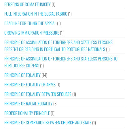
PERSONS OF ROMA ETHNICITY
(1)
FULL INTEGRATION IN THE SOCIAL FABRIC
(1)
DEADLINE FOR FILING THE APPEAL
(1)
GROWING IMMIGRATION PRESSURE
(1)
PRINCIPLE OF ASSIMILATION OF FOREIGNERS AND STATELESS PERSONS
PRESENT OR RESIDING IN PORTUGAL TO PORTUGUESE NATIONALS
(1)
PRINCIPLE OF ASSIMILATION OF FOREIGNERS AND STATELESS PERSONS TO
PORTUGUESE CITIZENS
(1)
PRINCIPLE OF EQUALITY
(14)
PRINCIPLE OF EQUALITY OF ARMS
(1)
PRINCIPLE OF EQUALITY BETWEEN SPOUSES
(1)
PRINCIPLE OF RACIAL EQUALITY
(3)
PROPORTIONALITY PRINCIPLE
(1)
PRINCIPLE OF SEPARATION BETWEEN CHURCH AND STATE
(1)