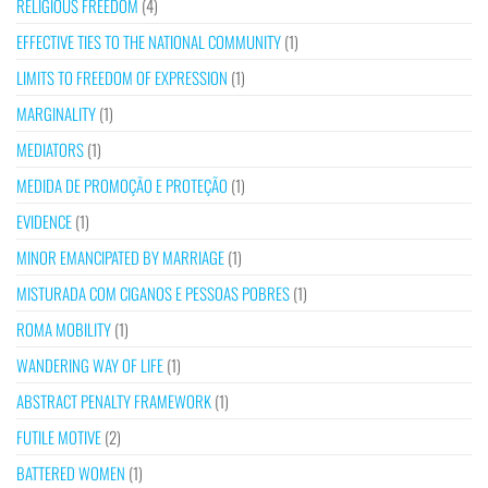
RELIGIOUS FREEDOM
(4)
EFFECTIVE TIES TO THE NATIONAL COMMUNITY
(1)
LIMITS TO FREEDOM OF EXPRESSION
(1)
MARGINALITY
(1)
MEDIATORS
(1)
MEDIDA DE PROMOÇÃO E PROTEÇÃO
(1)
EVIDENCE
(1)
MINOR EMANCIPATED BY MARRIAGE
(1)
MISTURADA COM CIGANOS E PESSOAS POBRES
(1)
ROMA MOBILITY
(1)
WANDERING WAY OF LIFE
(1)
ABSTRACT PENALTY FRAMEWORK
(1)
FUTILE MOTIVE
(2)
BATTERED WOMEN
(1)