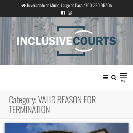
Skip
Universidade do Minho, Largo do Paço 4700-320 BRAGA
to
the
content
InclusiveCourts
Equality and cultural difference in
Portuguese judicial practice
MENU
Category:
VALID REASON FOR
TERMINATION