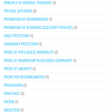
PRINCIPLE OF NATIONAL TREATMENT
(1)
PRETRIAL DETENTION
(2)
PROHIBITION OF DISCRIMINATION
(1)
PROHIBITION OF AUTOMATIC ACCESSORY PENALTIES
(2)
CHILD PROTECTION
(1)
SUBSIDIARY PROTECTION
(1)
PROOF OF PORTUGUESE NATIONALITY
(2)
PROOF OF MEMBERSHIP IN RELIGIOUS COMMUNITY
(1)
PROOF OF SINCERITY
(1)
PROVA POR RECONHECIMENTO
(1)
PROVOCATION
(1)
ROMA RACE
(2)
RACISM
(1)
ABDUCTION
(1)