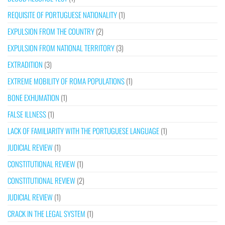
REQUISITE OF PORTUGUESE NATIONALITY
(1)
EXPULSION FROM THE COUNTRY
(2)
EXPULSION FROM NATIONAL TERRITORY
(3)
EXTRADITION
(3)
EXTREME MOBILITY OF ROMA POPULATIONS
(1)
BONE EXHUMATION
(1)
FALSE ILLNESS
(1)
LACK OF FAMILIARITY WITH THE PORTUGUESE LANGUAGE
(1)
JUDICIAL REVIEW
(1)
CONSTITUTIONAL REVIEW
(1)
CONSTITUTIONAL REVIEW
(2)
JUDICIAL REVIEW
(1)
CRACK IN THE LEGAL SYSTEM
(1)