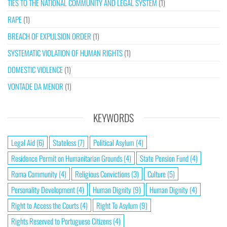
TIES TO THE NATIONAL COMMUNITY AND LEGAL SYSTEM
(1)
RAPE
(1)
BREACH OF EXPULSION ORDER
(1)
SYSTEMATIC VIOLATION OF HUMAN RIGHTS
(1)
DOMESTIC VIOLENCE
(1)
VONTADE DA MENOR
(1)
KEYWORDS
Legal Aid
(6)
Stateless
(7)
Political Asylum
(4)
Residence Permit on Humanitarian Grounds
(4)
State Pension Fund
(4)
Roma Community
(4)
Religious Convictions
(3)
Culture
(5)
Personality Development
(4)
Human Dignity
(9)
Human Dignity
(4)
Right to Access the Courts
(4)
Right To Asylum
(9)
Rights Reserved to Portuguese Citizens
(4)