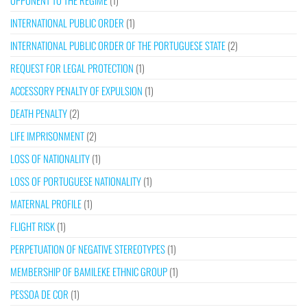
OPPONENT TO THE REGIME
(1)
INTERNATIONAL PUBLIC ORDER
(1)
INTERNATIONAL PUBLIC ORDER OF THE PORTUGUESE STATE
(2)
REQUEST FOR LEGAL PROTECTION
(1)
ACCESSORY PENALTY OF EXPULSION
(1)
DEATH PENALTY
(2)
LIFE IMPRISONMENT
(2)
LOSS OF NATIONALITY
(1)
LOSS OF PORTUGUESE NATIONALITY
(1)
MATERNAL PROFILE
(1)
FLIGHT RISK
(1)
PERPETUATION OF NEGATIVE STEREOTYPES
(1)
MEMBERSHIP OF BAMILEKE ETHNIC GROUP
(1)
PESSOA DE COR
(1)