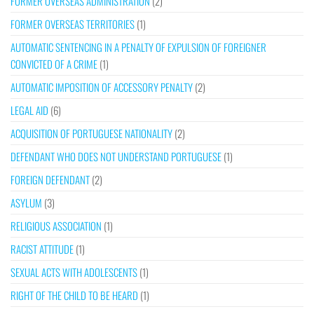
FORMER OVERSEAS ADMINISTRATION
(2)
FORMER OVERSEAS TERRITORIES
(1)
AUTOMATIC SENTENCING IN A PENALTY OF EXPULSION OF FOREIGNER
CONVICTED OF A CRIME
(1)
AUTOMATIC IMPOSITION OF ACCESSORY PENALTY
(2)
LEGAL AID
(6)
ACQUISITION OF PORTUGUESE NATIONALITY
(2)
DEFENDANT WHO DOES NOT UNDERSTAND PORTUGUESE
(1)
FOREIGN DEFENDANT
(2)
ASYLUM
(3)
RELIGIOUS ASSOCIATION
(1)
RACIST ATTITUDE
(1)
SEXUAL ACTS WITH ADOLESCENTS
(1)
RIGHT OF THE CHILD TO BE HEARD
(1)