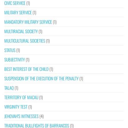
CIVIC SERVICE
(1)
MILITARY SERVICE
(1)
MANDATORY MILITARY SERVICE
(1)
MULTIRACIAL SOCIETY
(1)
MULTICULTURAL SOCIETIES
(1)
STATUS
(1)
SUBJECTIVITY
(1)
BEST INTEREST OF THE CHILD
(1)
SUSPENSION OF THE EXECUTION OF THE PENALTY
(1)
TALAQ
(1)
TERRITORY OF MACAU
(1)
VIRGINITY TEST
(1)
JEHOVAH’S WITNESSES
(4)
TRADITIONAL BULLFIGHTS OF BARRANCOS
(1)