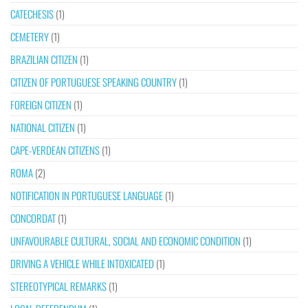
CATECHESIS
(1)
CEMETERY
(1)
BRAZILIAN CITIZEN
(1)
CITIZEN OF PORTUGUESE SPEAKING COUNTRY
(1)
FOREIGN CITIZEN
(1)
NATIONAL CITIZEN
(1)
CAPE-VERDEAN CITIZENS
(1)
ROMA
(2)
NOTIFICATION IN PORTUGUESE LANGUAGE
(1)
CONCORDAT
(1)
UNFAVOURABLE CULTURAL, SOCIAL AND ECONOMIC CONDITION
(1)
DRIVING A VEHICLE WHILE INTOXICATED
(1)
STEREOTYPICAL REMARKS
(1)