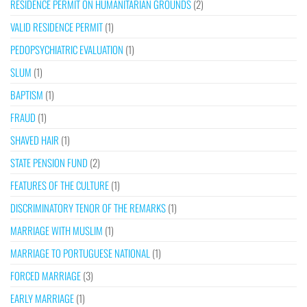
RESIDENCE PERMIT ON HUMANITARIAN GROUNDS
(2)
VALID RESIDENCE PERMIT
(1)
PEDOPSYCHIATRIC EVALUATION
(1)
SLUM
(1)
BAPTISM
(1)
FRAUD
(1)
SHAVED HAIR
(1)
STATE PENSION FUND
(2)
FEATURES OF THE CULTURE
(1)
DISCRIMINATORY TENOR OF THE REMARKS
(1)
MARRIAGE WITH MUSLIM
(1)
MARRIAGE TO PORTUGUESE NATIONAL
(1)
FORCED MARRIAGE
(3)
EARLY MARRIAGE
(1)