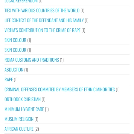
LOCAL REFERENDUM
(1)
TIES WITH VARIOUS COUNTRIES OF THE WORLD
(1)
LIFE CONTEXT OF THE DEFENDANT AND HIS FAMILY
(1)
VICTIM’S CONTRIBUTION TO THE CRIME OF RAPE
(1)
SKIN COLOUR
(1)
SKIN COLOUR
(1)
ROMA CUSTOMS AND TRADITIONS
(1)
ABDUCTION
(1)
RAPE
(1)
CRIMINAL OFFENSES COMMITED BY MEMBERS OF ETHNIC MINORITIES
(1)
ORTHODOX CHRISTIAN
(1)
MINIMUM HYGIENE CARE
(1)
MUSLIM RELIGION
(1)
AFRICAN CULTURE
(2)