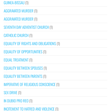
GUINEA-BISSAU
(1)
AGGRAVATED MURDER
(1)
AGGRAVATED MURDER
(1)
SEVENTH DAY ADVENTIST CHURCH
(1)
CATHOLIC CHURCH
(1)
EQUALITY OF RIGHTS AND OBLIGATIONS
(1)
EQUALITY OF OPPORTUNITIES
(1)
EQUAL TREATMENT
(1)
EQUALITY BETWEEN SPOUSES
(1)
EQUALITY BETWEEN PARENTS
(1)
IMPERATIVE OF RELIGIOUS CONSCIENCE
(1)
SEX DRIVE
(1)
IN DUBIO PRO REO
(1)
INCITEMENT TO HATRED AND VIOLENCE
(1)