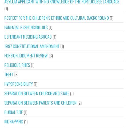
ASYLUM APPLICANT WITH NO KNOWLEDGE OF THE PORTUGUESE LANGUAGE
(1)
RESPECT FOR THE CHILDREN’S ETHNIC AND CULTURAL BACKGROUND
(1)
PARENTAL RESPONSIBILITIES
(1)
DEFENDANT RESIDING ABROAD
(1)
1997 CONSTITUTIONAL AMENDMENT
(1)
FOREIGN JUDGMENT REVIEW
(3)
RELIGIOUS RITES
(1)
THEFT
(3)
HYPERSENSIBILITY
(1)
SEPARATION BETWEEN CHURCH AND STATE
(1)
SEPARATION BETWEEN PARENTS AND CHILDREN
(2)
BURIAL SITE
(1)
KIDNAPPING
(1)