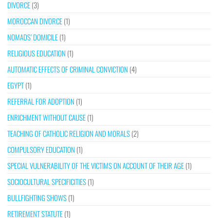
DIVORCE
(3)
MOROCCAN DIVORCE
(1)
NOMADS’ DOMICILE
(1)
RELIGIOUS EDUCATION
(1)
AUTOMATIC EFFECTS OF CRIMINAL CONVICTION
(4)
EGYPT
(1)
REFERRAL FOR ADOPTION
(1)
ENRICHMENT WITHOUT CAUSE
(1)
TEACHING OF CATHOLIC RELIGION AND MORALS
(2)
COMPULSORY EDUCATION
(1)
SPECIAL VULNERABILITY OF THE VICTIMS ON ACCOUNT OF THEIR AGE
(1)
SOCIOCULTURAL SPECIFICITIES
(1)
BULLFIGHTING SHOWS
(1)
RETIREMENT STATUTE
(1)