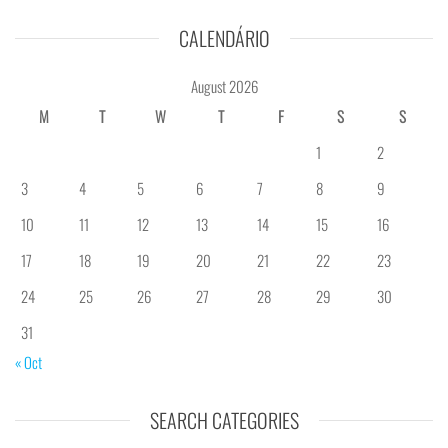
CALENDÁRIO
August 2026
M
T
W
T
F
S
S
1
2
3
4
5
6
7
8
9
10
11
12
13
14
15
16
17
18
19
20
21
22
23
24
25
26
27
28
29
30
31
« Oct
SEARCH CATEGORIES