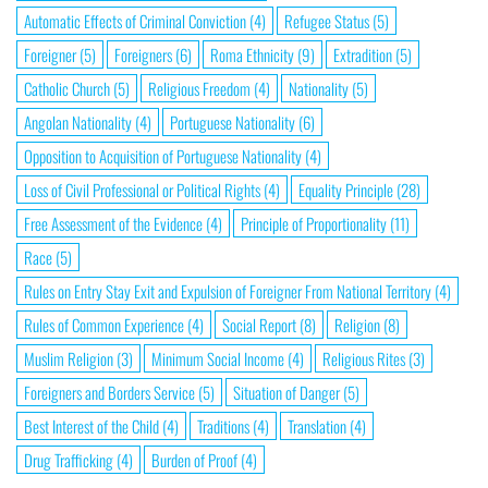
Automatic Effects of Criminal Conviction
(4)
Refugee Status
(5)
Foreigner
(5)
Foreigners
(6)
Roma Ethnicity
(9)
Extradition
(5)
Catholic Church
(5)
Religious Freedom
(4)
Nationality
(5)
Angolan Nationality
(4)
Portuguese Nationality
(6)
Opposition to Acquisition of Portuguese Nationality
(4)
Loss of Civil Professional or Political Rights
(4)
Equality Principle
(28)
Free Assessment of the Evidence
(4)
Principle of Proportionality
(11)
Race
(5)
Rules on Entry Stay Exit and Expulsion of Foreigner From National Territory
(4)
Rules of Common Experience
(4)
Social Report
(8)
Religion
(8)
Muslim Religion
(3)
Minimum Social Income
(4)
Religious Rites
(3)
Foreigners and Borders Service
(5)
Situation of Danger
(5)
Best Interest of the Child
(4)
Traditions
(4)
Translation
(4)
Drug Trafficking
(4)
Burden of Proof
(4)