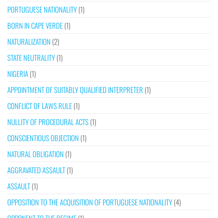
PORTUGUESE NATIONALITY
(1)
BORN IN CAPE VERDE
(1)
NATURALIZATION
(2)
STATE NEUTRALITY
(1)
NIGERIA
(1)
APPOINTMENT OF SUITABLY QUALIFIED INTERPRETER
(1)
CONFLICT OF LAWS RULE
(1)
NULLITY OF PROCEDURAL ACTS
(1)
CONSCIENTIOUS OBJECTION
(1)
NATURAL OBLIGATION
(1)
AGGRAVATED ASSAULT
(1)
ASSAULT
(1)
OPPOSITION TO THE ACQUISITION OF PORTUGUESE NATIONALITY
(4)