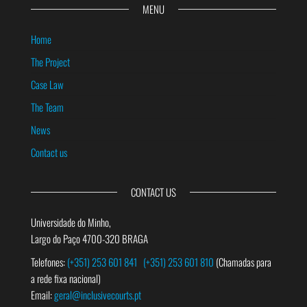
MENU
Home
The Project
Case Law
The Team
News
Contact us
CONTACT US
Universidade do Minho,
Largo do Paço 4700-320 BRAGA
Telefones:
(+351) 253 601 841
(+351) 253 601 810
(Chamadas para
a rede fixa nacional)
Email:
geral@inclusivecourts.pt