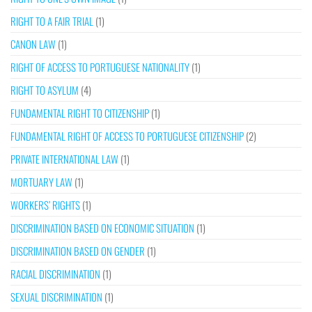
RIGHT TO A FAIR TRIAL
(1)
CANON LAW
(1)
RIGHT OF ACCESS TO PORTUGUESE NATIONALITY
(1)
RIGHT TO ASYLUM
(4)
FUNDAMENTAL RIGHT TO CITIZENSHIP
(1)
FUNDAMENTAL RIGHT OF ACCESS TO PORTUGUESE CITIZENSHIP
(2)
PRIVATE INTERNATIONAL LAW
(1)
MORTUARY LAW
(1)
WORKERS’ RIGHTS
(1)
DISCRIMINATION BASED ON ECONOMIC SITUATION
(1)
DISCRIMINATION BASED ON GENDER
(1)
RACIAL DISCRIMINATION
(1)
SEXUAL DISCRIMINATION
(1)