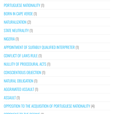
PORTUGUESE NATIONALITY
(1)
BORN IN CAPE VERDE
(1)
NATURALIZATION
(2)
STATE NEUTRALITY
(1)
NIGERIA
(1)
APPOINTMENT OF SUITABLY QUALIFIED INTERPRETER
(1)
CONFLICT OF LAWS RULE
(1)
NULLITY OF PROCEDURAL ACTS
(1)
CONSCIENTIOUS OBJECTION
(1)
NATURAL OBLIGATION
(1)
AGGRAVATED ASSAULT
(1)
ASSAULT
(1)
OPPOSITION TO THE ACQUISITION OF PORTUGUESE NATIONALITY
(4)