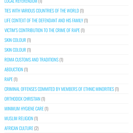
LOCAL REFERENDUM
(1)
TIES WITH VARIOUS COUNTRIES OF THE WORLD
(1)
LIFE CONTEXT OF THE DEFENDANT AND HIS FAMILY
(1)
VICTIM’S CONTRIBUTION TO THE CRIME OF RAPE
(1)
SKIN COLOUR
(1)
SKIN COLOUR
(1)
ROMA CUSTOMS AND TRADITIONS
(1)
ABDUCTION
(1)
RAPE
(1)
CRIMINAL OFFENSES COMMITED BY MEMBERS OF ETHNIC MINORITIES
(1)
ORTHODOX CHRISTIAN
(1)
MINIMUM HYGIENE CARE
(1)
MUSLIM RELIGION
(1)
AFRICAN CULTURE
(2)