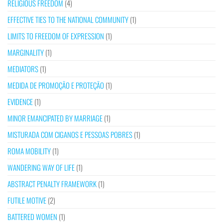
RELIGIOUS FREEDOM
(4)
EFFECTIVE TIES TO THE NATIONAL COMMUNITY
(1)
LIMITS TO FREEDOM OF EXPRESSION
(1)
MARGINALITY
(1)
MEDIATORS
(1)
MEDIDA DE PROMOÇÃO E PROTEÇÃO
(1)
EVIDENCE
(1)
MINOR EMANCIPATED BY MARRIAGE
(1)
MISTURADA COM CIGANOS E PESSOAS POBRES
(1)
ROMA MOBILITY
(1)
WANDERING WAY OF LIFE
(1)
ABSTRACT PENALTY FRAMEWORK
(1)
FUTILE MOTIVE
(2)
BATTERED WOMEN
(1)