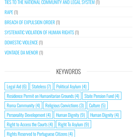
TIES TO THE NATIONAL COMMUNITY AND LEGAL SYSTEM
(1)
RAPE
(1)
BREACH OF EXPULSION ORDER
(1)
SYSTEMATIC VIOLATION OF HUMAN RIGHTS
(1)
DOMESTIC VIOLENCE
(1)
VONTADE DA MENOR
(1)
KEYWORDS
Legal Aid
(6)
Stateless
(7)
Political Asylum
(4)
Residence Permit on Humanitarian Grounds
(4)
State Pension Fund
(4)
Roma Community
(4)
Religious Convictions
(3)
Culture
(5)
Personality Development
(4)
Human Dignity
(9)
Human Dignity
(4)
Right to Access the Courts
(4)
Right To Asylum
(9)
Rights Reserved to Portuguese Citizens
(4)