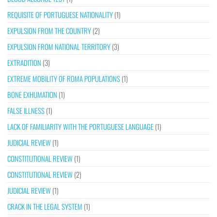
REQUISITE OF PORTUGUESE NATIONALITY
(1)
EXPULSION FROM THE COUNTRY
(2)
EXPULSION FROM NATIONAL TERRITORY
(3)
EXTRADITION
(3)
EXTREME MOBILITY OF ROMA POPULATIONS
(1)
BONE EXHUMATION
(1)
FALSE ILLNESS
(1)
LACK OF FAMILIARITY WITH THE PORTUGUESE LANGUAGE
(1)
JUDICIAL REVIEW
(1)
CONSTITUTIONAL REVIEW
(1)
CONSTITUTIONAL REVIEW
(2)
JUDICIAL REVIEW
(1)
CRACK IN THE LEGAL SYSTEM
(1)