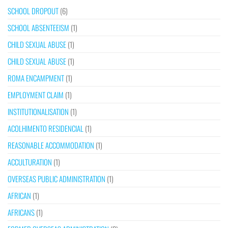
SCHOOL DROPOUT
(6)
SCHOOL ABSENTEEISM
(1)
CHILD SEXUAL ABUSE
(1)
CHILD SEXUAL ABUSE
(1)
ROMA ENCAMPMENT
(1)
EMPLOYMENT CLAIM
(1)
INSTITUTIONALISATION
(1)
ACOLHIMENTO RESIDENCIAL
(1)
REASONABLE ACCOMMODATION
(1)
ACCULTURATION
(1)
OVERSEAS PUBLIC ADMINISTRATION
(1)
AFRICAN
(1)
AFRICANS
(1)