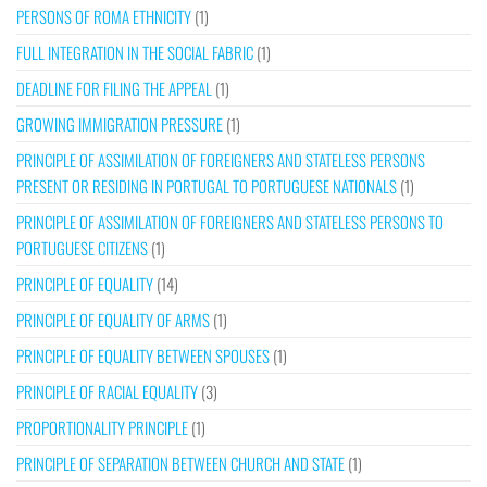
PERSONS OF ROMA ETHNICITY
(1)
FULL INTEGRATION IN THE SOCIAL FABRIC
(1)
DEADLINE FOR FILING THE APPEAL
(1)
GROWING IMMIGRATION PRESSURE
(1)
PRINCIPLE OF ASSIMILATION OF FOREIGNERS AND STATELESS PERSONS
PRESENT OR RESIDING IN PORTUGAL TO PORTUGUESE NATIONALS
(1)
PRINCIPLE OF ASSIMILATION OF FOREIGNERS AND STATELESS PERSONS TO
PORTUGUESE CITIZENS
(1)
PRINCIPLE OF EQUALITY
(14)
PRINCIPLE OF EQUALITY OF ARMS
(1)
PRINCIPLE OF EQUALITY BETWEEN SPOUSES
(1)
PRINCIPLE OF RACIAL EQUALITY
(3)
PROPORTIONALITY PRINCIPLE
(1)
PRINCIPLE OF SEPARATION BETWEEN CHURCH AND STATE
(1)