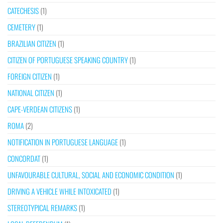
CATECHESIS
(1)
CEMETERY
(1)
BRAZILIAN CITIZEN
(1)
CITIZEN OF PORTUGUESE SPEAKING COUNTRY
(1)
FOREIGN CITIZEN
(1)
NATIONAL CITIZEN
(1)
CAPE-VERDEAN CITIZENS
(1)
ROMA
(2)
NOTIFICATION IN PORTUGUESE LANGUAGE
(1)
CONCORDAT
(1)
UNFAVOURABLE CULTURAL, SOCIAL AND ECONOMIC CONDITION
(1)
DRIVING A VEHICLE WHILE INTOXICATED
(1)
STEREOTYPICAL REMARKS
(1)