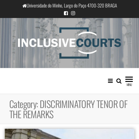
Skip
Universidade do Minho, Largo do Paço 4700-320 BRAGA
to
the
content
InclusiveCourts
Equality and cultural difference in
Portuguese judicial practice
MENU
Category:
DISCRIMINATORY TENOR OF
THE REMARKS