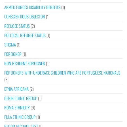
ARMED FORCES DISABILITY BENEFITS
(1)
CONSCIENTIOUS OBJECTOR
(1)
REFUGEE STATUS
(2)
POLITICAL REFUGEE STATUS
(1)
STIGMA
(1)
FOREIGNER
(1)
NON-RESIDENT FOREIGNER
(1)
FOREIGNERS WITH UNDERAGE CHILDREN WHO ARE PORTUGUESE NATIONALS
(3)
ETNIA AFRICANA
(2)
BENIN ETHNIC GROUP
(1)
ROMA ETHNICITY
(9)
FULA ETHNIC GROUP
(1)
BLOOD ALCOHOL TEST
(1)