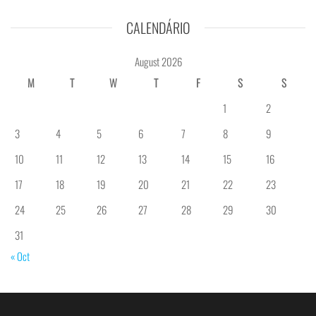
CALENDÁRIO
August 2026
M
T
W
T
F
S
S
1
2
3
4
5
6
7
8
9
10
11
12
13
14
15
16
17
18
19
20
21
22
23
24
25
26
27
28
29
30
31
« Oct