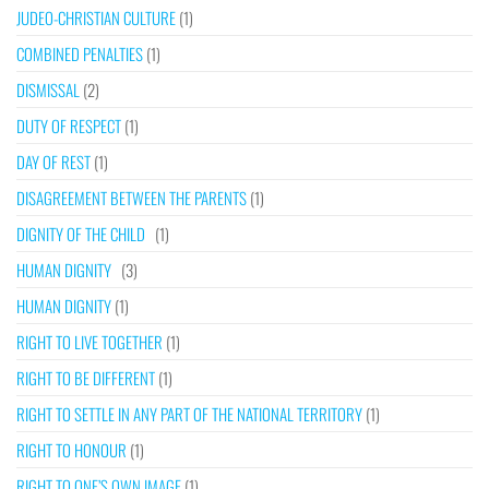
JUDEO-CHRISTIAN CULTURE
(1)
COMBINED PENALTIES
(1)
DISMISSAL
(2)
DUTY OF RESPECT
(1)
DAY OF REST
(1)
DISAGREEMENT BETWEEN THE PARENTS
(1)
DIGNITY OF THE CHILD
(1)
HUMAN DIGNITY
(3)
HUMAN DIGNITY
(1)
RIGHT TO LIVE TOGETHER
(1)
RIGHT TO BE DIFFERENT
(1)
RIGHT TO SETTLE IN ANY PART OF THE NATIONAL TERRITORY
(1)
RIGHT TO HONOUR
(1)
RIGHT TO ONE’S OWN IMAGE
(1)