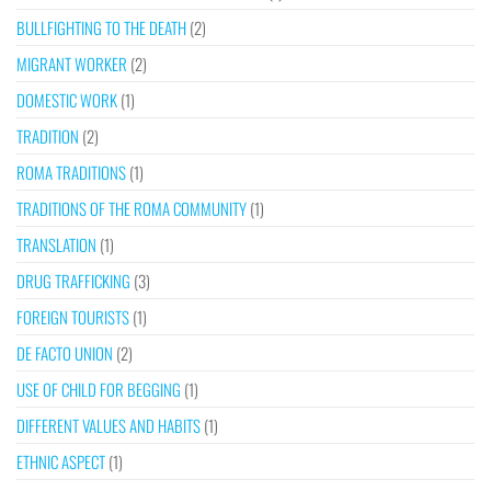
BULLFIGHTING TO THE DEATH
(2)
MIGRANT WORKER
(2)
DOMESTIC WORK
(1)
TRADITION
(2)
ROMA TRADITIONS
(1)
TRADITIONS OF THE ROMA COMMUNITY
(1)
TRANSLATION
(1)
DRUG TRAFFICKING
(3)
FOREIGN TOURISTS
(1)
DE FACTO UNION
(2)
USE OF CHILD FOR BEGGING
(1)
DIFFERENT VALUES AND HABITS
(1)
ETHNIC ASPECT
(1)