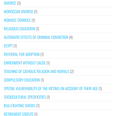
DIVORCE
(3)
MOROCCAN DIVORCE
(1)
NOMADS’ DOMICILE
(1)
RELIGIOUS EDUCATION
(1)
AUTOMATIC EFFECTS OF CRIMINAL CONVICTION
(4)
EGYPT
(1)
REFERRAL FOR ADOPTION
(1)
ENRICHMENT WITHOUT CAUSE
(1)
TEACHING OF CATHOLIC RELIGION AND MORALS
(2)
COMPULSORY EDUCATION
(1)
SPECIAL VULNERABILITY OF THE VICTIMS ON ACCOUNT OF THEIR AGE
(1)
SOCIOCULTURAL SPECIFICITIES
(1)
BULLFIGHTING SHOWS
(1)
RETIREMENT STATUTE
(1)