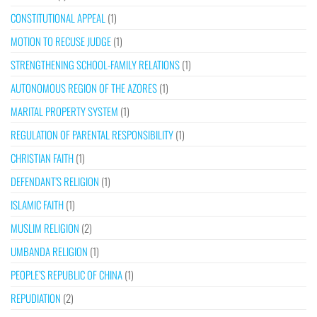
CONSTITUTIONAL APPEAL
(1)
MOTION TO RECUSE JUDGE
(1)
STRENGTHENING SCHOOL-FAMILY RELATIONS
(1)
AUTONOMOUS REGION OF THE AZORES
(1)
MARITAL PROPERTY SYSTEM
(1)
REGULATION OF PARENTAL RESPONSIBILITY
(1)
CHRISTIAN FAITH
(1)
DEFENDANT’S RELIGION
(1)
ISLAMIC FAITH
(1)
MUSLIM RELIGION
(2)
UMBANDA RELIGION
(1)
PEOPLE’S REPUBLIC OF CHINA
(1)
REPUDIATION
(2)