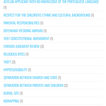
ASYLUM APPLICANT WITH NO KNOWLEDGE OF THE PORTUGUESE LANGUAGE
(1)
RESPECT FOR THE CHILDREN’S ETHNIC AND CULTURAL BACKGROUND
(1)
PARENTAL RESPONSIBILITIES
(1)
DEFENDANT RESIDING ABROAD
(1)
1997 CONSTITUTIONAL AMENDMENT
(1)
FOREIGN JUDGMENT REVIEW
(3)
RELIGIOUS RITES
(1)
THEFT
(3)
HYPERSENSIBILITY
(1)
SEPARATION BETWEEN CHURCH AND STATE
(1)
SEPARATION BETWEEN PARENTS AND CHILDREN
(2)
BURIAL SITE
(1)
KIDNAPPING
(1)