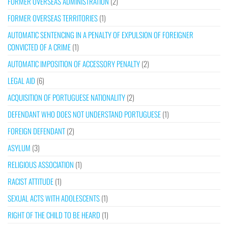
FORMER OVERSEAS ADMINISTRATION
(2)
FORMER OVERSEAS TERRITORIES
(1)
AUTOMATIC SENTENCING IN A PENALTY OF EXPULSION OF FOREIGNER
CONVICTED OF A CRIME
(1)
AUTOMATIC IMPOSITION OF ACCESSORY PENALTY
(2)
LEGAL AID
(6)
ACQUISITION OF PORTUGUESE NATIONALITY
(2)
DEFENDANT WHO DOES NOT UNDERSTAND PORTUGUESE
(1)
FOREIGN DEFENDANT
(2)
ASYLUM
(3)
RELIGIOUS ASSOCIATION
(1)
RACIST ATTITUDE
(1)
SEXUAL ACTS WITH ADOLESCENTS
(1)
RIGHT OF THE CHILD TO BE HEARD
(1)