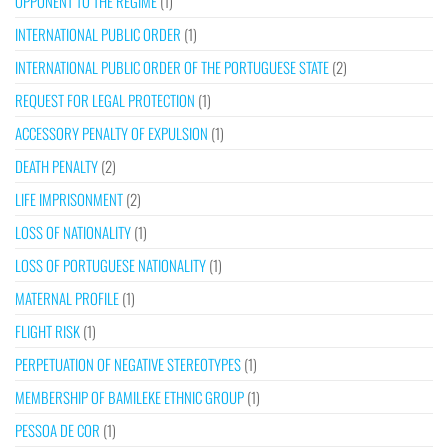
OPPONENT TO THE REGIME
(1)
INTERNATIONAL PUBLIC ORDER
(1)
INTERNATIONAL PUBLIC ORDER OF THE PORTUGUESE STATE
(2)
REQUEST FOR LEGAL PROTECTION
(1)
ACCESSORY PENALTY OF EXPULSION
(1)
DEATH PENALTY
(2)
LIFE IMPRISONMENT
(2)
LOSS OF NATIONALITY
(1)
LOSS OF PORTUGUESE NATIONALITY
(1)
MATERNAL PROFILE
(1)
FLIGHT RISK
(1)
PERPETUATION OF NEGATIVE STEREOTYPES
(1)
MEMBERSHIP OF BAMILEKE ETHNIC GROUP
(1)
PESSOA DE COR
(1)