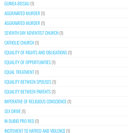
GUINEA-BISSAU
(1)
AGGRAVATED MURDER
(1)
AGGRAVATED MURDER
(1)
SEVENTH DAY ADVENTIST CHURCH
(1)
CATHOLIC CHURCH
(1)
EQUALITY OF RIGHTS AND OBLIGATIONS
(1)
EQUALITY OF OPPORTUNITIES
(1)
EQUAL TREATMENT
(1)
EQUALITY BETWEEN SPOUSES
(1)
EQUALITY BETWEEN PARENTS
(1)
IMPERATIVE OF RELIGIOUS CONSCIENCE
(1)
SEX DRIVE
(1)
IN DUBIO PRO REO
(1)
INCITEMENT TO HATRED AND VIOLENCE
(1)