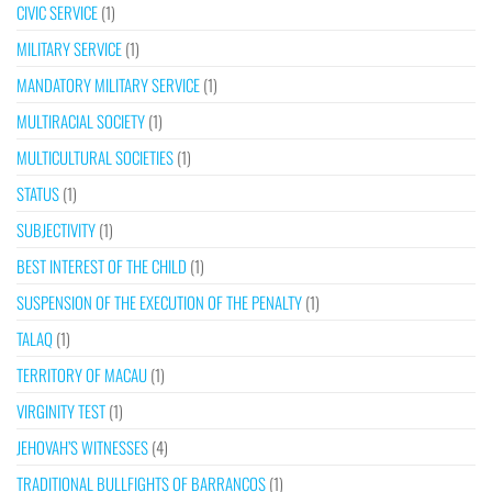
CIVIC SERVICE
(1)
MILITARY SERVICE
(1)
MANDATORY MILITARY SERVICE
(1)
MULTIRACIAL SOCIETY
(1)
MULTICULTURAL SOCIETIES
(1)
STATUS
(1)
SUBJECTIVITY
(1)
BEST INTEREST OF THE CHILD
(1)
SUSPENSION OF THE EXECUTION OF THE PENALTY
(1)
TALAQ
(1)
TERRITORY OF MACAU
(1)
VIRGINITY TEST
(1)
JEHOVAH’S WITNESSES
(4)
TRADITIONAL BULLFIGHTS OF BARRANCOS
(1)