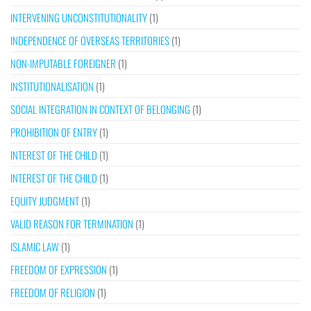
INTERVENING UNCONSTITUTIONALITY
(1)
INDEPENDENCE OF OVERSEAS TERRITORIES
(1)
NON-IMPUTABLE FOREIGNER
(1)
INSTITUTIONALISATION
(1)
SOCIAL INTEGRATION IN CONTEXT OF BELONGING
(1)
PROHIBITION OF ENTRY
(1)
INTEREST OF THE CHILD
(1)
INTEREST OF THE CHILD
(1)
EQUITY JUDGMENT
(1)
VALID REASON FOR TERMINATION
(1)
ISLAMIC LAW
(1)
FREEDOM OF EXPRESSION
(1)
FREEDOM OF RELIGION
(1)