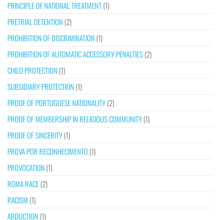
PRINCIPLE OF NATIONAL TREATMENT
(1)
PRETRIAL DETENTION
(2)
PROHIBITION OF DISCRIMINATION
(1)
PROHIBITION OF AUTOMATIC ACCESSORY PENALTIES
(2)
CHILD PROTECTION
(1)
SUBSIDIARY PROTECTION
(1)
PROOF OF PORTUGUESE NATIONALITY
(2)
PROOF OF MEMBERSHIP IN RELIGIOUS COMMUNITY
(1)
PROOF OF SINCERITY
(1)
PROVA POR RECONHECIMENTO
(1)
PROVOCATION
(1)
ROMA RACE
(2)
RACISM
(1)
ABDUCTION
(1)