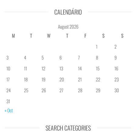
CALENDÁRIO
August 2026
M
T
W
T
F
S
S
1
2
3
4
5
6
7
8
9
10
11
12
13
14
15
16
17
18
19
20
21
22
23
24
25
26
27
28
29
30
31
« Oct
SEARCH CATEGORIES