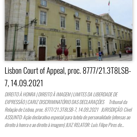
Lisbon Court of Appeal, proc. 8777/21.3T8LSB-
7, 14.09.2021
DIREITO À HONRA | DIREITO À IMAGEM | LIMITES DA LIBERDADE DE
EXPRESSÃO | CARIZ DISCRIMINATÓRIO DAS DECLARAÇÕES Tribunal da
Relação de Lisboa, proc. 8777/21.3T8LSB-7, 14.09.2021 JURISDIÇÃO: Cível
ASSUNTO: Ação declarativa especial para tutela de personalidade (ofensas ao
direito à honra e ao direito à imagem) JUIZ RELATOR: Luís Filipe Pires de…