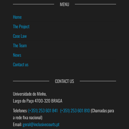
MENU
Home
The Project
Case Law
The Team
News
Contact us
CONTACT US
Universidade do Minho,
Largo do Paço 4700-320 BRAGA
Telefones:
(+351) 253 601 841
(+351) 253 601 810
(Chamadas para
a rede fixa nacional)
Email:
geral@inclusivecourts.pt