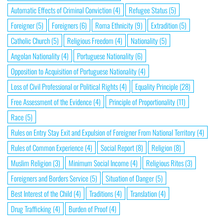
Automatic Effects of Criminal Conviction
(4)
Refugee Status
(5)
Foreigner
(5)
Foreigners
(6)
Roma Ethnicity
(9)
Extradition
(5)
Catholic Church
(5)
Religious Freedom
(4)
Nationality
(5)
Angolan Nationality
(4)
Portuguese Nationality
(6)
Opposition to Acquisition of Portuguese Nationality
(4)
Loss of Civil Professional or Political Rights
(4)
Equality Principle
(28)
Free Assessment of the Evidence
(4)
Principle of Proportionality
(11)
Race
(5)
Rules on Entry Stay Exit and Expulsion of Foreigner From National Territory
(4)
Rules of Common Experience
(4)
Social Report
(8)
Religion
(8)
Muslim Religion
(3)
Minimum Social Income
(4)
Religious Rites
(3)
Foreigners and Borders Service
(5)
Situation of Danger
(5)
Best Interest of the Child
(4)
Traditions
(4)
Translation
(4)
Drug Trafficking
(4)
Burden of Proof
(4)