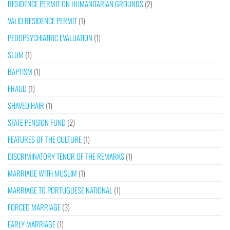
RESIDENCE PERMIT ON HUMANITARIAN GROUNDS
(2)
VALID RESIDENCE PERMIT
(1)
PEDOPSYCHIATRIC EVALUATION
(1)
SLUM
(1)
BAPTISM
(1)
FRAUD
(1)
SHAVED HAIR
(1)
STATE PENSION FUND
(2)
FEATURES OF THE CULTURE
(1)
DISCRIMINATORY TENOR OF THE REMARKS
(1)
MARRIAGE WITH MUSLIM
(1)
MARRIAGE TO PORTUGUESE NATIONAL
(1)
FORCED MARRIAGE
(3)
EARLY MARRIAGE
(1)