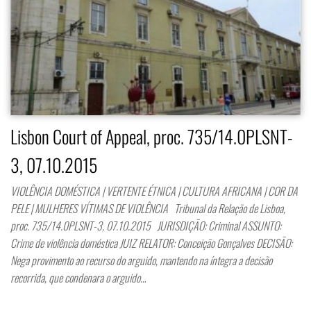
Lisbon Court of Appeal, proc. 735/14.0PLSNT-
3, 07.10.2015
VIOLÊNCIA DOMÉSTICA | VERTENTE ÉTNICA | CULTURA AFRICANA | COR DA
PELE | MULHERES VÍTIMAS DE VIOLÊNCIA Tribunal da Relação de Lisboa,
proc. 735/14.0PLSNT-3, 07.10.2015 JURISDIÇÃO: Criminal ASSUNTO:
Crime de violência doméstica JUIZ RELATOR: Conceição Gonçalves DECISÃO:
Nega provimento ao recurso do arguido, mantendo na íntegra a decisão
recorrida, que condenara o arguido…