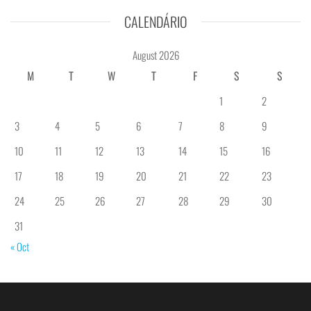
CALENDÁRIO
August 2026
M
T
W
T
F
S
S
1
2
3
4
5
6
7
8
9
10
11
12
13
14
15
16
17
18
19
20
21
22
23
24
25
26
27
28
29
30
31
« Oct