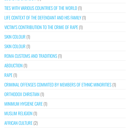
TIES WITH VARIOUS COUNTRIES OF THE WORLD
(1)
LIFE CONTEXT OF THE DEFENDANT AND HIS FAMILY
(1)
VICTIM’S CONTRIBUTION TO THE CRIME OF RAPE
(1)
SKIN COLOUR
(1)
SKIN COLOUR
(1)
ROMA CUSTOMS AND TRADITIONS
(1)
ABDUCTION
(1)
RAPE
(1)
CRIMINAL OFFENSES COMMITED BY MEMBERS OF ETHNIC MINORITIES
(1)
ORTHODOX CHRISTIAN
(1)
MINIMUM HYGIENE CARE
(1)
MUSLIM RELIGION
(1)
AFRICAN CULTURE
(2)