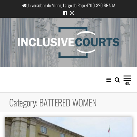
Skip
Universidade do Minho, Largo do Paço 4700-320 BRAGA
to
the
content
InclusiveCourts
Equality and cultural difference in
Portuguese judicial practice
MENU
Category:
BATTERED WOMEN