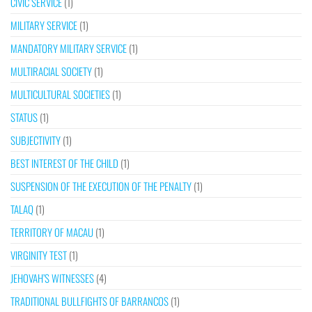
CIVIC SERVICE
(1)
MILITARY SERVICE
(1)
MANDATORY MILITARY SERVICE
(1)
MULTIRACIAL SOCIETY
(1)
MULTICULTURAL SOCIETIES
(1)
STATUS
(1)
SUBJECTIVITY
(1)
BEST INTEREST OF THE CHILD
(1)
SUSPENSION OF THE EXECUTION OF THE PENALTY
(1)
TALAQ
(1)
TERRITORY OF MACAU
(1)
VIRGINITY TEST
(1)
JEHOVAH’S WITNESSES
(4)
TRADITIONAL BULLFIGHTS OF BARRANCOS
(1)