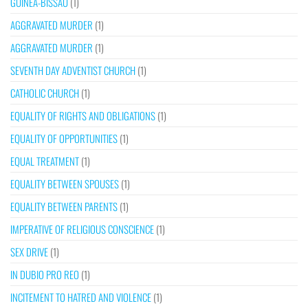
GUINEA-BISSAU
(1)
AGGRAVATED MURDER
(1)
AGGRAVATED MURDER
(1)
SEVENTH DAY ADVENTIST CHURCH
(1)
CATHOLIC CHURCH
(1)
EQUALITY OF RIGHTS AND OBLIGATIONS
(1)
EQUALITY OF OPPORTUNITIES
(1)
EQUAL TREATMENT
(1)
EQUALITY BETWEEN SPOUSES
(1)
EQUALITY BETWEEN PARENTS
(1)
IMPERATIVE OF RELIGIOUS CONSCIENCE
(1)
SEX DRIVE
(1)
IN DUBIO PRO REO
(1)
INCITEMENT TO HATRED AND VIOLENCE
(1)