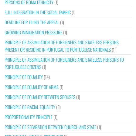
PERSONS OF ROMA ETHNICITY
(1)
FULL INTEGRATION IN THE SOCIAL FABRIC
(1)
DEADLINE FOR FILING THE APPEAL
(1)
GROWING IMMIGRATION PRESSURE
(1)
PRINCIPLE OF ASSIMILATION OF FOREIGNERS AND STATELESS PERSONS
PRESENT OR RESIDING IN PORTUGAL TO PORTUGUESE NATIONALS
(1)
PRINCIPLE OF ASSIMILATION OF FOREIGNERS AND STATELESS PERSONS TO
PORTUGUESE CITIZENS
(1)
PRINCIPLE OF EQUALITY
(14)
PRINCIPLE OF EQUALITY OF ARMS
(1)
PRINCIPLE OF EQUALITY BETWEEN SPOUSES
(1)
PRINCIPLE OF RACIAL EQUALITY
(3)
PROPORTIONALITY PRINCIPLE
(1)
PRINCIPLE OF SEPARATION BETWEEN CHURCH AND STATE
(1)