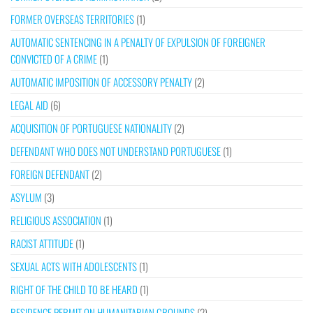
FORMER OVERSEAS TERRITORIES
(1)
AUTOMATIC SENTENCING IN A PENALTY OF EXPULSION OF FOREIGNER
CONVICTED OF A CRIME
(1)
AUTOMATIC IMPOSITION OF ACCESSORY PENALTY
(2)
LEGAL AID
(6)
ACQUISITION OF PORTUGUESE NATIONALITY
(2)
DEFENDANT WHO DOES NOT UNDERSTAND PORTUGUESE
(1)
FOREIGN DEFENDANT
(2)
ASYLUM
(3)
RELIGIOUS ASSOCIATION
(1)
RACIST ATTITUDE
(1)
SEXUAL ACTS WITH ADOLESCENTS
(1)
RIGHT OF THE CHILD TO BE HEARD
(1)
RESIDENCE PERMIT ON HUMANITARIAN GROUNDS
(2)