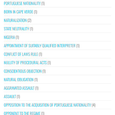
PORTUGUESE NATIONALITY
(1)
BORN IN CAPE VERDE
(1)
NATURALIZATION
(2)
STATE NEUTRALITY
(1)
NIGERIA
(1)
APPOINTMENT OF SUITABLY QUALIFIED INTERPRETER
(1)
CONFLICT OF LAWS RULE
(1)
NULLITY OF PROCEDURAL ACTS
(1)
CONSCIENTIOUS OBJECTION
(1)
NATURAL OBLIGATION
(1)
AGGRAVATED ASSAULT
(1)
ASSAULT
(1)
OPPOSITION TO THE ACQUISITION OF PORTUGUESE NATIONALITY
(4)
OPPONENT TO THE REGIME
(1)