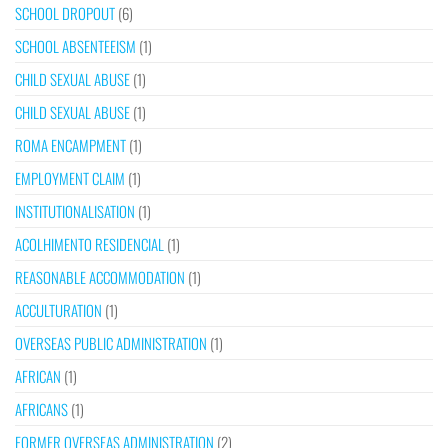
SCHOOL DROPOUT
(6)
SCHOOL ABSENTEEISM
(1)
CHILD SEXUAL ABUSE
(1)
CHILD SEXUAL ABUSE
(1)
ROMA ENCAMPMENT
(1)
EMPLOYMENT CLAIM
(1)
INSTITUTIONALISATION
(1)
ACOLHIMENTO RESIDENCIAL
(1)
REASONABLE ACCOMMODATION
(1)
ACCULTURATION
(1)
OVERSEAS PUBLIC ADMINISTRATION
(1)
AFRICAN
(1)
AFRICANS
(1)
FORMER OVERSEAS ADMINISTRATION
(2)