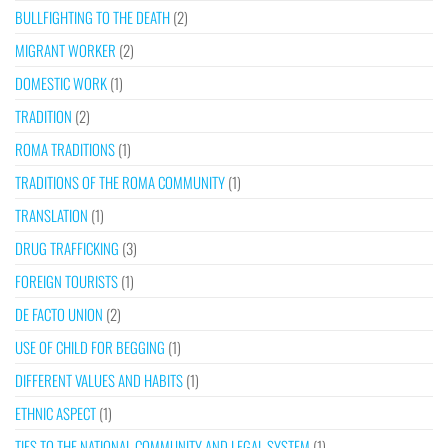
BULLFIGHTING TO THE DEATH
(2)
MIGRANT WORKER
(2)
DOMESTIC WORK
(1)
TRADITION
(2)
ROMA TRADITIONS
(1)
TRADITIONS OF THE ROMA COMMUNITY
(1)
TRANSLATION
(1)
DRUG TRAFFICKING
(3)
FOREIGN TOURISTS
(1)
DE FACTO UNION
(2)
USE OF CHILD FOR BEGGING
(1)
DIFFERENT VALUES AND HABITS
(1)
ETHNIC ASPECT
(1)
TIES TO THE NATIONAL COMMUNITY AND LEGAL SYSTEM
(1)