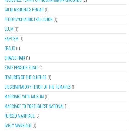
VALID RESIDENCE PERMIT
(1)
PEDOPSYCHIATRIC EVALUATION
(1)
SLUM
(1)
BAPTISM
(1)
FRAUD
(1)
SHAVED HAIR
(1)
STATE PENSION FUND
(2)
FEATURES OF THE CULTURE
(1)
DISCRIMINATORY TENOR OF THE REMARKS
(1)
MARRIAGE WITH MUSLIM
(1)
MARRIAGE TO PORTUGUESE NATIONAL
(1)
FORCED MARRIAGE
(3)
EARLY MARRIAGE
(1)