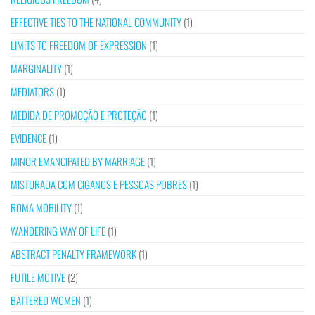
EFFECTIVE TIES TO THE NATIONAL COMMUNITY
(1)
LIMITS TO FREEDOM OF EXPRESSION
(1)
MARGINALITY
(1)
MEDIATORS
(1)
MEDIDA DE PROMOÇÃO E PROTEÇÃO
(1)
EVIDENCE
(1)
MINOR EMANCIPATED BY MARRIAGE
(1)
MISTURADA COM CIGANOS E PESSOAS POBRES
(1)
ROMA MOBILITY
(1)
WANDERING WAY OF LIFE
(1)
ABSTRACT PENALTY FRAMEWORK
(1)
FUTILE MOTIVE
(2)
BATTERED WOMEN
(1)