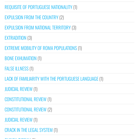
REQUISITE OF PORTUGUESE NATIONALITY
(1)
EXPULSION FROM THE COUNTRY
(2)
EXPULSION FROM NATIONAL TERRITORY
(3)
EXTRADITION
(3)
EXTREME MOBILITY OF ROMA POPULATIONS
(1)
BONE EXHUMATION
(1)
FALSE ILLNESS
(1)
LACK OF FAMILIARITY WITH THE PORTUGUESE LANGUAGE
(1)
JUDICIAL REVIEW
(1)
CONSTITUTIONAL REVIEW
(1)
CONSTITUTIONAL REVIEW
(2)
JUDICIAL REVIEW
(1)
CRACK IN THE LEGAL SYSTEM
(1)