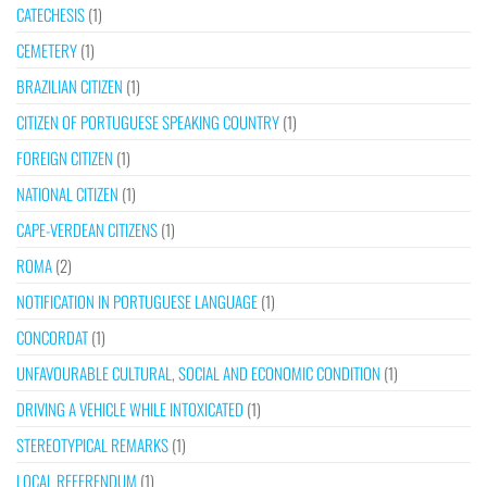
CATECHESIS
(1)
CEMETERY
(1)
BRAZILIAN CITIZEN
(1)
CITIZEN OF PORTUGUESE SPEAKING COUNTRY
(1)
FOREIGN CITIZEN
(1)
NATIONAL CITIZEN
(1)
CAPE-VERDEAN CITIZENS
(1)
ROMA
(2)
NOTIFICATION IN PORTUGUESE LANGUAGE
(1)
CONCORDAT
(1)
UNFAVOURABLE CULTURAL, SOCIAL AND ECONOMIC CONDITION
(1)
DRIVING A VEHICLE WHILE INTOXICATED
(1)
STEREOTYPICAL REMARKS
(1)
LOCAL REFERENDUM
(1)