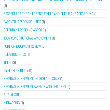
(1)
RESPECT FOR THE CHILDREN’S ETHNIC AND CULTURAL BACKGROUND
(1)
PARENTAL RESPONSIBILITIES
(1)
DEFENDANT RESIDING ABROAD
(1)
1997 CONSTITUTIONAL AMENDMENT
(1)
FOREIGN JUDGMENT REVIEW
(3)
RELIGIOUS RITES
(1)
THEFT
(3)
HYPERSENSIBILITY
(1)
SEPARATION BETWEEN CHURCH AND STATE
(1)
SEPARATION BETWEEN PARENTS AND CHILDREN
(2)
BURIAL SITE
(1)
KIDNAPPING
(1)