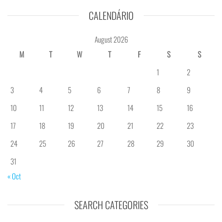
CALENDÁRIO
August 2026
M
T
W
T
F
S
S
1
2
3
4
5
6
7
8
9
10
11
12
13
14
15
16
17
18
19
20
21
22
23
24
25
26
27
28
29
30
31
« Oct
SEARCH CATEGORIES