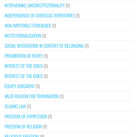
INTERVENING UNCONSTITUTIONALITY
(1)
INDEPENDENCE OF OVERSEAS TERRITORIES
(1)
NON-IMPUTABLE FOREIGNER
(1)
INSTITUTIONALISATION
(1)
SOCIAL INTEGRATION IN CONTEXT OF BELONGING
(1)
PROHIBITION OF ENTRY
(1)
INTEREST OF THE CHILD
(1)
INTEREST OF THE CHILD
(1)
EQUITY JUDGMENT
(1)
VALID REASON FOR TERMINATION
(1)
ISLAMIC LAW
(1)
FREEDOM OF EXPRESSION
(1)
FREEDOM OF RELIGION
(1)
RELIGIOUS FREEDOM
(4)