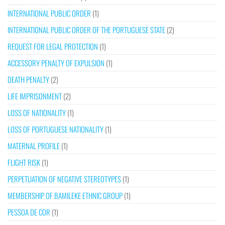
INTERNATIONAL PUBLIC ORDER
(1)
INTERNATIONAL PUBLIC ORDER OF THE PORTUGUESE STATE
(2)
REQUEST FOR LEGAL PROTECTION
(1)
ACCESSORY PENALTY OF EXPULSION
(1)
DEATH PENALTY
(2)
LIFE IMPRISONMENT
(2)
LOSS OF NATIONALITY
(1)
LOSS OF PORTUGUESE NATIONALITY
(1)
MATERNAL PROFILE
(1)
FLIGHT RISK
(1)
PERPETUATION OF NEGATIVE STEREOTYPES
(1)
MEMBERSHIP OF BAMILEKE ETHNIC GROUP
(1)
PESSOA DE COR
(1)