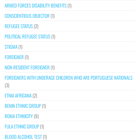
ARMED FORCES DISABILITY BENEFITS
(1)
CONSCIENTIOUS OBJECTOR
(1)
REFUGEE STATUS
(2)
POLITICAL REFUGEE STATUS
(1)
STIGMA
(1)
FOREIGNER
(1)
NON-RESIDENT FOREIGNER
(1)
FOREIGNERS WITH UNDERAGE CHILDREN WHO ARE PORTUGUESE NATIONALS
(3)
ETNIA AFRICANA
(2)
BENIN ETHNIC GROUP
(1)
ROMA ETHNICITY
(9)
FULA ETHNIC GROUP
(1)
BLOOD ALCOHOL TEST
(1)