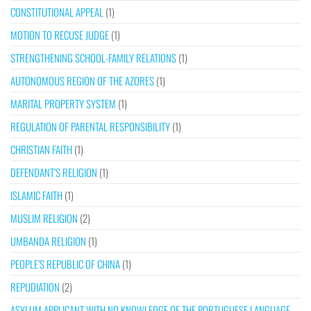
CONSTITUTIONAL APPEAL
(1)
MOTION TO RECUSE JUDGE
(1)
STRENGTHENING SCHOOL-FAMILY RELATIONS
(1)
AUTONOMOUS REGION OF THE AZORES
(1)
MARITAL PROPERTY SYSTEM
(1)
REGULATION OF PARENTAL RESPONSIBILITY
(1)
CHRISTIAN FAITH
(1)
DEFENDANT’S RELIGION
(1)
ISLAMIC FAITH
(1)
MUSLIM RELIGION
(2)
UMBANDA RELIGION
(1)
PEOPLE’S REPUBLIC OF CHINA
(1)
REPUDIATION
(2)
ASYLUM APPLICANT WITH NO KNOWLEDGE OF THE PORTUGUESE LANGUAGE