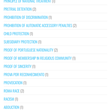
PRINCIPLE OF NATIONAL TREATMENT
(1)
PRETRIAL DETENTION
(2)
PROHIBITION OF DISCRIMINATION
(1)
PROHIBITION OF AUTOMATIC ACCESSORY PENALTIES
(2)
CHILD PROTECTION
(1)
SUBSIDIARY PROTECTION
(1)
PROOF OF PORTUGUESE NATIONALITY
(2)
PROOF OF MEMBERSHIP IN RELIGIOUS COMMUNITY
(1)
PROOF OF SINCERITY
(1)
PROVA POR RECONHECIMENTO
(1)
PROVOCATION
(1)
ROMA RACE
(2)
RACISM
(1)
ABDUCTION
(1)