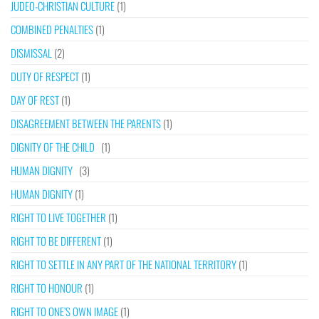
JUDEO-CHRISTIAN CULTURE
(1)
COMBINED PENALTIES
(1)
DISMISSAL
(2)
DUTY OF RESPECT
(1)
DAY OF REST
(1)
DISAGREEMENT BETWEEN THE PARENTS
(1)
DIGNITY OF THE CHILD
(1)
HUMAN DIGNITY
(3)
HUMAN DIGNITY
(1)
RIGHT TO LIVE TOGETHER
(1)
RIGHT TO BE DIFFERENT
(1)
RIGHT TO SETTLE IN ANY PART OF THE NATIONAL TERRITORY
(1)
RIGHT TO HONOUR
(1)
RIGHT TO ONE’S OWN IMAGE
(1)