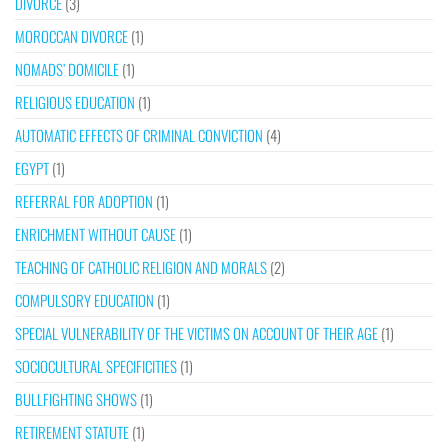
DIVORCE
(3)
MOROCCAN DIVORCE
(1)
NOMADS’ DOMICILE
(1)
RELIGIOUS EDUCATION
(1)
AUTOMATIC EFFECTS OF CRIMINAL CONVICTION
(4)
EGYPT
(1)
REFERRAL FOR ADOPTION
(1)
ENRICHMENT WITHOUT CAUSE
(1)
TEACHING OF CATHOLIC RELIGION AND MORALS
(2)
COMPULSORY EDUCATION
(1)
SPECIAL VULNERABILITY OF THE VICTIMS ON ACCOUNT OF THEIR AGE
(1)
SOCIOCULTURAL SPECIFICITIES
(1)
BULLFIGHTING SHOWS
(1)
RETIREMENT STATUTE
(1)