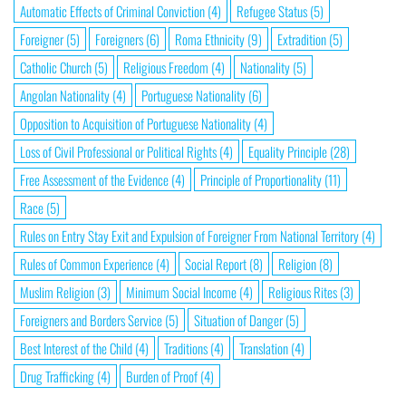
Automatic Effects of Criminal Conviction
(4)
Refugee Status
(5)
Foreigner
(5)
Foreigners
(6)
Roma Ethnicity
(9)
Extradition
(5)
Catholic Church
(5)
Religious Freedom
(4)
Nationality
(5)
Angolan Nationality
(4)
Portuguese Nationality
(6)
Opposition to Acquisition of Portuguese Nationality
(4)
Loss of Civil Professional or Political Rights
(4)
Equality Principle
(28)
Free Assessment of the Evidence
(4)
Principle of Proportionality
(11)
Race
(5)
Rules on Entry Stay Exit and Expulsion of Foreigner From National Territory
(4)
Rules of Common Experience
(4)
Social Report
(8)
Religion
(8)
Muslim Religion
(3)
Minimum Social Income
(4)
Religious Rites
(3)
Foreigners and Borders Service
(5)
Situation of Danger
(5)
Best Interest of the Child
(4)
Traditions
(4)
Translation
(4)
Drug Trafficking
(4)
Burden of Proof
(4)