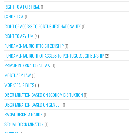
RIGHT TO A FAIR TRIAL
(1)
CANON LAW
(1)
RIGHT OF ACCESS TO PORTUGUESE NATIONALITY
(1)
RIGHT TO ASYLUM
(4)
FUNDAMENTAL RIGHT TO CITIZENSHIP
(1)
FUNDAMENTAL RIGHT OF ACCESS TO PORTUGUESE CITIZENSHIP
(2)
PRIVATE INTERNATIONAL LAW
(1)
MORTUARY LAW
(1)
WORKERS’ RIGHTS
(1)
DISCRIMINATION BASED ON ECONOMIC SITUATION
(1)
DISCRIMINATION BASED ON GENDER
(1)
RACIAL DISCRIMINATION
(1)
SEXUAL DISCRIMINATION
(1)