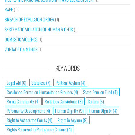
RAPE
(1)
BREACH OF EXPULSION ORDER
(1)
SYSTEMATIC VIOLATION OF HUMAN RIGHTS
(1)
DOMESTIC VIOLENCE
(1)
VONTADE DA MENOR
(1)
KEYWORDS
Legal Aid
(6)
Stateless
(7)
Political Asylum
(4)
Residence Permit on Humanitarian Grounds
(4)
State Pension Fund
(4)
Roma Community
(4)
Religious Convictions
(3)
Culture
(5)
Personality Development
(4)
Human Dignity
(9)
Human Dignity
(4)
Right to Access the Courts
(4)
Right To Asylum
(9)
Rights Reserved to Portuguese Citizens
(4)