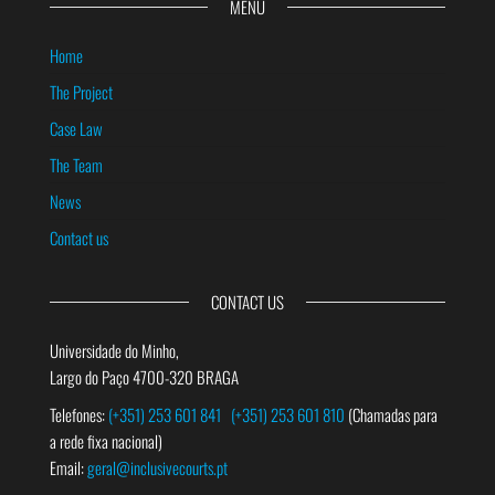
MENU
Home
The Project
Case Law
The Team
News
Contact us
CONTACT US
Universidade do Minho,
Largo do Paço 4700-320 BRAGA
Telefones:
(+351) 253 601 841
(+351) 253 601 810
(Chamadas para
a rede fixa nacional)
Email:
geral@inclusivecourts.pt