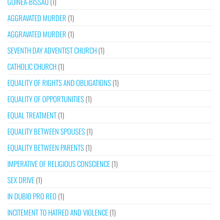
GUINEA-BISSAU
(1)
AGGRAVATED MURDER
(1)
AGGRAVATED MURDER
(1)
SEVENTH DAY ADVENTIST CHURCH
(1)
CATHOLIC CHURCH
(1)
EQUALITY OF RIGHTS AND OBLIGATIONS
(1)
EQUALITY OF OPPORTUNITIES
(1)
EQUAL TREATMENT
(1)
EQUALITY BETWEEN SPOUSES
(1)
EQUALITY BETWEEN PARENTS
(1)
IMPERATIVE OF RELIGIOUS CONSCIENCE
(1)
SEX DRIVE
(1)
IN DUBIO PRO REO
(1)
INCITEMENT TO HATRED AND VIOLENCE
(1)