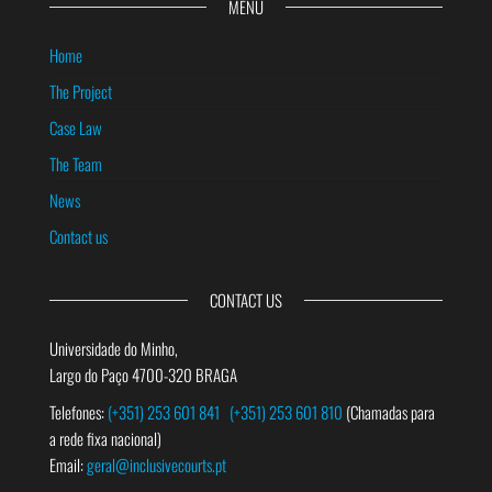
MENU
Home
The Project
Case Law
The Team
News
Contact us
CONTACT US
Universidade do Minho,
Largo do Paço 4700-320 BRAGA
Telefones:
(+351) 253 601 841
(+351) 253 601 810
(Chamadas para
a rede fixa nacional)
Email:
geral@inclusivecourts.pt