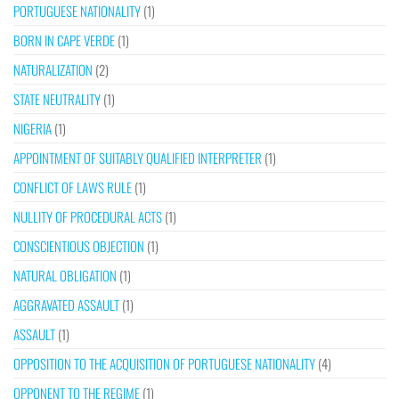
PORTUGUESE NATIONALITY
(1)
BORN IN CAPE VERDE
(1)
NATURALIZATION
(2)
STATE NEUTRALITY
(1)
NIGERIA
(1)
APPOINTMENT OF SUITABLY QUALIFIED INTERPRETER
(1)
CONFLICT OF LAWS RULE
(1)
NULLITY OF PROCEDURAL ACTS
(1)
CONSCIENTIOUS OBJECTION
(1)
NATURAL OBLIGATION
(1)
AGGRAVATED ASSAULT
(1)
ASSAULT
(1)
OPPOSITION TO THE ACQUISITION OF PORTUGUESE NATIONALITY
(4)
OPPONENT TO THE REGIME
(1)