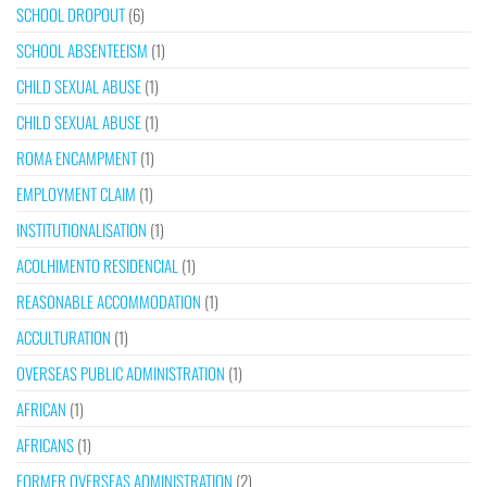
SCHOOL DROPOUT
(6)
SCHOOL ABSENTEEISM
(1)
CHILD SEXUAL ABUSE
(1)
CHILD SEXUAL ABUSE
(1)
ROMA ENCAMPMENT
(1)
EMPLOYMENT CLAIM
(1)
INSTITUTIONALISATION
(1)
ACOLHIMENTO RESIDENCIAL
(1)
REASONABLE ACCOMMODATION
(1)
ACCULTURATION
(1)
OVERSEAS PUBLIC ADMINISTRATION
(1)
AFRICAN
(1)
AFRICANS
(1)
FORMER OVERSEAS ADMINISTRATION
(2)