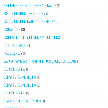
REQUISITE OF PORTUGUESE NATIONALITY
(1)
EXPULSION FROM THE COUNTRY
(2)
EXPULSION FROM NATIONAL TERRITORY
(3)
EXTRADITION
(3)
EXTREME MOBILITY OF ROMA POPULATIONS
(1)
BONE EXHUMATION
(1)
FALSE ILLNESS
(1)
LACK OF FAMILIARITY WITH THE PORTUGUESE LANGUAGE
(1)
JUDICIAL REVIEW
(1)
CONSTITUTIONAL REVIEW
(1)
CONSTITUTIONAL REVIEW
(2)
JUDICIAL REVIEW
(1)
CRACK IN THE LEGAL SYSTEM
(1)