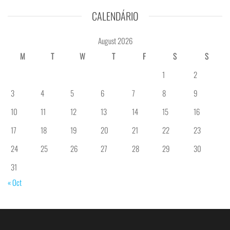
CALENDÁRIO
August 2026
M
T
W
T
F
S
S
1
2
3
4
5
6
7
8
9
10
11
12
13
14
15
16
17
18
19
20
21
22
23
24
25
26
27
28
29
30
31
« Oct