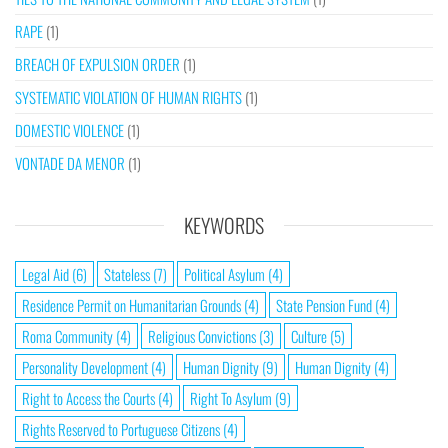
RAPE
(1)
BREACH OF EXPULSION ORDER
(1)
SYSTEMATIC VIOLATION OF HUMAN RIGHTS
(1)
DOMESTIC VIOLENCE
(1)
VONTADE DA MENOR
(1)
KEYWORDS
Legal Aid
(6)
Stateless
(7)
Political Asylum
(4)
Residence Permit on Humanitarian Grounds
(4)
State Pension Fund
(4)
Roma Community
(4)
Religious Convictions
(3)
Culture
(5)
Personality Development
(4)
Human Dignity
(9)
Human Dignity
(4)
Right to Access the Courts
(4)
Right To Asylum
(9)
Rights Reserved to Portuguese Citizens
(4)