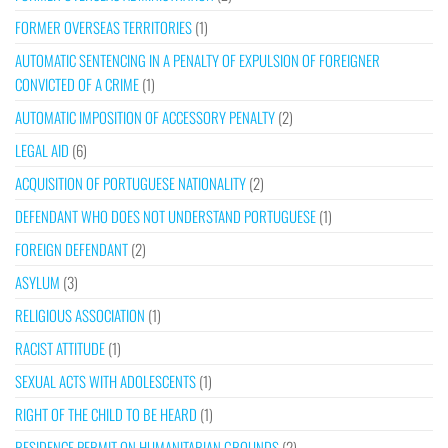
FORMER OVERSEAS TERRITORIES
(1)
AUTOMATIC SENTENCING IN A PENALTY OF EXPULSION OF FOREIGNER
CONVICTED OF A CRIME
(1)
AUTOMATIC IMPOSITION OF ACCESSORY PENALTY
(2)
LEGAL AID
(6)
ACQUISITION OF PORTUGUESE NATIONALITY
(2)
DEFENDANT WHO DOES NOT UNDERSTAND PORTUGUESE
(1)
FOREIGN DEFENDANT
(2)
ASYLUM
(3)
RELIGIOUS ASSOCIATION
(1)
RACIST ATTITUDE
(1)
SEXUAL ACTS WITH ADOLESCENTS
(1)
RIGHT OF THE CHILD TO BE HEARD
(1)
RESIDENCE PERMIT ON HUMANITARIAN GROUNDS
(2)