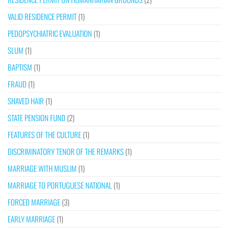
VALID RESIDENCE PERMIT
(1)
PEDOPSYCHIATRIC EVALUATION
(1)
SLUM
(1)
BAPTISM
(1)
FRAUD
(1)
SHAVED HAIR
(1)
STATE PENSION FUND
(2)
FEATURES OF THE CULTURE
(1)
DISCRIMINATORY TENOR OF THE REMARKS
(1)
MARRIAGE WITH MUSLIM
(1)
MARRIAGE TO PORTUGUESE NATIONAL
(1)
FORCED MARRIAGE
(3)
EARLY MARRIAGE
(1)