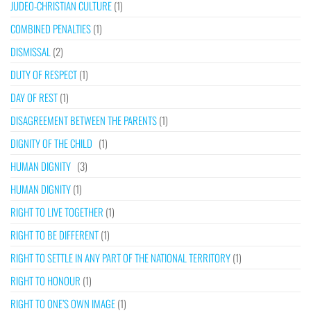
JUDEO-CHRISTIAN CULTURE
(1)
COMBINED PENALTIES
(1)
DISMISSAL
(2)
DUTY OF RESPECT
(1)
DAY OF REST
(1)
DISAGREEMENT BETWEEN THE PARENTS
(1)
DIGNITY OF THE CHILD
(1)
HUMAN DIGNITY
(3)
HUMAN DIGNITY
(1)
RIGHT TO LIVE TOGETHER
(1)
RIGHT TO BE DIFFERENT
(1)
RIGHT TO SETTLE IN ANY PART OF THE NATIONAL TERRITORY
(1)
RIGHT TO HONOUR
(1)
RIGHT TO ONE’S OWN IMAGE
(1)