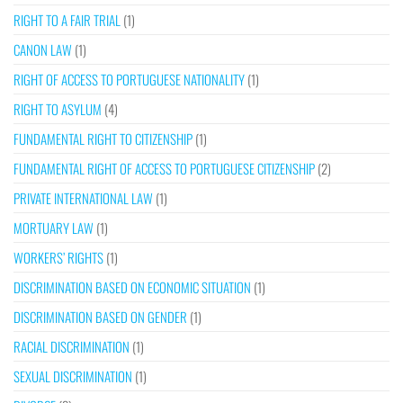
RIGHT TO A FAIR TRIAL
(1)
CANON LAW
(1)
RIGHT OF ACCESS TO PORTUGUESE NATIONALITY
(1)
RIGHT TO ASYLUM
(4)
FUNDAMENTAL RIGHT TO CITIZENSHIP
(1)
FUNDAMENTAL RIGHT OF ACCESS TO PORTUGUESE CITIZENSHIP
(2)
PRIVATE INTERNATIONAL LAW
(1)
MORTUARY LAW
(1)
WORKERS’ RIGHTS
(1)
DISCRIMINATION BASED ON ECONOMIC SITUATION
(1)
DISCRIMINATION BASED ON GENDER
(1)
RACIAL DISCRIMINATION
(1)
SEXUAL DISCRIMINATION
(1)