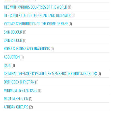
TIES WITH VARIOUS COUNTRIES OF THE WORLD
(1)
LIFE CONTEXT OF THE DEFENDANT AND HIS FAMILY
(1)
VICTIM’S CONTRIBUTION TO THE CRIME OF RAPE
(1)
SKIN COLOUR
(1)
SKIN COLOUR
(1)
ROMA CUSTOMS AND TRADITIONS
(1)
ABDUCTION
(1)
RAPE
(1)
CRIMINAL OFFENSES COMMITED BY MEMBERS OF ETHNIC MINORITIES
(1)
ORTHODOX CHRISTIAN
(1)
MINIMUM HYGIENE CARE
(1)
MUSLIM RELIGION
(1)
AFRICAN CULTURE
(2)