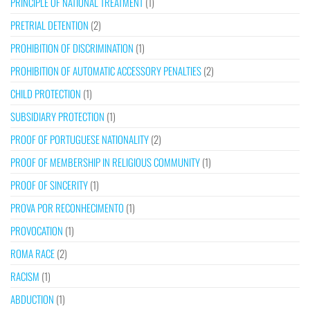
PRINCIPLE OF NATIONAL TREATMENT
(1)
PRETRIAL DETENTION
(2)
PROHIBITION OF DISCRIMINATION
(1)
PROHIBITION OF AUTOMATIC ACCESSORY PENALTIES
(2)
CHILD PROTECTION
(1)
SUBSIDIARY PROTECTION
(1)
PROOF OF PORTUGUESE NATIONALITY
(2)
PROOF OF MEMBERSHIP IN RELIGIOUS COMMUNITY
(1)
PROOF OF SINCERITY
(1)
PROVA POR RECONHECIMENTO
(1)
PROVOCATION
(1)
ROMA RACE
(2)
RACISM
(1)
ABDUCTION
(1)