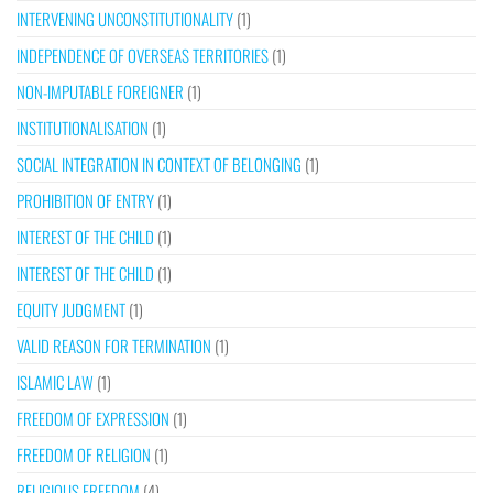
INTERVENING UNCONSTITUTIONALITY
(1)
INDEPENDENCE OF OVERSEAS TERRITORIES
(1)
NON-IMPUTABLE FOREIGNER
(1)
INSTITUTIONALISATION
(1)
SOCIAL INTEGRATION IN CONTEXT OF BELONGING
(1)
PROHIBITION OF ENTRY
(1)
INTEREST OF THE CHILD
(1)
INTEREST OF THE CHILD
(1)
EQUITY JUDGMENT
(1)
VALID REASON FOR TERMINATION
(1)
ISLAMIC LAW
(1)
FREEDOM OF EXPRESSION
(1)
FREEDOM OF RELIGION
(1)
RELIGIOUS FREEDOM
(4)