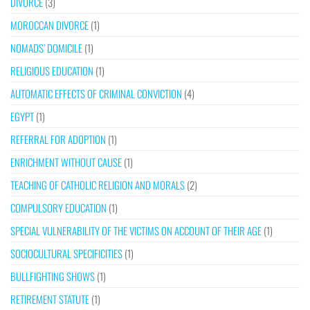
DIVORCE
(3)
MOROCCAN DIVORCE
(1)
NOMADS’ DOMICILE
(1)
RELIGIOUS EDUCATION
(1)
AUTOMATIC EFFECTS OF CRIMINAL CONVICTION
(4)
EGYPT
(1)
REFERRAL FOR ADOPTION
(1)
ENRICHMENT WITHOUT CAUSE
(1)
TEACHING OF CATHOLIC RELIGION AND MORALS
(2)
COMPULSORY EDUCATION
(1)
SPECIAL VULNERABILITY OF THE VICTIMS ON ACCOUNT OF THEIR AGE
(1)
SOCIOCULTURAL SPECIFICITIES
(1)
BULLFIGHTING SHOWS
(1)
RETIREMENT STATUTE
(1)