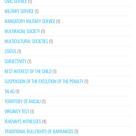
CIVIC SERVICE
(1)
MILITARY SERVICE
(1)
MANDATORY MILITARY SERVICE
(1)
MULTIRACIAL SOCIETY
(1)
MULTICULTURAL SOCIETIES
(1)
STATUS
(1)
SUBJECTIVITY
(1)
BEST INTEREST OF THE CHILD
(1)
SUSPENSION OF THE EXECUTION OF THE PENALTY
(1)
TALAQ
(1)
TERRITORY OF MACAU
(1)
VIRGINITY TEST
(1)
JEHOVAH’S WITNESSES
(4)
TRADITIONAL BULLFIGHTS OF BARRANCOS
(1)