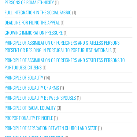
PERSONS OF ROMA ETHNICITY
(1)
FULL INTEGRATION IN THE SOCIAL FABRIC
(1)
DEADLINE FOR FILING THE APPEAL
(1)
GROWING IMMIGRATION PRESSURE
(1)
PRINCIPLE OF ASSIMILATION OF FOREIGNERS AND STATELESS PERSONS
PRESENT OR RESIDING IN PORTUGAL TO PORTUGUESE NATIONALS
(1)
PRINCIPLE OF ASSIMILATION OF FOREIGNERS AND STATELESS PERSONS TO
PORTUGUESE CITIZENS
(1)
PRINCIPLE OF EQUALITY
(14)
PRINCIPLE OF EQUALITY OF ARMS
(1)
PRINCIPLE OF EQUALITY BETWEEN SPOUSES
(1)
PRINCIPLE OF RACIAL EQUALITY
(3)
PROPORTIONALITY PRINCIPLE
(1)
PRINCIPLE OF SEPARATION BETWEEN CHURCH AND STATE
(1)