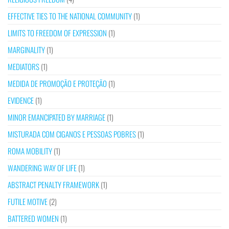
EFFECTIVE TIES TO THE NATIONAL COMMUNITY
(1)
LIMITS TO FREEDOM OF EXPRESSION
(1)
MARGINALITY
(1)
MEDIATORS
(1)
MEDIDA DE PROMOÇÃO E PROTEÇÃO
(1)
EVIDENCE
(1)
MINOR EMANCIPATED BY MARRIAGE
(1)
MISTURADA COM CIGANOS E PESSOAS POBRES
(1)
ROMA MOBILITY
(1)
WANDERING WAY OF LIFE
(1)
ABSTRACT PENALTY FRAMEWORK
(1)
FUTILE MOTIVE
(2)
BATTERED WOMEN
(1)