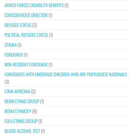
ARMED FORCES DISABILITY BENEFITS
(1)
CONSCIENTIOUS OBJECTOR
(1)
REFUGEE STATUS
(2)
POLITICAL REFUGEE STATUS
(1)
STIGMA
(1)
FOREIGNER
(1)
NON-RESIDENT FOREIGNER
(1)
FOREIGNERS WITH UNDERAGE CHILDREN WHO ARE PORTUGUESE NATIONALS
(3)
ETNIA AFRICANA
(2)
BENIN ETHNIC GROUP
(1)
ROMA ETHNICITY
(9)
FULA ETHNIC GROUP
(1)
BLOOD ALCOHOL TEST
(1)