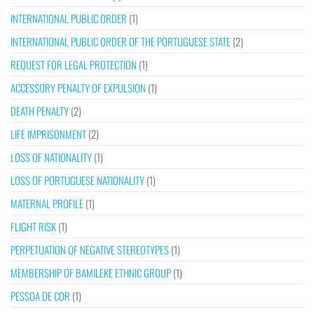
INTERNATIONAL PUBLIC ORDER
(1)
INTERNATIONAL PUBLIC ORDER OF THE PORTUGUESE STATE
(2)
REQUEST FOR LEGAL PROTECTION
(1)
ACCESSORY PENALTY OF EXPULSION
(1)
DEATH PENALTY
(2)
LIFE IMPRISONMENT
(2)
LOSS OF NATIONALITY
(1)
LOSS OF PORTUGUESE NATIONALITY
(1)
MATERNAL PROFILE
(1)
FLIGHT RISK
(1)
PERPETUATION OF NEGATIVE STEREOTYPES
(1)
MEMBERSHIP OF BAMILEKE ETHNIC GROUP
(1)
PESSOA DE COR
(1)