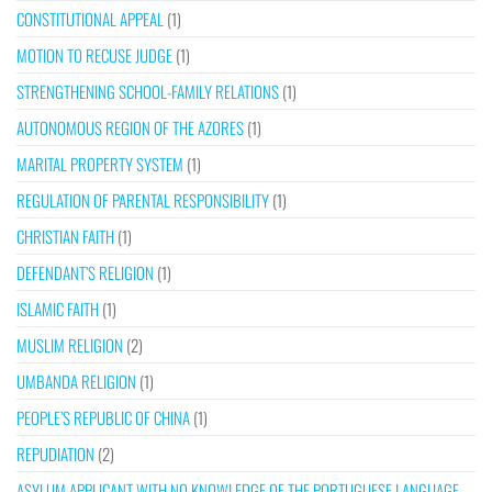
CONSTITUTIONAL APPEAL
(1)
MOTION TO RECUSE JUDGE
(1)
STRENGTHENING SCHOOL-FAMILY RELATIONS
(1)
AUTONOMOUS REGION OF THE AZORES
(1)
MARITAL PROPERTY SYSTEM
(1)
REGULATION OF PARENTAL RESPONSIBILITY
(1)
CHRISTIAN FAITH
(1)
DEFENDANT’S RELIGION
(1)
ISLAMIC FAITH
(1)
MUSLIM RELIGION
(2)
UMBANDA RELIGION
(1)
PEOPLE’S REPUBLIC OF CHINA
(1)
REPUDIATION
(2)
ASYLUM APPLICANT WITH NO KNOWLEDGE OF THE PORTUGUESE LANGUAGE