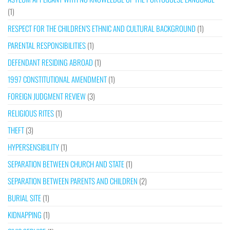
(1)
RESPECT FOR THE CHILDREN’S ETHNIC AND CULTURAL BACKGROUND
(1)
PARENTAL RESPONSIBILITIES
(1)
DEFENDANT RESIDING ABROAD
(1)
1997 CONSTITUTIONAL AMENDMENT
(1)
FOREIGN JUDGMENT REVIEW
(3)
RELIGIOUS RITES
(1)
THEFT
(3)
HYPERSENSIBILITY
(1)
SEPARATION BETWEEN CHURCH AND STATE
(1)
SEPARATION BETWEEN PARENTS AND CHILDREN
(2)
BURIAL SITE
(1)
KIDNAPPING
(1)