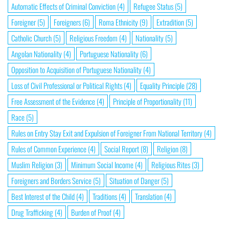
Automatic Effects of Criminal Conviction
(4)
Refugee Status
(5)
Foreigner
(5)
Foreigners
(6)
Roma Ethnicity
(9)
Extradition
(5)
Catholic Church
(5)
Religious Freedom
(4)
Nationality
(5)
Angolan Nationality
(4)
Portuguese Nationality
(6)
Opposition to Acquisition of Portuguese Nationality
(4)
Loss of Civil Professional or Political Rights
(4)
Equality Principle
(28)
Free Assessment of the Evidence
(4)
Principle of Proportionality
(11)
Race
(5)
Rules on Entry Stay Exit and Expulsion of Foreigner From National Territory
(4)
Rules of Common Experience
(4)
Social Report
(8)
Religion
(8)
Muslim Religion
(3)
Minimum Social Income
(4)
Religious Rites
(3)
Foreigners and Borders Service
(5)
Situation of Danger
(5)
Best Interest of the Child
(4)
Traditions
(4)
Translation
(4)
Drug Trafficking
(4)
Burden of Proof
(4)