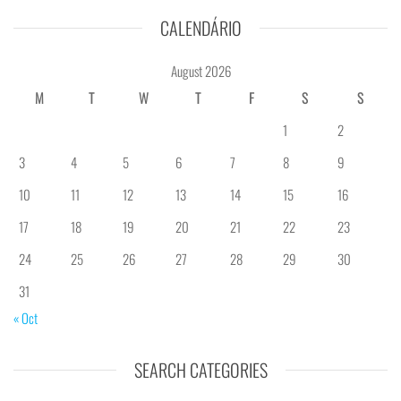
CALENDÁRIO
August 2026
M
T
W
T
F
S
S
1
2
3
4
5
6
7
8
9
10
11
12
13
14
15
16
17
18
19
20
21
22
23
24
25
26
27
28
29
30
31
« Oct
SEARCH CATEGORIES