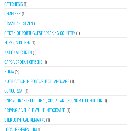
CATECHESIS
(1)
CEMETERY
(1)
BRAZILIAN CITIZEN
(1)
CITIZEN OF PORTUGUESE SPEAKING COUNTRY
(1)
FOREIGN CITIZEN
(1)
NATIONAL CITIZEN
(1)
CAPE-VERDEAN CITIZENS
(1)
ROMA
(2)
NOTIFICATION IN PORTUGUESE LANGUAGE
(1)
CONCORDAT
(1)
UNFAVOURABLE CULTURAL, SOCIAL AND ECONOMIC CONDITION
(1)
DRIVING A VEHICLE WHILE INTOXICATED
(1)
STEREOTYPICAL REMARKS
(1)
LOCAL REFERENDUM
(1)