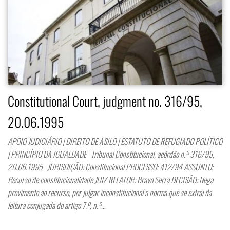
Constitutional Court, judgment no. 316/95,
20.06.1995
APOIO JUDICIÁRIO | DIREITO DE ASILO | ESTATUTO DE REFUGIADO POLÍTICO
| PRINCÍPIO DA IGUALDADE Tribunal Constitucional, acórdão n.º 316/95,
20.06.1995 JURISDIÇÃO: Constitucional PROCESSO: 412/94 ASSUNTO:
Recurso de constitucionalidade JUIZ RELATOR: Bravo Serra DECISÃO: Nega
provimento ao recurso, por julgar inconstitucional a norma que se extrai da
leitura conjugada do artigo 7.º, n.º…