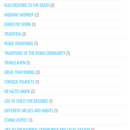
BULLFIGHTING TO THE DEATH
(2)
MIGRANT WORKER
(2)
DOMESTIC WORK
(1)
TRADITION
(2)
ROMA TRADITIONS
(1)
TRADITIONS OF THE ROMA COMMUNITY
(1)
TRANSLATION
(1)
DRUG TRAFFICKING
(3)
FOREIGN TOURISTS
(1)
DE FACTO UNION
(2)
USE OF CHILD FOR BEGGING
(1)
DIFFERENT VALUES AND HABITS
(1)
ETHNIC ASPECT
(1)
TIES TO THE NATIONAL COMMUNITY AND LEGAL SYSTEM
(1)