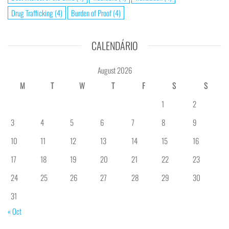
Drug Trafficking
(4)
Burden of Proof
(4)
CALENDÁRIO
August 2026
M
T
W
T
F
S
S
1
2
3
4
5
6
7
8
9
10
11
12
13
14
15
16
17
18
19
20
21
22
23
24
25
26
27
28
29
30
31
« Oct