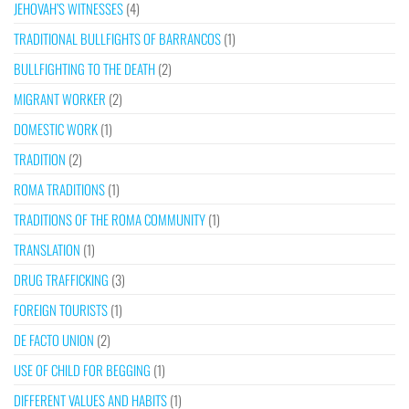
JEHOVAH’S WITNESSES
(4)
TRADITIONAL BULLFIGHTS OF BARRANCOS
(1)
BULLFIGHTING TO THE DEATH
(2)
MIGRANT WORKER
(2)
DOMESTIC WORK
(1)
TRADITION
(2)
ROMA TRADITIONS
(1)
TRADITIONS OF THE ROMA COMMUNITY
(1)
TRANSLATION
(1)
DRUG TRAFFICKING
(3)
FOREIGN TOURISTS
(1)
DE FACTO UNION
(2)
USE OF CHILD FOR BEGGING
(1)
DIFFERENT VALUES AND HABITS
(1)