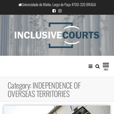
Skip
Universidade do Minho, Largo do Paço 4700-320 BRAGA
to
the
content
InclusiveCourts
Equality and cultural difference in
Portuguese judicial practice
MENU
Category:
INDEPENDENCE OF
OVERSEAS TERRITORIES