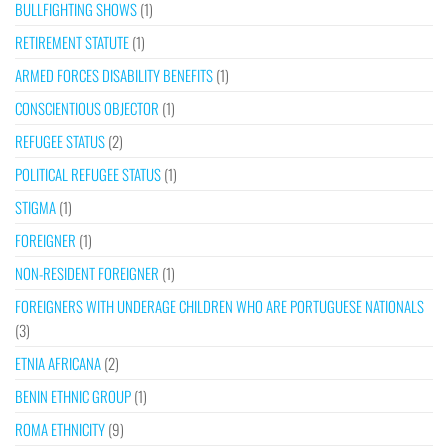
BULLFIGHTING SHOWS
(1)
RETIREMENT STATUTE
(1)
ARMED FORCES DISABILITY BENEFITS
(1)
CONSCIENTIOUS OBJECTOR
(1)
REFUGEE STATUS
(2)
POLITICAL REFUGEE STATUS
(1)
STIGMA
(1)
FOREIGNER
(1)
NON-RESIDENT FOREIGNER
(1)
FOREIGNERS WITH UNDERAGE CHILDREN WHO ARE PORTUGUESE NATIONALS
(3)
ETNIA AFRICANA
(2)
BENIN ETHNIC GROUP
(1)
ROMA ETHNICITY
(9)