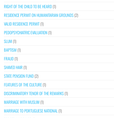
RIGHT OF THE CHILD TO BE HEARD
(1)
RESIDENCE PERMIT ON HUMANITARIAN GROUNDS
(2)
VALID RESIDENCE PERMIT
(1)
PEDOPSYCHIATRIC EVALUATION
(1)
SLUM
(1)
BAPTISM
(1)
FRAUD
(1)
SHAVED HAIR
(1)
STATE PENSION FUND
(2)
FEATURES OF THE CULTURE
(1)
DISCRIMINATORY TENOR OF THE REMARKS
(1)
MARRIAGE WITH MUSLIM
(1)
MARRIAGE TO PORTUGUESE NATIONAL
(1)