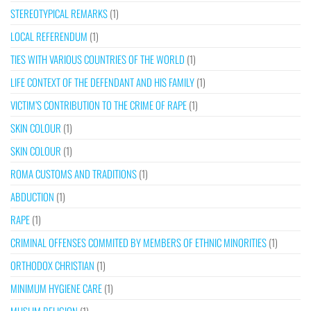
STEREOTYPICAL REMARKS
(1)
LOCAL REFERENDUM
(1)
TIES WITH VARIOUS COUNTRIES OF THE WORLD
(1)
LIFE CONTEXT OF THE DEFENDANT AND HIS FAMILY
(1)
VICTIM’S CONTRIBUTION TO THE CRIME OF RAPE
(1)
SKIN COLOUR
(1)
SKIN COLOUR
(1)
ROMA CUSTOMS AND TRADITIONS
(1)
ABDUCTION
(1)
RAPE
(1)
CRIMINAL OFFENSES COMMITED BY MEMBERS OF ETHNIC MINORITIES
(1)
ORTHODOX CHRISTIAN
(1)
MINIMUM HYGIENE CARE
(1)