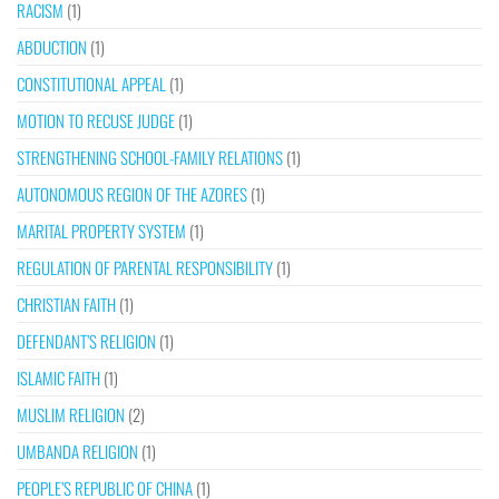
RACISM
(1)
ABDUCTION
(1)
CONSTITUTIONAL APPEAL
(1)
MOTION TO RECUSE JUDGE
(1)
STRENGTHENING SCHOOL-FAMILY RELATIONS
(1)
AUTONOMOUS REGION OF THE AZORES
(1)
MARITAL PROPERTY SYSTEM
(1)
REGULATION OF PARENTAL RESPONSIBILITY
(1)
CHRISTIAN FAITH
(1)
DEFENDANT’S RELIGION
(1)
ISLAMIC FAITH
(1)
MUSLIM RELIGION
(2)
UMBANDA RELIGION
(1)
PEOPLE’S REPUBLIC OF CHINA
(1)