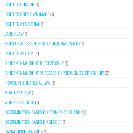
RIGHT TO HONOUR
(1)
RIGHT TO ONE’S OWN IMAGE
(1)
RIGHT TO A FAIR TRIAL
(1)
CANON LAW
(1)
RIGHT OF ACCESS TO PORTUGUESE NATIONALITY
(1)
RIGHT TO ASYLUM
(4)
FUNDAMENTAL RIGHT TO CITIZENSHIP
(1)
FUNDAMENTAL RIGHT OF ACCESS TO PORTUGUESE CITIZENSHIP
(2)
PRIVATE INTERNATIONAL LAW
(1)
MORTUARY LAW
(1)
WORKERS’ RIGHTS
(1)
DISCRIMINATION BASED ON ECONOMIC SITUATION
(1)
DISCRIMINATION BASED ON GENDER
(1)
RACIAL DISCRIMINATION
(1)