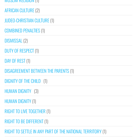
MUSLIM RELIGION
(1)
AFRICAN CULTURE
(2)
JUDEO-CHRISTIAN CULTURE
(1)
COMBINED PENALTIES
(1)
DISMISSAL
(2)
DUTY OF RESPECT
(1)
DAY OF REST
(1)
DISAGREEMENT BETWEEN THE PARENTS
(1)
DIGNITY OF THE CHILD
(1)
HUMAN DIGNITY
(3)
HUMAN DIGNITY
(1)
RIGHT TO LIVE TOGETHER
(1)
RIGHT TO BE DIFFERENT
(1)
RIGHT TO SETTLE IN ANY PART OF THE NATIONAL TERRITORY
(1)