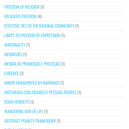
FREEDOM OF RELIGION
(1)
RELIGIOUS FREEDOM
(4)
EFFECTIVE TIES TO THE NATIONAL COMMUNITY
(1)
LIMITS TO FREEDOM OF EXPRESSION
(1)
MARGINALITY
(1)
MEDIATORS
(1)
MEDIDA DE PROMOÇÃO E PROTEÇÃO
(1)
EVIDENCE
(1)
MINOR EMANCIPATED BY MARRIAGE
(1)
MISTURADA COM CIGANOS E PESSOAS POBRES
(1)
ROMA MOBILITY
(1)
WANDERING WAY OF LIFE
(1)
ABSTRACT PENALTY FRAMEWORK
(1)