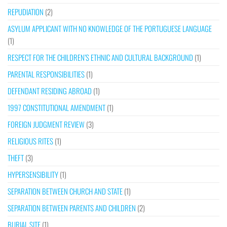
REPUDIATION
(2)
ASYLUM APPLICANT WITH NO KNOWLEDGE OF THE PORTUGUESE LANGUAGE
(1)
RESPECT FOR THE CHILDREN’S ETHNIC AND CULTURAL BACKGROUND
(1)
PARENTAL RESPONSIBILITIES
(1)
DEFENDANT RESIDING ABROAD
(1)
1997 CONSTITUTIONAL AMENDMENT
(1)
FOREIGN JUDGMENT REVIEW
(3)
RELIGIOUS RITES
(1)
THEFT
(3)
HYPERSENSIBILITY
(1)
SEPARATION BETWEEN CHURCH AND STATE
(1)
SEPARATION BETWEEN PARENTS AND CHILDREN
(2)
BURIAL SITE
(1)