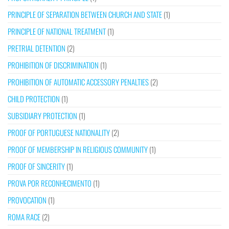
PRINCIPLE OF SEPARATION BETWEEN CHURCH AND STATE
(1)
PRINCIPLE OF NATIONAL TREATMENT
(1)
PRETRIAL DETENTION
(2)
PROHIBITION OF DISCRIMINATION
(1)
PROHIBITION OF AUTOMATIC ACCESSORY PENALTIES
(2)
CHILD PROTECTION
(1)
SUBSIDIARY PROTECTION
(1)
PROOF OF PORTUGUESE NATIONALITY
(2)
PROOF OF MEMBERSHIP IN RELIGIOUS COMMUNITY
(1)
PROOF OF SINCERITY
(1)
PROVA POR RECONHECIMENTO
(1)
PROVOCATION
(1)
ROMA RACE
(2)