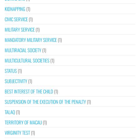
KIDNAPPING
(1)
CIVIC SERVICE
(1)
MILITARY SERVICE
(1)
MANDATORY MILITARY SERVICE
(1)
MULTIRACIAL SOCIETY
(1)
MULTICULTURAL SOCIETIES
(1)
STATUS
(1)
SUBJECTIVITY
(1)
BEST INTEREST OF THE CHILD
(1)
SUSPENSION OF THE EXECUTION OF THE PENALTY
(1)
TALAQ
(1)
TERRITORY OF MACAU
(1)
VIRGINITY TEST
(1)