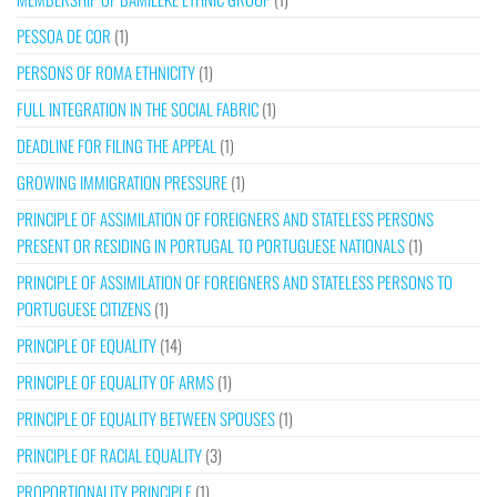
PESSOA DE COR
(1)
PERSONS OF ROMA ETHNICITY
(1)
FULL INTEGRATION IN THE SOCIAL FABRIC
(1)
DEADLINE FOR FILING THE APPEAL
(1)
GROWING IMMIGRATION PRESSURE
(1)
PRINCIPLE OF ASSIMILATION OF FOREIGNERS AND STATELESS PERSONS
PRESENT OR RESIDING IN PORTUGAL TO PORTUGUESE NATIONALS
(1)
PRINCIPLE OF ASSIMILATION OF FOREIGNERS AND STATELESS PERSONS TO
PORTUGUESE CITIZENS
(1)
PRINCIPLE OF EQUALITY
(14)
PRINCIPLE OF EQUALITY OF ARMS
(1)
PRINCIPLE OF EQUALITY BETWEEN SPOUSES
(1)
PRINCIPLE OF RACIAL EQUALITY
(3)
PROPORTIONALITY PRINCIPLE
(1)