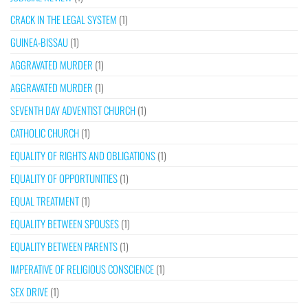
CRACK IN THE LEGAL SYSTEM
(1)
GUINEA-BISSAU
(1)
AGGRAVATED MURDER
(1)
AGGRAVATED MURDER
(1)
SEVENTH DAY ADVENTIST CHURCH
(1)
CATHOLIC CHURCH
(1)
EQUALITY OF RIGHTS AND OBLIGATIONS
(1)
EQUALITY OF OPPORTUNITIES
(1)
EQUAL TREATMENT
(1)
EQUALITY BETWEEN SPOUSES
(1)
EQUALITY BETWEEN PARENTS
(1)
IMPERATIVE OF RELIGIOUS CONSCIENCE
(1)
SEX DRIVE
(1)