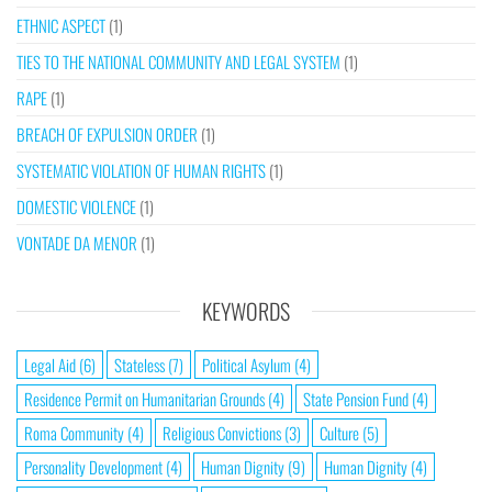
ETHNIC ASPECT
(1)
TIES TO THE NATIONAL COMMUNITY AND LEGAL SYSTEM
(1)
RAPE
(1)
BREACH OF EXPULSION ORDER
(1)
SYSTEMATIC VIOLATION OF HUMAN RIGHTS
(1)
DOMESTIC VIOLENCE
(1)
VONTADE DA MENOR
(1)
KEYWORDS
Legal Aid
(6)
Stateless
(7)
Political Asylum
(4)
Residence Permit on Humanitarian Grounds
(4)
State Pension Fund
(4)
Roma Community
(4)
Religious Convictions
(3)
Culture
(5)
Personality Development
(4)
Human Dignity
(9)
Human Dignity
(4)