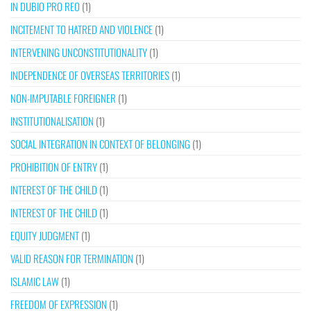
IN DUBIO PRO REO
(1)
INCITEMENT TO HATRED AND VIOLENCE
(1)
INTERVENING UNCONSTITUTIONALITY
(1)
INDEPENDENCE OF OVERSEAS TERRITORIES
(1)
NON-IMPUTABLE FOREIGNER
(1)
INSTITUTIONALISATION
(1)
SOCIAL INTEGRATION IN CONTEXT OF BELONGING
(1)
PROHIBITION OF ENTRY
(1)
INTEREST OF THE CHILD
(1)
INTEREST OF THE CHILD
(1)
EQUITY JUDGMENT
(1)
VALID REASON FOR TERMINATION
(1)
ISLAMIC LAW
(1)
FREEDOM OF EXPRESSION
(1)