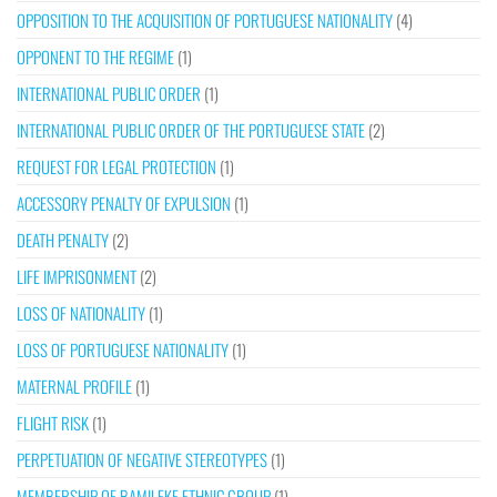
OPPOSITION TO THE ACQUISITION OF PORTUGUESE NATIONALITY
(4)
OPPONENT TO THE REGIME
(1)
INTERNATIONAL PUBLIC ORDER
(1)
INTERNATIONAL PUBLIC ORDER OF THE PORTUGUESE STATE
(2)
REQUEST FOR LEGAL PROTECTION
(1)
ACCESSORY PENALTY OF EXPULSION
(1)
DEATH PENALTY
(2)
LIFE IMPRISONMENT
(2)
LOSS OF NATIONALITY
(1)
LOSS OF PORTUGUESE NATIONALITY
(1)
MATERNAL PROFILE
(1)
FLIGHT RISK
(1)
PERPETUATION OF NEGATIVE STEREOTYPES
(1)
MEMBERSHIP OF BAMILEKE ETHNIC GROUP
(1)