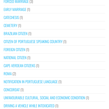
FORCED MARRIAGE
(3)
EARLY MARRIAGE
(1)
CATECHESIS
(1)
CEMETERY
(1)
BRAZILIAN CITIZEN
(1)
CITIZEN OF PORTUGUESE SPEAKING COUNTRY
(1)
FOREIGN CITIZEN
(1)
NATIONAL CITIZEN
(1)
CAPE-VERDEAN CITIZENS
(1)
ROMA
(2)
NOTIFICATION IN PORTUGUESE LANGUAGE
(1)
CONCORDAT
(1)
UNFAVOURABLE CULTURAL, SOCIAL AND ECONOMIC CONDITION
(1)
DRIVING A VEHICLE WHILE INTOXICATED
(1)