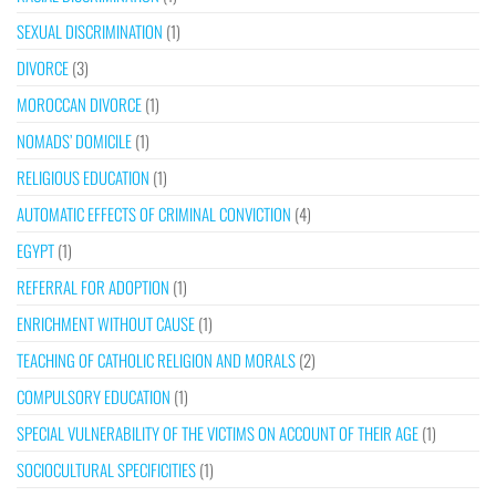
SEXUAL DISCRIMINATION
(1)
DIVORCE
(3)
MOROCCAN DIVORCE
(1)
NOMADS’ DOMICILE
(1)
RELIGIOUS EDUCATION
(1)
AUTOMATIC EFFECTS OF CRIMINAL CONVICTION
(4)
EGYPT
(1)
REFERRAL FOR ADOPTION
(1)
ENRICHMENT WITHOUT CAUSE
(1)
TEACHING OF CATHOLIC RELIGION AND MORALS
(2)
COMPULSORY EDUCATION
(1)
SPECIAL VULNERABILITY OF THE VICTIMS ON ACCOUNT OF THEIR AGE
(1)
SOCIOCULTURAL SPECIFICITIES
(1)