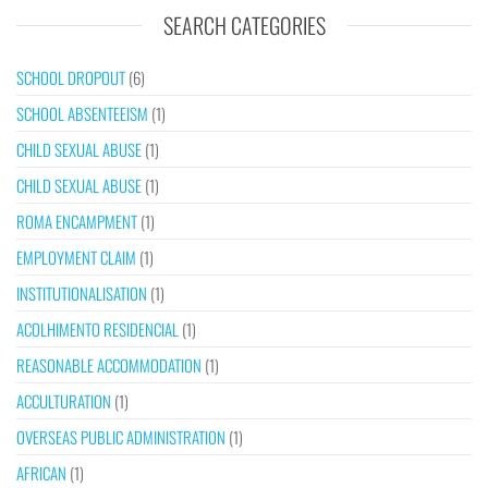
SEARCH CATEGORIES
SCHOOL DROPOUT
(6)
SCHOOL ABSENTEEISM
(1)
CHILD SEXUAL ABUSE
(1)
CHILD SEXUAL ABUSE
(1)
ROMA ENCAMPMENT
(1)
EMPLOYMENT CLAIM
(1)
INSTITUTIONALISATION
(1)
ACOLHIMENTO RESIDENCIAL
(1)
REASONABLE ACCOMMODATION
(1)
ACCULTURATION
(1)
OVERSEAS PUBLIC ADMINISTRATION
(1)
AFRICAN
(1)