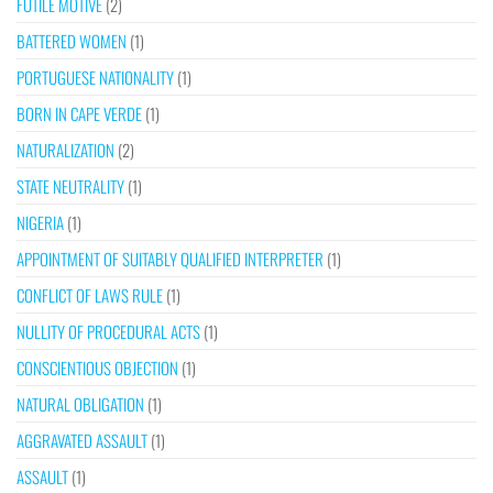
FUTILE MOTIVE
(2)
BATTERED WOMEN
(1)
PORTUGUESE NATIONALITY
(1)
BORN IN CAPE VERDE
(1)
NATURALIZATION
(2)
STATE NEUTRALITY
(1)
NIGERIA
(1)
APPOINTMENT OF SUITABLY QUALIFIED INTERPRETER
(1)
CONFLICT OF LAWS RULE
(1)
NULLITY OF PROCEDURAL ACTS
(1)
CONSCIENTIOUS OBJECTION
(1)
NATURAL OBLIGATION
(1)
AGGRAVATED ASSAULT
(1)
ASSAULT
(1)