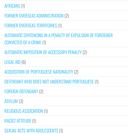
AFRICANS
(1)
FORMER OVERSEAS ADMINISTRATION
(2)
FORMER OVERSEAS TERRITORIES
(1)
AUTOMATIC SENTENCING IN A PENALTY OF EXPULSION OF FOREIGNER
CONVICTED OF A CRIME
(1)
AUTOMATIC IMPOSITION OF ACCESSORY PENALTY
(2)
LEGAL AID
(6)
ACQUISITION OF PORTUGUESE NATIONALITY
(2)
DEFENDANT WHO DOES NOT UNDERSTAND PORTUGUESE
(1)
FOREIGN DEFENDANT
(2)
ASYLUM
(3)
RELIGIOUS ASSOCIATION
(1)
RACIST ATTITUDE
(1)
SEXUAL ACTS WITH ADOLESCENTS
(1)