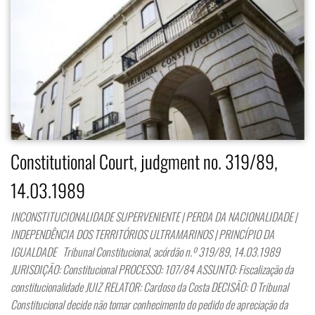
Constitutional Court, judgment no. 319/89,
14.03.1989
INCONSTITUCIONALIDADE SUPERVENIENTE | PERDA DA NACIONALIDADE |
INDEPENDÊNCIA DOS TERRITÓRIOS ULTRAMARINOS | PRINCÍPIO DA
IGUALDADE Tribunal Constitucional, acórdão n.º 319/89, 14.03.1989
JURISDIÇÃO: Constitucional PROCESSO: 107/84 ASSUNTO: Fiscalização da
constitucionalidade JUIZ RELATOR: Cardoso da Costa DECISÃO: O Tribunal
Constitucional decide não tomar conhecimento do pedido de apreciação da