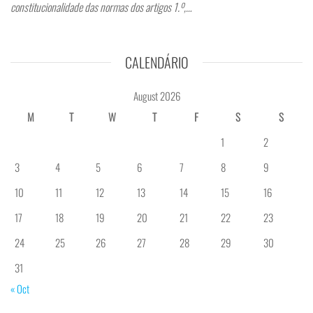
constitucionalidade das normas dos artigos 1.º,…
CALENDÁRIO
August 2026
M
T
W
T
F
S
S
1
2
3
4
5
6
7
8
9
10
11
12
13
14
15
16
17
18
19
20
21
22
23
24
25
26
27
28
29
30
31
« Oct