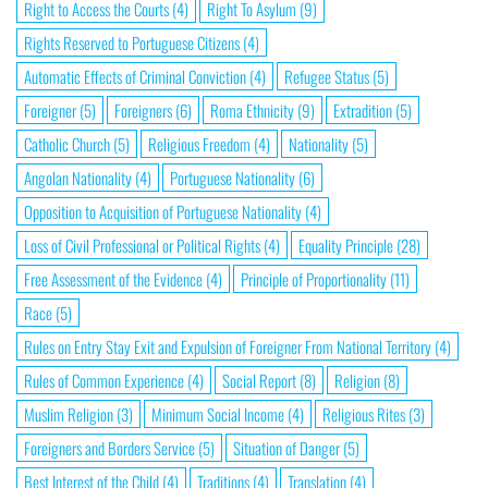
Right to Access the Courts
(4)
Right To Asylum
(9)
Rights Reserved to Portuguese Citizens
(4)
Automatic Effects of Criminal Conviction
(4)
Refugee Status
(5)
Foreigner
(5)
Foreigners
(6)
Roma Ethnicity
(9)
Extradition
(5)
Catholic Church
(5)
Religious Freedom
(4)
Nationality
(5)
Angolan Nationality
(4)
Portuguese Nationality
(6)
Opposition to Acquisition of Portuguese Nationality
(4)
Loss of Civil Professional or Political Rights
(4)
Equality Principle
(28)
Free Assessment of the Evidence
(4)
Principle of Proportionality
(11)
Race
(5)
Rules on Entry Stay Exit and Expulsion of Foreigner From National Territory
(4)
Rules of Common Experience
(4)
Social Report
(8)
Religion
(8)
Muslim Religion
(3)
Minimum Social Income
(4)
Religious Rites
(3)
Foreigners and Borders Service
(5)
Situation of Danger
(5)
Best Interest of the Child
(4)
Traditions
(4)
Translation
(4)