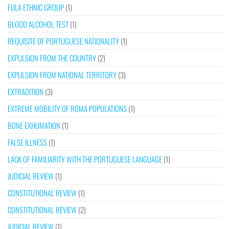
FULA ETHNIC GROUP
(1)
BLOOD ALCOHOL TEST
(1)
REQUISITE OF PORTUGUESE NATIONALITY
(1)
EXPULSION FROM THE COUNTRY
(2)
EXPULSION FROM NATIONAL TERRITORY
(3)
EXTRADITION
(3)
EXTREME MOBILITY OF ROMA POPULATIONS
(1)
BONE EXHUMATION
(1)
FALSE ILLNESS
(1)
LACK OF FAMILIARITY WITH THE PORTUGUESE LANGUAGE
(1)
JUDICIAL REVIEW
(1)
CONSTITUTIONAL REVIEW
(1)
CONSTITUTIONAL REVIEW
(2)
JUDICIAL REVIEW
(1)