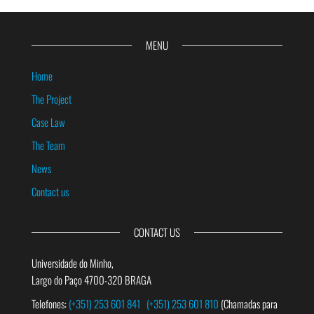
MENU
Home
The Project
Case Law
The Team
News
Contact us
CONTACT US
Universidade do Minho,
Largo do Paço 4700-320 BRAGA
Telefones:
(+351) 253 601 841
(+351) 253 601 810
(Chamadas para