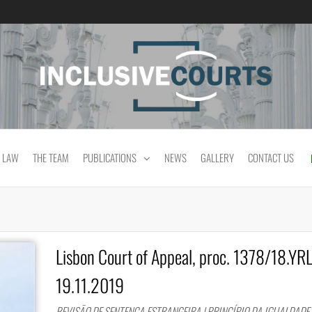
Equality and cultural difference in Portuguese
 LAW
THE TEAM
PUBLICATIONS
NEWS
GALLERY
CONTACT US
Lisbon Court of Appeal, proc. 1378/18.YR
19.11.2019
REVISÃO DE SENTENÇA ESTRANGEIRA | PRINCÍPIO DA IGUALDADE 