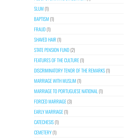
SLUM
(1)
BAPTISM
(1)
FRAUD
(1)
SHAVED HAIR
(1)
STATE PENSION FUND
(2)
FEATURES OF THE CULTURE
(1)
DISCRIMINATORY TENOR OF THE REMARKS
(1)
MARRIAGE WITH MUSLIM
(1)
MARRIAGE TO PORTUGUESE NATIONAL
(1)
FORCED MARRIAGE
(3)
EARLY MARRIAGE
(1)
CATECHESIS
(1)
CEMETERY
(1)