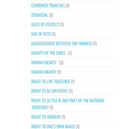
COMBINED PENALTIES
(1)
DISMISSAL
(2)
DUTY OF RESPECT
(1)
DAY OF REST
(1)
DISAGREEMENT BETWEEN THE PARENTS
(1)
DIGNITY OF THE CHILD
(1)
HUMAN DIGNITY
(3)
HUMAN DIGNITY
(1)
RIGHT TO LIVE TOGETHER
(1)
RIGHT TO BE DIFFERENT
(1)
RIGHT TO SETTLE IN ANY PART OF THE NATIONAL
TERRITORY
(1)
RIGHT TO HONOUR
(1)
RIGHT TO ONE’S OWN IMAGE
(1)