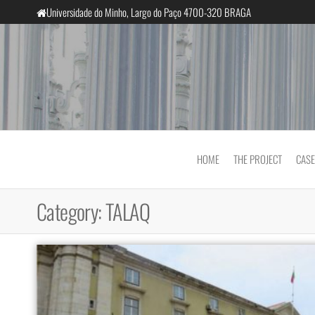
Skip
Universidade do Minho, Largo do Paço 4700-320 BRAGA
to
the
content
InclusiveCourts
HOME
THE PROJECT
CASE
Category:
TALAQ