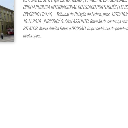
ORDEM PÚBLICA INTERNACIONAL DO ESTADO PORTUGUÊS | LEI IS
DIVÓRCIO | TALAQ Tribunal da Relação de Lisboa, proc. 1378/18.
19.11.2019 JURISDIÇÃO: Cível ASSUNTO: Revisão de sentença estr
RELATOR: Maria Amélia Ribeiro DECISÃO: Improcedência do pedido d
declaração…