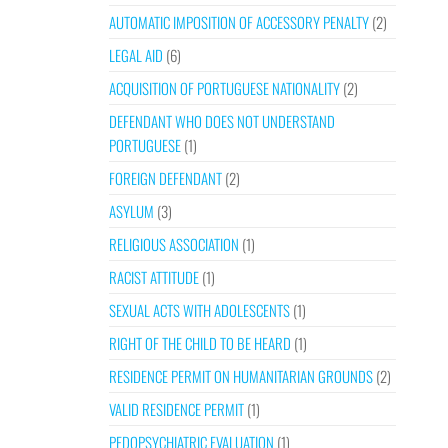
AUTOMATIC IMPOSITION OF ACCESSORY PENALTY
(2)
LEGAL AID
(6)
ACQUISITION OF PORTUGUESE NATIONALITY
(2)
DEFENDANT WHO DOES NOT UNDERSTAND
PORTUGUESE
(1)
FOREIGN DEFENDANT
(2)
ASYLUM
(3)
RELIGIOUS ASSOCIATION
(1)
RACIST ATTITUDE
(1)
SEXUAL ACTS WITH ADOLESCENTS
(1)
RIGHT OF THE CHILD TO BE HEARD
(1)
RESIDENCE PERMIT ON HUMANITARIAN GROUNDS
(2)
VALID RESIDENCE PERMIT
(1)
PEDOPSYCHIATRIC EVALUATION
(1)