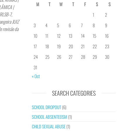
M
T
W
T
F
S
S
LÂMICA |
YRLSB-7,
1
2
angeira JUIZ
3
4
5
6
7
8
9
e revisão da
10
11
12
13
14
15
16
17
18
19
20
21
22
23
24
25
26
27
28
29
30
31
« Oct
SEARCH CATEGORIES
SCHOOL DROPOUT
(6)
SCHOOL ABSENTEEISM
(1)
CHILD SEXUAL ABUSE
(1)