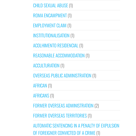
CHILD SEXUAL ABUSE
(1)
ROMA ENCAMPMENT
(1)
EMPLOYMENT CLAIM
(1)
INSTITUTIONALISATION
(1)
ACOLHIMENTO RESIDENCIAL
(1)
REASONABLE ACCOMMODATION
(1)
ACCULTURATION
(1)
OVERSEAS PUBLIC ADMINISTRATION
(1)
AFRICAN
(1)
AFRICANS
(1)
FORMER OVERSEAS ADMINISTRATION
(2)
FORMER OVERSEAS TERRITORIES
(1)
AUTOMATIC SENTENCING IN A PENALTY OF EXPULSION
OF FOREIGNER CONVICTED OF A CRIME
(1)