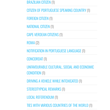
BRAZILIAN CITIZEN
(1)
CITIZEN OF PORTUGUESE SPEAKING COUNTRY
(1)
FOREIGN CITIZEN
(1)
NATIONAL CITIZEN
(1)
CAPE-VERDEAN CITIZENS
(1)
ROMA
(2)
NOTIFICATION IN PORTUGUESE LANGUAGE
(1)
CONCORDAT
(1)
UNFAVOURABLE CULTURAL, SOCIAL AND ECONOMIC
CONDITION
(1)
DRIVING A VEHICLE WHILE INTOXICATED
(1)
STEREOTYPICAL REMARKS
(1)
LOCAL REFERENDUM
(1)
TIES WITH VARIOUS COUNTRIES OF THE WORLD
(1)