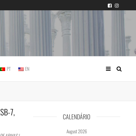
 judicial practice
PT
EN
LSB-7,
CALENDÁRIO
August 2026
DE ARMAS |