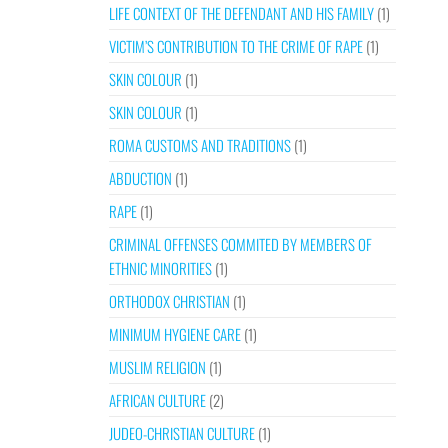
LIFE CONTEXT OF THE DEFENDANT AND HIS FAMILY
(1)
VICTIM’S CONTRIBUTION TO THE CRIME OF RAPE
(1)
SKIN COLOUR
(1)
SKIN COLOUR
(1)
ROMA CUSTOMS AND TRADITIONS
(1)
ABDUCTION
(1)
RAPE
(1)
CRIMINAL OFFENSES COMMITED BY MEMBERS OF
ETHNIC MINORITIES
(1)
ORTHODOX CHRISTIAN
(1)
MINIMUM HYGIENE CARE
(1)
MUSLIM RELIGION
(1)
AFRICAN CULTURE
(2)
JUDEO-CHRISTIAN CULTURE
(1)