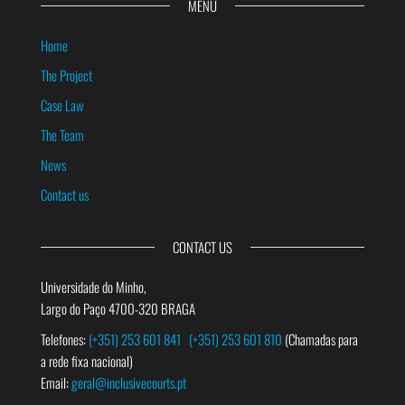
MENU
Home
The Project
Case Law
The Team
News
Contact us
CONTACT US
Universidade do Minho,
Largo do Paço 4700-320 BRAGA
Telefones:
(+351) 253 601 841
(+351) 253 601 810
(Chamadas para
a rede fixa nacional)
Email:
geral@inclusivecourts.pt