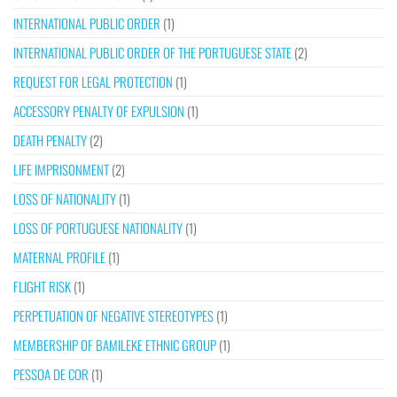
INTERNATIONAL PUBLIC ORDER
(1)
INTERNATIONAL PUBLIC ORDER OF THE PORTUGUESE STATE
(2)
REQUEST FOR LEGAL PROTECTION
(1)
ACCESSORY PENALTY OF EXPULSION
(1)
DEATH PENALTY
(2)
LIFE IMPRISONMENT
(2)
LOSS OF NATIONALITY
(1)
LOSS OF PORTUGUESE NATIONALITY
(1)
MATERNAL PROFILE
(1)
FLIGHT RISK
(1)
PERPETUATION OF NEGATIVE STEREOTYPES
(1)
MEMBERSHIP OF BAMILEKE ETHNIC GROUP
(1)
PESSOA DE COR
(1)