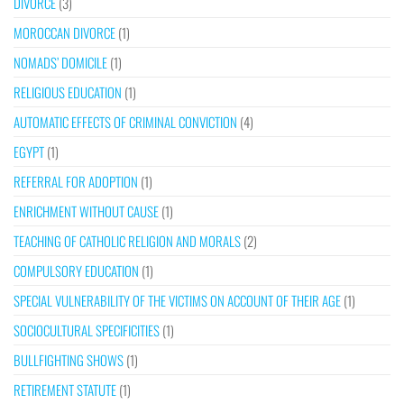
DIVORCE
(3)
MOROCCAN DIVORCE
(1)
NOMADS’ DOMICILE
(1)
RELIGIOUS EDUCATION
(1)
AUTOMATIC EFFECTS OF CRIMINAL CONVICTION
(4)
EGYPT
(1)
REFERRAL FOR ADOPTION
(1)
ENRICHMENT WITHOUT CAUSE
(1)
TEACHING OF CATHOLIC RELIGION AND MORALS
(2)
COMPULSORY EDUCATION
(1)
SPECIAL VULNERABILITY OF THE VICTIMS ON ACCOUNT OF THEIR AGE
(1)
SOCIOCULTURAL SPECIFICITIES
(1)
BULLFIGHTING SHOWS
(1)
RETIREMENT STATUTE
(1)