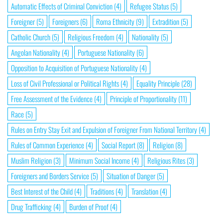
Automatic Effects of Criminal Conviction
(4)
Refugee Status
(5)
Foreigner
(5)
Foreigners
(6)
Roma Ethnicity
(9)
Extradition
(5)
Catholic Church
(5)
Religious Freedom
(4)
Nationality
(5)
Angolan Nationality
(4)
Portuguese Nationality
(6)
Opposition to Acquisition of Portuguese Nationality
(4)
Loss of Civil Professional or Political Rights
(4)
Equality Principle
(28)
Free Assessment of the Evidence
(4)
Principle of Proportionality
(11)
Race
(5)
Rules on Entry Stay Exit and Expulsion of Foreigner From National Territory
(4)
Rules of Common Experience
(4)
Social Report
(8)
Religion
(8)
Muslim Religion
(3)
Minimum Social Income
(4)
Religious Rites
(3)
Foreigners and Borders Service
(5)
Situation of Danger
(5)
Best Interest of the Child
(4)
Traditions
(4)
Translation
(4)
Drug Trafficking
(4)
Burden of Proof
(4)