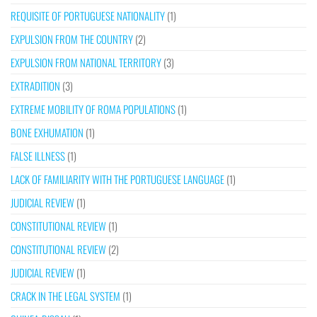
REQUISITE OF PORTUGUESE NATIONALITY
(1)
EXPULSION FROM THE COUNTRY
(2)
EXPULSION FROM NATIONAL TERRITORY
(3)
EXTRADITION
(3)
EXTREME MOBILITY OF ROMA POPULATIONS
(1)
BONE EXHUMATION
(1)
FALSE ILLNESS
(1)
LACK OF FAMILIARITY WITH THE PORTUGUESE LANGUAGE
(1)
JUDICIAL REVIEW
(1)
CONSTITUTIONAL REVIEW
(1)
CONSTITUTIONAL REVIEW
(2)
JUDICIAL REVIEW
(1)
CRACK IN THE LEGAL SYSTEM
(1)