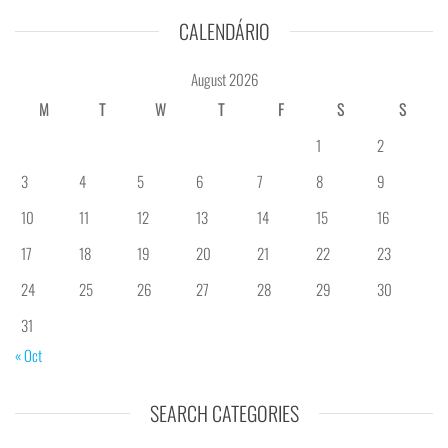
CALENDÁRIO
August 2026
M
T
W
T
F
S
S
1
2
3
4
5
6
7
8
9
10
11
12
13
14
15
16
17
18
19
20
21
22
23
24
25
26
27
28
29
30
31
« Oct
SEARCH CATEGORIES