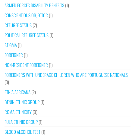
ARMED FORCES DISABILITY BENEFITS
(1)
CONSCIENTIOUS OBJECTOR
(1)
REFUGEE STATUS
(2)
POLITICAL REFUGEE STATUS
(1)
STIGMA
(1)
FOREIGNER
(1)
NON-RESIDENT FOREIGNER
(1)
FOREIGNERS WITH UNDERAGE CHILDREN WHO ARE PORTUGUESE NATIONALS
(3)
ETNIA AFRICANA
(2)
BENIN ETHNIC GROUP
(1)
ROMA ETHNICITY
(9)
FULA ETHNIC GROUP
(1)
BLOOD ALCOHOL TEST
(1)