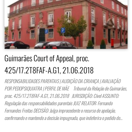
Guimarães Court of Appeal, proc.
425/17.2T8FAF-A.G1, 21.06.2018
RESPONSABILIDADES PARENTAIS | AUDIÇÃO DA CRIANÇA | AVALIAÇÃO
POR PEDOPSIQUIATRA | PERFIL DE MÃE Tribunal da Relação de Guimarães,
proc. 425/17.2T8FAF-A.G1, 21.06.2018 JURISDIÇÃO: Cível ASSUNTO:
Regulação das responsabilidades parentais JUIZ RELATOR: Fernando
Fernandes Freitas DECISÃO: Julga improcedente o recurso de apelação,
confirmando e mantendo a decisão impugnada, que indeferira o pedido do…