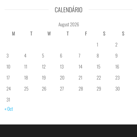
CALENDÁRIO
August 2026
M
T
W
T
F
S
S
1
2
3
4
5
6
7
8
9
10
11
12
13
14
15
16
17
18
19
20
21
22
23
24
25
26
27
28
29
30
31
« Oct