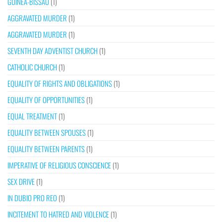
GUINEA-BISSAU
(1)
AGGRAVATED MURDER
(1)
AGGRAVATED MURDER
(1)
SEVENTH DAY ADVENTIST CHURCH
(1)
CATHOLIC CHURCH
(1)
EQUALITY OF RIGHTS AND OBLIGATIONS
(1)
EQUALITY OF OPPORTUNITIES
(1)
EQUAL TREATMENT
(1)
EQUALITY BETWEEN SPOUSES
(1)
EQUALITY BETWEEN PARENTS
(1)
IMPERATIVE OF RELIGIOUS CONSCIENCE
(1)
SEX DRIVE
(1)
IN DUBIO PRO REO
(1)
INCITEMENT TO HATRED AND VIOLENCE
(1)