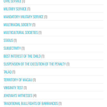
CIVIC SERVICE
(1)
MILITARY SERVICE
(1)
MANDATORY MILITARY SERVICE
(1)
MULTIRACIAL SOCIETY
(1)
MULTICULTURAL SOCIETIES
(1)
STATUS
(1)
SUBJECTIVITY
(1)
BEST INTEREST OF THE CHILD
(1)
SUSPENSION OF THE EXECUTION OF THE PENALTY
(1)
TALAQ
(1)
TERRITORY OF MACAU
(1)
VIRGINITY TEST
(1)
JEHOVAH’S WITNESSES
(4)
TRADITIONAL BULLFIGHTS OF BARRANCOS
(1)