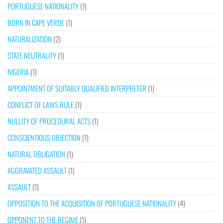
PORTUGUESE NATIONALITY
(1)
BORN IN CAPE VERDE
(1)
NATURALIZATION
(2)
STATE NEUTRALITY
(1)
NIGERIA
(1)
APPOINTMENT OF SUITABLY QUALIFIED INTERPRETER
(1)
CONFLICT OF LAWS RULE
(1)
NULLITY OF PROCEDURAL ACTS
(1)
CONSCIENTIOUS OBJECTION
(1)
NATURAL OBLIGATION
(1)
AGGRAVATED ASSAULT
(1)
ASSAULT
(1)
OPPOSITION TO THE ACQUISITION OF PORTUGUESE NATIONALITY
(4)
OPPONENT TO THE REGIME
(1)