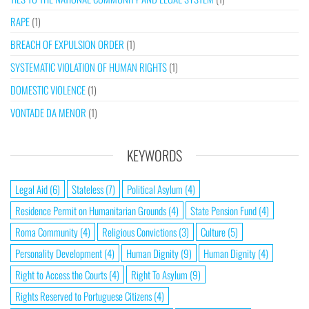
RAPE
(1)
BREACH OF EXPULSION ORDER
(1)
SYSTEMATIC VIOLATION OF HUMAN RIGHTS
(1)
DOMESTIC VIOLENCE
(1)
VONTADE DA MENOR
(1)
KEYWORDS
Legal Aid
(6)
Stateless
(7)
Political Asylum
(4)
Residence Permit on Humanitarian Grounds
(4)
State Pension Fund
(4)
Roma Community
(4)
Religious Convictions
(3)
Culture
(5)
Personality Development
(4)
Human Dignity
(9)
Human Dignity
(4)
Right to Access the Courts
(4)
Right To Asylum
(9)
Rights Reserved to Portuguese Citizens
(4)