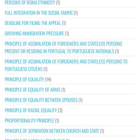
PERSONS OF ROMA ETHNICITY
(1)
FULL INTEGRATION IN THE SOCIAL FABRIC
(1)
DEADLINE FOR FILING THE APPEAL
(1)
GROWING IMMIGRATION PRESSURE
(1)
PRINCIPLE OF ASSIMILATION OF FOREIGNERS AND STATELESS PERSONS
PRESENT OR RESIDING IN PORTUGAL TO PORTUGUESE NATIONALS
(1)
PRINCIPLE OF ASSIMILATION OF FOREIGNERS AND STATELESS PERSONS TO
PORTUGUESE CITIZENS
(1)
PRINCIPLE OF EQUALITY
(14)
PRINCIPLE OF EQUALITY OF ARMS
(1)
PRINCIPLE OF EQUALITY BETWEEN SPOUSES
(1)
PRINCIPLE OF RACIAL EQUALITY
(3)
PROPORTIONALITY PRINCIPLE
(1)
PRINCIPLE OF SEPARATION BETWEEN CHURCH AND STATE
(1)