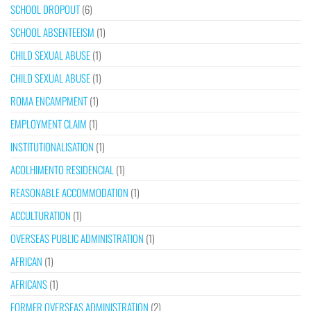
SCHOOL DROPOUT
(6)
SCHOOL ABSENTEEISM
(1)
CHILD SEXUAL ABUSE
(1)
CHILD SEXUAL ABUSE
(1)
ROMA ENCAMPMENT
(1)
EMPLOYMENT CLAIM
(1)
INSTITUTIONALISATION
(1)
ACOLHIMENTO RESIDENCIAL
(1)
REASONABLE ACCOMMODATION
(1)
ACCULTURATION
(1)
OVERSEAS PUBLIC ADMINISTRATION
(1)
AFRICAN
(1)
AFRICANS
(1)
FORMER OVERSEAS ADMINISTRATION
(2)