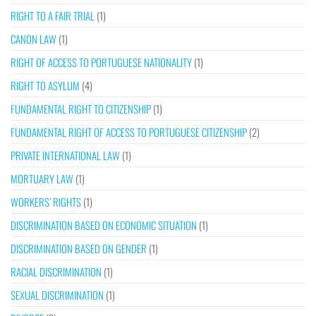
RIGHT TO A FAIR TRIAL
(1)
CANON LAW
(1)
RIGHT OF ACCESS TO PORTUGUESE NATIONALITY
(1)
RIGHT TO ASYLUM
(4)
FUNDAMENTAL RIGHT TO CITIZENSHIP
(1)
FUNDAMENTAL RIGHT OF ACCESS TO PORTUGUESE CITIZENSHIP
(2)
PRIVATE INTERNATIONAL LAW
(1)
MORTUARY LAW
(1)
WORKERS’ RIGHTS
(1)
DISCRIMINATION BASED ON ECONOMIC SITUATION
(1)
DISCRIMINATION BASED ON GENDER
(1)
RACIAL DISCRIMINATION
(1)
SEXUAL DISCRIMINATION
(1)