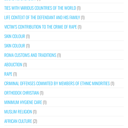
TIES WITH VARIOUS COUNTRIES OF THE WORLD
(1)
LIFE CONTEXT OF THE DEFENDANT AND HIS FAMILY
(1)
VICTIM’S CONTRIBUTION TO THE CRIME OF RAPE
(1)
SKIN COLOUR
(1)
SKIN COLOUR
(1)
ROMA CUSTOMS AND TRADITIONS
(1)
ABDUCTION
(1)
RAPE
(1)
CRIMINAL OFFENSES COMMITED BY MEMBERS OF ETHNIC MINORITIES
(1)
ORTHODOX CHRISTIAN
(1)
MINIMUM HYGIENE CARE
(1)
MUSLIM RELIGION
(1)
AFRICAN CULTURE
(2)