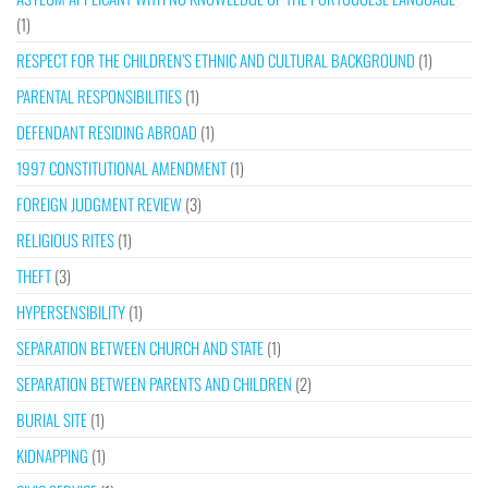
(1)
RESPECT FOR THE CHILDREN’S ETHNIC AND CULTURAL BACKGROUND
(1)
PARENTAL RESPONSIBILITIES
(1)
DEFENDANT RESIDING ABROAD
(1)
1997 CONSTITUTIONAL AMENDMENT
(1)
FOREIGN JUDGMENT REVIEW
(3)
RELIGIOUS RITES
(1)
THEFT
(3)
HYPERSENSIBILITY
(1)
SEPARATION BETWEEN CHURCH AND STATE
(1)
SEPARATION BETWEEN PARENTS AND CHILDREN
(2)
BURIAL SITE
(1)
KIDNAPPING
(1)