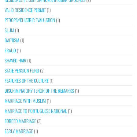
VALID RESIDENCE PERMIT
(1)
PEDOPSYCHIATRIC EVALUATION
(1)
SLUM
(1)
BAPTISM
(1)
FRAUD
(1)
SHAVED HAIR
(1)
STATE PENSION FUND
(2)
FEATURES OF THE CULTURE
(1)
DISCRIMINATORY TENOR OF THE REMARKS
(1)
MARRIAGE WITH MUSLIM
(1)
MARRIAGE TO PORTUGUESE NATIONAL
(1)
FORCED MARRIAGE
(3)
EARLY MARRIAGE
(1)