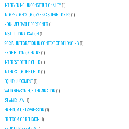
INTERVENING UNCONSTITUTIONALITY
(1)
INDEPENDENCE OF OVERSEAS TERRITORIES
(1)
NON-IMPUTABLE FOREIGNER
(1)
INSTITUTIONALISATION
(1)
SOCIAL INTEGRATION IN CONTEXT OF BELONGING
(1)
PROHIBITION OF ENTRY
(1)
INTEREST OF THE CHILD
(1)
INTEREST OF THE CHILD
(1)
EQUITY JUDGMENT
(1)
VALID REASON FOR TERMINATION
(1)
ISLAMIC LAW
(1)
FREEDOM OF EXPRESSION
(1)
FREEDOM OF RELIGION
(1)
RELIGIOUS FREEDOM
(4)