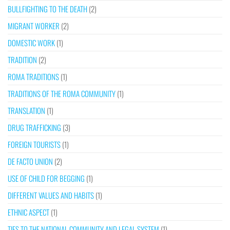
BULLFIGHTING TO THE DEATH
(2)
MIGRANT WORKER
(2)
DOMESTIC WORK
(1)
TRADITION
(2)
ROMA TRADITIONS
(1)
TRADITIONS OF THE ROMA COMMUNITY
(1)
TRANSLATION
(1)
DRUG TRAFFICKING
(3)
FOREIGN TOURISTS
(1)
DE FACTO UNION
(2)
USE OF CHILD FOR BEGGING
(1)
DIFFERENT VALUES AND HABITS
(1)
ETHNIC ASPECT
(1)
TIES TO THE NATIONAL COMMUNITY AND LEGAL SYSTEM
(1)