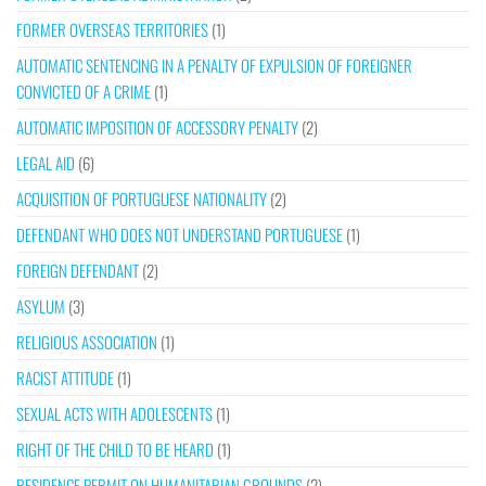
FORMER OVERSEAS TERRITORIES
(1)
AUTOMATIC SENTENCING IN A PENALTY OF EXPULSION OF FOREIGNER
CONVICTED OF A CRIME
(1)
AUTOMATIC IMPOSITION OF ACCESSORY PENALTY
(2)
LEGAL AID
(6)
ACQUISITION OF PORTUGUESE NATIONALITY
(2)
DEFENDANT WHO DOES NOT UNDERSTAND PORTUGUESE
(1)
FOREIGN DEFENDANT
(2)
ASYLUM
(3)
RELIGIOUS ASSOCIATION
(1)
RACIST ATTITUDE
(1)
SEXUAL ACTS WITH ADOLESCENTS
(1)
RIGHT OF THE CHILD TO BE HEARD
(1)
RESIDENCE PERMIT ON HUMANITARIAN GROUNDS
(2)