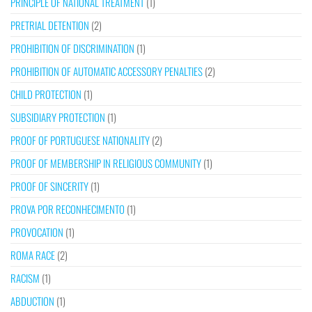
PRINCIPLE OF NATIONAL TREATMENT
(1)
PRETRIAL DETENTION
(2)
PROHIBITION OF DISCRIMINATION
(1)
PROHIBITION OF AUTOMATIC ACCESSORY PENALTIES
(2)
CHILD PROTECTION
(1)
SUBSIDIARY PROTECTION
(1)
PROOF OF PORTUGUESE NATIONALITY
(2)
PROOF OF MEMBERSHIP IN RELIGIOUS COMMUNITY
(1)
PROOF OF SINCERITY
(1)
PROVA POR RECONHECIMENTO
(1)
PROVOCATION
(1)
ROMA RACE
(2)
RACISM
(1)
ABDUCTION
(1)