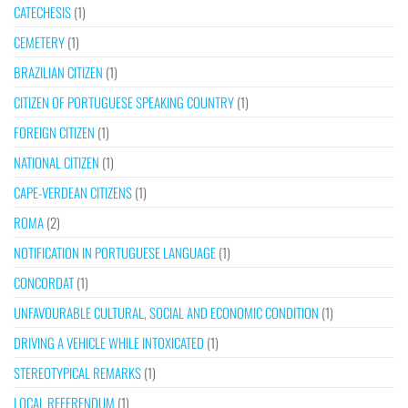
CATECHESIS
(1)
CEMETERY
(1)
BRAZILIAN CITIZEN
(1)
CITIZEN OF PORTUGUESE SPEAKING COUNTRY
(1)
FOREIGN CITIZEN
(1)
NATIONAL CITIZEN
(1)
CAPE-VERDEAN CITIZENS
(1)
ROMA
(2)
NOTIFICATION IN PORTUGUESE LANGUAGE
(1)
CONCORDAT
(1)
UNFAVOURABLE CULTURAL, SOCIAL AND ECONOMIC CONDITION
(1)
DRIVING A VEHICLE WHILE INTOXICATED
(1)
STEREOTYPICAL REMARKS
(1)
LOCAL REFERENDUM
(1)