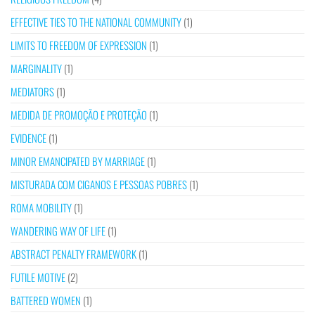
EFFECTIVE TIES TO THE NATIONAL COMMUNITY
(1)
LIMITS TO FREEDOM OF EXPRESSION
(1)
MARGINALITY
(1)
MEDIATORS
(1)
MEDIDA DE PROMOÇÃO E PROTEÇÃO
(1)
EVIDENCE
(1)
MINOR EMANCIPATED BY MARRIAGE
(1)
MISTURADA COM CIGANOS E PESSOAS POBRES
(1)
ROMA MOBILITY
(1)
WANDERING WAY OF LIFE
(1)
ABSTRACT PENALTY FRAMEWORK
(1)
FUTILE MOTIVE
(2)
BATTERED WOMEN
(1)