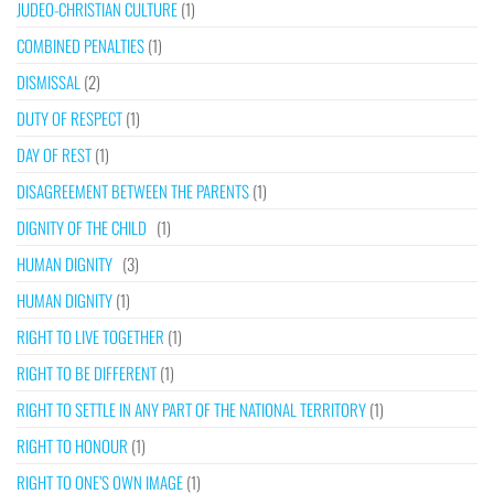
JUDEO-CHRISTIAN CULTURE
(1)
COMBINED PENALTIES
(1)
DISMISSAL
(2)
DUTY OF RESPECT
(1)
DAY OF REST
(1)
DISAGREEMENT BETWEEN THE PARENTS
(1)
DIGNITY OF THE CHILD
(1)
HUMAN DIGNITY
(3)
HUMAN DIGNITY
(1)
RIGHT TO LIVE TOGETHER
(1)
RIGHT TO BE DIFFERENT
(1)
RIGHT TO SETTLE IN ANY PART OF THE NATIONAL TERRITORY
(1)
RIGHT TO HONOUR
(1)
RIGHT TO ONE’S OWN IMAGE
(1)