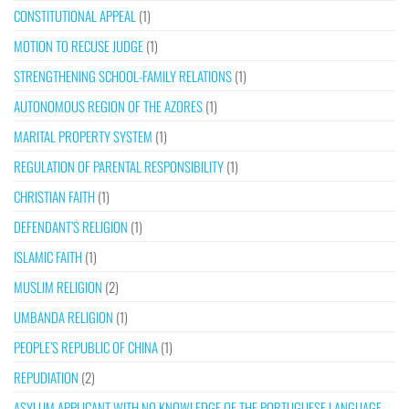
CONSTITUTIONAL APPEAL
(1)
MOTION TO RECUSE JUDGE
(1)
STRENGTHENING SCHOOL-FAMILY RELATIONS
(1)
AUTONOMOUS REGION OF THE AZORES
(1)
MARITAL PROPERTY SYSTEM
(1)
REGULATION OF PARENTAL RESPONSIBILITY
(1)
CHRISTIAN FAITH
(1)
DEFENDANT’S RELIGION
(1)
ISLAMIC FAITH
(1)
MUSLIM RELIGION
(2)
UMBANDA RELIGION
(1)
PEOPLE’S REPUBLIC OF CHINA
(1)
REPUDIATION
(2)
ASYLUM APPLICANT WITH NO KNOWLEDGE OF THE PORTUGUESE LANGUAGE