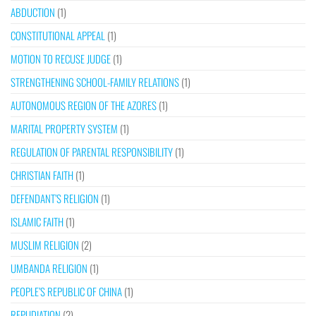
ABDUCTION
(1)
CONSTITUTIONAL APPEAL
(1)
MOTION TO RECUSE JUDGE
(1)
STRENGTHENING SCHOOL-FAMILY RELATIONS
(1)
AUTONOMOUS REGION OF THE AZORES
(1)
MARITAL PROPERTY SYSTEM
(1)
REGULATION OF PARENTAL RESPONSIBILITY
(1)
CHRISTIAN FAITH
(1)
DEFENDANT’S RELIGION
(1)
ISLAMIC FAITH
(1)
MUSLIM RELIGION
(2)
UMBANDA RELIGION
(1)
PEOPLE’S REPUBLIC OF CHINA
(1)
REPUDIATION
(2)