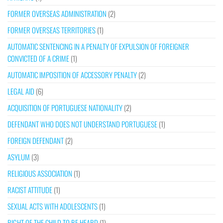
FORMER OVERSEAS ADMINISTRATION
(2)
FORMER OVERSEAS TERRITORIES
(1)
AUTOMATIC SENTENCING IN A PENALTY OF EXPULSION OF FOREIGNER
CONVICTED OF A CRIME
(1)
AUTOMATIC IMPOSITION OF ACCESSORY PENALTY
(2)
LEGAL AID
(6)
ACQUISITION OF PORTUGUESE NATIONALITY
(2)
DEFENDANT WHO DOES NOT UNDERSTAND PORTUGUESE
(1)
FOREIGN DEFENDANT
(2)
ASYLUM
(3)
RELIGIOUS ASSOCIATION
(1)
RACIST ATTITUDE
(1)
SEXUAL ACTS WITH ADOLESCENTS
(1)
RIGHT OF THE CHILD TO BE HEARD
(1)