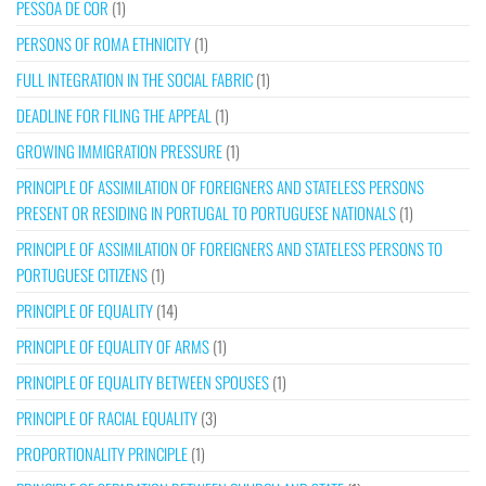
PESSOA DE COR
(1)
PERSONS OF ROMA ETHNICITY
(1)
FULL INTEGRATION IN THE SOCIAL FABRIC
(1)
DEADLINE FOR FILING THE APPEAL
(1)
GROWING IMMIGRATION PRESSURE
(1)
PRINCIPLE OF ASSIMILATION OF FOREIGNERS AND STATELESS PERSONS
PRESENT OR RESIDING IN PORTUGAL TO PORTUGUESE NATIONALS
(1)
PRINCIPLE OF ASSIMILATION OF FOREIGNERS AND STATELESS PERSONS TO
PORTUGUESE CITIZENS
(1)
PRINCIPLE OF EQUALITY
(14)
PRINCIPLE OF EQUALITY OF ARMS
(1)
PRINCIPLE OF EQUALITY BETWEEN SPOUSES
(1)
PRINCIPLE OF RACIAL EQUALITY
(3)
PROPORTIONALITY PRINCIPLE
(1)