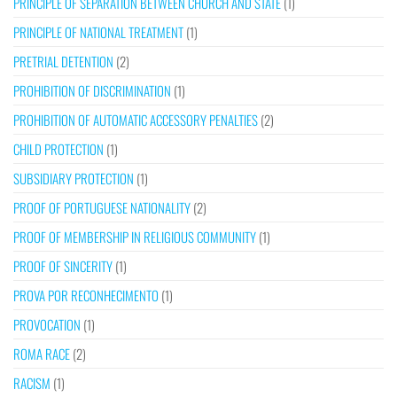
PRINCIPLE OF SEPARATION BETWEEN CHURCH AND STATE
(1)
PRINCIPLE OF NATIONAL TREATMENT
(1)
PRETRIAL DETENTION
(2)
PROHIBITION OF DISCRIMINATION
(1)
PROHIBITION OF AUTOMATIC ACCESSORY PENALTIES
(2)
CHILD PROTECTION
(1)
SUBSIDIARY PROTECTION
(1)
PROOF OF PORTUGUESE NATIONALITY
(2)
PROOF OF MEMBERSHIP IN RELIGIOUS COMMUNITY
(1)
PROOF OF SINCERITY
(1)
PROVA POR RECONHECIMENTO
(1)
PROVOCATION
(1)
ROMA RACE
(2)
RACISM
(1)