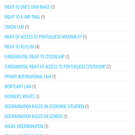
RIGHT TO ONE’S OWN IMAGE
(1)
RIGHT TO A FAIR TRIAL
(1)
CANON LAW
(1)
RIGHT OF ACCESS TO PORTUGUESE NATIONALITY
(1)
RIGHT TO ASYLUM
(4)
FUNDAMENTAL RIGHT TO CITIZENSHIP
(1)
FUNDAMENTAL RIGHT OF ACCESS TO PORTUGUESE CITIZENSHIP
(2)
PRIVATE INTERNATIONAL LAW
(1)
MORTUARY LAW
(1)
WORKERS’ RIGHTS
(1)
DISCRIMINATION BASED ON ECONOMIC SITUATION
(1)
DISCRIMINATION BASED ON GENDER
(1)
RACIAL DISCRIMINATION
(1)