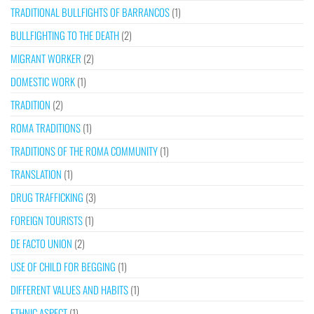
TRADITIONAL BULLFIGHTS OF BARRANCOS
(1)
BULLFIGHTING TO THE DEATH
(2)
MIGRANT WORKER
(2)
DOMESTIC WORK
(1)
TRADITION
(2)
ROMA TRADITIONS
(1)
TRADITIONS OF THE ROMA COMMUNITY
(1)
TRANSLATION
(1)
DRUG TRAFFICKING
(3)
FOREIGN TOURISTS
(1)
DE FACTO UNION
(2)
USE OF CHILD FOR BEGGING
(1)
DIFFERENT VALUES AND HABITS
(1)
ETHNIC ASPECT
(1)