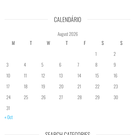
CALENDÁRIO
August 2026
M
T
W
T
F
S
S
1
2
3
4
5
6
7
8
9
10
11
12
13
14
15
16
17
18
19
20
21
22
23
24
25
26
27
28
29
30
31
« Oct
SEARCH CATEGORIES