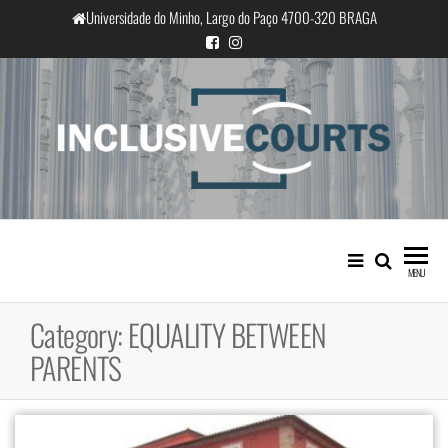
Skip
Universidade do Minho, Largo do Paço 4700-320 BRAGA
to
the
content
InclusiveCourts
Equality and cultural difference in
Portuguese judicial practice
MENU
Category:
EQUALITY BETWEEN
PARENTS