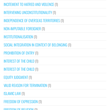
INCITEMENT TO HATRED AND VIOLENCE
(1)
INTERVENING UNCONSTITUTIONALITY
(1)
INDEPENDENCE OF OVERSEAS TERRITORIES
(1)
NON-IMPUTABLE FOREIGNER
(1)
INSTITUTIONALISATION
(1)
SOCIAL INTEGRATION IN CONTEXT OF BELONGING
(1)
PROHIBITION OF ENTRY
(1)
INTEREST OF THE CHILD
(1)
INTEREST OF THE CHILD
(1)
EQUITY JUDGMENT
(1)
VALID REASON FOR TERMINATION
(1)
ISLAMIC LAW
(1)
FREEDOM OF EXPRESSION
(1)
FREEDOM OF RELIGION
(1)