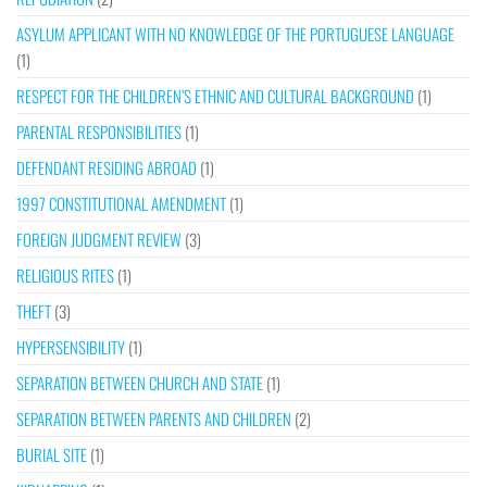
ASYLUM APPLICANT WITH NO KNOWLEDGE OF THE PORTUGUESE LANGUAGE
(1)
RESPECT FOR THE CHILDREN’S ETHNIC AND CULTURAL BACKGROUND
(1)
PARENTAL RESPONSIBILITIES
(1)
DEFENDANT RESIDING ABROAD
(1)
1997 CONSTITUTIONAL AMENDMENT
(1)
FOREIGN JUDGMENT REVIEW
(3)
RELIGIOUS RITES
(1)
THEFT
(3)
HYPERSENSIBILITY
(1)
SEPARATION BETWEEN CHURCH AND STATE
(1)
SEPARATION BETWEEN PARENTS AND CHILDREN
(2)
BURIAL SITE
(1)