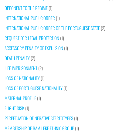
OPPONENT TO THE REGIME
(1)
INTERNATIONAL PUBLIC ORDER
(1)
INTERNATIONAL PUBLIC ORDER OF THE PORTUGUESE STATE
(2)
REQUEST FOR LEGAL PROTECTION
(1)
ACCESSORY PENALTY OF EXPULSION
(1)
DEATH PENALTY
(2)
LIFE IMPRISONMENT
(2)
LOSS OF NATIONALITY
(1)
LOSS OF PORTUGUESE NATIONALITY
(1)
MATERNAL PROFILE
(1)
FLIGHT RISK
(1)
PERPETUATION OF NEGATIVE STEREOTYPES
(1)
MEMBERSHIP OF BAMILEKE ETHNIC GROUP
(1)