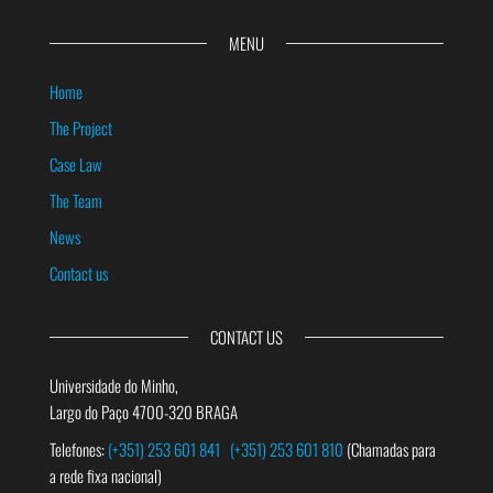
MENU
Home
The Project
Case Law
The Team
News
Contact us
CONTACT US
Universidade do Minho,
Largo do Paço 4700-320 BRAGA
Telefones:
(+351) 253 601 841
(+351) 253 601 810
(Chamadas para
a rede fixa nacional)