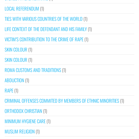
LOCAL REFERENDUM
(1)
TIES WITH VARIOUS COUNTRIES OF THE WORLD
(1)
LIFE CONTEXT OF THE DEFENDANT AND HIS FAMILY
(1)
VICTIM’S CONTRIBUTION TO THE CRIME OF RAPE
(1)
SKIN COLOUR
(1)
SKIN COLOUR
(1)
ROMA CUSTOMS AND TRADITIONS
(1)
ABDUCTION
(1)
RAPE
(1)
CRIMINAL OFFENSES COMMITED BY MEMBERS OF ETHNIC MINORITIES
(1)
ORTHODOX CHRISTIAN
(1)
MINIMUM HYGIENE CARE
(1)
MUSLIM RELIGION
(1)