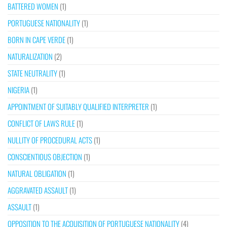
BATTERED WOMEN
(1)
PORTUGUESE NATIONALITY
(1)
BORN IN CAPE VERDE
(1)
NATURALIZATION
(2)
STATE NEUTRALITY
(1)
NIGERIA
(1)
APPOINTMENT OF SUITABLY QUALIFIED INTERPRETER
(1)
CONFLICT OF LAWS RULE
(1)
NULLITY OF PROCEDURAL ACTS
(1)
CONSCIENTIOUS OBJECTION
(1)
NATURAL OBLIGATION
(1)
AGGRAVATED ASSAULT
(1)
ASSAULT
(1)
OPPOSITION TO THE ACQUISITION OF PORTUGUESE NATIONALITY
(4)