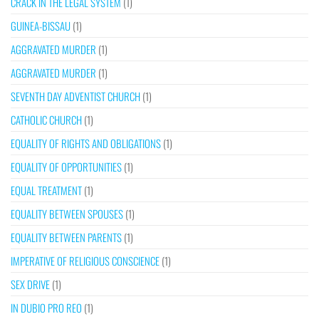
CRACK IN THE LEGAL SYSTEM
(1)
GUINEA-BISSAU
(1)
AGGRAVATED MURDER
(1)
AGGRAVATED MURDER
(1)
SEVENTH DAY ADVENTIST CHURCH
(1)
CATHOLIC CHURCH
(1)
EQUALITY OF RIGHTS AND OBLIGATIONS
(1)
EQUALITY OF OPPORTUNITIES
(1)
EQUAL TREATMENT
(1)
EQUALITY BETWEEN SPOUSES
(1)
EQUALITY BETWEEN PARENTS
(1)
IMPERATIVE OF RELIGIOUS CONSCIENCE
(1)
SEX DRIVE
(1)
IN DUBIO PRO REO
(1)