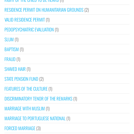
RESIDENCE PERMIT ON HUMANITARIAN GROUNDS
(2)
VALID RESIDENCE PERMIT
(1)
PEDOPSYCHIATRIC EVALUATION
(1)
SLUM
(1)
BAPTISM
(1)
FRAUD
(1)
SHAVED HAIR
(1)
STATE PENSION FUND
(2)
FEATURES OF THE CULTURE
(1)
DISCRIMINATORY TENOR OF THE REMARKS
(1)
MARRIAGE WITH MUSLIM
(1)
MARRIAGE TO PORTUGUESE NATIONAL
(1)
FORCED MARRIAGE
(3)