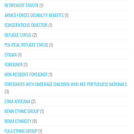
RETIREMENT STATUTE
(1)
ARMED FORCES DISABILITY BENEFITS
(1)
CONSCIENTIOUS OBJECTOR
(1)
REFUGEE STATUS
(2)
POLITICAL REFUGEE STATUS
(1)
STIGMA
(1)
FOREIGNER
(1)
NON-RESIDENT FOREIGNER
(1)
FOREIGNERS WITH UNDERAGE CHILDREN WHO ARE PORTUGUESE NATIONALS
(3)
ETNIA AFRICANA
(2)
BENIN ETHNIC GROUP
(1)
ROMA ETHNICITY
(9)
FULA ETHNIC GROUP
(1)