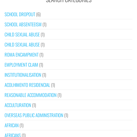
SCHOOL DROPOUT
(6)
SCHOOL ABSENTEEISM
(1)
CHILD SEXUAL ABUSE
(1)
CHILD SEXUAL ABUSE
(1)
ROMA ENCAMPMENT
(1)
EMPLOYMENT CLAIM
(1)
INSTITUTIONALISATION
(1)
ACOLHIMENTO RESIDENCIAL
(1)
REASONABLE ACCOMMODATION
(1)
ACCULTURATION
(1)
OVERSEAS PUBLIC ADMINISTRATION
(1)
AFRICAN
(1)
AFRICANS
(1)