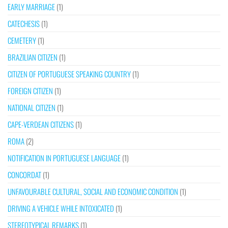
EARLY MARRIAGE
(1)
CATECHESIS
(1)
CEMETERY
(1)
BRAZILIAN CITIZEN
(1)
CITIZEN OF PORTUGUESE SPEAKING COUNTRY
(1)
FOREIGN CITIZEN
(1)
NATIONAL CITIZEN
(1)
CAPE-VERDEAN CITIZENS
(1)
ROMA
(2)
NOTIFICATION IN PORTUGUESE LANGUAGE
(1)
CONCORDAT
(1)
UNFAVOURABLE CULTURAL, SOCIAL AND ECONOMIC CONDITION
(1)
DRIVING A VEHICLE WHILE INTOXICATED
(1)
STEREOTYPICAL REMARKS
(1)