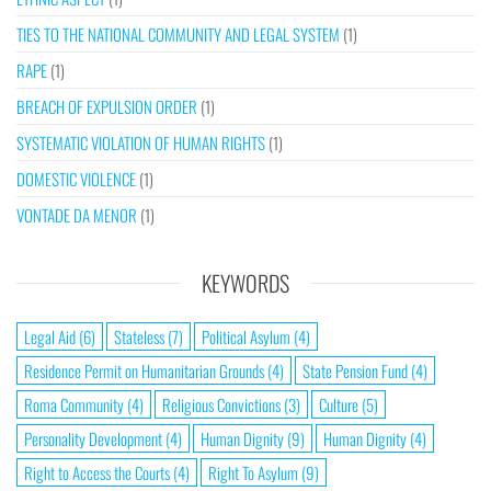
TIES TO THE NATIONAL COMMUNITY AND LEGAL SYSTEM
(1)
RAPE
(1)
BREACH OF EXPULSION ORDER
(1)
SYSTEMATIC VIOLATION OF HUMAN RIGHTS
(1)
DOMESTIC VIOLENCE
(1)
VONTADE DA MENOR
(1)
KEYWORDS
Legal Aid
(6)
Stateless
(7)
Political Asylum
(4)
Residence Permit on Humanitarian Grounds
(4)
State Pension Fund
(4)
Roma Community
(4)
Religious Convictions
(3)
Culture
(5)
Personality Development
(4)
Human Dignity
(9)
Human Dignity
(4)
Right to Access the Courts
(4)
Right To Asylum
(9)