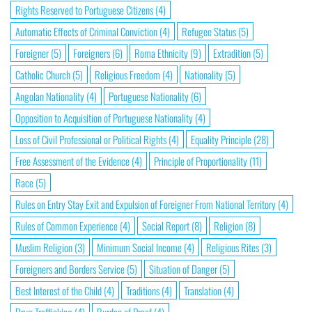
Rights Reserved to Portuguese Citizens
(4)
Automatic Effects of Criminal Conviction
(4)
Refugee Status
(5)
Foreigner
(5)
Foreigners
(6)
Roma Ethnicity
(9)
Extradition
(5)
Catholic Church
(5)
Religious Freedom
(4)
Nationality
(5)
Angolan Nationality
(4)
Portuguese Nationality
(6)
Opposition to Acquisition of Portuguese Nationality
(4)
Loss of Civil Professional or Political Rights
(4)
Equality Principle
(28)
Free Assessment of the Evidence
(4)
Principle of Proportionality
(11)
Race
(5)
Rules on Entry Stay Exit and Expulsion of Foreigner From National Territory
(4)
Rules of Common Experience
(4)
Social Report
(8)
Religion
(8)
Muslim Religion
(3)
Minimum Social Income
(4)
Religious Rites
(3)
Foreigners and Borders Service
(5)
Situation of Danger
(5)
Best Interest of the Child
(4)
Traditions
(4)
Translation
(4)