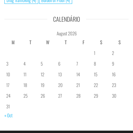
Drug Trafficking
(4)
Burden of Proof
(4)
CALENDÁRIO
August 2026
M
T
W
T
F
S
S
1
2
3
4
5
6
7
8
9
10
11
12
13
14
15
16
17
18
19
20
21
22
23
24
25
26
27
28
29
30
31
« Oct