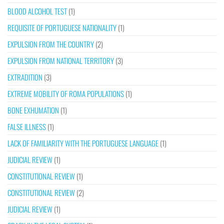
BLOOD ALCOHOL TEST
(1)
REQUISITE OF PORTUGUESE NATIONALITY
(1)
EXPULSION FROM THE COUNTRY
(2)
EXPULSION FROM NATIONAL TERRITORY
(3)
EXTRADITION
(3)
EXTREME MOBILITY OF ROMA POPULATIONS
(1)
BONE EXHUMATION
(1)
FALSE ILLNESS
(1)
LACK OF FAMILIARITY WITH THE PORTUGUESE LANGUAGE
(1)
JUDICIAL REVIEW
(1)
CONSTITUTIONAL REVIEW
(1)
CONSTITUTIONAL REVIEW
(2)
JUDICIAL REVIEW
(1)