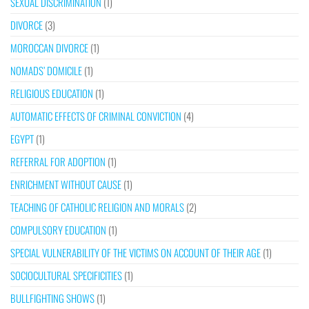
SEXUAL DISCRIMINATION
(1)
DIVORCE
(3)
MOROCCAN DIVORCE
(1)
NOMADS’ DOMICILE
(1)
RELIGIOUS EDUCATION
(1)
AUTOMATIC EFFECTS OF CRIMINAL CONVICTION
(4)
EGYPT
(1)
REFERRAL FOR ADOPTION
(1)
ENRICHMENT WITHOUT CAUSE
(1)
TEACHING OF CATHOLIC RELIGION AND MORALS
(2)
COMPULSORY EDUCATION
(1)
SPECIAL VULNERABILITY OF THE VICTIMS ON ACCOUNT OF THEIR AGE
(1)
SOCIOCULTURAL SPECIFICITIES
(1)
BULLFIGHTING SHOWS
(1)