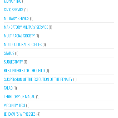
KIDNAPPING
(1)
CIVIC SERVICE
(1)
MILITARY SERVICE
(1)
MANDATORY MILITARY SERVICE
(1)
MULTIRACIAL SOCIETY
(1)
MULTICULTURAL SOCIETIES
(1)
STATUS
(1)
SUBJECTIVITY
(1)
BEST INTEREST OF THE CHILD
(1)
SUSPENSION OF THE EXECUTION OF THE PENALTY
(1)
TALAQ
(1)
TERRITORY OF MACAU
(1)
VIRGINITY TEST
(1)
JEHOVAH’S WITNESSES
(4)