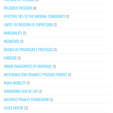
RELIGIOUS FREEDOM
(4)
EFFECTIVE TIES TO THE NATIONAL COMMUNITY
(1)
LIMITS TO FREEDOM OF EXPRESSION
(1)
MARGINALITY
(1)
MEDIATORS
(1)
MEDIDA DE PROMOÇÃO E PROTEÇÃO
(1)
EVIDENCE
(1)
MINOR EMANCIPATED BY MARRIAGE
(1)
MISTURADA COM CIGANOS E PESSOAS POBRES
(1)
ROMA MOBILITY
(1)
WANDERING WAY OF LIFE
(1)
ABSTRACT PENALTY FRAMEWORK
(1)
FUTILE MOTIVE
(2)