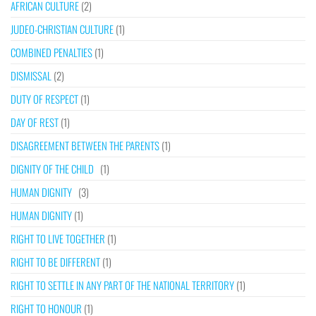
AFRICAN CULTURE
(2)
JUDEO-CHRISTIAN CULTURE
(1)
COMBINED PENALTIES
(1)
DISMISSAL
(2)
DUTY OF RESPECT
(1)
DAY OF REST
(1)
DISAGREEMENT BETWEEN THE PARENTS
(1)
DIGNITY OF THE CHILD
(1)
HUMAN DIGNITY
(3)
HUMAN DIGNITY
(1)
RIGHT TO LIVE TOGETHER
(1)
RIGHT TO BE DIFFERENT
(1)
RIGHT TO SETTLE IN ANY PART OF THE NATIONAL TERRITORY
(1)
RIGHT TO HONOUR
(1)