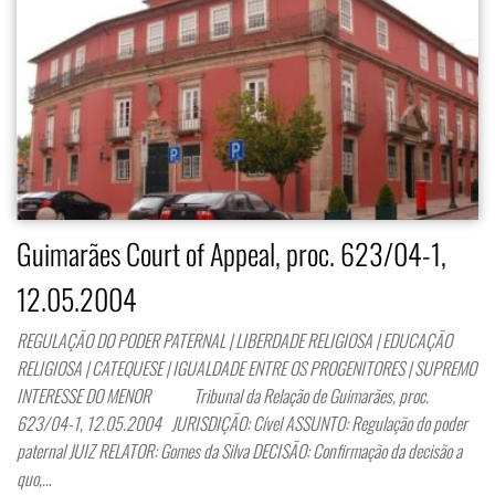
Guimarães Court of Appeal, proc. 623/04-1,
12.05.2004
REGULAÇÃO DO PODER PATERNAL | LIBERDADE RELIGIOSA | EDUCAÇÃO
RELIGIOSA | CATEQUESE | IGUALDADE ENTRE OS PROGENITORES | SUPREMO
INTERESSE DO MENOR Tribunal da Relação de Guimarães, proc.
623/04-1, 12.05.2004 JURISDIÇÃO: Cível ASSUNTO: Regulação do poder
paternal JUIZ RELATOR: Gomes da Silva DECISÃO: Confirmação da decisão a
quo,…