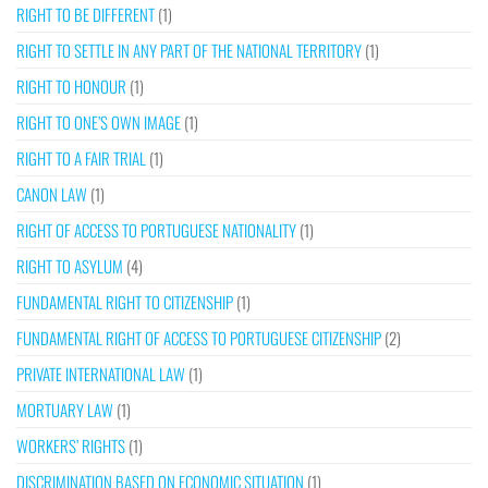
RIGHT TO BE DIFFERENT
(1)
RIGHT TO SETTLE IN ANY PART OF THE NATIONAL TERRITORY
(1)
RIGHT TO HONOUR
(1)
RIGHT TO ONE’S OWN IMAGE
(1)
RIGHT TO A FAIR TRIAL
(1)
CANON LAW
(1)
RIGHT OF ACCESS TO PORTUGUESE NATIONALITY
(1)
RIGHT TO ASYLUM
(4)
FUNDAMENTAL RIGHT TO CITIZENSHIP
(1)
FUNDAMENTAL RIGHT OF ACCESS TO PORTUGUESE CITIZENSHIP
(2)
PRIVATE INTERNATIONAL LAW
(1)
MORTUARY LAW
(1)
WORKERS’ RIGHTS
(1)
DISCRIMINATION BASED ON ECONOMIC SITUATION
(1)