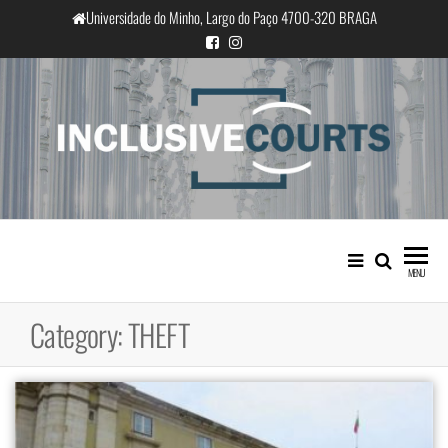
Skip
Universidade do Minho, Largo do Paço 4700-320 BRAGA
to
the
content
InclusiveCourts
Equality and cultural difference in
Portuguese judicial practice
MENU
Category:
THEFT