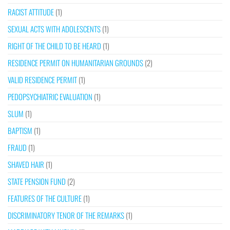
RACIST ATTITUDE
(1)
SEXUAL ACTS WITH ADOLESCENTS
(1)
RIGHT OF THE CHILD TO BE HEARD
(1)
RESIDENCE PERMIT ON HUMANITARIAN GROUNDS
(2)
VALID RESIDENCE PERMIT
(1)
PEDOPSYCHIATRIC EVALUATION
(1)
SLUM
(1)
BAPTISM
(1)
FRAUD
(1)
SHAVED HAIR
(1)
STATE PENSION FUND
(2)
FEATURES OF THE CULTURE
(1)
DISCRIMINATORY TENOR OF THE REMARKS
(1)