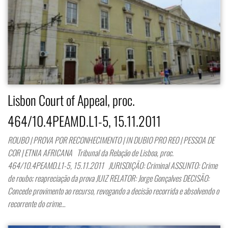
Lisbon Court of Appeal, proc.
464/10.4PEAMD.L1-5, 15.11.2011
ROUBO | PROVA POR RECONHECIMENTO | IN DUBIO PRO REO | PESSOA DE
COR | ETNIA AFRICANA Tribunal da Relação de Lisboa, proc.
464/10.4PEAMD.L1-5, 15.11.2011 JURISDIÇÃO: Criminal ASSUNTO: Crime
de roubo; reapreciação da prova JUIZ RELATOR: Jorge Gonçalves DECISÃO:
Concede provimento ao recurso, revogando a decisão recorrida e absolvendo o
recorrente do crime…