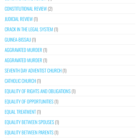
CONSTITUTIONAL REVIEW
(2)
JUDICIAL REVIEW
(1)
CRACK IN THE LEGAL SYSTEM
(1)
GUINEA-BISSAU
(1)
AGGRAVATED MURDER
(1)
AGGRAVATED MURDER
(1)
SEVENTH DAY ADVENTIST CHURCH
(1)
CATHOLIC CHURCH
(1)
EQUALITY OF RIGHTS AND OBLIGATIONS
(1)
EQUALITY OF OPPORTUNITIES
(1)
EQUAL TREATMENT
(1)
EQUALITY BETWEEN SPOUSES
(1)
EQUALITY BETWEEN PARENTS
(1)