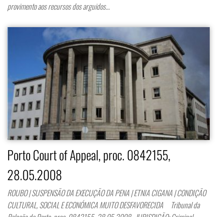
provimento aos recursos dos arguidos…
Porto Court of Appeal, proc. 0842155,
28.05.2008
ROUBO | SUSPENSÃO DA EXECUÇÃO DA PENA | ETNIA CIGANA | CONDIÇÃO
CULTURAL, SOCIAL E ECONÓMICA MUITO DESFAVORECIDA Tribunal da
Relação do Porto, proc. 0842155, 28.05.2008 JURISDIÇÃO: Criminal