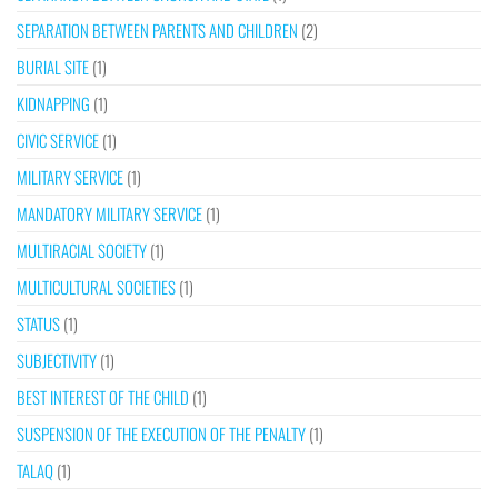
SEPARATION BETWEEN PARENTS AND CHILDREN
(2)
BURIAL SITE
(1)
KIDNAPPING
(1)
CIVIC SERVICE
(1)
MILITARY SERVICE
(1)
MANDATORY MILITARY SERVICE
(1)
MULTIRACIAL SOCIETY
(1)
MULTICULTURAL SOCIETIES
(1)
STATUS
(1)
SUBJECTIVITY
(1)
BEST INTEREST OF THE CHILD
(1)
SUSPENSION OF THE EXECUTION OF THE PENALTY
(1)
TALAQ
(1)