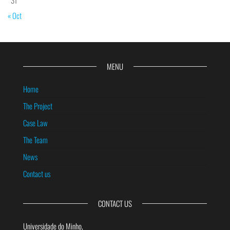
« Oct
MENU
Home
The Project
Case Law
The Team
News
Contact us
CONTACT US
Universidade do Minho,