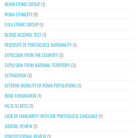
BENIN ETHNIC GROUP
(1)
ROMA ETHNICITY
(9)
FULA ETHNIC GROUP
(1)
BLOOD ALCOHOL TEST
(1)
REQUISITE OF PORTUGUESE NATIONALITY
(1)
EXPULSION FROM THE COUNTRY
(2)
EXPULSION FROM NATIONAL TERRITORY
(3)
EXTRADITION
(3)
EXTREME MOBILITY OF ROMA POPULATIONS
(1)
BONE EXHUMATION
(1)
FALSE ILLNESS
(1)
LACK OF FAMILIARITY WITH THE PORTUGUESE LANGUAGE
(1)
JUDICIAL REVIEW
(1)
CONSTITUTIONAL REVIEW
(1)