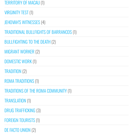
TERRITORY OF MACAU
(1)
VIRGINITY TEST
(1)
JEHOVAH’S WITNESSES
(4)
TRADITIONAL BULLFIGHTS OF BARRANCOS
(1)
BULLFIGHTING TO THE DEATH
(2)
MIGRANT WORKER
(2)
DOMESTIC WORK
(1)
TRADITION
(2)
ROMA TRADITIONS
(1)
TRADITIONS OF THE ROMA COMMUNITY
(1)
TRANSLATION
(1)
DRUG TRAFFICKING
(3)
FOREIGN TOURISTS
(1)
DE FACTO UNION
(2)