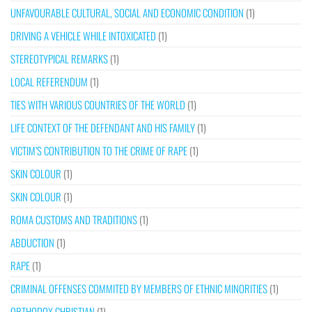
UNFAVOURABLE CULTURAL, SOCIAL AND ECONOMIC CONDITION
(1)
DRIVING A VEHICLE WHILE INTOXICATED
(1)
STEREOTYPICAL REMARKS
(1)
LOCAL REFERENDUM
(1)
TIES WITH VARIOUS COUNTRIES OF THE WORLD
(1)
LIFE CONTEXT OF THE DEFENDANT AND HIS FAMILY
(1)
VICTIM’S CONTRIBUTION TO THE CRIME OF RAPE
(1)
SKIN COLOUR
(1)
SKIN COLOUR
(1)
ROMA CUSTOMS AND TRADITIONS
(1)
ABDUCTION
(1)
RAPE
(1)
CRIMINAL OFFENSES COMMITED BY MEMBERS OF ETHNIC MINORITIES
(1)
ORTHODOX CHRISTIAN
(1)