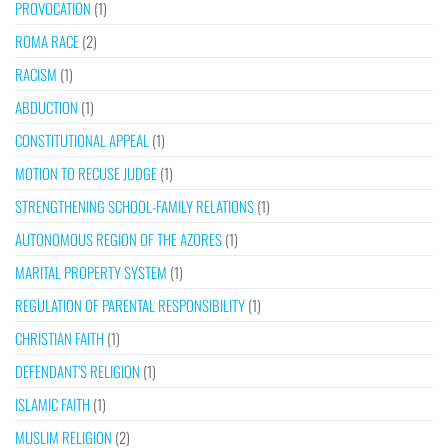
PROVOCATION
(1)
ROMA RACE
(2)
RACISM
(1)
ABDUCTION
(1)
CONSTITUTIONAL APPEAL
(1)
MOTION TO RECUSE JUDGE
(1)
STRENGTHENING SCHOOL-FAMILY RELATIONS
(1)
AUTONOMOUS REGION OF THE AZORES
(1)
MARITAL PROPERTY SYSTEM
(1)
REGULATION OF PARENTAL RESPONSIBILITY
(1)
CHRISTIAN FAITH
(1)
DEFENDANT’S RELIGION
(1)
ISLAMIC FAITH
(1)
MUSLIM RELIGION
(2)