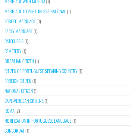
MARRIAGE WITH MUSLIM
(1)
MARRIAGE TO PORTUGUESE NATIONAL
(1)
FORCED MARRIAGE
(3)
EARLY MARRIAGE
(1)
CATECHESIS
(1)
CEMETERY
(1)
BRAZILIAN CITIZEN
(1)
CITIZEN OF PORTUGUESE SPEAKING COUNTRY
(1)
FOREIGN CITIZEN
(1)
NATIONAL CITIZEN
(1)
CAPE-VERDEAN CITIZENS
(1)
ROMA
(2)
NOTIFICATION IN PORTUGUESE LANGUAGE
(1)
CONCORDAT
(1)