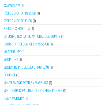
ISLAMIC LAW
(1)
FREEDOM OF EXPRESSION
(1)
FREEDOM OF RELIGION
(1)
RELIGIOUS FREEDOM
(4)
EFFECTIVE TIES TO THE NATIONAL COMMUNITY
(1)
LIMITS TO FREEDOM OF EXPRESSION
(1)
MARGINALITY
(1)
MEDIATORS
(1)
MEDIDA DE PROMOÇÃO E PROTEÇÃO
(1)
EVIDENCE
(1)
MINOR EMANCIPATED BY MARRIAGE
(1)
MISTURADA COM CIGANOS E PESSOAS POBRES
(1)
ROMA MOBILITY
(1)