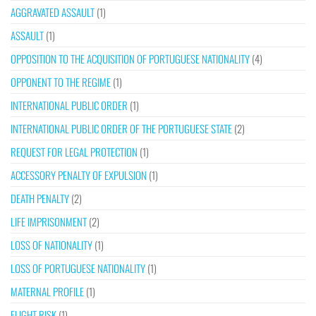
AGGRAVATED ASSAULT
(1)
ASSAULT
(1)
OPPOSITION TO THE ACQUISITION OF PORTUGUESE NATIONALITY
(4)
OPPONENT TO THE REGIME
(1)
INTERNATIONAL PUBLIC ORDER
(1)
INTERNATIONAL PUBLIC ORDER OF THE PORTUGUESE STATE
(2)
REQUEST FOR LEGAL PROTECTION
(1)
ACCESSORY PENALTY OF EXPULSION
(1)
DEATH PENALTY
(2)
LIFE IMPRISONMENT
(2)
LOSS OF NATIONALITY
(1)
LOSS OF PORTUGUESE NATIONALITY
(1)
MATERNAL PROFILE
(1)
FLIGHT RISK
(1)