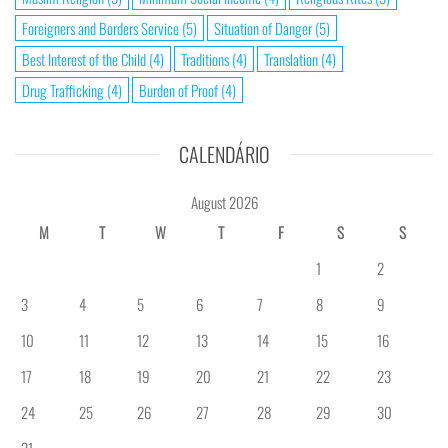
Foreigners and Borders Service
(5)
Situation of Danger
(5)
Best Interest of the Child
(4)
Traditions
(4)
Translation
(4)
Drug Trafficking
(4)
Burden of Proof
(4)
CALENDÁRIO
August 2026
M
T
W
T
F
S
S
1
2
3
4
5
6
7
8
9
10
11
12
13
14
15
16
17
18
19
20
21
22
23
24
25
26
27
28
29
30
31