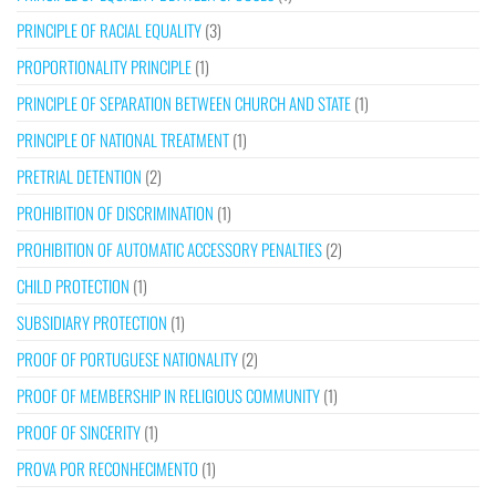
PRINCIPLE OF RACIAL EQUALITY
(3)
PROPORTIONALITY PRINCIPLE
(1)
PRINCIPLE OF SEPARATION BETWEEN CHURCH AND STATE
(1)
PRINCIPLE OF NATIONAL TREATMENT
(1)
PRETRIAL DETENTION
(2)
PROHIBITION OF DISCRIMINATION
(1)
PROHIBITION OF AUTOMATIC ACCESSORY PENALTIES
(2)
CHILD PROTECTION
(1)
SUBSIDIARY PROTECTION
(1)
PROOF OF PORTUGUESE NATIONALITY
(2)
PROOF OF MEMBERSHIP IN RELIGIOUS COMMUNITY
(1)
PROOF OF SINCERITY
(1)
PROVA POR RECONHECIMENTO
(1)