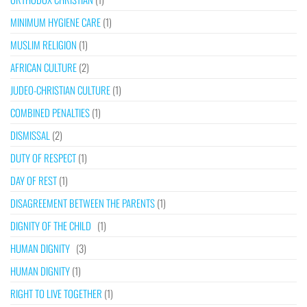
MINIMUM HYGIENE CARE
(1)
MUSLIM RELIGION
(1)
AFRICAN CULTURE
(2)
JUDEO-CHRISTIAN CULTURE
(1)
COMBINED PENALTIES
(1)
DISMISSAL
(2)
DUTY OF RESPECT
(1)
DAY OF REST
(1)
DISAGREEMENT BETWEEN THE PARENTS
(1)
DIGNITY OF THE CHILD
(1)
HUMAN DIGNITY
(3)
HUMAN DIGNITY
(1)
RIGHT TO LIVE TOGETHER
(1)