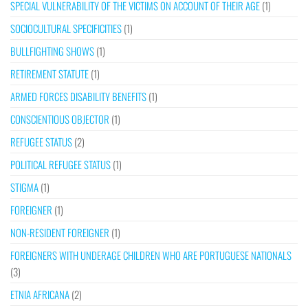
SPECIAL VULNERABILITY OF THE VICTIMS ON ACCOUNT OF THEIR AGE
(1)
SOCIOCULTURAL SPECIFICITIES
(1)
BULLFIGHTING SHOWS
(1)
RETIREMENT STATUTE
(1)
ARMED FORCES DISABILITY BENEFITS
(1)
CONSCIENTIOUS OBJECTOR
(1)
REFUGEE STATUS
(2)
POLITICAL REFUGEE STATUS
(1)
STIGMA
(1)
FOREIGNER
(1)
NON-RESIDENT FOREIGNER
(1)
FOREIGNERS WITH UNDERAGE CHILDREN WHO ARE PORTUGUESE NATIONALS
(3)
ETNIA AFRICANA
(2)