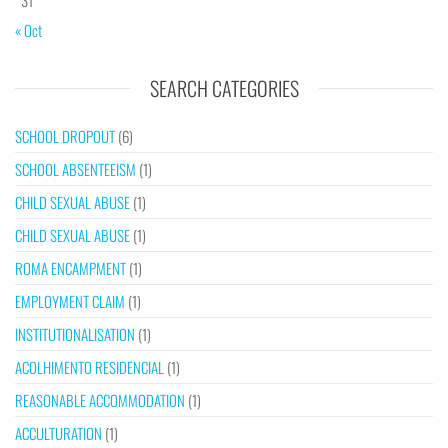
« Oct
SEARCH CATEGORIES
SCHOOL DROPOUT
(6)
SCHOOL ABSENTEEISM
(1)
CHILD SEXUAL ABUSE
(1)
CHILD SEXUAL ABUSE
(1)
ROMA ENCAMPMENT
(1)
EMPLOYMENT CLAIM
(1)
INSTITUTIONALISATION
(1)
ACOLHIMENTO RESIDENCIAL
(1)
REASONABLE ACCOMMODATION
(1)
ACCULTURATION
(1)