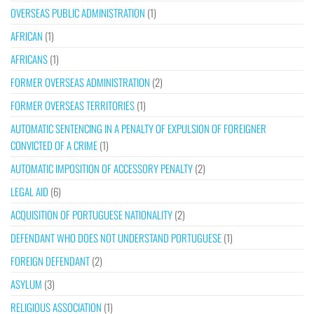
OVERSEAS PUBLIC ADMINISTRATION
(1)
AFRICAN
(1)
AFRICANS
(1)
FORMER OVERSEAS ADMINISTRATION
(2)
FORMER OVERSEAS TERRITORIES
(1)
AUTOMATIC SENTENCING IN A PENALTY OF EXPULSION OF FOREIGNER
CONVICTED OF A CRIME
(1)
AUTOMATIC IMPOSITION OF ACCESSORY PENALTY
(2)
LEGAL AID
(6)
ACQUISITION OF PORTUGUESE NATIONALITY
(2)
DEFENDANT WHO DOES NOT UNDERSTAND PORTUGUESE
(1)
FOREIGN DEFENDANT
(2)
ASYLUM
(3)
RELIGIOUS ASSOCIATION
(1)