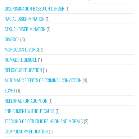
DISCRIMINATION BASED ON GENDER
(1)
RACIAL DISCRIMINATION
(1)
SEXUAL DISCRIMINATION
(1)
DIVORCE
(3)
MOROCCAN DIVORCE
(1)
NOMADS’ DOMICILE
(1)
RELIGIOUS EDUCATION
(1)
AUTOMATIC EFFECTS OF CRIMINAL CONVICTION
(4)
EGYPT
(1)
REFERRAL FOR ADOPTION
(1)
ENRICHMENT WITHOUT CAUSE
(1)
TEACHING OF CATHOLIC RELIGION AND MORALS
(2)
COMPULSORY EDUCATION
(1)