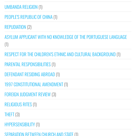
UMBANDA RELIGION
(1)
PEOPLE’S REPUBLIC OF CHINA
(1)
REPUDIATION
(2)
ASYLUM APPLICANT WITH NO KNOWLEDGE OF THE PORTUGUESE LANGUAGE
(1)
RESPECT FOR THE CHILDREN’S ETHNIC AND CULTURAL BACKGROUND
(1)
PARENTAL RESPONSIBILITIES
(1)
DEFENDANT RESIDING ABROAD
(1)
1997 CONSTITUTIONAL AMENDMENT
(1)
FOREIGN JUDGMENT REVIEW
(3)
RELIGIOUS RITES
(1)
THEFT
(3)
HYPERSENSIBILITY
(1)
SEPARATION BETWEEN CHURCH AND STATE
(1)