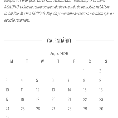
ASSUNTO: Crime de roubo; suspensão da execução da pena JUIZ RELATOR:
Isabel Pais Martins DECISÃO: Negado provimento ao recurso e confirmação da
decisão recorrida…
CALENDÁRIO
August 2026
M
T
W
T
F
S
S
1
2
3
4
5
6
7
8
9
10
11
12
13
14
15
16
17
18
19
20
21
22
23
24
25
26
27
28
29
30
31