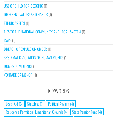
USE OF CHILD FOR BEGGING
(1)
DIFFERENT VALUES AND HABITS
(1)
ETHNIC ASPECT
(1)
TIES TO THE NATIONAL COMMUNITY AND LEGAL SYSTEM
(1)
RAPE
(1)
BREACH OF EXPULSION ORDER
(1)
SYSTEMATIC VIOLATION OF HUMAN RIGHTS
(1)
DOMESTIC VIOLENCE
(1)
VONTADE DA MENOR
(1)
KEYWORDS
Legal Aid
(6)
Stateless
(7)
Political Asylum
(4)
Residence Permit on Humanitarian Grounds
(4)
State Pension Fund
(4)