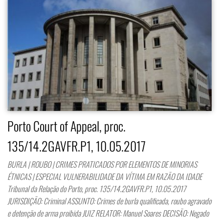
Porto Court of Appeal, proc.
135/14.2GAVFR.P1, 10.05.2017
BURLA | ROUBO | CRIMES PRATICADOS POR ELEMENTOS DE MINORIAS
ÉTNICAS | ESPECIAL VULNERABILIDADE DA VÍTIMA EM RAZÃO DA IDADE
Tribunal da Relação do Porto, proc. 135/14.2GAVFR.P1, 10.05.2017
JURISDIÇÃO: Criminal ASSUNTO: Crimes de burla qualificada, roubo agravado
e detenção de arma proibida JUIZ RELATOR: Manuel Soares DECISÃO: Negado