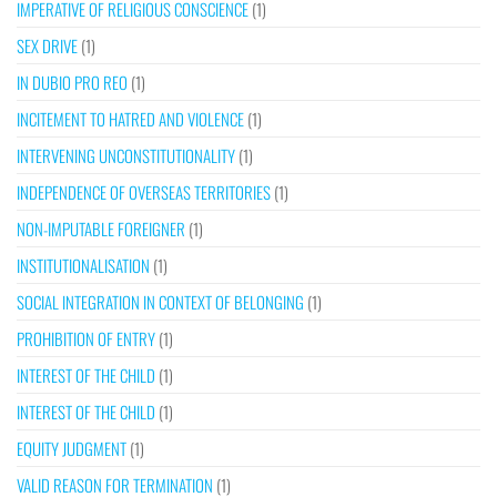
IMPERATIVE OF RELIGIOUS CONSCIENCE
(1)
SEX DRIVE
(1)
IN DUBIO PRO REO
(1)
INCITEMENT TO HATRED AND VIOLENCE
(1)
INTERVENING UNCONSTITUTIONALITY
(1)
INDEPENDENCE OF OVERSEAS TERRITORIES
(1)
NON-IMPUTABLE FOREIGNER
(1)
INSTITUTIONALISATION
(1)
SOCIAL INTEGRATION IN CONTEXT OF BELONGING
(1)
PROHIBITION OF ENTRY
(1)
INTEREST OF THE CHILD
(1)
INTEREST OF THE CHILD
(1)
EQUITY JUDGMENT
(1)
VALID REASON FOR TERMINATION
(1)