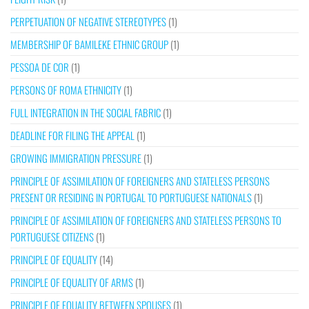
PERPETUATION OF NEGATIVE STEREOTYPES
(1)
MEMBERSHIP OF BAMILEKE ETHNIC GROUP
(1)
PESSOA DE COR
(1)
PERSONS OF ROMA ETHNICITY
(1)
FULL INTEGRATION IN THE SOCIAL FABRIC
(1)
DEADLINE FOR FILING THE APPEAL
(1)
GROWING IMMIGRATION PRESSURE
(1)
PRINCIPLE OF ASSIMILATION OF FOREIGNERS AND STATELESS PERSONS
PRESENT OR RESIDING IN PORTUGAL TO PORTUGUESE NATIONALS
(1)
PRINCIPLE OF ASSIMILATION OF FOREIGNERS AND STATELESS PERSONS TO
PORTUGUESE CITIZENS
(1)
PRINCIPLE OF EQUALITY
(14)
PRINCIPLE OF EQUALITY OF ARMS
(1)
PRINCIPLE OF EQUALITY BETWEEN SPOUSES
(1)