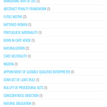
WANDERING WAY OF LIFE
(1)
ABSTRACT PENALTY FRAMEWORK
(1)
FUTILE MOTIVE
(2)
BATTERED WOMEN
(1)
PORTUGUESE NATIONALITY
(1)
BORN IN CAPE VERDE
(1)
NATURALIZATION
(2)
STATE NEUTRALITY
(1)
NIGERIA
(1)
APPOINTMENT OF SUITABLY QUALIFIED INTERPRETER
(1)
CONFLICT OF LAWS RULE
(1)
NULLITY OF PROCEDURAL ACTS
(1)
CONSCIENTIOUS OBJECTION
(1)
NATURAL OBLIGATION
(1)