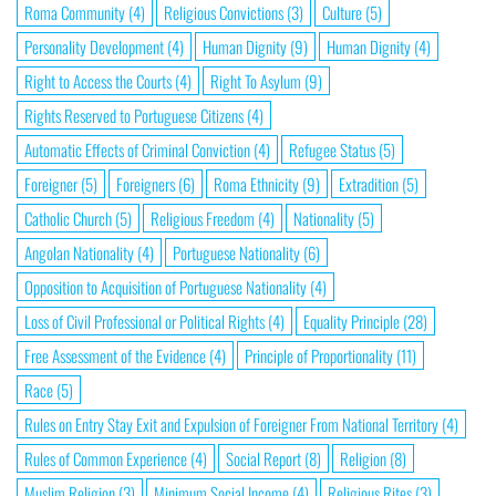
Roma Community
(4)
Religious Convictions
(3)
Culture
(5)
Personality Development
(4)
Human Dignity
(9)
Human Dignity
(4)
Right to Access the Courts
(4)
Right To Asylum
(9)
Rights Reserved to Portuguese Citizens
(4)
Automatic Effects of Criminal Conviction
(4)
Refugee Status
(5)
Foreigner
(5)
Foreigners
(6)
Roma Ethnicity
(9)
Extradition
(5)
Catholic Church
(5)
Religious Freedom
(4)
Nationality
(5)
Angolan Nationality
(4)
Portuguese Nationality
(6)
Opposition to Acquisition of Portuguese Nationality
(4)
Loss of Civil Professional or Political Rights
(4)
Equality Principle
(28)
Free Assessment of the Evidence
(4)
Principle of Proportionality
(11)
Race
(5)
Rules on Entry Stay Exit and Expulsion of Foreigner From National Territory
(4)
Rules of Common Experience
(4)
Social Report
(8)
Religion
(8)
Muslim Religion
(3)
Minimum Social Income
(4)
Religious Rites
(3)