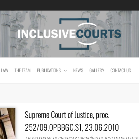
Equality and cultural difference in Portuguese
 LAW
THE TEAM
PUBLICATIONS
NEWS
GALLERY
CONTACT US
Supreme Court of Justice, proc.
252/09.0PBBGC.S1, 23.06.2010
ABUSO SEXUAL DE CRIANÇAS | PRINCÍPIO DA IGUALDADE | ETNIA 