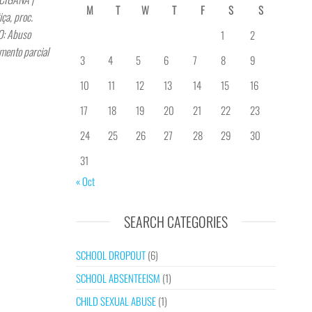
M
T
W
T
F
S
S
a, proc.
: Abuso
1
2
mento parcial
3
4
5
6
7
8
9
10
11
12
13
14
15
16
17
18
19
20
21
22
23
24
25
26
27
28
29
30
31
« Oct
SEARCH CATEGORIES
SCHOOL DROPOUT
(6)
SCHOOL ABSENTEEISM
(1)
CHILD SEXUAL ABUSE
(1)