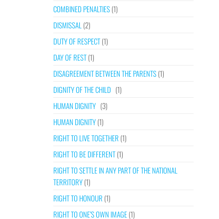
COMBINED PENALTIES
(1)
DISMISSAL
(2)
DUTY OF RESPECT
(1)
DAY OF REST
(1)
DISAGREEMENT BETWEEN THE PARENTS
(1)
DIGNITY OF THE CHILD
(1)
HUMAN DIGNITY
(3)
HUMAN DIGNITY
(1)
RIGHT TO LIVE TOGETHER
(1)
RIGHT TO BE DIFFERENT
(1)
RIGHT TO SETTLE IN ANY PART OF THE NATIONAL
TERRITORY
(1)
RIGHT TO HONOUR
(1)
RIGHT TO ONE’S OWN IMAGE
(1)