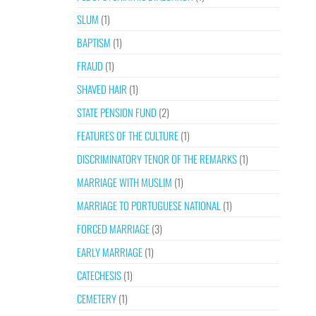
SLUM
(1)
BAPTISM
(1)
FRAUD
(1)
SHAVED HAIR
(1)
STATE PENSION FUND
(2)
FEATURES OF THE CULTURE
(1)
DISCRIMINATORY TENOR OF THE REMARKS
(1)
MARRIAGE WITH MUSLIM
(1)
MARRIAGE TO PORTUGUESE NATIONAL
(1)
FORCED MARRIAGE
(3)
EARLY MARRIAGE
(1)
CATECHESIS
(1)
CEMETERY
(1)