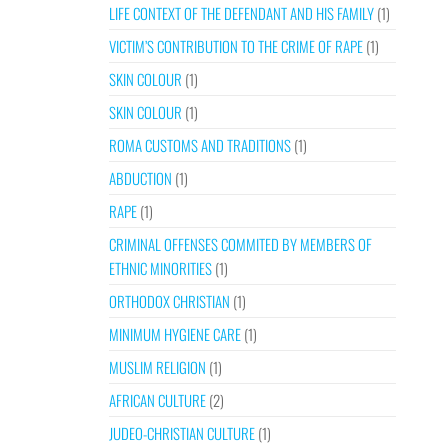
LIFE CONTEXT OF THE DEFENDANT AND HIS FAMILY
(1)
VICTIM’S CONTRIBUTION TO THE CRIME OF RAPE
(1)
SKIN COLOUR
(1)
SKIN COLOUR
(1)
ROMA CUSTOMS AND TRADITIONS
(1)
ABDUCTION
(1)
RAPE
(1)
CRIMINAL OFFENSES COMMITED BY MEMBERS OF
ETHNIC MINORITIES
(1)
ORTHODOX CHRISTIAN
(1)
MINIMUM HYGIENE CARE
(1)
MUSLIM RELIGION
(1)
AFRICAN CULTURE
(2)
JUDEO-CHRISTIAN CULTURE
(1)