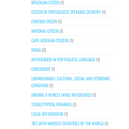
BRAZILIAN CITIZEN
(1)
CITIZEN OF PORTUGUESE SPEAKING COUNTRY
(1)
FOREIGN CITIZEN
(1)
NATIONAL CITIZEN
(1)
CAPE-VERDEAN CITIZENS
(1)
ROMA
(2)
NOTIFICATION IN PORTUGUESE LANGUAGE
(1)
CONCORDAT
(1)
UNFAVOURABLE CULTURAL, SOCIAL AND ECONOMIC
CONDITION
(1)
DRIVING A VEHICLE WHILE INTOXICATED
(1)
STEREOTYPICAL REMARKS
(1)
LOCAL REFERENDUM
(1)
TIES WITH VARIOUS COUNTRIES OF THE WORLD
(1)