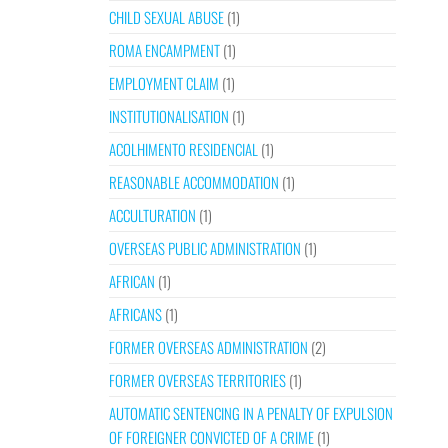
CHILD SEXUAL ABUSE
(1)
ROMA ENCAMPMENT
(1)
EMPLOYMENT CLAIM
(1)
INSTITUTIONALISATION
(1)
ACOLHIMENTO RESIDENCIAL
(1)
REASONABLE ACCOMMODATION
(1)
ACCULTURATION
(1)
OVERSEAS PUBLIC ADMINISTRATION
(1)
AFRICAN
(1)
AFRICANS
(1)
FORMER OVERSEAS ADMINISTRATION
(2)
FORMER OVERSEAS TERRITORIES
(1)
AUTOMATIC SENTENCING IN A PENALTY OF EXPULSION
OF FOREIGNER CONVICTED OF A CRIME
(1)