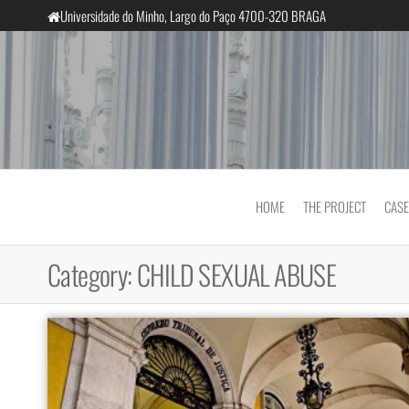
Skip
Universidade do Minho, Largo do Paço 4700-320 BRAGA
to
the
content
InclusiveCourts
HOME
THE PROJECT
CASE
Category:
CHILD SEXUAL ABUSE