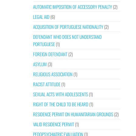
AUTOMATIC IMPOSITION OF ACCESSORY PENALTY
(2)
LEGAL AID
(6)
ACQUISITION OF PORTUGUESE NATIONALITY
(2)
DEFENDANT WHO DOES NOT UNDERSTAND
PORTUGUESE
(1)
FOREIGN DEFENDANT
(2)
ASYLUM
(3)
RELIGIOUS ASSOCIATION
(1)
RACIST ATTITUDE
(1)
SEXUAL ACTS WITH ADOLESCENTS
(1)
RIGHT OF THE CHILD TO BE HEARD
(1)
RESIDENCE PERMIT ON HUMANITARIAN GROUNDS
(2)
VALID RESIDENCE PERMIT
(1)
PEDOPSYCHIATRIC EVALUATION
(1)