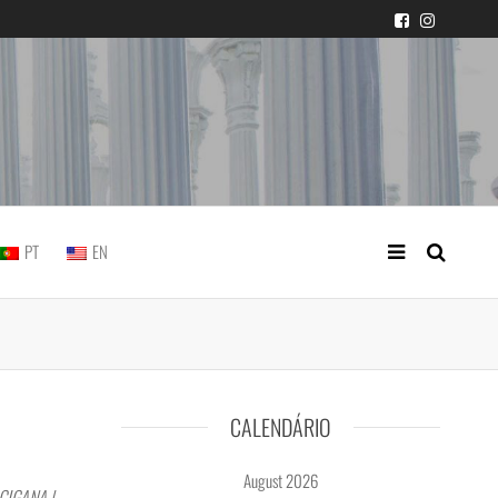
 judicial practice
PT
EN
CALENDÁRIO
August 2026
CIGANA |