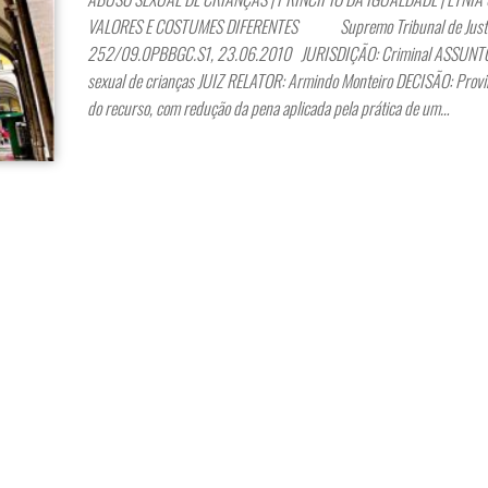
VALORES E COSTUMES DIFERENTES Supremo Tribunal de Justiç
252/09.0PBBGC.S1, 23.06.2010 JURISDIÇÃO: Criminal ASSUNTO
sexual de crianças JUIZ RELATOR: Armindo Monteiro DECISÃO: Provi
do recurso, com redução da pena aplicada pela prática de um…