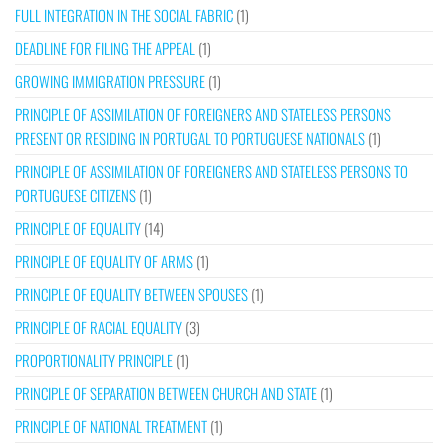
FULL INTEGRATION IN THE SOCIAL FABRIC
(1)
DEADLINE FOR FILING THE APPEAL
(1)
GROWING IMMIGRATION PRESSURE
(1)
PRINCIPLE OF ASSIMILATION OF FOREIGNERS AND STATELESS PERSONS
PRESENT OR RESIDING IN PORTUGAL TO PORTUGUESE NATIONALS
(1)
PRINCIPLE OF ASSIMILATION OF FOREIGNERS AND STATELESS PERSONS TO
PORTUGUESE CITIZENS
(1)
PRINCIPLE OF EQUALITY
(14)
PRINCIPLE OF EQUALITY OF ARMS
(1)
PRINCIPLE OF EQUALITY BETWEEN SPOUSES
(1)
PRINCIPLE OF RACIAL EQUALITY
(3)
PROPORTIONALITY PRINCIPLE
(1)
PRINCIPLE OF SEPARATION BETWEEN CHURCH AND STATE
(1)
PRINCIPLE OF NATIONAL TREATMENT
(1)