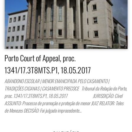
Porto Court of Appeal, proc.
1341/17.3T8MTS.P1, 18.05.2017
ABANDONO ESCOLAR | MENOR EMANCIPADA PELO CASAMENTO |
TRADIÇÕES CIGANAS | CASAMENTO PRECOCE Tribunal da Relação do Porto,
proc. 1341/17.3T8MTS.P1, 18.05.2017 JURISDIÇÃO: Cível
ASSUNTO: Processo de promoção e proteção de menor JUIZ RELATOR: Teles
de Menezes DECISÃO: Foi julgado improcedente…