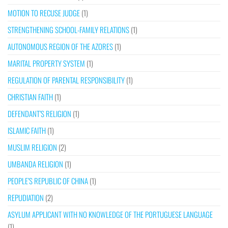
MOTION TO RECUSE JUDGE
(1)
STRENGTHENING SCHOOL-FAMILY RELATIONS
(1)
AUTONOMOUS REGION OF THE AZORES
(1)
MARITAL PROPERTY SYSTEM
(1)
REGULATION OF PARENTAL RESPONSIBILITY
(1)
CHRISTIAN FAITH
(1)
DEFENDANT’S RELIGION
(1)
ISLAMIC FAITH
(1)
MUSLIM RELIGION
(2)
UMBANDA RELIGION
(1)
PEOPLE’S REPUBLIC OF CHINA
(1)
REPUDIATION
(2)
ASYLUM APPLICANT WITH NO KNOWLEDGE OF THE PORTUGUESE LANGUAGE
(1)