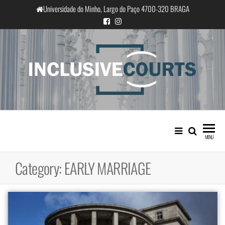
Skip
Universidade do Minho, Largo do Paço 4700-320 BRAGA
to
the
content
InclusiveCourts
Equality and cultural difference in
Portuguese judicial practice
MENU
Category:
EARLY MARRIAGE