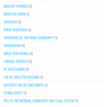
MIGRANT WORKER
(2)
DOMESTIC WORK
(1)
TRADITION
(2)
ROMA TRADITIONS
(1)
TRADITIONS OF THE ROMA COMMUNITY
(1)
TRANSLATION
(1)
DRUG TRAFFICKING
(3)
FOREIGN TOURISTS
(1)
DE FACTO UNION
(2)
USE OF CHILD FOR BEGGING
(1)
DIFFERENT VALUES AND HABITS
(1)
ETHNIC ASPECT
(1)
TIES TO THE NATIONAL COMMUNITY AND LEGAL SYSTEM
(1)