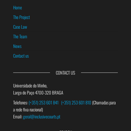
Home
The Project
Case Law
The Team
News
Contact us
CONTACT US
Universidade do Minho,
Largo do Paço 4700-320 BRAGA
Telefones:
(+351) 253 601 841
(+351) 253 601 810
(Chamadas para
a rede fixa nacional)
Email:
geral@inclusivecourts.pt