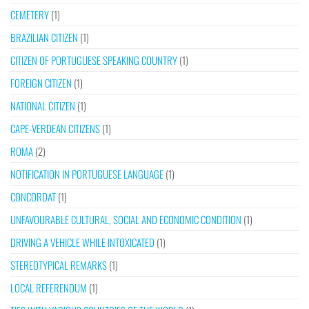
CEMETERY
(1)
BRAZILIAN CITIZEN
(1)
CITIZEN OF PORTUGUESE SPEAKING COUNTRY
(1)
FOREIGN CITIZEN
(1)
NATIONAL CITIZEN
(1)
CAPE-VERDEAN CITIZENS
(1)
ROMA
(2)
NOTIFICATION IN PORTUGUESE LANGUAGE
(1)
CONCORDAT
(1)
UNFAVOURABLE CULTURAL, SOCIAL AND ECONOMIC CONDITION
(1)
DRIVING A VEHICLE WHILE INTOXICATED
(1)
STEREOTYPICAL REMARKS
(1)
LOCAL REFERENDUM
(1)