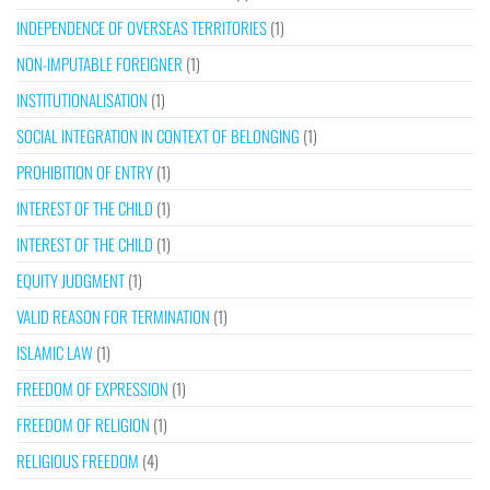
INDEPENDENCE OF OVERSEAS TERRITORIES
(1)
NON-IMPUTABLE FOREIGNER
(1)
INSTITUTIONALISATION
(1)
SOCIAL INTEGRATION IN CONTEXT OF BELONGING
(1)
PROHIBITION OF ENTRY
(1)
INTEREST OF THE CHILD
(1)
INTEREST OF THE CHILD
(1)
EQUITY JUDGMENT
(1)
VALID REASON FOR TERMINATION
(1)
ISLAMIC LAW
(1)
FREEDOM OF EXPRESSION
(1)
FREEDOM OF RELIGION
(1)
RELIGIOUS FREEDOM
(4)