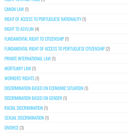
CANON LAW
(1)
RIGHT OF ACCESS TO PORTUGUESE NATIONALITY
(1)
RIGHT TO ASYLUM
(4)
FUNDAMENTAL RIGHT TO CITIZENSHIP
(1)
FUNDAMENTAL RIGHT OF ACCESS TO PORTUGUESE CITIZENSHIP
(2)
PRIVATE INTERNATIONAL LAW
(1)
MORTUARY LAW
(1)
WORKERS’ RIGHTS
(1)
DISCRIMINATION BASED ON ECONOMIC SITUATION
(1)
DISCRIMINATION BASED ON GENDER
(1)
RACIAL DISCRIMINATION
(1)
SEXUAL DISCRIMINATION
(1)
DIVORCE
(3)