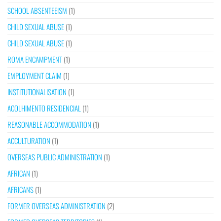
SCHOOL ABSENTEEISM
(1)
CHILD SEXUAL ABUSE
(1)
CHILD SEXUAL ABUSE
(1)
ROMA ENCAMPMENT
(1)
EMPLOYMENT CLAIM
(1)
INSTITUTIONALISATION
(1)
ACOLHIMENTO RESIDENCIAL
(1)
REASONABLE ACCOMMODATION
(1)
ACCULTURATION
(1)
OVERSEAS PUBLIC ADMINISTRATION
(1)
AFRICAN
(1)
AFRICANS
(1)
FORMER OVERSEAS ADMINISTRATION
(2)