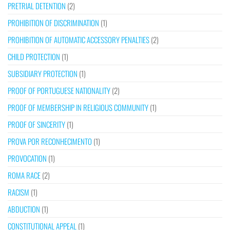
PRETRIAL DETENTION
(2)
PROHIBITION OF DISCRIMINATION
(1)
PROHIBITION OF AUTOMATIC ACCESSORY PENALTIES
(2)
CHILD PROTECTION
(1)
SUBSIDIARY PROTECTION
(1)
PROOF OF PORTUGUESE NATIONALITY
(2)
PROOF OF MEMBERSHIP IN RELIGIOUS COMMUNITY
(1)
PROOF OF SINCERITY
(1)
PROVA POR RECONHECIMENTO
(1)
PROVOCATION
(1)
ROMA RACE
(2)
RACISM
(1)
ABDUCTION
(1)
CONSTITUTIONAL APPEAL
(1)