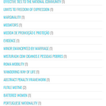
EFFECTIVE TIES TO THE NATIONAL COMMUNITY
(1)
LIMITS TO FREEDOM OF EXPRESSION
(1)
MARGINALITY
(1)
MEDIATORS
(1)
MEDIDA DE PROMOÇÃO E PROTEÇÃO
(1)
EVIDENCE
(1)
MINOR EMANCIPATED BY MARRIAGE
(1)
MISTURADA COM CIGANOS E PESSOAS POBRES
(1)
ROMA MOBILITY
(1)
WANDERING WAY OF LIFE
(1)
ABSTRACT PENALTY FRAMEWORK
(1)
FUTILE MOTIVE
(2)
BATTERED WOMEN
(1)
PORTUGUESE NATIONALITY
(1)