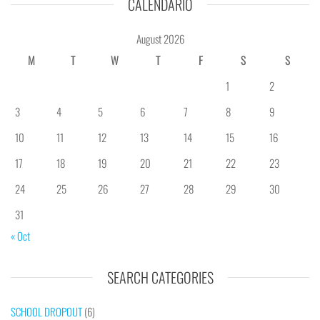
CALENDÁRIO
August 2026
M
T
W
T
F
S
S
1
2
3
4
5
6
7
8
9
10
11
12
13
14
15
16
17
18
19
20
21
22
23
24
25
26
27
28
29
30
31
« Oct
SEARCH CATEGORIES
SCHOOL DROPOUT
(6)