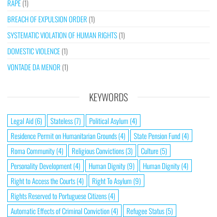
RAPE
(1)
BREACH OF EXPULSION ORDER
(1)
SYSTEMATIC VIOLATION OF HUMAN RIGHTS
(1)
DOMESTIC VIOLENCE
(1)
VONTADE DA MENOR
(1)
KEYWORDS
Legal Aid
(6)
Stateless
(7)
Political Asylum
(4)
Residence Permit on Humanitarian Grounds
(4)
State Pension Fund
(4)
Roma Community
(4)
Religious Convictions
(3)
Culture
(5)
Personality Development
(4)
Human Dignity
(9)
Human Dignity
(4)
Right to Access the Courts
(4)
Right To Asylum
(9)
Rights Reserved to Portuguese Citizens
(4)
Automatic Effects of Criminal Conviction
(4)
Refugee Status
(5)