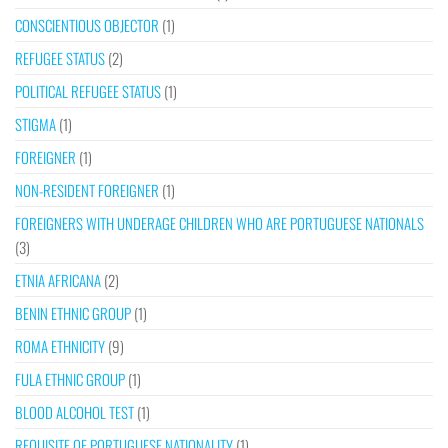
CONSCIENTIOUS OBJECTOR
(1)
REFUGEE STATUS
(2)
POLITICAL REFUGEE STATUS
(1)
STIGMA
(1)
FOREIGNER
(1)
NON-RESIDENT FOREIGNER
(1)
FOREIGNERS WITH UNDERAGE CHILDREN WHO ARE PORTUGUESE NATIONALS
(3)
ETNIA AFRICANA
(2)
BENIN ETHNIC GROUP
(1)
ROMA ETHNICITY
(9)
FULA ETHNIC GROUP
(1)
BLOOD ALCOHOL TEST
(1)
REQUISITE OF PORTUGUESE NATIONALITY
(1)