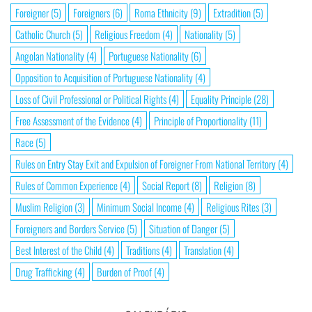
Foreigner
(5)
Foreigners
(6)
Roma Ethnicity
(9)
Extradition
(5)
Catholic Church
(5)
Religious Freedom
(4)
Nationality
(5)
Angolan Nationality
(4)
Portuguese Nationality
(6)
Opposition to Acquisition of Portuguese Nationality
(4)
Loss of Civil Professional or Political Rights
(4)
Equality Principle
(28)
Free Assessment of the Evidence
(4)
Principle of Proportionality
(11)
Race
(5)
Rules on Entry Stay Exit and Expulsion of Foreigner From National Territory
(4)
Rules of Common Experience
(4)
Social Report
(8)
Religion
(8)
Muslim Religion
(3)
Minimum Social Income
(4)
Religious Rites
(3)
Foreigners and Borders Service
(5)
Situation of Danger
(5)
Best Interest of the Child
(4)
Traditions
(4)
Translation
(4)
Drug Trafficking
(4)
Burden of Proof
(4)