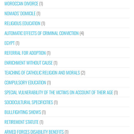
MOROCCAN DIVORCE
(1)
NOMADS’ DOMICILE
(1)
RELIGIOUS EDUCATION
(1)
AUTOMATIC EFFECTS OF CRIMINAL CONVICTION
(4)
EGYPT
(1)
REFERRAL FOR ADOPTION
(1)
ENRICHMENT WITHOUT CAUSE
(1)
TEACHING OF CATHOLIC RELIGION AND MORALS
(2)
COMPULSORY EDUCATION
(1)
SPECIAL VULNERABILITY OF THE VICTIMS ON ACCOUNT OF THEIR AGE
(1)
SOCIOCULTURAL SPECIFICITIES
(1)
BULLFIGHTING SHOWS
(1)
RETIREMENT STATUTE
(1)
ARMED FORCES DISABILITY BENEFITS
(1)