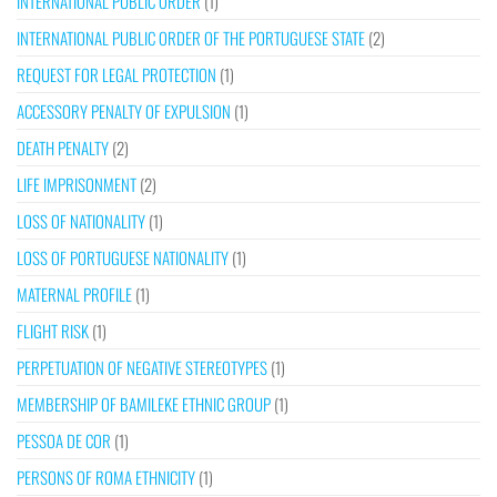
INTERNATIONAL PUBLIC ORDER
(1)
INTERNATIONAL PUBLIC ORDER OF THE PORTUGUESE STATE
(2)
REQUEST FOR LEGAL PROTECTION
(1)
ACCESSORY PENALTY OF EXPULSION
(1)
DEATH PENALTY
(2)
LIFE IMPRISONMENT
(2)
LOSS OF NATIONALITY
(1)
LOSS OF PORTUGUESE NATIONALITY
(1)
MATERNAL PROFILE
(1)
FLIGHT RISK
(1)
PERPETUATION OF NEGATIVE STEREOTYPES
(1)
MEMBERSHIP OF BAMILEKE ETHNIC GROUP
(1)
PESSOA DE COR
(1)
PERSONS OF ROMA ETHNICITY
(1)