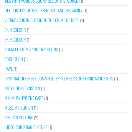
TIES WITH VARIOUS COUNTRIES OF THE WORLD
(1)
LIFE CONTEXT OF THE DEFENDANT AND HIS FAMILY
(1)
VICTIM’S CONTRIBUTION TO THE CRIME OF RAPE
(1)
SKIN COLOUR
(1)
SKIN COLOUR
(1)
ROMA CUSTOMS AND TRADITIONS
(1)
ABDUCTION
(1)
RAPE
(1)
CRIMINAL OFFENSES COMMITED BY MEMBERS OF ETHNIC MINORITIES
(1)
ORTHODOX CHRISTIAN
(1)
MINIMUM HYGIENE CARE
(1)
MUSLIM RELIGION
(1)
AFRICAN CULTURE
(2)
JUDEO-CHRISTIAN CULTURE
(1)