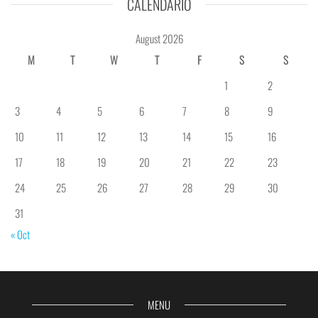
CALENDÁRIO
August 2026
M
T
W
T
F
S
S
1
2
3
4
5
6
7
8
9
10
11
12
13
14
15
16
17
18
19
20
21
22
23
24
25
26
27
28
29
30
31
« Oct
MENU