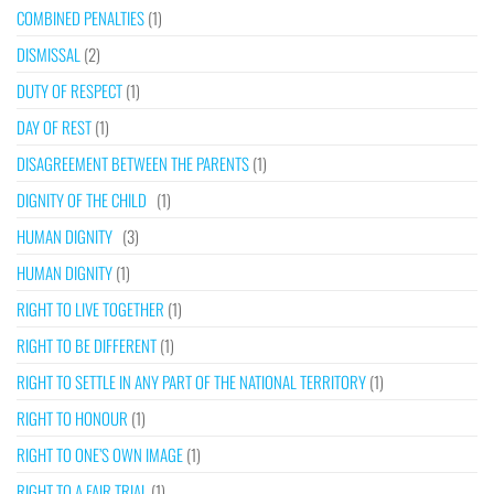
COMBINED PENALTIES
(1)
DISMISSAL
(2)
DUTY OF RESPECT
(1)
DAY OF REST
(1)
DISAGREEMENT BETWEEN THE PARENTS
(1)
DIGNITY OF THE CHILD
(1)
HUMAN DIGNITY
(3)
HUMAN DIGNITY
(1)
RIGHT TO LIVE TOGETHER
(1)
RIGHT TO BE DIFFERENT
(1)
RIGHT TO SETTLE IN ANY PART OF THE NATIONAL TERRITORY
(1)
RIGHT TO HONOUR
(1)
RIGHT TO ONE’S OWN IMAGE
(1)
RIGHT TO A FAIR TRIAL
(1)