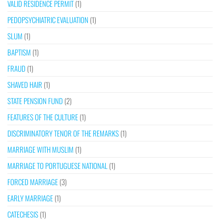
VALID RESIDENCE PERMIT
(1)
PEDOPSYCHIATRIC EVALUATION
(1)
SLUM
(1)
BAPTISM
(1)
FRAUD
(1)
SHAVED HAIR
(1)
STATE PENSION FUND
(2)
FEATURES OF THE CULTURE
(1)
DISCRIMINATORY TENOR OF THE REMARKS
(1)
MARRIAGE WITH MUSLIM
(1)
MARRIAGE TO PORTUGUESE NATIONAL
(1)
FORCED MARRIAGE
(3)
EARLY MARRIAGE
(1)
CATECHESIS
(1)