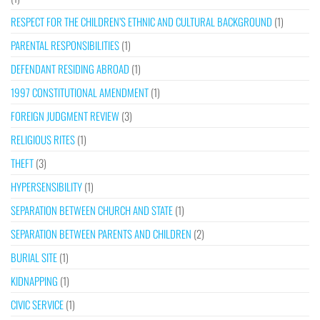
RESPECT FOR THE CHILDREN’S ETHNIC AND CULTURAL BACKGROUND
(1)
PARENTAL RESPONSIBILITIES
(1)
DEFENDANT RESIDING ABROAD
(1)
1997 CONSTITUTIONAL AMENDMENT
(1)
FOREIGN JUDGMENT REVIEW
(3)
RELIGIOUS RITES
(1)
THEFT
(3)
HYPERSENSIBILITY
(1)
SEPARATION BETWEEN CHURCH AND STATE
(1)
SEPARATION BETWEEN PARENTS AND CHILDREN
(2)
BURIAL SITE
(1)
KIDNAPPING
(1)
CIVIC SERVICE
(1)