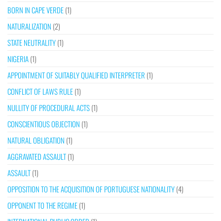
BORN IN CAPE VERDE
(1)
NATURALIZATION
(2)
STATE NEUTRALITY
(1)
NIGERIA
(1)
APPOINTMENT OF SUITABLY QUALIFIED INTERPRETER
(1)
CONFLICT OF LAWS RULE
(1)
NULLITY OF PROCEDURAL ACTS
(1)
CONSCIENTIOUS OBJECTION
(1)
NATURAL OBLIGATION
(1)
AGGRAVATED ASSAULT
(1)
ASSAULT
(1)
OPPOSITION TO THE ACQUISITION OF PORTUGUESE NATIONALITY
(4)
OPPONENT TO THE REGIME
(1)