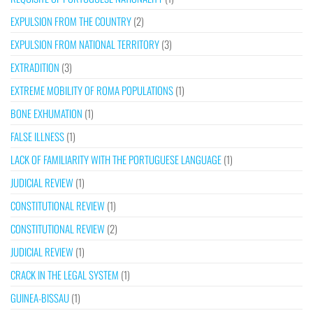
EXPULSION FROM THE COUNTRY
(2)
EXPULSION FROM NATIONAL TERRITORY
(3)
EXTRADITION
(3)
EXTREME MOBILITY OF ROMA POPULATIONS
(1)
BONE EXHUMATION
(1)
FALSE ILLNESS
(1)
LACK OF FAMILIARITY WITH THE PORTUGUESE LANGUAGE
(1)
JUDICIAL REVIEW
(1)
CONSTITUTIONAL REVIEW
(1)
CONSTITUTIONAL REVIEW
(2)
JUDICIAL REVIEW
(1)
CRACK IN THE LEGAL SYSTEM
(1)
GUINEA-BISSAU
(1)