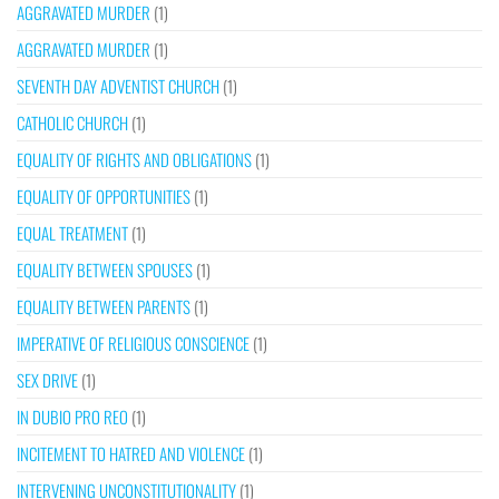
AGGRAVATED MURDER
(1)
AGGRAVATED MURDER
(1)
SEVENTH DAY ADVENTIST CHURCH
(1)
CATHOLIC CHURCH
(1)
EQUALITY OF RIGHTS AND OBLIGATIONS
(1)
EQUALITY OF OPPORTUNITIES
(1)
EQUAL TREATMENT
(1)
EQUALITY BETWEEN SPOUSES
(1)
EQUALITY BETWEEN PARENTS
(1)
IMPERATIVE OF RELIGIOUS CONSCIENCE
(1)
SEX DRIVE
(1)
IN DUBIO PRO REO
(1)
INCITEMENT TO HATRED AND VIOLENCE
(1)
INTERVENING UNCONSTITUTIONALITY
(1)