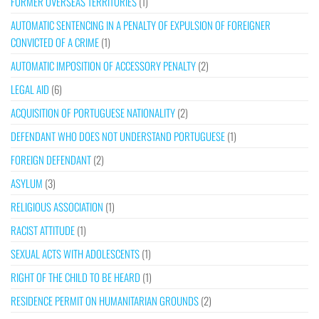
FORMER OVERSEAS TERRITORIES
(1)
AUTOMATIC SENTENCING IN A PENALTY OF EXPULSION OF FOREIGNER
CONVICTED OF A CRIME
(1)
AUTOMATIC IMPOSITION OF ACCESSORY PENALTY
(2)
LEGAL AID
(6)
ACQUISITION OF PORTUGUESE NATIONALITY
(2)
DEFENDANT WHO DOES NOT UNDERSTAND PORTUGUESE
(1)
FOREIGN DEFENDANT
(2)
ASYLUM
(3)
RELIGIOUS ASSOCIATION
(1)
RACIST ATTITUDE
(1)
SEXUAL ACTS WITH ADOLESCENTS
(1)
RIGHT OF THE CHILD TO BE HEARD
(1)
RESIDENCE PERMIT ON HUMANITARIAN GROUNDS
(2)