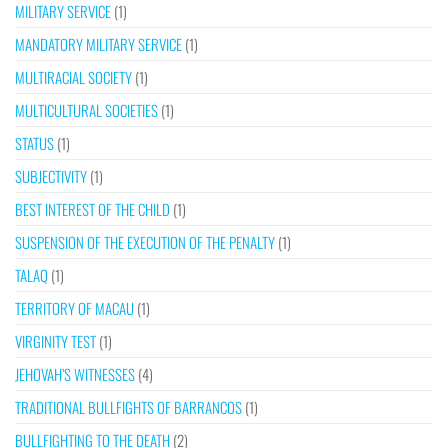
MILITARY SERVICE
(1)
MANDATORY MILITARY SERVICE
(1)
MULTIRACIAL SOCIETY
(1)
MULTICULTURAL SOCIETIES
(1)
STATUS
(1)
SUBJECTIVITY
(1)
BEST INTEREST OF THE CHILD
(1)
SUSPENSION OF THE EXECUTION OF THE PENALTY
(1)
TALAQ
(1)
TERRITORY OF MACAU
(1)
VIRGINITY TEST
(1)
JEHOVAH’S WITNESSES
(4)
TRADITIONAL BULLFIGHTS OF BARRANCOS
(1)
BULLFIGHTING TO THE DEATH
(2)