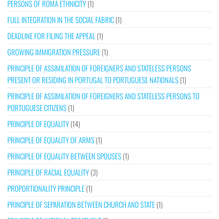
PERSONS OF ROMA ETHNICITY
(1)
FULL INTEGRATION IN THE SOCIAL FABRIC
(1)
DEADLINE FOR FILING THE APPEAL
(1)
GROWING IMMIGRATION PRESSURE
(1)
PRINCIPLE OF ASSIMILATION OF FOREIGNERS AND STATELESS PERSONS
PRESENT OR RESIDING IN PORTUGAL TO PORTUGUESE NATIONALS
(1)
PRINCIPLE OF ASSIMILATION OF FOREIGNERS AND STATELESS PERSONS TO
PORTUGUESE CITIZENS
(1)
PRINCIPLE OF EQUALITY
(14)
PRINCIPLE OF EQUALITY OF ARMS
(1)
PRINCIPLE OF EQUALITY BETWEEN SPOUSES
(1)
PRINCIPLE OF RACIAL EQUALITY
(3)
PROPORTIONALITY PRINCIPLE
(1)
PRINCIPLE OF SEPARATION BETWEEN CHURCH AND STATE
(1)