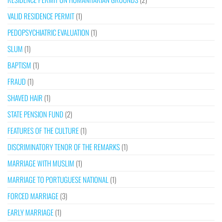
VALID RESIDENCE PERMIT
(1)
PEDOPSYCHIATRIC EVALUATION
(1)
SLUM
(1)
BAPTISM
(1)
FRAUD
(1)
SHAVED HAIR
(1)
STATE PENSION FUND
(2)
FEATURES OF THE CULTURE
(1)
DISCRIMINATORY TENOR OF THE REMARKS
(1)
MARRIAGE WITH MUSLIM
(1)
MARRIAGE TO PORTUGUESE NATIONAL
(1)
FORCED MARRIAGE
(3)
EARLY MARRIAGE
(1)