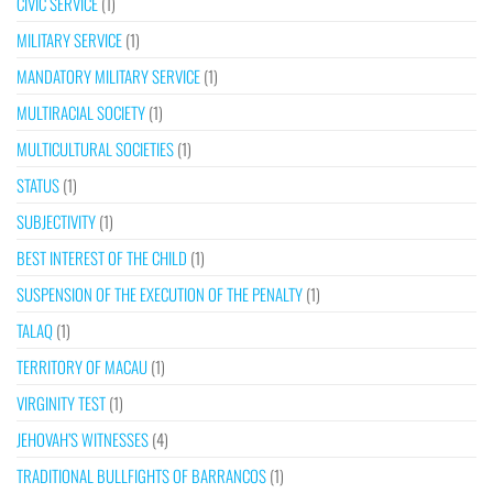
CIVIC SERVICE
(1)
MILITARY SERVICE
(1)
MANDATORY MILITARY SERVICE
(1)
MULTIRACIAL SOCIETY
(1)
MULTICULTURAL SOCIETIES
(1)
STATUS
(1)
SUBJECTIVITY
(1)
BEST INTEREST OF THE CHILD
(1)
SUSPENSION OF THE EXECUTION OF THE PENALTY
(1)
TALAQ
(1)
TERRITORY OF MACAU
(1)
VIRGINITY TEST
(1)
JEHOVAH’S WITNESSES
(4)
TRADITIONAL BULLFIGHTS OF BARRANCOS
(1)