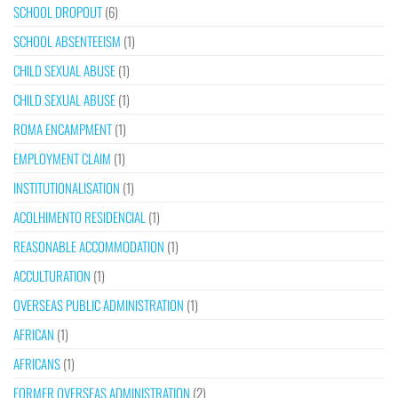
SCHOOL DROPOUT
(6)
SCHOOL ABSENTEEISM
(1)
CHILD SEXUAL ABUSE
(1)
CHILD SEXUAL ABUSE
(1)
ROMA ENCAMPMENT
(1)
EMPLOYMENT CLAIM
(1)
INSTITUTIONALISATION
(1)
ACOLHIMENTO RESIDENCIAL
(1)
REASONABLE ACCOMMODATION
(1)
ACCULTURATION
(1)
OVERSEAS PUBLIC ADMINISTRATION
(1)
AFRICAN
(1)
AFRICANS
(1)
FORMER OVERSEAS ADMINISTRATION
(2)