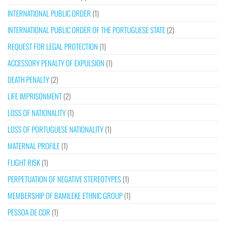
INTERNATIONAL PUBLIC ORDER
(1)
INTERNATIONAL PUBLIC ORDER OF THE PORTUGUESE STATE
(2)
REQUEST FOR LEGAL PROTECTION
(1)
ACCESSORY PENALTY OF EXPULSION
(1)
DEATH PENALTY
(2)
LIFE IMPRISONMENT
(2)
LOSS OF NATIONALITY
(1)
LOSS OF PORTUGUESE NATIONALITY
(1)
MATERNAL PROFILE
(1)
FLIGHT RISK
(1)
PERPETUATION OF NEGATIVE STEREOTYPES
(1)
MEMBERSHIP OF BAMILEKE ETHNIC GROUP
(1)
PESSOA DE COR
(1)