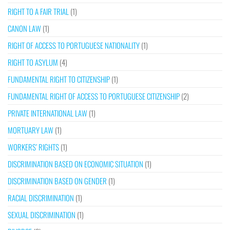
RIGHT TO A FAIR TRIAL
(1)
CANON LAW
(1)
RIGHT OF ACCESS TO PORTUGUESE NATIONALITY
(1)
RIGHT TO ASYLUM
(4)
FUNDAMENTAL RIGHT TO CITIZENSHIP
(1)
FUNDAMENTAL RIGHT OF ACCESS TO PORTUGUESE CITIZENSHIP
(2)
PRIVATE INTERNATIONAL LAW
(1)
MORTUARY LAW
(1)
WORKERS’ RIGHTS
(1)
DISCRIMINATION BASED ON ECONOMIC SITUATION
(1)
DISCRIMINATION BASED ON GENDER
(1)
RACIAL DISCRIMINATION
(1)
SEXUAL DISCRIMINATION
(1)