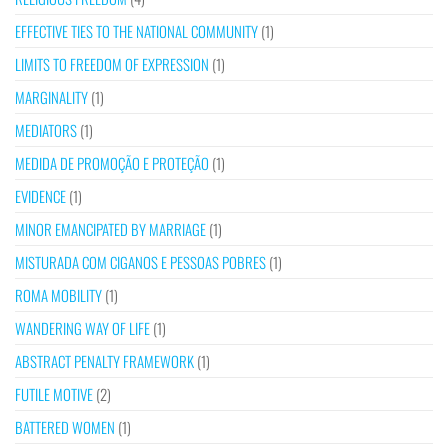
EFFECTIVE TIES TO THE NATIONAL COMMUNITY
(1)
LIMITS TO FREEDOM OF EXPRESSION
(1)
MARGINALITY
(1)
MEDIATORS
(1)
MEDIDA DE PROMOÇÃO E PROTEÇÃO
(1)
EVIDENCE
(1)
MINOR EMANCIPATED BY MARRIAGE
(1)
MISTURADA COM CIGANOS E PESSOAS POBRES
(1)
ROMA MOBILITY
(1)
WANDERING WAY OF LIFE
(1)
ABSTRACT PENALTY FRAMEWORK
(1)
FUTILE MOTIVE
(2)
BATTERED WOMEN
(1)