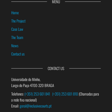
MENU
Home
The Project
Case Law
The Team
News
Contact us
CONTACT US
Universidade do Minho,
Largo do Paço 4700-320 BRAGA
Telefones:
(+351) 253 601 841
(+351) 253 601 810
(Chamadas para
a rede fixa nacional)
Email:
geral@inclusivecourts.pt