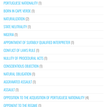
PORTUGUESE NATIONALITY
(1)
BORN IN CAPE VERDE
(1)
NATURALIZATION
(2)
STATE NEUTRALITY
(1)
NIGERIA
(1)
APPOINTMENT OF SUITABLY QUALIFIED INTERPRETER
(1)
CONFLICT OF LAWS RULE
(1)
NULLITY OF PROCEDURAL ACTS
(1)
CONSCIENTIOUS OBJECTION
(1)
NATURAL OBLIGATION
(1)
AGGRAVATED ASSAULT
(1)
ASSAULT
(1)
OPPOSITION TO THE ACQUISITION OF PORTUGUESE NATIONALITY
(4)
OPPONENT TO THE REGIME
(1)