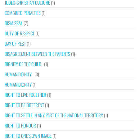
JUDEO-CHRISTIAN CULTURE
(1)
COMBINED PENALTIES
(1)
DISMISSAL
(2)
DUTY OF RESPECT
(1)
DAY OF REST
(1)
DISAGREEMENT BETWEEN THE PARENTS
(1)
DIGNITY OF THE CHILD
(1)
HUMAN DIGNITY
(3)
HUMAN DIGNITY
(1)
RIGHT TO LIVE TOGETHER
(1)
RIGHT TO BE DIFFERENT
(1)
RIGHT TO SETTLE IN ANY PART OF THE NATIONAL TERRITORY
(1)
RIGHT TO HONOUR
(1)
RIGHT TO ONE’S OWN IMAGE
(1)