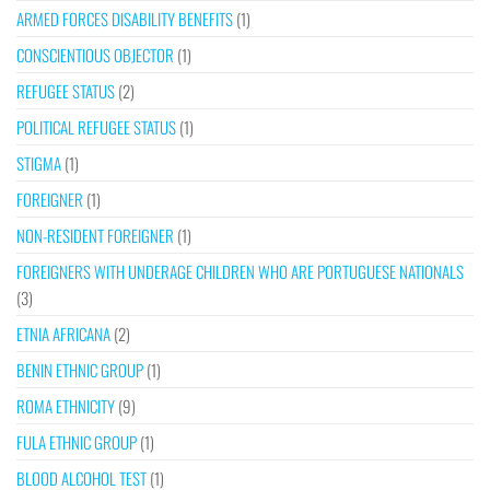
ARMED FORCES DISABILITY BENEFITS
(1)
CONSCIENTIOUS OBJECTOR
(1)
REFUGEE STATUS
(2)
POLITICAL REFUGEE STATUS
(1)
STIGMA
(1)
FOREIGNER
(1)
NON-RESIDENT FOREIGNER
(1)
FOREIGNERS WITH UNDERAGE CHILDREN WHO ARE PORTUGUESE NATIONALS
(3)
ETNIA AFRICANA
(2)
BENIN ETHNIC GROUP
(1)
ROMA ETHNICITY
(9)
FULA ETHNIC GROUP
(1)
BLOOD ALCOHOL TEST
(1)