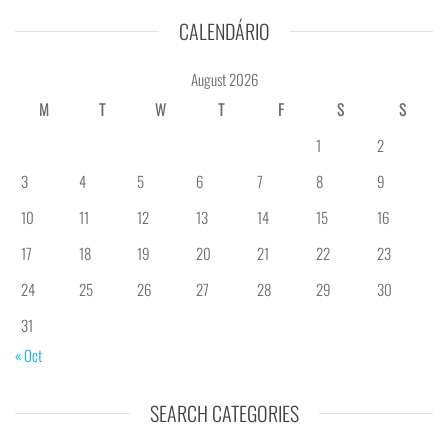
CALENDÁRIO
August 2026
M
T
W
T
F
S
S
1
2
3
4
5
6
7
8
9
10
11
12
13
14
15
16
17
18
19
20
21
22
23
24
25
26
27
28
29
30
31
« Oct
SEARCH CATEGORIES