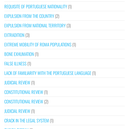
REQUISITE OF PORTUGUESE NATIONALITY
(1)
EXPULSION FROM THE COUNTRY
(2)
EXPULSION FROM NATIONAL TERRITORY
(3)
EXTRADITION
(3)
EXTREME MOBILITY OF ROMA POPULATIONS
(1)
BONE EXHUMATION
(1)
FALSE ILLNESS
(1)
LACK OF FAMILIARITY WITH THE PORTUGUESE LANGUAGE
(1)
JUDICIAL REVIEW
(1)
CONSTITUTIONAL REVIEW
(1)
CONSTITUTIONAL REVIEW
(2)
JUDICIAL REVIEW
(1)
CRACK IN THE LEGAL SYSTEM
(1)