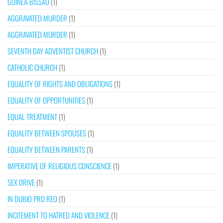
GUINEA-BISSAU
(1)
AGGRAVATED MURDER
(1)
AGGRAVATED MURDER
(1)
SEVENTH DAY ADVENTIST CHURCH
(1)
CATHOLIC CHURCH
(1)
EQUALITY OF RIGHTS AND OBLIGATIONS
(1)
EQUALITY OF OPPORTUNITIES
(1)
EQUAL TREATMENT
(1)
EQUALITY BETWEEN SPOUSES
(1)
EQUALITY BETWEEN PARENTS
(1)
IMPERATIVE OF RELIGIOUS CONSCIENCE
(1)
SEX DRIVE
(1)
IN DUBIO PRO REO
(1)
INCITEMENT TO HATRED AND VIOLENCE
(1)