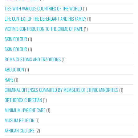
TIES WITH VARIOUS COUNTRIES OF THE WORLD
(1)
LIFE CONTEXT OF THE DEFENDANT AND HIS FAMILY
(1)
VICTIM’S CONTRIBUTION TO THE CRIME OF RAPE
(1)
SKIN COLOUR
(1)
SKIN COLOUR
(1)
ROMA CUSTOMS AND TRADITIONS
(1)
ABDUCTION
(1)
RAPE
(1)
CRIMINAL OFFENSES COMMITED BY MEMBERS OF ETHNIC MINORITIES
(1)
ORTHODOX CHRISTIAN
(1)
MINIMUM HYGIENE CARE
(1)
MUSLIM RELIGION
(1)
AFRICAN CULTURE
(2)