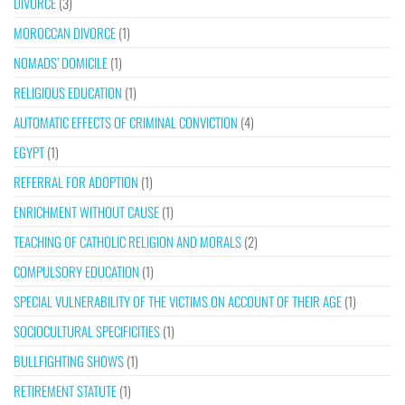
DIVORCE
(3)
MOROCCAN DIVORCE
(1)
NOMADS’ DOMICILE
(1)
RELIGIOUS EDUCATION
(1)
AUTOMATIC EFFECTS OF CRIMINAL CONVICTION
(4)
EGYPT
(1)
REFERRAL FOR ADOPTION
(1)
ENRICHMENT WITHOUT CAUSE
(1)
TEACHING OF CATHOLIC RELIGION AND MORALS
(2)
COMPULSORY EDUCATION
(1)
SPECIAL VULNERABILITY OF THE VICTIMS ON ACCOUNT OF THEIR AGE
(1)
SOCIOCULTURAL SPECIFICITIES
(1)
BULLFIGHTING SHOWS
(1)
RETIREMENT STATUTE
(1)