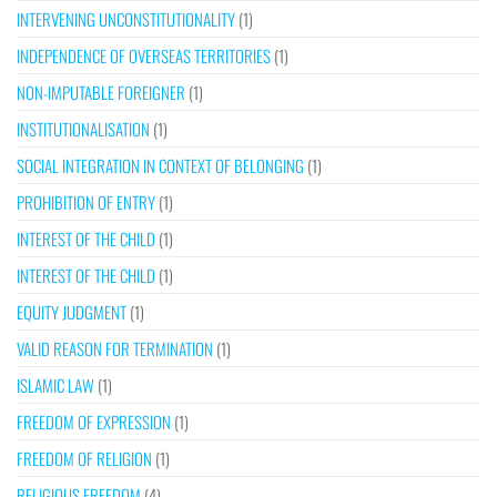
INTERVENING UNCONSTITUTIONALITY
(1)
INDEPENDENCE OF OVERSEAS TERRITORIES
(1)
NON-IMPUTABLE FOREIGNER
(1)
INSTITUTIONALISATION
(1)
SOCIAL INTEGRATION IN CONTEXT OF BELONGING
(1)
PROHIBITION OF ENTRY
(1)
INTEREST OF THE CHILD
(1)
INTEREST OF THE CHILD
(1)
EQUITY JUDGMENT
(1)
VALID REASON FOR TERMINATION
(1)
ISLAMIC LAW
(1)
FREEDOM OF EXPRESSION
(1)
FREEDOM OF RELIGION
(1)
RELIGIOUS FREEDOM
(4)