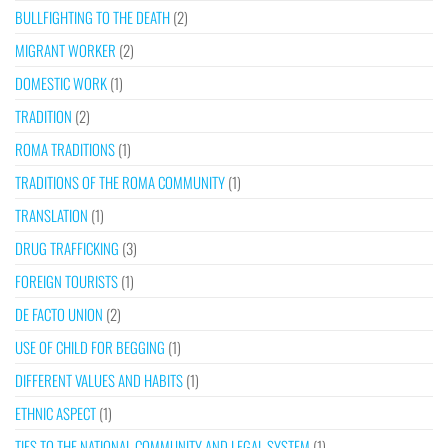
BULLFIGHTING TO THE DEATH
(2)
MIGRANT WORKER
(2)
DOMESTIC WORK
(1)
TRADITION
(2)
ROMA TRADITIONS
(1)
TRADITIONS OF THE ROMA COMMUNITY
(1)
TRANSLATION
(1)
DRUG TRAFFICKING
(3)
FOREIGN TOURISTS
(1)
DE FACTO UNION
(2)
USE OF CHILD FOR BEGGING
(1)
DIFFERENT VALUES AND HABITS
(1)
ETHNIC ASPECT
(1)
TIES TO THE NATIONAL COMMUNITY AND LEGAL SYSTEM
(1)