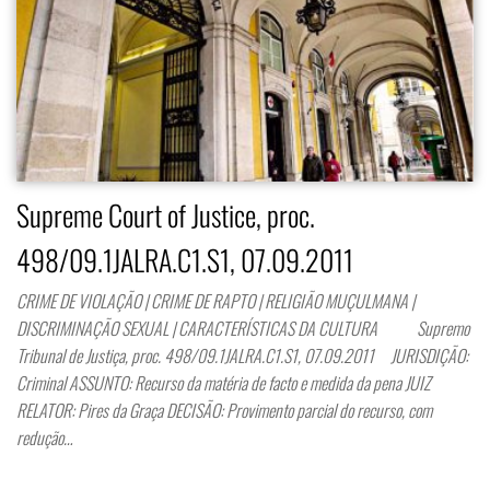
Supreme Court of Justice, proc.
498/09.1JALRA.C1.S1, 07.09.2011
CRIME DE VIOLAÇÃO | CRIME DE RAPTO | RELIGIÃO MUÇULMANA |
DISCRIMINAÇÃO SEXUAL | CARACTERÍSTICAS DA CULTURA Supremo
Tribunal de Justiça, proc. 498/09.1JALRA.C1.S1, 07.09.2011 JURISDIÇÃO:
Criminal ASSUNTO: Recurso da matéria de facto e medida da pena JUIZ
RELATOR: Pires da Graça DECISÃO: Provimento parcial do recurso, com
redução…