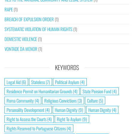
RAPE
(1)
BREACH OF EXPULSION ORDER
(1)
SYSTEMATIC VIOLATION OF HUMAN RIGHTS
(1)
DOMESTIC VIOLENCE
(1)
VONTADE DA MENOR
(1)
KEYWORDS
Legal Aid
(6)
Stateless
(7)
Political Asylum
(4)
Residence Permit on Humanitarian Grounds
(4)
State Pension Fund
(4)
Roma Community
(4)
Religious Convictions
(3)
Culture
(5)
Personality Development
(4)
Human Dignity
(9)
Human Dignity
(4)
Right to Access the Courts
(4)
Right To Asylum
(9)
Rights Reserved to Portuguese Citizens
(4)