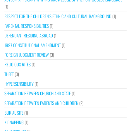
(1)
RESPECT FOR THE CHILDREN’S ETHNIC AND CULTURAL BACKGROUND
(1)
PARENTAL RESPONSIBILITIES
(1)
DEFENDANT RESIDING ABROAD
(1)
1997 CONSTITUTIONAL AMENDMENT
(1)
FOREIGN JUDGMENT REVIEW
(3)
RELIGIOUS RITES
(1)
THEFT
(3)
HYPERSENSIBILITY
(1)
SEPARATION BETWEEN CHURCH AND STATE
(1)
SEPARATION BETWEEN PARENTS AND CHILDREN
(2)
BURIAL SITE
(1)
KIDNAPPING
(1)