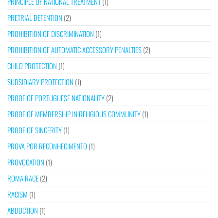
PRINCIPLE OF NATIONAL TREATMENT
(1)
PRETRIAL DETENTION
(2)
PROHIBITION OF DISCRIMINATION
(1)
PROHIBITION OF AUTOMATIC ACCESSORY PENALTIES
(2)
CHILD PROTECTION
(1)
SUBSIDIARY PROTECTION
(1)
PROOF OF PORTUGUESE NATIONALITY
(2)
PROOF OF MEMBERSHIP IN RELIGIOUS COMMUNITY
(1)
PROOF OF SINCERITY
(1)
PROVA POR RECONHECIMENTO
(1)
PROVOCATION
(1)
ROMA RACE
(2)
RACISM
(1)
ABDUCTION
(1)