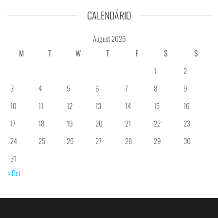
CALENDÁRIO
August 2026
M
T
W
T
F
S
S
1
2
3
4
5
6
7
8
9
10
11
12
13
14
15
16
17
18
19
20
21
22
23
24
25
26
27
28
29
30
31
« Oct