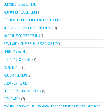
CONSTITUTIONAL APPEAL
(1)
MOTION TO RECUSE JUDGE
(1)
STRENGTHENING SCHOOL-FAMILY RELATIONS
(1)
AUTONOMOUS REGION OF THE AZORES
(1)
MARITAL PROPERTY SYSTEM
(1)
REGULATION OF PARENTAL RESPONSIBILITY
(1)
CHRISTIAN FAITH
(1)
DEFENDANT’S RELIGION
(1)
ISLAMIC FAITH
(1)
MUSLIM RELIGION
(2)
UMBANDA RELIGION
(1)
PEOPLE’S REPUBLIC OF CHINA
(1)
REPUDIATION
(2)
ASYLUM APPLICANT WITH NO KNOWLEDGE OF THE PORTUGUESE LANGUAGE