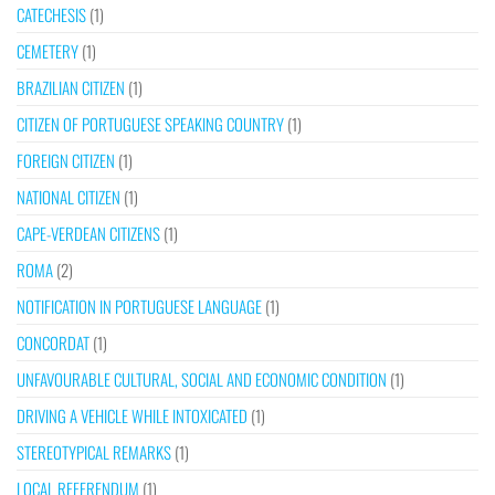
CATECHESIS
(1)
CEMETERY
(1)
BRAZILIAN CITIZEN
(1)
CITIZEN OF PORTUGUESE SPEAKING COUNTRY
(1)
FOREIGN CITIZEN
(1)
NATIONAL CITIZEN
(1)
CAPE-VERDEAN CITIZENS
(1)
ROMA
(2)
NOTIFICATION IN PORTUGUESE LANGUAGE
(1)
CONCORDAT
(1)
UNFAVOURABLE CULTURAL, SOCIAL AND ECONOMIC CONDITION
(1)
DRIVING A VEHICLE WHILE INTOXICATED
(1)
STEREOTYPICAL REMARKS
(1)
LOCAL REFERENDUM
(1)