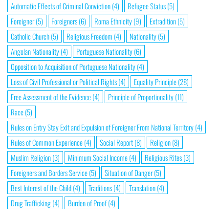
Automatic Effects of Criminal Conviction
(4)
Refugee Status
(5)
Foreigner
(5)
Foreigners
(6)
Roma Ethnicity
(9)
Extradition
(5)
Catholic Church
(5)
Religious Freedom
(4)
Nationality
(5)
Angolan Nationality
(4)
Portuguese Nationality
(6)
Opposition to Acquisition of Portuguese Nationality
(4)
Loss of Civil Professional or Political Rights
(4)
Equality Principle
(28)
Free Assessment of the Evidence
(4)
Principle of Proportionality
(11)
Race
(5)
Rules on Entry Stay Exit and Expulsion of Foreigner From National Territory
(4)
Rules of Common Experience
(4)
Social Report
(8)
Religion
(8)
Muslim Religion
(3)
Minimum Social Income
(4)
Religious Rites
(3)
Foreigners and Borders Service
(5)
Situation of Danger
(5)
Best Interest of the Child
(4)
Traditions
(4)
Translation
(4)
Drug Trafficking
(4)
Burden of Proof
(4)