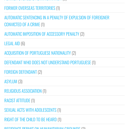
FORMER OVERSEAS TERRITORIES
(1)
AUTOMATIC SENTENCING IN A PENALTY OF EXPULSION OF FOREIGNER
CONVICTED OF A CRIME
(1)
AUTOMATIC IMPOSITION OF ACCESSORY PENALTY
(2)
LEGAL AID
(6)
ACQUISITION OF PORTUGUESE NATIONALITY
(2)
DEFENDANT WHO DOES NOT UNDERSTAND PORTUGUESE
(1)
FOREIGN DEFENDANT
(2)
ASYLUM
(3)
RELIGIOUS ASSOCIATION
(1)
RACIST ATTITUDE
(1)
SEXUAL ACTS WITH ADOLESCENTS
(1)
RIGHT OF THE CHILD TO BE HEARD
(1)
RESIDENCE PERMIT ON HUMANITARIAN GROUNDS
(2)