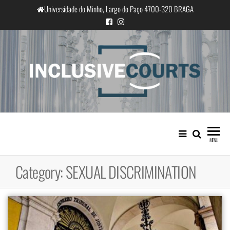
Skip
Universidade do Minho, Largo do Paço 4700-320 BRAGA
to
the
content
InclusiveCourts
Equality and cultural difference in
Portuguese judicial practice
MENU
Category:
SEXUAL DISCRIMINATION