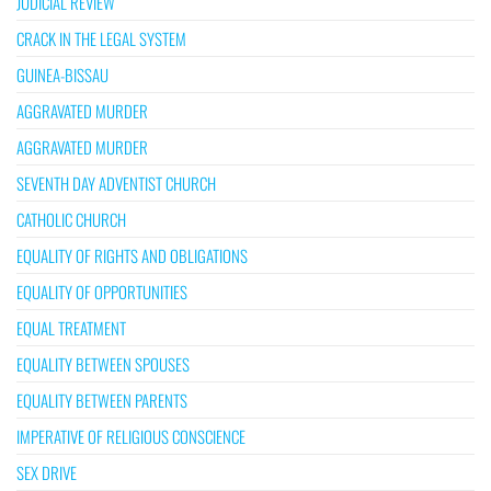
JUDICIAL REVIEW
CRACK IN THE LEGAL SYSTEM
GUINEA-BISSAU
AGGRAVATED MURDER
AGGRAVATED MURDER
SEVENTH DAY ADVENTIST CHURCH
CATHOLIC CHURCH
EQUALITY OF RIGHTS AND OBLIGATIONS
EQUALITY OF OPPORTUNITIES
EQUAL TREATMENT
EQUALITY BETWEEN SPOUSES
EQUALITY BETWEEN PARENTS
IMPERATIVE OF RELIGIOUS CONSCIENCE
SEX DRIVE