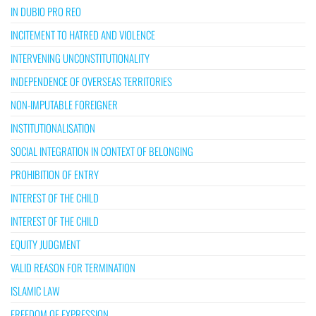
IN DUBIO PRO REO
INCITEMENT TO HATRED AND VIOLENCE
INTERVENING UNCONSTITUTIONALITY
INDEPENDENCE OF OVERSEAS TERRITORIES
NON-IMPUTABLE FOREIGNER
INSTITUTIONALISATION
SOCIAL INTEGRATION IN CONTEXT OF BELONGING
PROHIBITION OF ENTRY
INTEREST OF THE CHILD
INTEREST OF THE CHILD
EQUITY JUDGMENT
VALID REASON FOR TERMINATION
ISLAMIC LAW
FREEDOM OF EXPRESSION