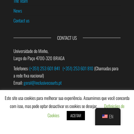
The Team
News
Contact us
CONTACT US
Universidade do Minho,
Largo do Paço 4700-320 BRAGA
Telefones:
(+351) 253 601 841
(+351) 253 601 810
(Chamadas para
a rede fixa nacional)
Email:
geral@inclusivecourts.pt
Este site usa cookies para melhorar sua experiência. Assumimos que você concorda
SEARCH
com isso, mas pode optar desactivar os cookies se desejar.
Definições de
Cookies
ACEITAR
EN