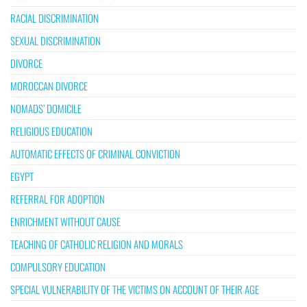
RACIAL DISCRIMINATION
SEXUAL DISCRIMINATION
DIVORCE
MOROCCAN DIVORCE
NOMADS’ DOMICILE
RELIGIOUS EDUCATION
AUTOMATIC EFFECTS OF CRIMINAL CONVICTION
EGYPT
REFERRAL FOR ADOPTION
ENRICHMENT WITHOUT CAUSE
TEACHING OF CATHOLIC RELIGION AND MORALS
COMPULSORY EDUCATION
SPECIAL VULNERABILITY OF THE VICTIMS ON ACCOUNT OF THEIR AGE