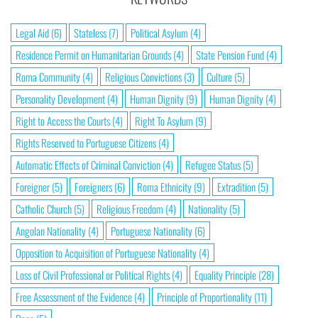
Legal Aid
(6)
Stateless
(7)
Political Asylum
(4)
Residence Permit on Humanitarian Grounds
(4)
State Pension Fund
(4)
Roma Community
(4)
Religious Convictions
(3)
Culture
(5)
Personality Development
(4)
Human Dignity
(9)
Human Dignity
(4)
Right to Access the Courts
(4)
Right To Asylum
(9)
Rights Reserved to Portuguese Citizens
(4)
Automatic Effects of Criminal Conviction
(4)
Refugee Status
(5)
Foreigner
(5)
Foreigners
(6)
Roma Ethnicity
(9)
Extradition
(5)
Catholic Church
(5)
Religious Freedom
(4)
Nationality
(5)
Angolan Nationality
(4)
Portuguese Nationality
(6)
Opposition to Acquisition of Portuguese Nationality
(4)
Loss of Civil Professional or Political Rights
(4)
Equality Principle
(28)
Free Assessment of the Evidence
(4)
Principle of Proportionality
(11)