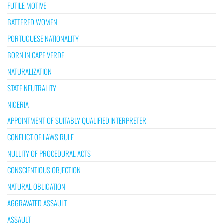
FUTILE MOTIVE
BATTERED WOMEN
PORTUGUESE NATIONALITY
BORN IN CAPE VERDE
NATURALIZATION
STATE NEUTRALITY
NIGERIA
APPOINTMENT OF SUITABLY QUALIFIED INTERPRETER
CONFLICT OF LAWS RULE
NULLITY OF PROCEDURAL ACTS
CONSCIENTIOUS OBJECTION
NATURAL OBLIGATION
AGGRAVATED ASSAULT
ASSAULT