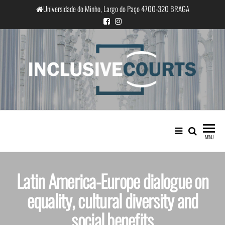
Universidade do Minho, Largo do Paço 4700-320 BRAGA
InclusiveCourts
Equality and cultural difference in
Portuguese judicial practice
MENU
Latin America-Europe dialogue on
equality, cultural diversity and
social benefits