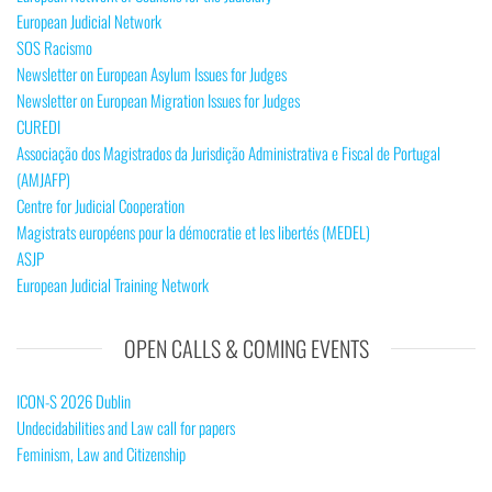
European Judicial Network
SOS Racismo
Newsletter on European Asylum Issues for Judges
Newsletter on European Migration Issues for Judges
CUREDI
Associação dos Magistrados da Jurisdição Administrativa e Fiscal de Portugal
(AMJAFP)
Centre for Judicial Cooperation
Magistrats européens pour la démocratie et les libertés (MEDEL)
ASJP
European Judicial Training Network
OPEN CALLS & COMING EVENTS
ICON-S 2026 Dublin
Undecidabilities and Law call for papers
Feminism, Law and Citizenship