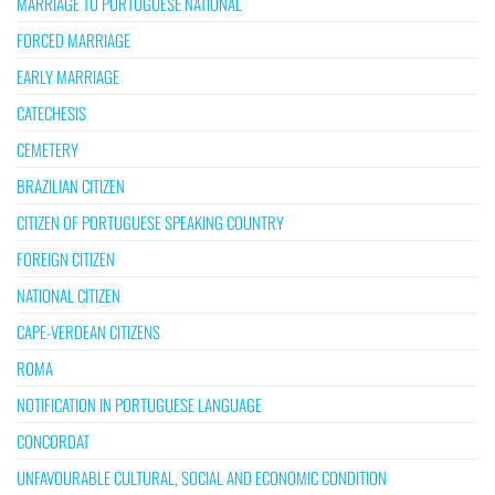
MARRIAGE TO PORTUGUESE NATIONAL
FORCED MARRIAGE
EARLY MARRIAGE
CATECHESIS
CEMETERY
BRAZILIAN CITIZEN
CITIZEN OF PORTUGUESE SPEAKING COUNTRY
FOREIGN CITIZEN
NATIONAL CITIZEN
CAPE-VERDEAN CITIZENS
ROMA
NOTIFICATION IN PORTUGUESE LANGUAGE
CONCORDAT
UNFAVOURABLE CULTURAL, SOCIAL AND ECONOMIC CONDITION