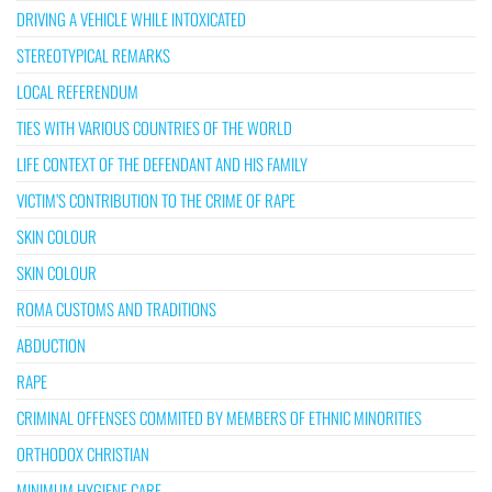
DRIVING A VEHICLE WHILE INTOXICATED
STEREOTYPICAL REMARKS
LOCAL REFERENDUM
TIES WITH VARIOUS COUNTRIES OF THE WORLD
LIFE CONTEXT OF THE DEFENDANT AND HIS FAMILY
VICTIM’S CONTRIBUTION TO THE CRIME OF RAPE
SKIN COLOUR
SKIN COLOUR
ROMA CUSTOMS AND TRADITIONS
ABDUCTION
RAPE
CRIMINAL OFFENSES COMMITED BY MEMBERS OF ETHNIC MINORITIES
ORTHODOX CHRISTIAN
MINIMUM HYGIENE CARE