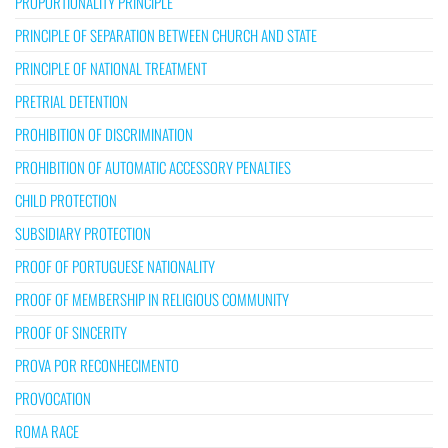
PROPORTIONALITY PRINCIPLE
PRINCIPLE OF SEPARATION BETWEEN CHURCH AND STATE
PRINCIPLE OF NATIONAL TREATMENT
PRETRIAL DETENTION
PROHIBITION OF DISCRIMINATION
PROHIBITION OF AUTOMATIC ACCESSORY PENALTIES
CHILD PROTECTION
SUBSIDIARY PROTECTION
PROOF OF PORTUGUESE NATIONALITY
PROOF OF MEMBERSHIP IN RELIGIOUS COMMUNITY
PROOF OF SINCERITY
PROVA POR RECONHECIMENTO
PROVOCATION
ROMA RACE