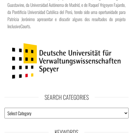
Guastavino, da Universidad Autónoma de Madrid, e de Raquel Yrigoyen Fajardo,
da Pontificia Universidad Católica del Perú, tendo sido uma oportunidade para
Patrícia Jerónimo apresentar e discutir alguns dos resultados do projeto
InclusiveCourts.
SEARCH CATEGORIES
KEYWORDS