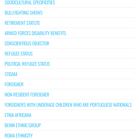
SOCIOCULTURAL SPECIFICITIES
BULLFIGHTING SHOWS
RETIREMENT STATUTE
ARMED FORCES DISABILITY BENEFITS
CONSCIENTIOUS OBJECTOR
REFUGEE STATUS
POLITICAL REFUGEE STATUS
STIGMA
FOREIGNER
NON-RESIDENT FOREIGNER
FOREIGNERS WITH UNDERAGE CHILDREN WHO ARE PORTUGUESE NATIONALS
ETNIA AFRICANA
BENIN ETHNIC GROUP
ROMA ETHNICITY