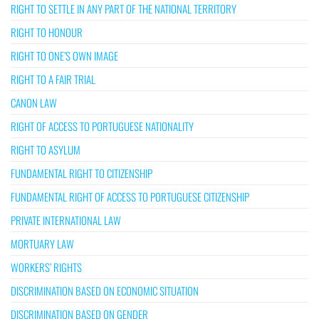
RIGHT TO SETTLE IN ANY PART OF THE NATIONAL TERRITORY
RIGHT TO HONOUR
RIGHT TO ONE’S OWN IMAGE
RIGHT TO A FAIR TRIAL
CANON LAW
RIGHT OF ACCESS TO PORTUGUESE NATIONALITY
RIGHT TO ASYLUM
FUNDAMENTAL RIGHT TO CITIZENSHIP
FUNDAMENTAL RIGHT OF ACCESS TO PORTUGUESE CITIZENSHIP
PRIVATE INTERNATIONAL LAW
MORTUARY LAW
WORKERS’ RIGHTS
DISCRIMINATION BASED ON ECONOMIC SITUATION
DISCRIMINATION BASED ON GENDER