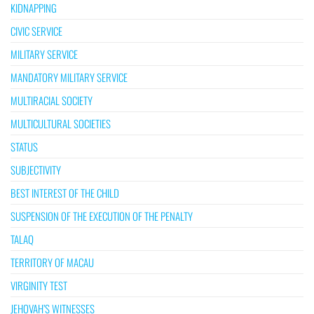
KIDNAPPING
CIVIC SERVICE
MILITARY SERVICE
MANDATORY MILITARY SERVICE
MULTIRACIAL SOCIETY
MULTICULTURAL SOCIETIES
STATUS
SUBJECTIVITY
BEST INTEREST OF THE CHILD
SUSPENSION OF THE EXECUTION OF THE PENALTY
TALAQ
TERRITORY OF MACAU
VIRGINITY TEST
JEHOVAH’S WITNESSES