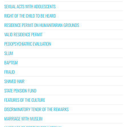
SEXUAL ACTS WITH ADOLESCENTS
RIGHT OF THE CHILD TO BE HEARD
RESIDENCE PERMIT ON HUMANITARIAN GROUNDS
VALID RESIDENCE PERMIT
PEDOPSYCHIATRIC EVALUATION
SLUM
BAPTISM
FRAUD
SHAVED HAIR
STATE PENSION FUND
FEATURES OF THE CULTURE
DISCRIMINATORY TENOR OF THE REMARKS
MARRIAGE WITH MUSLIM