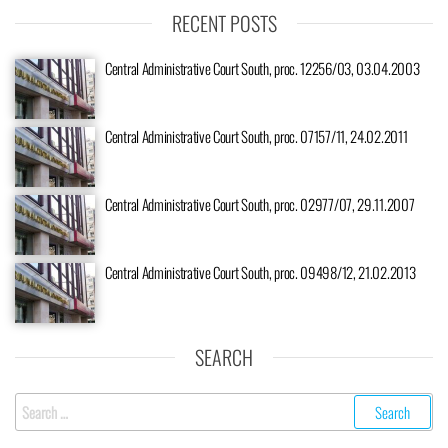
RECENT POSTS
Central Administrative Court South, proc. 12256/03, 03.04.2003
Central Administrative Court South, proc. 07157/11, 24.02.2011
Central Administrative Court South, proc. 02977/07, 29.11.2007
Central Administrative Court South, proc. 09498/12, 21.02.2013
SEARCH