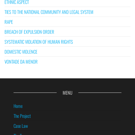
ETHNIC ASPECT
TIES TO THE NATIONAL COMMUNITY AND LEGAL SYSTEM
RAPE
BREACH OF EXPULSION ORDER
SYSTEMATIC VIOLATION OF HUMAN RIGHTS
DOMESTIC VIOLENCE
VONTADE DA MENOR
MENU
Home
The Project
Case Law