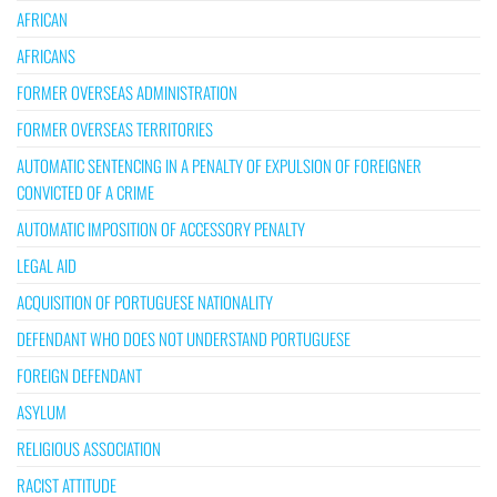
AFRICAN
AFRICANS
FORMER OVERSEAS ADMINISTRATION
FORMER OVERSEAS TERRITORIES
AUTOMATIC SENTENCING IN A PENALTY OF EXPULSION OF FOREIGNER
CONVICTED OF A CRIME
AUTOMATIC IMPOSITION OF ACCESSORY PENALTY
LEGAL AID
ACQUISITION OF PORTUGUESE NATIONALITY
DEFENDANT WHO DOES NOT UNDERSTAND PORTUGUESE
FOREIGN DEFENDANT
ASYLUM
RELIGIOUS ASSOCIATION
RACIST ATTITUDE