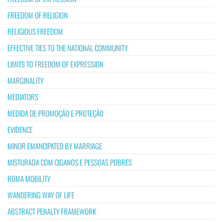
FREEDOM OF RELIGION
RELIGIOUS FREEDOM
EFFECTIVE TIES TO THE NATIONAL COMMUNITY
LIMITS TO FREEDOM OF EXPRESSION
MARGINALITY
MEDIATORS
MEDIDA DE PROMOÇÃO E PROTEÇÃO
EVIDENCE
MINOR EMANCIPATED BY MARRIAGE
MISTURADA COM CIGANOS E PESSOAS POBRES
ROMA MOBILITY
WANDERING WAY OF LIFE
ABSTRACT PENALTY FRAMEWORK