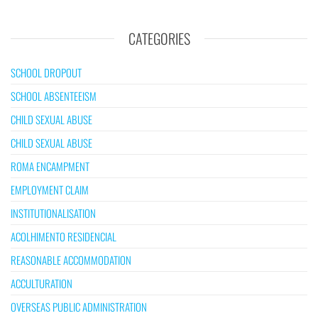
CATEGORIES
SCHOOL DROPOUT
SCHOOL ABSENTEEISM
CHILD SEXUAL ABUSE
CHILD SEXUAL ABUSE
ROMA ENCAMPMENT
EMPLOYMENT CLAIM
INSTITUTIONALISATION
ACOLHIMENTO RESIDENCIAL
REASONABLE ACCOMMODATION
ACCULTURATION
OVERSEAS PUBLIC ADMINISTRATION