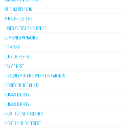
MUSLIM RELIGION
AFRICAN CULTURE
JUDEO-CHRISTIAN CULTURE
COMBINED PENALTIES
DISMISSAL
DUTY OF RESPECT
DAY OF REST
DISAGREEMENT BETWEEN THE PARENTS
DIGNITY OF THE CHILD
HUMAN DIGNITY
HUMAN DIGNITY
RIGHT TO LIVE TOGETHER
RIGHT TO BE DIFFERENT