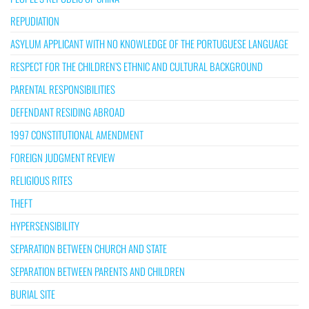
REPUDIATION
ASYLUM APPLICANT WITH NO KNOWLEDGE OF THE PORTUGUESE LANGUAGE
RESPECT FOR THE CHILDREN’S ETHNIC AND CULTURAL BACKGROUND
PARENTAL RESPONSIBILITIES
DEFENDANT RESIDING ABROAD
1997 CONSTITUTIONAL AMENDMENT
FOREIGN JUDGMENT REVIEW
RELIGIOUS RITES
THEFT
HYPERSENSIBILITY
SEPARATION BETWEEN CHURCH AND STATE
SEPARATION BETWEEN PARENTS AND CHILDREN
BURIAL SITE