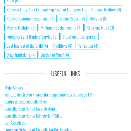
Race
(5)
Rules on Entry Stay Exit and Expulsion of Foreigner From National Territory
(4)
Rules of Common Experience
(4)
Social Report
(8)
Religion
(8)
Muslim Religion
(3)
Minimum Social Income
(4)
Religious Rites
(3)
Foreigners and Borders Service
(5)
Situation of Danger
(5)
Best Interest of the Child
(4)
Traditions
(4)
Translation
(4)
Drug Trafficking
(4)
Burden of Proof
(4)
USEFUL LINKS
MajorMinors
Instituto de Gestão Financeira e Equipamentos da Justiça I.P.
Centro de Estudos Judiciários
Conselho Superior da Magistratura
Conselho Superior do Ministério Público
Bar Association
European Network of Councils for the Judiciary