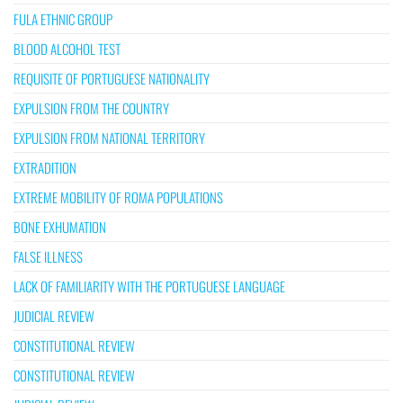
FULA ETHNIC GROUP
BLOOD ALCOHOL TEST
REQUISITE OF PORTUGUESE NATIONALITY
EXPULSION FROM THE COUNTRY
EXPULSION FROM NATIONAL TERRITORY
EXTRADITION
EXTREME MOBILITY OF ROMA POPULATIONS
BONE EXHUMATION
FALSE ILLNESS
LACK OF FAMILIARITY WITH THE PORTUGUESE LANGUAGE
JUDICIAL REVIEW
CONSTITUTIONAL REVIEW
CONSTITUTIONAL REVIEW