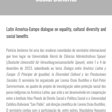
Latin America-Europe dialogue on equality, cultural diversity and
social benefits
Patrícia Jerónimo foi uma das oradoras convidadas do seminário internacional
que teve lugar na Universidade Alemã de Ciências Administrativas Speyer
(
Deutsche Universität für Verwaltungswissenschafte Speyer
), entre 1 e 4 de
desembro de 2023, subordinado ao tema
Dialogo entre América Latina y
Europa: El Principio de Igualdad, la Diversidad Cultural y las Prestaciones
Sociales
. O seminário foi organizado por Lorena Ossio Bustillos e Karl-Peter
Sommermann, no quadro do projeto de investigação sobre proteção social dos
povos indígenas na América Latina, que está a ser desenvolvido em cooperação
entre o Instituto Max Planck de Direito Social e Política Social e a Universidad
Católica Boliviana “San Pablo”, sob direção científica de Lorena Ossio Bustillos.
O seminário contou com a participação de, entre outros, Magdalena Nogueira