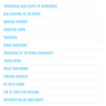
TRADITIONAL BULLFIGHTS OF BARRANCOS
BULLFIGHTING TO THE DEATH
MIGRANT WORKER
DOMESTIC WORK
TRADITION
ROMA TRADITIONS
TRADITIONS OF THE ROMA COMMUNITY
TRANSLATION
DRUG TRAFFICKING
FOREIGN TOURISTS
DE FACTO UNION
USE OF CHILD FOR BEGGING
DIFFERENT VALUES AND HABITS