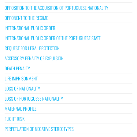
OPPOSITION TO THE ACQUISITION OF PORTUGUESE NATIONALITY
OPPONENT TO THE REGIME
INTERNATIONAL PUBLIC ORDER
INTERNATIONAL PUBLIC ORDER OF THE PORTUGUESE STATE
REQUEST FOR LEGAL PROTECTION
ACCESSORY PENALTY OF EXPULSION
DEATH PENALTY
LIFE IMPRISONMENT
LOSS OF NATIONALITY
LOSS OF PORTUGUESE NATIONALITY
MATERNAL PROFILE
FLIGHT RISK
PERPETUATION OF NEGATIVE STEREOTYPES