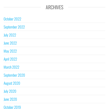
ARCHIVES
October 2022
September 2022
July 2022
June 2022
May 2022
April 2022
March 2022
September 2020
August 2020
July 2020
June 2020
October 2019