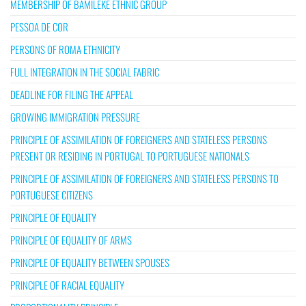
MEMBERSHIP OF BAMILEKE ETHNIC GROUP
PESSOA DE COR
PERSONS OF ROMA ETHNICITY
FULL INTEGRATION IN THE SOCIAL FABRIC
DEADLINE FOR FILING THE APPEAL
GROWING IMMIGRATION PRESSURE
PRINCIPLE OF ASSIMILATION OF FOREIGNERS AND STATELESS PERSONS
PRESENT OR RESIDING IN PORTUGAL TO PORTUGUESE NATIONALS
PRINCIPLE OF ASSIMILATION OF FOREIGNERS AND STATELESS PERSONS TO
PORTUGUESE CITIZENS
PRINCIPLE OF EQUALITY
PRINCIPLE OF EQUALITY OF ARMS
PRINCIPLE OF EQUALITY BETWEEN SPOUSES
PRINCIPLE OF RACIAL EQUALITY