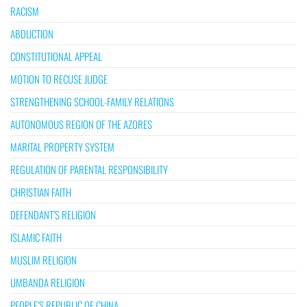
RACISM
ABDUCTION
CONSTITUTIONAL APPEAL
MOTION TO RECUSE JUDGE
STRENGTHENING SCHOOL-FAMILY RELATIONS
AUTONOMOUS REGION OF THE AZORES
MARITAL PROPERTY SYSTEM
REGULATION OF PARENTAL RESPONSIBILITY
CHRISTIAN FAITH
DEFENDANT’S RELIGION
ISLAMIC FAITH
MUSLIM RELIGION
UMBANDA RELIGION
PEOPLE’S REPUBLIC OF CHINA