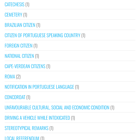
CATECHESIS
(1)
CEMETERY
(1)
BRAZILIAN CITIZEN
(1)
CITIZEN OF PORTUGUESE SPEAKING COUNTRY
(1)
FOREIGN CITIZEN
(1)
NATIONAL CITIZEN
(1)
CAPE-VERDEAN CITIZENS
(1)
ROMA
(2)
NOTIFICATION IN PORTUGUESE LANGUAGE
(1)
CONCORDAT
(1)
UNFAVOURABLE CULTURAL, SOCIAL AND ECONOMIC CONDITION
(1)
DRIVING A VEHICLE WHILE INTOXICATED
(1)
STEREOTYPICAL REMARKS
(1)
LOCAL REFERENDUM
(1)