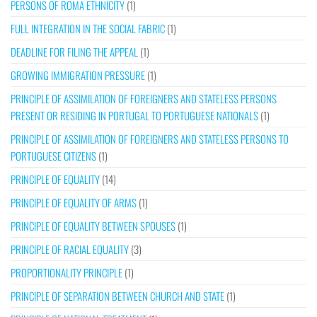
PERSONS OF ROMA ETHNICITY
(1)
FULL INTEGRATION IN THE SOCIAL FABRIC
(1)
DEADLINE FOR FILING THE APPEAL
(1)
GROWING IMMIGRATION PRESSURE
(1)
PRINCIPLE OF ASSIMILATION OF FOREIGNERS AND STATELESS PERSONS
PRESENT OR RESIDING IN PORTUGAL TO PORTUGUESE NATIONALS
(1)
PRINCIPLE OF ASSIMILATION OF FOREIGNERS AND STATELESS PERSONS TO
PORTUGUESE CITIZENS
(1)
PRINCIPLE OF EQUALITY
(14)
PRINCIPLE OF EQUALITY OF ARMS
(1)
PRINCIPLE OF EQUALITY BETWEEN SPOUSES
(1)
PRINCIPLE OF RACIAL EQUALITY
(3)
PROPORTIONALITY PRINCIPLE
(1)
PRINCIPLE OF SEPARATION BETWEEN CHURCH AND STATE
(1)