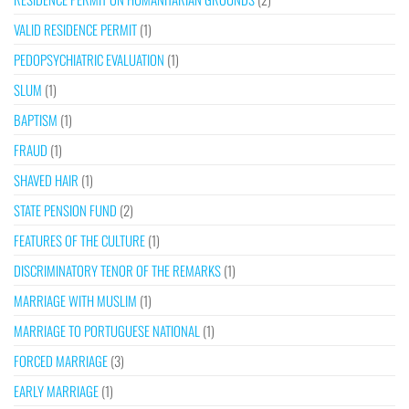
VALID RESIDENCE PERMIT
(1)
PEDOPSYCHIATRIC EVALUATION
(1)
SLUM
(1)
BAPTISM
(1)
FRAUD
(1)
SHAVED HAIR
(1)
STATE PENSION FUND
(2)
FEATURES OF THE CULTURE
(1)
DISCRIMINATORY TENOR OF THE REMARKS
(1)
MARRIAGE WITH MUSLIM
(1)
MARRIAGE TO PORTUGUESE NATIONAL
(1)
FORCED MARRIAGE
(3)
EARLY MARRIAGE
(1)