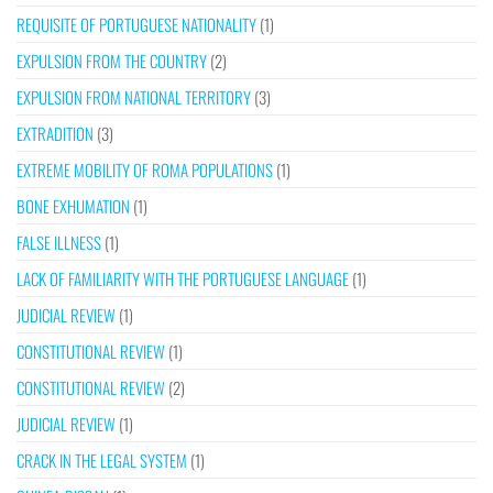
REQUISITE OF PORTUGUESE NATIONALITY
(1)
EXPULSION FROM THE COUNTRY
(2)
EXPULSION FROM NATIONAL TERRITORY
(3)
EXTRADITION
(3)
EXTREME MOBILITY OF ROMA POPULATIONS
(1)
BONE EXHUMATION
(1)
FALSE ILLNESS
(1)
LACK OF FAMILIARITY WITH THE PORTUGUESE LANGUAGE
(1)
JUDICIAL REVIEW
(1)
CONSTITUTIONAL REVIEW
(1)
CONSTITUTIONAL REVIEW
(2)
JUDICIAL REVIEW
(1)
CRACK IN THE LEGAL SYSTEM
(1)