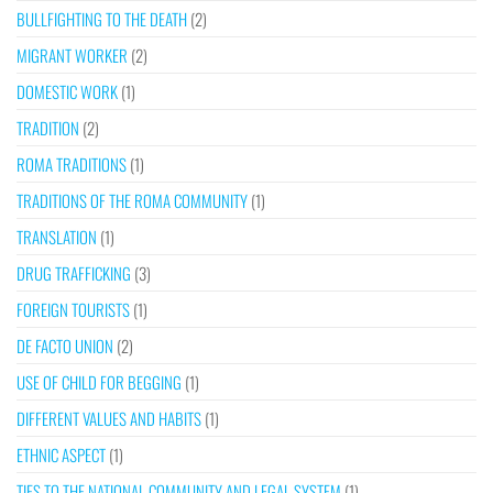
BULLFIGHTING TO THE DEATH
(2)
MIGRANT WORKER
(2)
DOMESTIC WORK
(1)
TRADITION
(2)
ROMA TRADITIONS
(1)
TRADITIONS OF THE ROMA COMMUNITY
(1)
TRANSLATION
(1)
DRUG TRAFFICKING
(3)
FOREIGN TOURISTS
(1)
DE FACTO UNION
(2)
USE OF CHILD FOR BEGGING
(1)
DIFFERENT VALUES AND HABITS
(1)
ETHNIC ASPECT
(1)
TIES TO THE NATIONAL COMMUNITY AND LEGAL SYSTEM
(1)