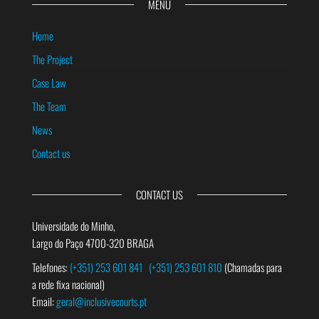
MENU
Home
The Project
Case Law
The Team
News
Contact us
CONTACT US
Universidade do Minho,
Largo do Paço 4700-320 BRAGA
Telefones:
(+351) 253 601 841
(+351) 253 601 810
(Chamadas para
a rede fixa nacional)
Email:
geral@inclusivecourts.pt