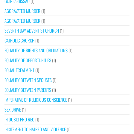
GUINEA-BISSAU
(1)
AGGRAVATED MURDER
(1)
AGGRAVATED MURDER
(1)
SEVENTH DAY ADVENTIST CHURCH
(1)
CATHOLIC CHURCH
(1)
EQUALITY OF RIGHTS AND OBLIGATIONS
(1)
EQUALITY OF OPPORTUNITIES
(1)
EQUAL TREATMENT
(1)
EQUALITY BETWEEN SPOUSES
(1)
EQUALITY BETWEEN PARENTS
(1)
IMPERATIVE OF RELIGIOUS CONSCIENCE
(1)
SEX DRIVE
(1)
IN DUBIO PRO REO
(1)
INCITEMENT TO HATRED AND VIOLENCE
(1)