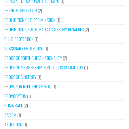
PRINCIPLE OF NATIONAL TREATMENT
(1)
PRETRIAL DETENTION
(2)
PROHIBITION OF DISCRIMINATION
(1)
PROHIBITION OF AUTOMATIC ACCESSORY PENALTIES
(2)
CHILD PROTECTION
(1)
SUBSIDIARY PROTECTION
(1)
PROOF OF PORTUGUESE NATIONALITY
(2)
PROOF OF MEMBERSHIP IN RELIGIOUS COMMUNITY
(1)
PROOF OF SINCERITY
(1)
PROVA POR RECONHECIMENTO
(1)
PROVOCATION
(1)
ROMA RACE
(2)
RACISM
(1)
ABDUCTION
(1)