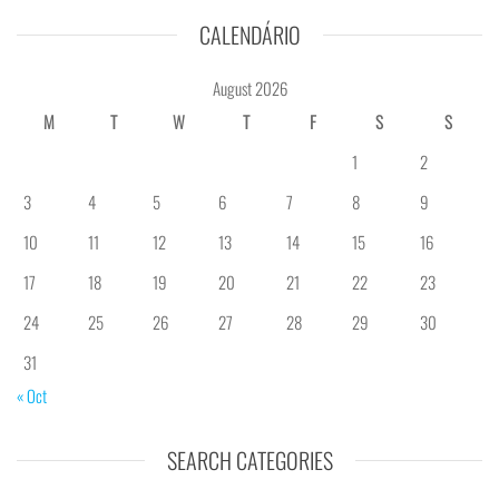
CALENDÁRIO
August 2026
M
T
W
T
F
S
S
1
2
3
4
5
6
7
8
9
10
11
12
13
14
15
16
17
18
19
20
21
22
23
24
25
26
27
28
29
30
31
« Oct
SEARCH CATEGORIES