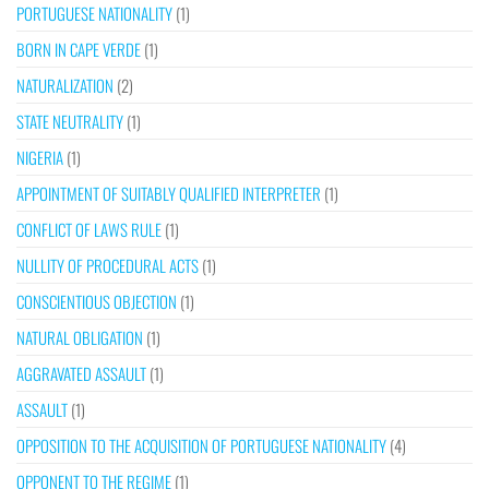
PORTUGUESE NATIONALITY
(1)
BORN IN CAPE VERDE
(1)
NATURALIZATION
(2)
STATE NEUTRALITY
(1)
NIGERIA
(1)
APPOINTMENT OF SUITABLY QUALIFIED INTERPRETER
(1)
CONFLICT OF LAWS RULE
(1)
NULLITY OF PROCEDURAL ACTS
(1)
CONSCIENTIOUS OBJECTION
(1)
NATURAL OBLIGATION
(1)
AGGRAVATED ASSAULT
(1)
ASSAULT
(1)
OPPOSITION TO THE ACQUISITION OF PORTUGUESE NATIONALITY
(4)
OPPONENT TO THE REGIME
(1)