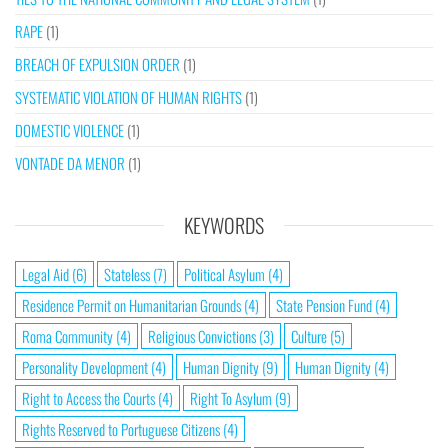
RAPE
(1)
BREACH OF EXPULSION ORDER
(1)
SYSTEMATIC VIOLATION OF HUMAN RIGHTS
(1)
DOMESTIC VIOLENCE
(1)
VONTADE DA MENOR
(1)
KEYWORDS
Legal Aid
(6)
Stateless
(7)
Political Asylum
(4)
Residence Permit on Humanitarian Grounds
(4)
State Pension Fund
(4)
Roma Community
(4)
Religious Convictions
(3)
Culture
(5)
Personality Development
(4)
Human Dignity
(9)
Human Dignity
(4)
Right to Access the Courts
(4)
Right To Asylum
(9)
Rights Reserved to Portuguese Citizens
(4)