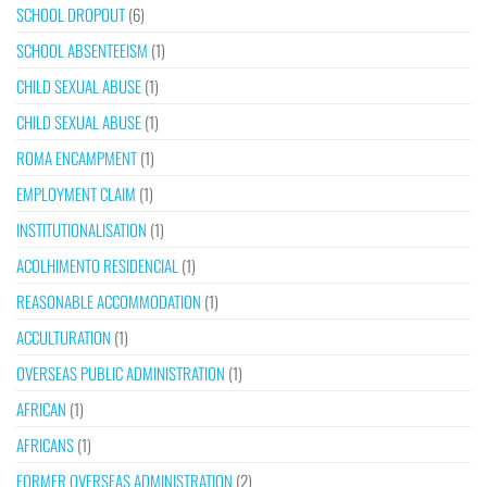
SCHOOL DROPOUT
(6)
SCHOOL ABSENTEEISM
(1)
CHILD SEXUAL ABUSE
(1)
CHILD SEXUAL ABUSE
(1)
ROMA ENCAMPMENT
(1)
EMPLOYMENT CLAIM
(1)
INSTITUTIONALISATION
(1)
ACOLHIMENTO RESIDENCIAL
(1)
REASONABLE ACCOMMODATION
(1)
ACCULTURATION
(1)
OVERSEAS PUBLIC ADMINISTRATION
(1)
AFRICAN
(1)
AFRICANS
(1)
FORMER OVERSEAS ADMINISTRATION
(2)