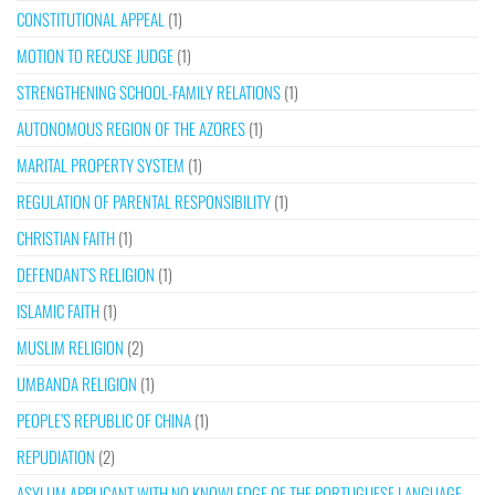
CONSTITUTIONAL APPEAL
(1)
MOTION TO RECUSE JUDGE
(1)
STRENGTHENING SCHOOL-FAMILY RELATIONS
(1)
AUTONOMOUS REGION OF THE AZORES
(1)
MARITAL PROPERTY SYSTEM
(1)
REGULATION OF PARENTAL RESPONSIBILITY
(1)
CHRISTIAN FAITH
(1)
DEFENDANT’S RELIGION
(1)
ISLAMIC FAITH
(1)
MUSLIM RELIGION
(2)
UMBANDA RELIGION
(1)
PEOPLE’S REPUBLIC OF CHINA
(1)
REPUDIATION
(2)
ASYLUM APPLICANT WITH NO KNOWLEDGE OF THE PORTUGUESE LANGUAGE