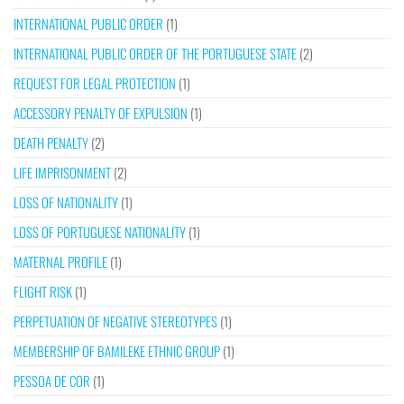
INTERNATIONAL PUBLIC ORDER
(1)
INTERNATIONAL PUBLIC ORDER OF THE PORTUGUESE STATE
(2)
REQUEST FOR LEGAL PROTECTION
(1)
ACCESSORY PENALTY OF EXPULSION
(1)
DEATH PENALTY
(2)
LIFE IMPRISONMENT
(2)
LOSS OF NATIONALITY
(1)
LOSS OF PORTUGUESE NATIONALITY
(1)
MATERNAL PROFILE
(1)
FLIGHT RISK
(1)
PERPETUATION OF NEGATIVE STEREOTYPES
(1)
MEMBERSHIP OF BAMILEKE ETHNIC GROUP
(1)
PESSOA DE COR
(1)