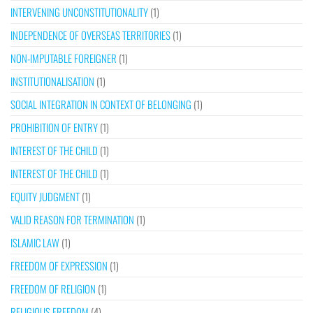
INTERVENING UNCONSTITUTIONALITY
(1)
INDEPENDENCE OF OVERSEAS TERRITORIES
(1)
NON-IMPUTABLE FOREIGNER
(1)
INSTITUTIONALISATION
(1)
SOCIAL INTEGRATION IN CONTEXT OF BELONGING
(1)
PROHIBITION OF ENTRY
(1)
INTEREST OF THE CHILD
(1)
INTEREST OF THE CHILD
(1)
EQUITY JUDGMENT
(1)
VALID REASON FOR TERMINATION
(1)
ISLAMIC LAW
(1)
FREEDOM OF EXPRESSION
(1)
FREEDOM OF RELIGION
(1)
RELIGIOUS FREEDOM
(4)