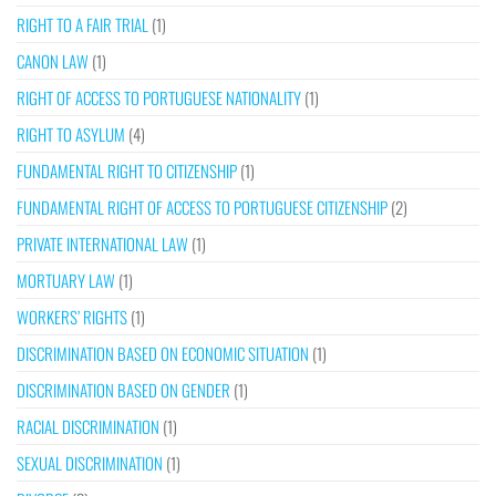
RIGHT TO A FAIR TRIAL
(1)
CANON LAW
(1)
RIGHT OF ACCESS TO PORTUGUESE NATIONALITY
(1)
RIGHT TO ASYLUM
(4)
FUNDAMENTAL RIGHT TO CITIZENSHIP
(1)
FUNDAMENTAL RIGHT OF ACCESS TO PORTUGUESE CITIZENSHIP
(2)
PRIVATE INTERNATIONAL LAW
(1)
MORTUARY LAW
(1)
WORKERS’ RIGHTS
(1)
DISCRIMINATION BASED ON ECONOMIC SITUATION
(1)
DISCRIMINATION BASED ON GENDER
(1)
RACIAL DISCRIMINATION
(1)
SEXUAL DISCRIMINATION
(1)