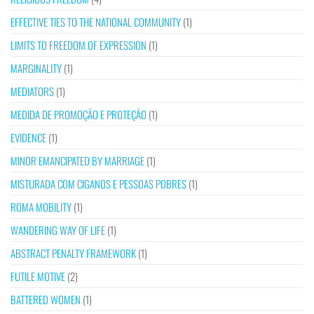
EFFECTIVE TIES TO THE NATIONAL COMMUNITY
(1)
LIMITS TO FREEDOM OF EXPRESSION
(1)
MARGINALITY
(1)
MEDIATORS
(1)
MEDIDA DE PROMOÇÃO E PROTEÇÃO
(1)
EVIDENCE
(1)
MINOR EMANCIPATED BY MARRIAGE
(1)
MISTURADA COM CIGANOS E PESSOAS POBRES
(1)
ROMA MOBILITY
(1)
WANDERING WAY OF LIFE
(1)
ABSTRACT PENALTY FRAMEWORK
(1)
FUTILE MOTIVE
(2)
BATTERED WOMEN
(1)