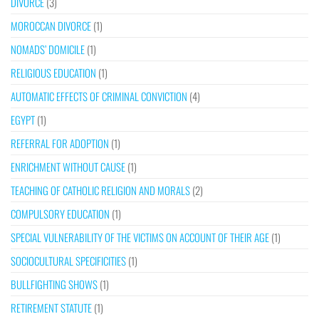
DIVORCE
(3)
MOROCCAN DIVORCE
(1)
NOMADS’ DOMICILE
(1)
RELIGIOUS EDUCATION
(1)
AUTOMATIC EFFECTS OF CRIMINAL CONVICTION
(4)
EGYPT
(1)
REFERRAL FOR ADOPTION
(1)
ENRICHMENT WITHOUT CAUSE
(1)
TEACHING OF CATHOLIC RELIGION AND MORALS
(2)
COMPULSORY EDUCATION
(1)
SPECIAL VULNERABILITY OF THE VICTIMS ON ACCOUNT OF THEIR AGE
(1)
SOCIOCULTURAL SPECIFICITIES
(1)
BULLFIGHTING SHOWS
(1)
RETIREMENT STATUTE
(1)