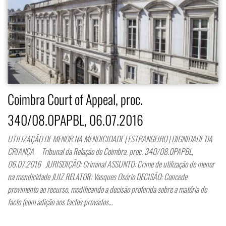
Coimbra Court of Appeal, proc.
340/08.0PAPBL, 06.07.2016
UTILIZAÇÃO DE MENOR NA MENDICIDADE | ESTRANGEIRO | DIGNIDADE DA
CRIANÇA Tribunal da Relação de Coimbra, proc. 340/08.0PAPBL,
06.07.2016 JURISDIÇÃO: Criminal ASSUNTO: Crime de utilização de menor
na mendicidade JUIZ RELATOR: Vasques Osório DECISÃO: Concede
provimento ao recurso, modificando a decisão proferida sobre a matéria de
facto (com adição aos factos provados…