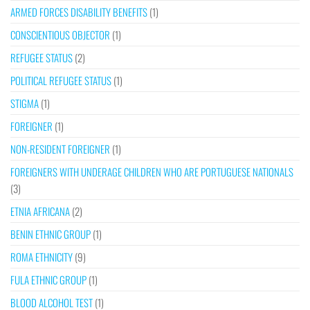
ARMED FORCES DISABILITY BENEFITS
(1)
CONSCIENTIOUS OBJECTOR
(1)
REFUGEE STATUS
(2)
POLITICAL REFUGEE STATUS
(1)
STIGMA
(1)
FOREIGNER
(1)
NON-RESIDENT FOREIGNER
(1)
FOREIGNERS WITH UNDERAGE CHILDREN WHO ARE PORTUGUESE NATIONALS
(3)
ETNIA AFRICANA
(2)
BENIN ETHNIC GROUP
(1)
ROMA ETHNICITY
(9)
FULA ETHNIC GROUP
(1)
BLOOD ALCOHOL TEST
(1)