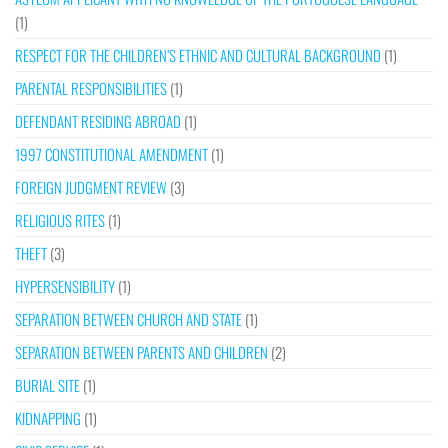
(1)
RESPECT FOR THE CHILDREN’S ETHNIC AND CULTURAL BACKGROUND
(1)
PARENTAL RESPONSIBILITIES
(1)
DEFENDANT RESIDING ABROAD
(1)
1997 CONSTITUTIONAL AMENDMENT
(1)
FOREIGN JUDGMENT REVIEW
(3)
RELIGIOUS RITES
(1)
THEFT
(3)
HYPERSENSIBILITY
(1)
SEPARATION BETWEEN CHURCH AND STATE
(1)
SEPARATION BETWEEN PARENTS AND CHILDREN
(2)
BURIAL SITE
(1)
KIDNAPPING
(1)