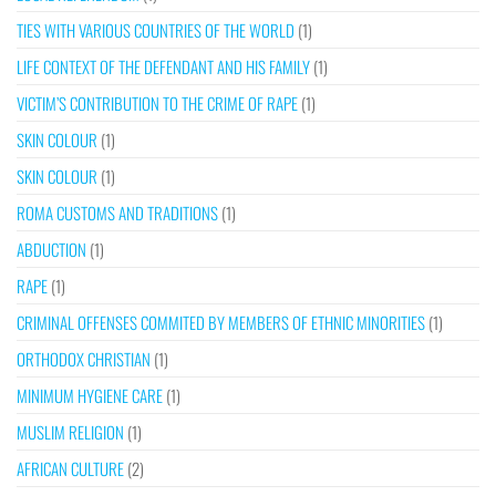
TIES WITH VARIOUS COUNTRIES OF THE WORLD
(1)
LIFE CONTEXT OF THE DEFENDANT AND HIS FAMILY
(1)
VICTIM’S CONTRIBUTION TO THE CRIME OF RAPE
(1)
SKIN COLOUR
(1)
SKIN COLOUR
(1)
ROMA CUSTOMS AND TRADITIONS
(1)
ABDUCTION
(1)
RAPE
(1)
CRIMINAL OFFENSES COMMITED BY MEMBERS OF ETHNIC MINORITIES
(1)
ORTHODOX CHRISTIAN
(1)
MINIMUM HYGIENE CARE
(1)
MUSLIM RELIGION
(1)
AFRICAN CULTURE
(2)