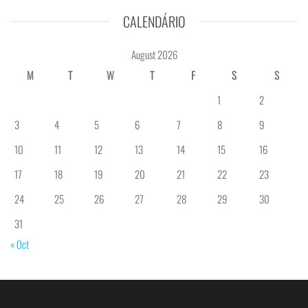
CALENDÁRIO
August 2026
M
T
W
T
F
S
S
1
2
3
4
5
6
7
8
9
10
11
12
13
14
15
16
17
18
19
20
21
22
23
24
25
26
27
28
29
30
31
« Oct