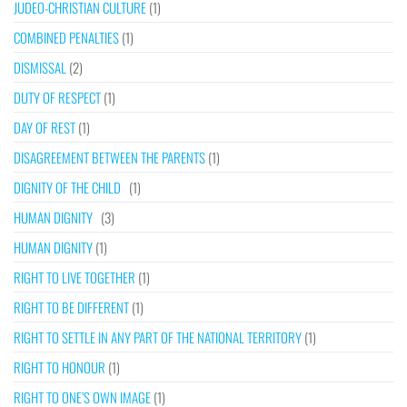
JUDEO-CHRISTIAN CULTURE
(1)
COMBINED PENALTIES
(1)
DISMISSAL
(2)
DUTY OF RESPECT
(1)
DAY OF REST
(1)
DISAGREEMENT BETWEEN THE PARENTS
(1)
DIGNITY OF THE CHILD
(1)
HUMAN DIGNITY
(3)
HUMAN DIGNITY
(1)
RIGHT TO LIVE TOGETHER
(1)
RIGHT TO BE DIFFERENT
(1)
RIGHT TO SETTLE IN ANY PART OF THE NATIONAL TERRITORY
(1)
RIGHT TO HONOUR
(1)
RIGHT TO ONE’S OWN IMAGE
(1)