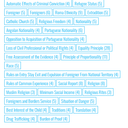
Automatic Effects of Criminal Conviction
(4)
Refugee Status
(5)
Foreigner
(5)
Foreigners
(6)
Roma Ethnicity
(9)
Extradition
(5)
Catholic Church
(5)
Religious Freedom
(4)
Nationality
(5)
Angolan Nationality
(4)
Portuguese Nationality
(6)
Opposition to Acquisition of Portuguese Nationality
(4)
Loss of Civil Professional or Political Rights
(4)
Equality Principle
(28)
Free Assessment of the Evidence
(4)
Principle of Proportionality
(11)
Race
(5)
Rules on Entry Stay Exit and Expulsion of Foreigner From National Territory
(4)
Rules of Common Experience
(4)
Social Report
(8)
Religion
(8)
Muslim Religion
(3)
Minimum Social Income
(4)
Religious Rites
(3)
Foreigners and Borders Service
(5)
Situation of Danger
(5)
Best Interest of the Child
(4)
Traditions
(4)
Translation
(4)
Drug Trafficking
(4)
Burden of Proof
(4)