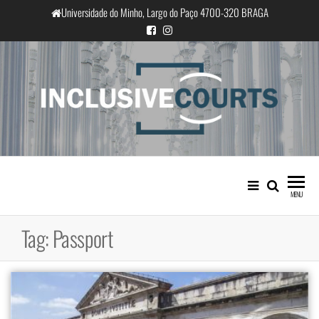
Skip
Universidade do Minho, Largo do Paço 4700-320 BRAGA
to
the
content
InclusiveCourts
Equality and cultural difference in
Portuguese judicial practice
MENU
Tag:
Passport