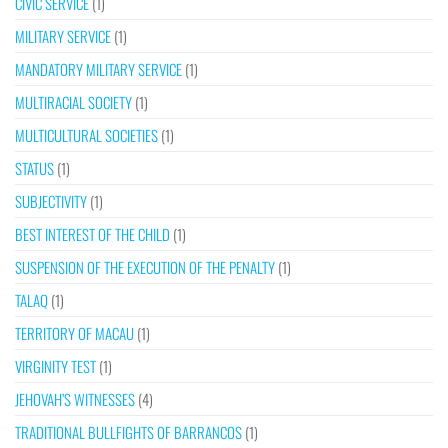
CIVIC SERVICE
(1)
MILITARY SERVICE
(1)
MANDATORY MILITARY SERVICE
(1)
MULTIRACIAL SOCIETY
(1)
MULTICULTURAL SOCIETIES
(1)
STATUS
(1)
SUBJECTIVITY
(1)
BEST INTEREST OF THE CHILD
(1)
SUSPENSION OF THE EXECUTION OF THE PENALTY
(1)
TALAQ
(1)
TERRITORY OF MACAU
(1)
VIRGINITY TEST
(1)
JEHOVAH’S WITNESSES
(4)
TRADITIONAL BULLFIGHTS OF BARRANCOS
(1)