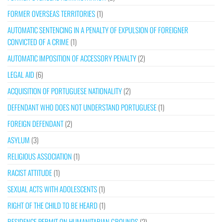
FORMER OVERSEAS TERRITORIES
(1)
AUTOMATIC SENTENCING IN A PENALTY OF EXPULSION OF FOREIGNER
CONVICTED OF A CRIME
(1)
AUTOMATIC IMPOSITION OF ACCESSORY PENALTY
(2)
LEGAL AID
(6)
ACQUISITION OF PORTUGUESE NATIONALITY
(2)
DEFENDANT WHO DOES NOT UNDERSTAND PORTUGUESE
(1)
FOREIGN DEFENDANT
(2)
ASYLUM
(3)
RELIGIOUS ASSOCIATION
(1)
RACIST ATTITUDE
(1)
SEXUAL ACTS WITH ADOLESCENTS
(1)
RIGHT OF THE CHILD TO BE HEARD
(1)
RESIDENCE PERMIT ON HUMANITARIAN GROUNDS
(2)