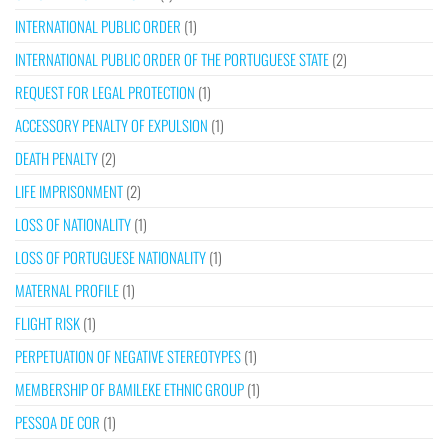
INTERNATIONAL PUBLIC ORDER
(1)
INTERNATIONAL PUBLIC ORDER OF THE PORTUGUESE STATE
(2)
REQUEST FOR LEGAL PROTECTION
(1)
ACCESSORY PENALTY OF EXPULSION
(1)
DEATH PENALTY
(2)
LIFE IMPRISONMENT
(2)
LOSS OF NATIONALITY
(1)
LOSS OF PORTUGUESE NATIONALITY
(1)
MATERNAL PROFILE
(1)
FLIGHT RISK
(1)
PERPETUATION OF NEGATIVE STEREOTYPES
(1)
MEMBERSHIP OF BAMILEKE ETHNIC GROUP
(1)
PESSOA DE COR
(1)