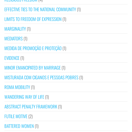
EFFECTIVE TIES TO THE NATIONAL COMMUNITY
(1)
LIMITS TO FREEDOM OF EXPRESSION
(1)
MARGINALITY
(1)
MEDIATORS
(1)
MEDIDA DE PROMOÇÃO E PROTEÇÃO
(1)
EVIDENCE
(1)
MINOR EMANCIPATED BY MARRIAGE
(1)
MISTURADA COM CIGANOS E PESSOAS POBRES
(1)
ROMA MOBILITY
(1)
WANDERING WAY OF LIFE
(1)
ABSTRACT PENALTY FRAMEWORK
(1)
FUTILE MOTIVE
(2)
BATTERED WOMEN
(1)