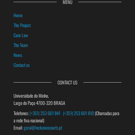
MENU
Home
The Project
Case Law
The Team
News
Contact us
CONTACT US
Universidade do Minho,
Largo do Paço 4700-320 BRAGA
Telefones:
(+351) 253 601 841
(+351) 253 601 810
(Chamadas para
a rede fixa nacional)
Email:
geral@inclusivecourts.pt