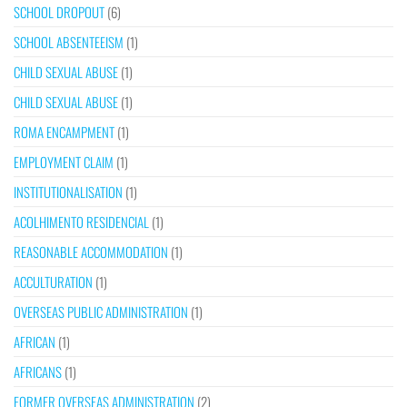
SCHOOL DROPOUT
(6)
SCHOOL ABSENTEEISM
(1)
CHILD SEXUAL ABUSE
(1)
CHILD SEXUAL ABUSE
(1)
ROMA ENCAMPMENT
(1)
EMPLOYMENT CLAIM
(1)
INSTITUTIONALISATION
(1)
ACOLHIMENTO RESIDENCIAL
(1)
REASONABLE ACCOMMODATION
(1)
ACCULTURATION
(1)
OVERSEAS PUBLIC ADMINISTRATION
(1)
AFRICAN
(1)
AFRICANS
(1)
FORMER OVERSEAS ADMINISTRATION
(2)