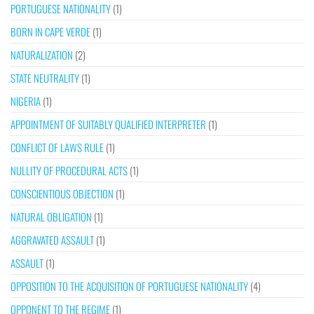
PORTUGUESE NATIONALITY
(1)
BORN IN CAPE VERDE
(1)
NATURALIZATION
(2)
STATE NEUTRALITY
(1)
NIGERIA
(1)
APPOINTMENT OF SUITABLY QUALIFIED INTERPRETER
(1)
CONFLICT OF LAWS RULE
(1)
NULLITY OF PROCEDURAL ACTS
(1)
CONSCIENTIOUS OBJECTION
(1)
NATURAL OBLIGATION
(1)
AGGRAVATED ASSAULT
(1)
ASSAULT
(1)
OPPOSITION TO THE ACQUISITION OF PORTUGUESE NATIONALITY
(4)
OPPONENT TO THE REGIME
(1)