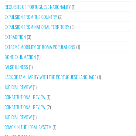
REQUISITE OF PORTUGUESE NATIONALITY
(1)
EXPULSION FROM THE COUNTRY
(2)
EXPULSION FROM NATIONAL TERRITORY
(3)
EXTRADITION
(3)
EXTREME MOBILITY OF ROMA POPULATIONS
(1)
BONE EXHUMATION
(1)
FALSE ILLNESS
(1)
LACK OF FAMILIARITY WITH THE PORTUGUESE LANGUAGE
(1)
JUDICIAL REVIEW
(1)
CONSTITUTIONAL REVIEW
(1)
CONSTITUTIONAL REVIEW
(2)
JUDICIAL REVIEW
(1)
CRACK IN THE LEGAL SYSTEM
(1)