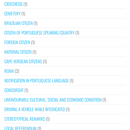
CATECHESIS
(1)
CEMETERY
(1)
BRAZILIAN CITIZEN
(1)
CITIZEN OF PORTUGUESE SPEAKING COUNTRY
(1)
FOREIGN CITIZEN
(1)
NATIONAL CITIZEN
(1)
CAPE-VERDEAN CITIZENS
(1)
ROMA
(2)
NOTIFICATION IN PORTUGUESE LANGUAGE
(1)
CONCORDAT
(1)
UNFAVOURABLE CULTURAL, SOCIAL AND ECONOMIC CONDITION
(1)
DRIVING A VEHICLE WHILE INTOXICATED
(1)
STEREOTYPICAL REMARKS
(1)
LOCAL REFERENDUM
(1)