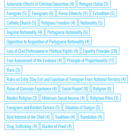
Automatic Effects of Criminal Conviction
(4)
Refugee Status
(5)
Foreigner
(5)
Foreigners
(6)
Roma Ethnicity
(9)
Extradition
(5)
Catholic Church
(5)
Religious Freedom
(4)
Nationality
(5)
Angolan Nationality
(4)
Portuguese Nationality
(6)
Opposition to Acquisition of Portuguese Nationality
(4)
Loss of Civil Professional or Political Rights
(4)
Equality Principle
(28)
Free Assessment of the Evidence
(4)
Principle of Proportionality
(11)
Race
(5)
Rules on Entry Stay Exit and Expulsion of Foreigner From National Territory
(4)
Rules of Common Experience
(4)
Social Report
(8)
Religion
(8)
Muslim Religion
(3)
Minimum Social Income
(4)
Religious Rites
(3)
Foreigners and Borders Service
(5)
Situation of Danger
(5)
Best Interest of the Child
(4)
Traditions
(4)
Translation
(4)
Drug Trafficking
(4)
Burden of Proof
(4)