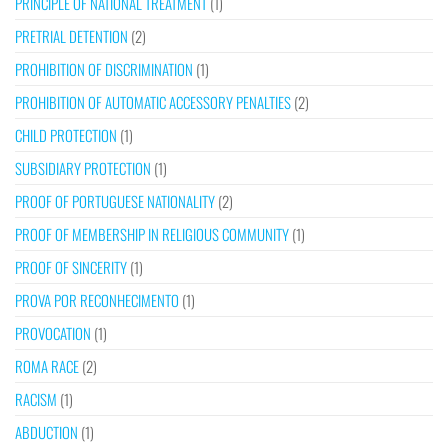
PRINCIPLE OF NATIONAL TREATMENT
(1)
PRETRIAL DETENTION
(2)
PROHIBITION OF DISCRIMINATION
(1)
PROHIBITION OF AUTOMATIC ACCESSORY PENALTIES
(2)
CHILD PROTECTION
(1)
SUBSIDIARY PROTECTION
(1)
PROOF OF PORTUGUESE NATIONALITY
(2)
PROOF OF MEMBERSHIP IN RELIGIOUS COMMUNITY
(1)
PROOF OF SINCERITY
(1)
PROVA POR RECONHECIMENTO
(1)
PROVOCATION
(1)
ROMA RACE
(2)
RACISM
(1)
ABDUCTION
(1)