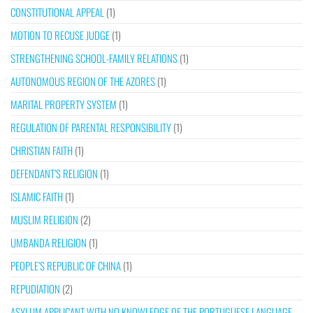
CONSTITUTIONAL APPEAL
(1)
MOTION TO RECUSE JUDGE
(1)
STRENGTHENING SCHOOL-FAMILY RELATIONS
(1)
AUTONOMOUS REGION OF THE AZORES
(1)
MARITAL PROPERTY SYSTEM
(1)
REGULATION OF PARENTAL RESPONSIBILITY
(1)
CHRISTIAN FAITH
(1)
DEFENDANT’S RELIGION
(1)
ISLAMIC FAITH
(1)
MUSLIM RELIGION
(2)
UMBANDA RELIGION
(1)
PEOPLE’S REPUBLIC OF CHINA
(1)
REPUDIATION
(2)
ASYLUM APPLICANT WITH NO KNOWLEDGE OF THE PORTUGUESE LANGUAGE