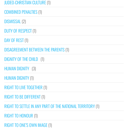
JUDEO-CHRISTIAN CULTURE
(1)
COMBINED PENALTIES
(1)
DISMISSAL
(2)
DUTY OF RESPECT
(1)
DAY OF REST
(1)
DISAGREEMENT BETWEEN THE PARENTS
(1)
DIGNITY OF THE CHILD
(1)
HUMAN DIGNITY
(3)
HUMAN DIGNITY
(1)
RIGHT TO LIVE TOGETHER
(1)
RIGHT TO BE DIFFERENT
(1)
RIGHT TO SETTLE IN ANY PART OF THE NATIONAL TERRITORY
(1)
RIGHT TO HONOUR
(1)
RIGHT TO ONE’S OWN IMAGE
(1)