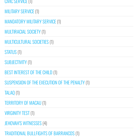
CIVIC SERVICE
(1)
MILITARY SERVICE
(1)
MANDATORY MILITARY SERVICE
(1)
MULTIRACIAL SOCIETY
(1)
MULTICULTURAL SOCIETIES
(1)
STATUS
(1)
SUBJECTIVITY
(1)
BEST INTEREST OF THE CHILD
(1)
SUSPENSION OF THE EXECUTION OF THE PENALTY
(1)
TALAQ
(1)
TERRITORY OF MACAU
(1)
VIRGINITY TEST
(1)
JEHOVAH’S WITNESSES
(4)
TRADITIONAL BULLFIGHTS OF BARRANCOS
(1)