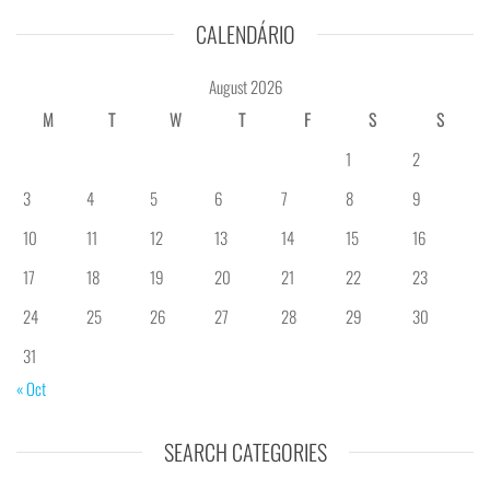
CALENDÁRIO
August 2026
M
T
W
T
F
S
S
1
2
3
4
5
6
7
8
9
10
11
12
13
14
15
16
17
18
19
20
21
22
23
24
25
26
27
28
29
30
31
« Oct
SEARCH CATEGORIES