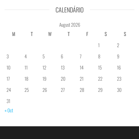
CALENDÁRIO
August 2026
M
T
W
T
F
S
S
1
2
3
4
5
6
7
8
9
10
11
12
13
14
15
16
17
18
19
20
21
22
23
24
25
26
27
28
29
30
31
« Oct