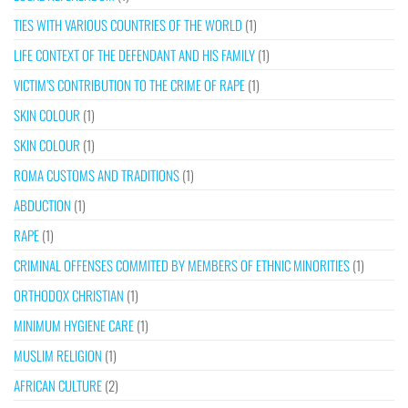
TIES WITH VARIOUS COUNTRIES OF THE WORLD
(1)
LIFE CONTEXT OF THE DEFENDANT AND HIS FAMILY
(1)
VICTIM’S CONTRIBUTION TO THE CRIME OF RAPE
(1)
SKIN COLOUR
(1)
SKIN COLOUR
(1)
ROMA CUSTOMS AND TRADITIONS
(1)
ABDUCTION
(1)
RAPE
(1)
CRIMINAL OFFENSES COMMITED BY MEMBERS OF ETHNIC MINORITIES
(1)
ORTHODOX CHRISTIAN
(1)
MINIMUM HYGIENE CARE
(1)
MUSLIM RELIGION
(1)
AFRICAN CULTURE
(2)