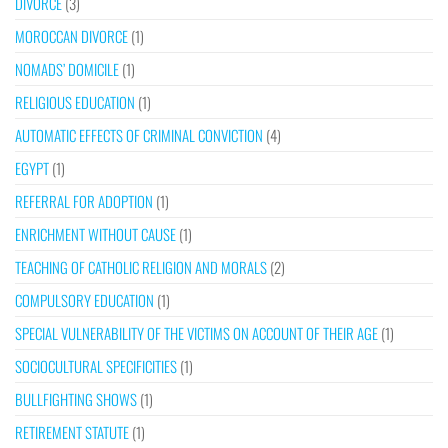
DIVORCE
(3)
MOROCCAN DIVORCE
(1)
NOMADS’ DOMICILE
(1)
RELIGIOUS EDUCATION
(1)
AUTOMATIC EFFECTS OF CRIMINAL CONVICTION
(4)
EGYPT
(1)
REFERRAL FOR ADOPTION
(1)
ENRICHMENT WITHOUT CAUSE
(1)
TEACHING OF CATHOLIC RELIGION AND MORALS
(2)
COMPULSORY EDUCATION
(1)
SPECIAL VULNERABILITY OF THE VICTIMS ON ACCOUNT OF THEIR AGE
(1)
SOCIOCULTURAL SPECIFICITIES
(1)
BULLFIGHTING SHOWS
(1)
RETIREMENT STATUTE
(1)