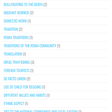
BULLFIGHTING TO THE DEATH
(2)
MIGRANT WORKER
(2)
DOMESTIC WORK
(1)
TRADITION
(2)
ROMA TRADITIONS
(1)
TRADITIONS OF THE ROMA COMMUNITY
(1)
TRANSLATION
(1)
DRUG TRAFFICKING
(3)
FOREIGN TOURISTS
(1)
DE FACTO UNION
(2)
USE OF CHILD FOR BEGGING
(1)
DIFFERENT VALUES AND HABITS
(1)
ETHNIC ASPECT
(1)
TIES TO THE NATIONAL COMMUNITY AND LEGAL SYSTEM
(1)