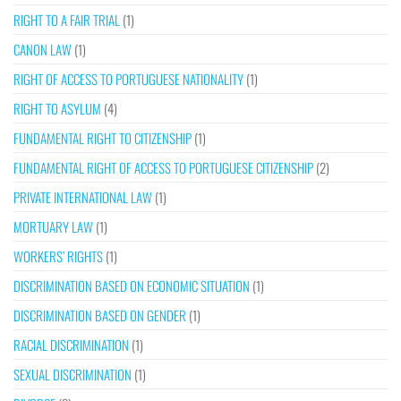
RIGHT TO A FAIR TRIAL
(1)
CANON LAW
(1)
RIGHT OF ACCESS TO PORTUGUESE NATIONALITY
(1)
RIGHT TO ASYLUM
(4)
FUNDAMENTAL RIGHT TO CITIZENSHIP
(1)
FUNDAMENTAL RIGHT OF ACCESS TO PORTUGUESE CITIZENSHIP
(2)
PRIVATE INTERNATIONAL LAW
(1)
MORTUARY LAW
(1)
WORKERS’ RIGHTS
(1)
DISCRIMINATION BASED ON ECONOMIC SITUATION
(1)
DISCRIMINATION BASED ON GENDER
(1)
RACIAL DISCRIMINATION
(1)
SEXUAL DISCRIMINATION
(1)