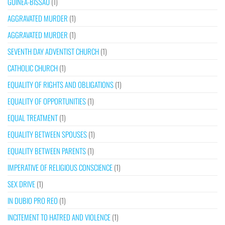
GUINEA-BISSAU
(1)
AGGRAVATED MURDER
(1)
AGGRAVATED MURDER
(1)
SEVENTH DAY ADVENTIST CHURCH
(1)
CATHOLIC CHURCH
(1)
EQUALITY OF RIGHTS AND OBLIGATIONS
(1)
EQUALITY OF OPPORTUNITIES
(1)
EQUAL TREATMENT
(1)
EQUALITY BETWEEN SPOUSES
(1)
EQUALITY BETWEEN PARENTS
(1)
IMPERATIVE OF RELIGIOUS CONSCIENCE
(1)
SEX DRIVE
(1)
IN DUBIO PRO REO
(1)
INCITEMENT TO HATRED AND VIOLENCE
(1)