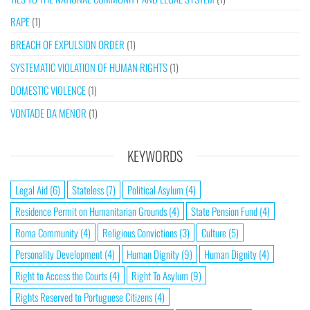
RAPE
(1)
BREACH OF EXPULSION ORDER
(1)
SYSTEMATIC VIOLATION OF HUMAN RIGHTS
(1)
DOMESTIC VIOLENCE
(1)
VONTADE DA MENOR
(1)
KEYWORDS
Legal Aid
(6)
Stateless
(7)
Political Asylum
(4)
Residence Permit on Humanitarian Grounds
(4)
State Pension Fund
(4)
Roma Community
(4)
Religious Convictions
(3)
Culture
(5)
Personality Development
(4)
Human Dignity
(9)
Human Dignity
(4)
Right to Access the Courts
(4)
Right To Asylum
(9)
Rights Reserved to Portuguese Citizens
(4)