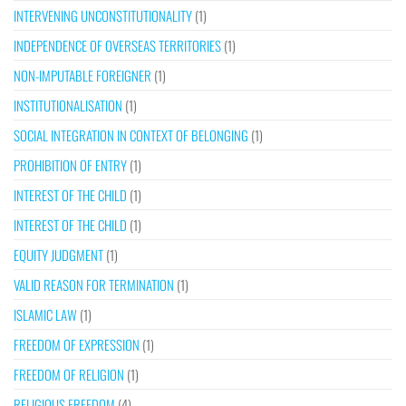
INTERVENING UNCONSTITUTIONALITY
(1)
INDEPENDENCE OF OVERSEAS TERRITORIES
(1)
NON-IMPUTABLE FOREIGNER
(1)
INSTITUTIONALISATION
(1)
SOCIAL INTEGRATION IN CONTEXT OF BELONGING
(1)
PROHIBITION OF ENTRY
(1)
INTEREST OF THE CHILD
(1)
INTEREST OF THE CHILD
(1)
EQUITY JUDGMENT
(1)
VALID REASON FOR TERMINATION
(1)
ISLAMIC LAW
(1)
FREEDOM OF EXPRESSION
(1)
FREEDOM OF RELIGION
(1)
RELIGIOUS FREEDOM
(4)