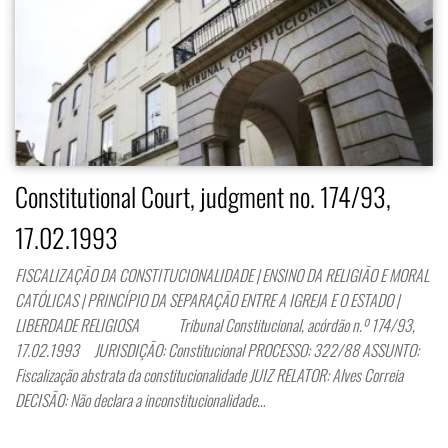
Constitutional Court, judgment no. 174/93,
17.02.1993
FISCALIZAÇÃO DA CONSTITUCIONALIDADE | ENSINO DA RELIGIÃO E MORAL
CATÓLICAS | PRINCÍPIO DA SEPARAÇÃO ENTRE A IGREJA E O ESTADO |
LIBERDADE RELIGIOSA Tribunal Constitucional, acórdão n.º 174/93,
17.02.1993 JURISDIÇÃO: Constitucional PROCESSO: 322/88 ASSUNTO:
Fiscalização abstrata da constitucionalidade JUIZ RELATOR: Alves Correia
DECISÃO: Não declara a inconstitucionalidade…