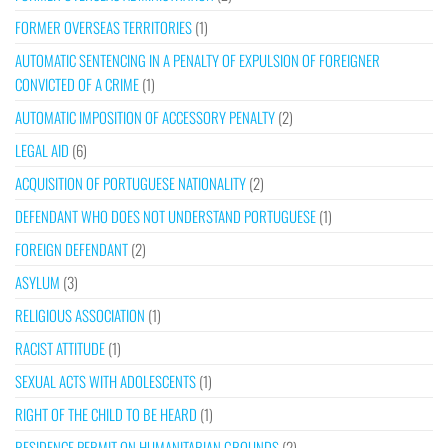
FORMER OVERSEAS TERRITORIES
(1)
AUTOMATIC SENTENCING IN A PENALTY OF EXPULSION OF FOREIGNER
CONVICTED OF A CRIME
(1)
AUTOMATIC IMPOSITION OF ACCESSORY PENALTY
(2)
LEGAL AID
(6)
ACQUISITION OF PORTUGUESE NATIONALITY
(2)
DEFENDANT WHO DOES NOT UNDERSTAND PORTUGUESE
(1)
FOREIGN DEFENDANT
(2)
ASYLUM
(3)
RELIGIOUS ASSOCIATION
(1)
RACIST ATTITUDE
(1)
SEXUAL ACTS WITH ADOLESCENTS
(1)
RIGHT OF THE CHILD TO BE HEARD
(1)
RESIDENCE PERMIT ON HUMANITARIAN GROUNDS
(2)