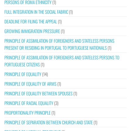
PERSONS OF ROMA ETHNICITY
(1)
FULL INTEGRATION IN THE SOCIAL FABRIC
(1)
DEADLINE FOR FILING THE APPEAL
(1)
GROWING IMMIGRATION PRESSURE
(1)
PRINCIPLE OF ASSIMILATION OF FOREIGNERS AND STATELESS PERSONS
PRESENT OR RESIDING IN PORTUGAL TO PORTUGUESE NATIONALS
(1)
PRINCIPLE OF ASSIMILATION OF FOREIGNERS AND STATELESS PERSONS TO
PORTUGUESE CITIZENS
(1)
PRINCIPLE OF EQUALITY
(14)
PRINCIPLE OF EQUALITY OF ARMS
(1)
PRINCIPLE OF EQUALITY BETWEEN SPOUSES
(1)
PRINCIPLE OF RACIAL EQUALITY
(3)
PROPORTIONALITY PRINCIPLE
(1)
PRINCIPLE OF SEPARATION BETWEEN CHURCH AND STATE
(1)