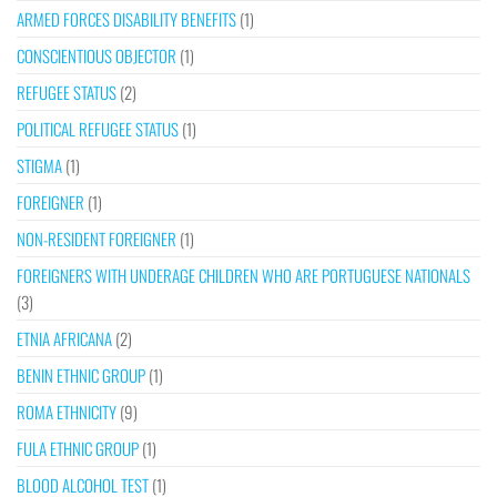
ARMED FORCES DISABILITY BENEFITS
(1)
CONSCIENTIOUS OBJECTOR
(1)
REFUGEE STATUS
(2)
POLITICAL REFUGEE STATUS
(1)
STIGMA
(1)
FOREIGNER
(1)
NON-RESIDENT FOREIGNER
(1)
FOREIGNERS WITH UNDERAGE CHILDREN WHO ARE PORTUGUESE NATIONALS
(3)
ETNIA AFRICANA
(2)
BENIN ETHNIC GROUP
(1)
ROMA ETHNICITY
(9)
FULA ETHNIC GROUP
(1)
BLOOD ALCOHOL TEST
(1)