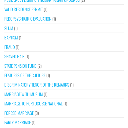
VALID RESIDENCE PERMIT
(1)
PEDOPSYCHIATRIC EVALUATION
(1)
SLUM
(1)
BAPTISM
(1)
FRAUD
(1)
SHAVED HAIR
(1)
STATE PENSION FUND
(2)
FEATURES OF THE CULTURE
(1)
DISCRIMINATORY TENOR OF THE REMARKS
(1)
MARRIAGE WITH MUSLIM
(1)
MARRIAGE TO PORTUGUESE NATIONAL
(1)
FORCED MARRIAGE
(3)
EARLY MARRIAGE
(1)