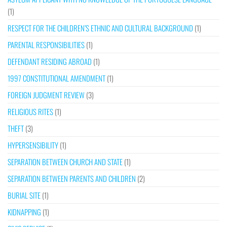
(1)
RESPECT FOR THE CHILDREN’S ETHNIC AND CULTURAL BACKGROUND
(1)
PARENTAL RESPONSIBILITIES
(1)
DEFENDANT RESIDING ABROAD
(1)
1997 CONSTITUTIONAL AMENDMENT
(1)
FOREIGN JUDGMENT REVIEW
(3)
RELIGIOUS RITES
(1)
THEFT
(3)
HYPERSENSIBILITY
(1)
SEPARATION BETWEEN CHURCH AND STATE
(1)
SEPARATION BETWEEN PARENTS AND CHILDREN
(2)
BURIAL SITE
(1)
KIDNAPPING
(1)